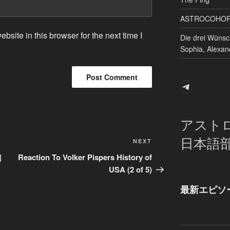
ASTROCOHORS 
site in this browser for the next time I
Die drei Wünsc
Sophia, Alexan
Telegram
アスト
日本語
Next
NEXT
Post
|
Reaction To Volker Pispers History of
USA (2 of 5)
最新エピソ