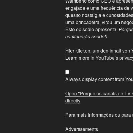
Wamberto como CEO e apresenta
engajada e uma frequência de ví
quesito nostalgia e curiosidad
uma brincadeira, virou um negó
Este episódio apresenta:
Porque
continuarão sendo!)
Display
Hier klicken, um den Inhalt vo
"Porque
Learn more in
YouTube’s privacy
os
canais
de
Always display content from Yo
TV
são
Open "Porque os canais de TV s
importantes
directly
(e
continuarão
Para mais informações ou para a
sendo!)"
from
Advertisements