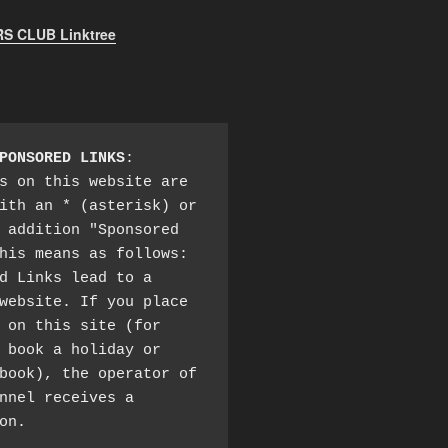
 CLUB Linktree
PONSORED LINKS
:

s on this website are 
ith an * (asterisk) or 
 addition "Sponsored 
his means as follows:

d Links lead to a 
website. If you place 
 on this site (for 
 book a holiday or 
book), the operator of 
nnel receives a 
on.
