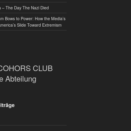
– The Day The Nazi Died
sm Bows to Power: How the Media’s
America’s Slide Toward Extremism
COHORS CLUB
e Abteilung
iträge