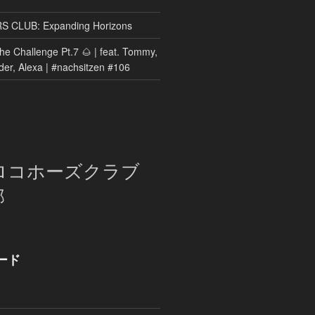
CLUB: Expanding Horizons
he Challenge Pt.7 🌰 | feat. Tommy,
der, Alexa | #nachsitzen #106
ロコホーズクラブ
部
ード