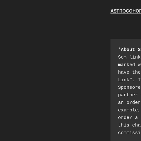
ASTROCOHORS
*
About S
Som link
marked w
have the
Link". T
Sponsore
partner 
an order
example,
order a 
this cha
commissi