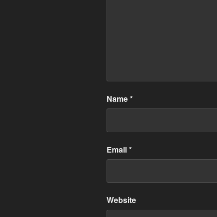
Name
*
Email
*
Website