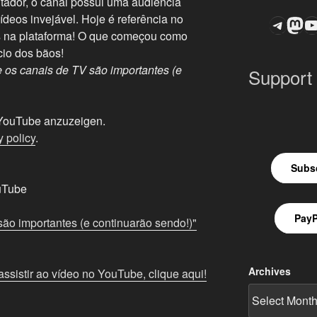
dor, o canal possui uma audiência
deos invejável. Hoje é referência no
Teleg
Mas
ASTROCOHOR
es na plataforma! O que começou como
cio dos bãos!
 os canais de TV são importantes (e
Support
n YouTube anzuzeigen.
 policy
.
Subsc
uTube
PayP
ão importantes (e continuarão sendo!)"
Archives
ssistir ao vídeo no YouTube, clique aqui!