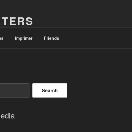
RTERS
es
Imprimer
Friends
Search
Media