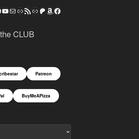
ram
todon
S CLUB - The Video Series
ASTROCOHORS CLUB - The Movies
Subscribe to the ASTROCOHORS CLUB Newsletter
Link
RSS Feed
Support us via "Buy me a Coffee"
Patreon
Amazon
Facebook
 the CLUB
ribestar
Patreon
al
BuyMeAPizza