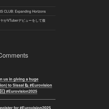
CLUB: Expanding Horizons
がVTuberデビューをして復
 Comments
n us in giving a huge
on) to Sissal 🙋 #Eurovision
🇰| #Eurovision2025
egister for #Eurovision2025