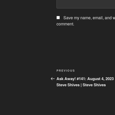
Save my name, email, and web
comment.
Post
Previous
PREVIOUS
navigation
Post
Ask Away! #141: August 4, 2023 
Steve Shives | Steve Shives