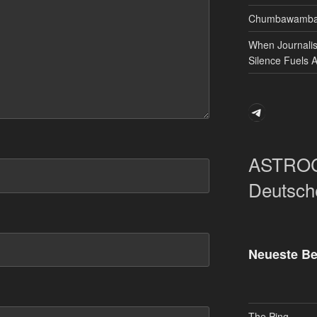
Chumbawamba 
When Journali
Silence Fuels 
Telegram
ASTRO
Deutsch
Neueste Be
The Ping