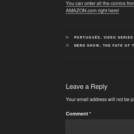
YouTube
You can order all the comics
AMAZON.com right here!
CATEGORIES
PORTUGUÊS
,
VIDEO SERIES
TAGS
NERD SHOW
,
THE FATE OF 
Leave a Reply
Your email address will not be p
Comment
*