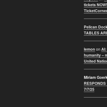
tickets NOW!
TicketCorner
Pelican Doc
TABLES ARE
lemon
on
AI:
humanity – n
United Natio
Miriam Goer
RESPONDS t
7/7/25