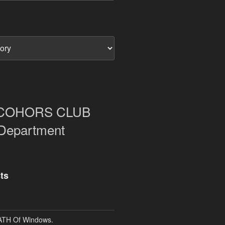
COHORS CLUB
 Department
ts
TH Of Windows.