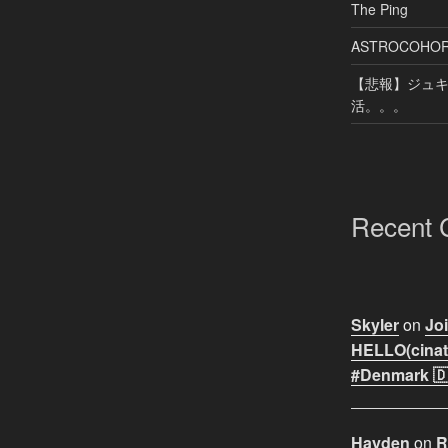
The Ping
ASTROCOHORS 
【悲報】ジュキヤ
活。。。
Recent
Skyler
on
Joi
HELLO(cinati
#Denmark 🇩
Hayden
on
R