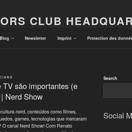
ORS CLUB HEADQUA
Possibilities!
Blog
Newsletter
Imprint
Protection des donné
ICIANO
Search
 TV são importantes (e
) | Nerd Show
cultura nerd, conteúdos como filmes,
Social 
quedos, games, tecnologias que marcaram
o? O canal Nerd Show! Com Renato