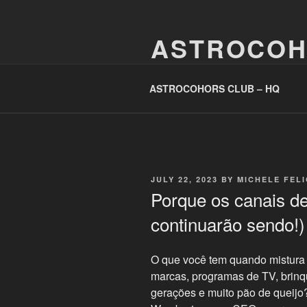
Skip
to
ASTROCOH
content
One Planet, One People, Infinite 
ASTROCOHORS CLUB – HQ
POSTED
JULY 22, 2023
BY
MICHELE FEL
ON
Porque os canais de
continuarão sendo!
O que você tem quando mistura 
marcas, programas de TV, brin
gerações e muito pão de queij