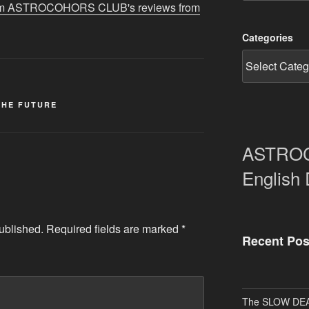
 from ASTROCOHORS CLUB's reviews from
Categories
THE FUTURE
ASTRO
English
ublished.
Required fields are marked
*
Recent Pos
The SLOW DEA