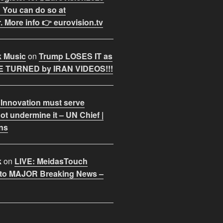
 You can do so at
. More info 👉 eurovision.tv
k Music
on
Trump LOSES IT as
 TURNED by IRAN VIDEOS!!!
 Innovation must serve
ot undermine it – UN Chief |
ns
k
on
LIVE: MeidasTouch
o MAJOR Breaking News –