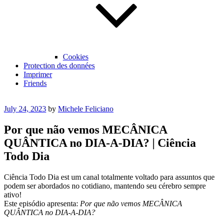
Cookies
Protection des données
Imprimer
Friends
Posted
July 24, 2023
by
Michele Feliciano
on
Por que não vemos MECÂNICA
QUÂNTICA no DIA-A-DIA? | Ciência
Todo Dia
Ciência Todo Dia est um canal totalmente voltado para assuntos que
podem ser abordados no cotidiano, mantendo seu cérebro sempre
ativo!
Este episódio apresenta:
Por que não vemos MECÂNICA
QUÂNTICA no DIA-A-DIA?