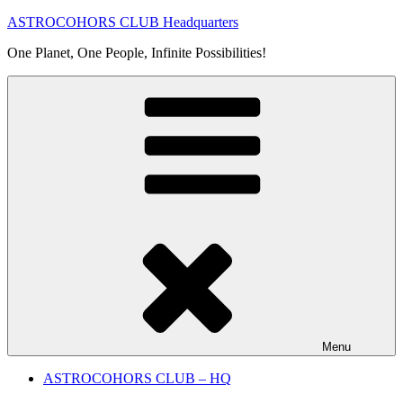
Skip
ASTROCOHORS CLUB Headquarters
to
One Planet, One People, Infinite Possibilities!
content
Menu
ASTROCOHORS CLUB – HQ