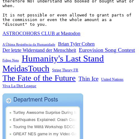
therefore NOT understand who booked or bought what or 
when.

It is not possible or even allowed to grant parts of 
the commission or even the whole amount as a 
"discount" to you.
ASTROCOHORS CLUB at Mastodon
Brian Tyler Cohen
A Última Resistência da Humanidade
Eurovision Song Contest
Der letzte Widerstand der Menschheit
Humanity's Last Stand
Felipe Neto
MeidasTouch
String Theory FR
The Fate of the Future
Thin Ice
United Nations
Viva La Dirt League