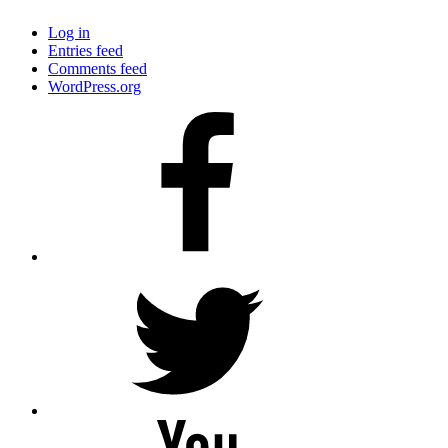
Log in
Entries feed
Comments feed
WordPress.org
Facebook
Twitter
YouTube