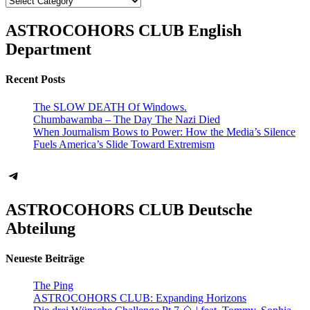
ASTROCOHORS CLUB English
Department
Recent Posts
The SLOW DEATH Of Windows.
Chumbawamba – The Day The Nazi Died
When Journalism Bows to Power: How the Media’s Silence
Fuels America’s Slide Toward Extremism
Telegram
ASTROCOHORS CLUB Deutsche
Abteilung
Neueste Beiträge
The Ping
ASTROCOHORS CLUB: Expanding Horizons