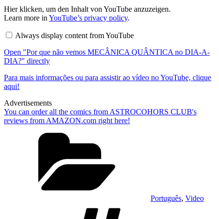
Display
Hier klicken, um den Inhalt von YouTube anzuzeigen.
"Por
Learn more in
YouTube’s privacy policy
.
que
não
Always display content from YouTube
vemos
MECÂNICA
Open "Por que não vemos MECÂNICA QUÂNTICA no DIA-A-
QUÂNTICA
no
DIA?" directly
DIA-
A-
Para mais informações ou para assistir ao vídeo no YouTube, clique
DIA?"
aqui!
from
YouTube
Advertisements
You can order all the comics from ASTROCOHORS CLUB's
reviews from AMAZON.com right here!
Categories
Português
,
Video
Tags