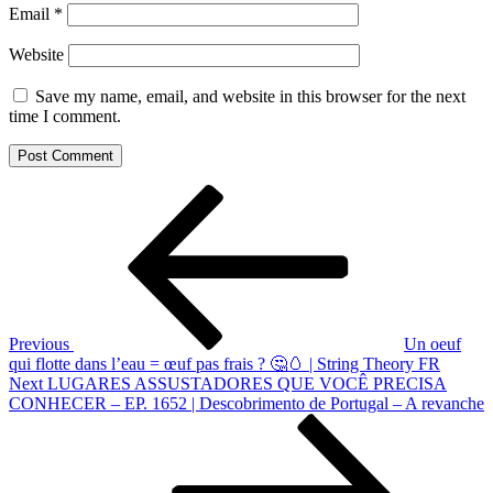
Email
*
Website
Save my name, email, and website in this browser for the next
time I comment.
Post
Previous
Post
navigation
Previous
Un oeuf
qui flotte dans l’eau = œuf pas frais ? 🤔🥚 | String Theory FR
Next
Next
LUGARES ASSUSTADORES QUE VOCÊ PRECISA
Post
CONHECER – EP. 1652 | Descobrimento de Portugal – A revanche