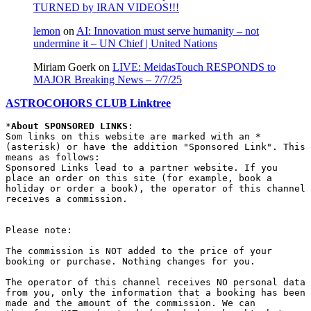
TURNED by IRAN VIDEOS!!!
lemon
on
AI: Innovation must serve humanity – not
undermine it – UN Chief | United Nations
Miriam Goerk
on
LIVE: MeidasTouch RESPONDS to
MAJOR Breaking News – 7/7/25
ASTROCOHORS CLUB Linktree
*
About SPONSORED LINKS
:

Som links on this website are marked with an * 
(asterisk) or have the addition "Sponsored Link". This 
means as follows:

Sponsored Links lead to a partner website. If you 
place an order on this site (for example, book a 
holiday or order a book), the operator of this channel 
receives a commission.

Please note:

The commission is NOT added to the price of your 
booking or purchase. Nothing changes for you.

The operator of this channel receives NO personal data 
from you, only the information that a booking has been 
made and the amount of the commission. We can 