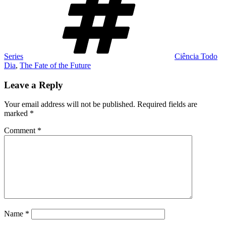
Series
Ciência Todo
Dia
,
The Fate of the Future
Leave a Reply
Your email address will not be published.
Required fields are
marked
*
Comment
*
Name
*