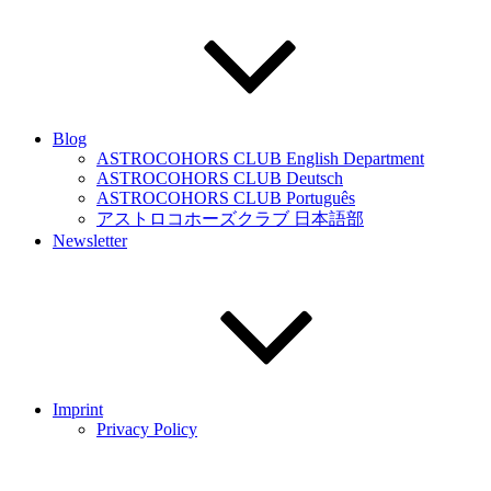
Blog
ASTROCOHORS CLUB English Department
ASTROCOHORS CLUB Deutsch
ASTROCOHORS CLUB Português
アストロコホーズクラブ 日本語部
Newsletter
Imprint
Privacy Policy