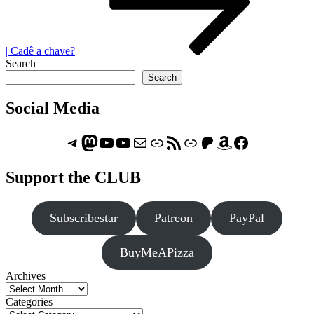
| Cadê a chave?
Search
Search
Social Media
Telegram
Mastodon
ASTROCOHORS CLUB - The Video Series
ASTROCOHORS CLUB - The Movies
Subscribe to the ASTROCOHORS CLUB Newsletter
Link
RSS Feed
Support us via "Buy me a Coffee"
Patreon
Amazon
Facebook
Support the CLUB
Subscribestar
Patreon
PayPal
BuyMeAPizza
Archives
Categories