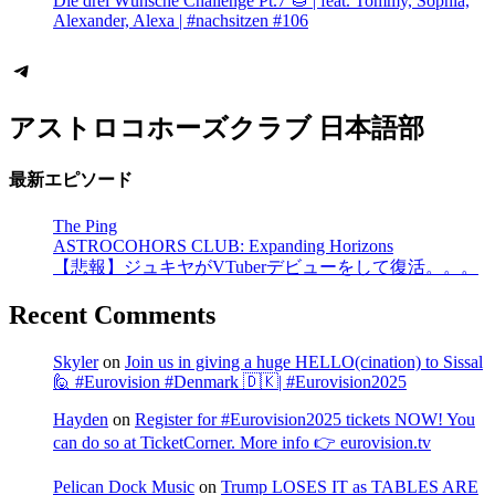
Die drei Wünsche Challenge Pt.7 🌰 | feat. Tommy, Sophia,
Alexander, Alexa | #nachsitzen #106
Telegram
アストロコホーズクラブ 日本語部
最新エピソード
The Ping
ASTROCOHORS CLUB: Expanding Horizons
【悲報】ジュキヤがVTuberデビューをして復活。。。
Recent Comments
Skyler
on
Join us in giving a huge HELLO(cination) to Sissal
🙋 #Eurovision #Denmark 🇩🇰| #Eurovision2025
Hayden
on
Register for #Eurovision2025 tickets NOW! You
can do so at TicketCorner. More info 👉 eurovision.tv
Pelican Dock Music
on
Trump LOSES IT as TABLES ARE