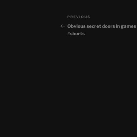
Post
Previous
PREVIOUS
navigation
Post
Obvious secret doors in games
#shorts