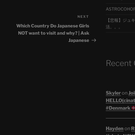
ASTROCOHORS 
NEXT
Next
【悲報】ジュキヤ
Post
Which Country Do Japanese Girls
活。。。
NOT want to visit and why? | Ask
Japanese
Recent
Skyler
on
Joi
HELLO(cinati
#Denmark
Hayden
on
R