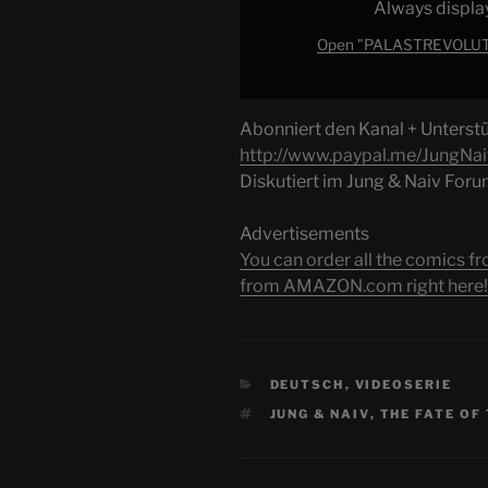
Always displa
Ultimative
Debatte"
Open "PALASTREVOLUTIO
from
YouTube
Abonniert den Kanal + Unterstüt
http://www.paypal.me/JungNai
Diskutiert im Jung & Naiv For
Advertisements
You can order all the comic
from AMAZON.com right here!
CATEGORIES
DEUTSCH
,
VIDEOSERIE
TAGS
JUNG & NAIV
,
THE FATE OF