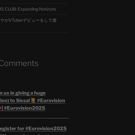
CLUB: Expanding Horizons
がVTuberデビューをして復
 Comments
n us in giving a huge
on) to Sissal
#Eurovision
| #Eurovision2025
egister for #Eurovision2025