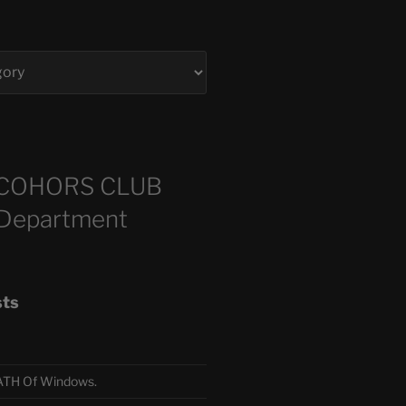
COHORS CLUB
 Department
sts
TH Of Windows.