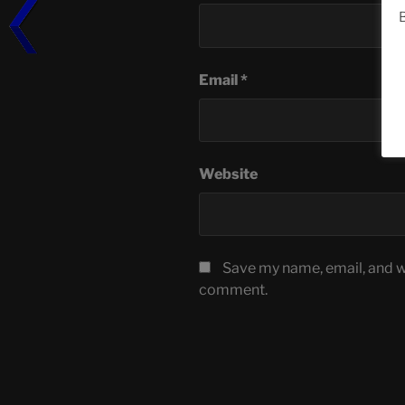
B
Email
*
Website
Save my name, email, and we
comment.