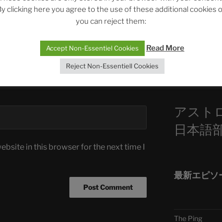
y clicking here you agree to the use of these additional cookies 
ASTROCOHORS 
you can reject them:
Die drei Wünsc
Sophia, Alexan
Read More
Accept Non-Essentiel Cookies
Reject Non-Essentiell Cookies
Telegra
アスト
日本語
bsite in this browser for the next time I
最新エピソ
The Ping