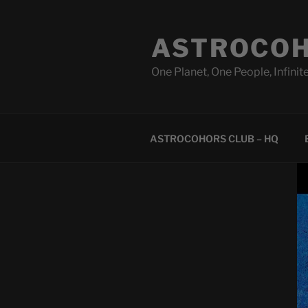
Skip
to
ASTROCOH
content
One Planet, One People, Infinite
ASTROCOHORS CLUB – HQ