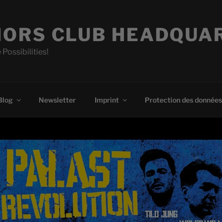
ORS CLUB HEADQUA
 Possibilities!
Blog
Newsletter
Imprint
Protection des données