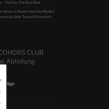
 The Day The Nazi Died
sm Bows to Power: How the Media’s
America’s Slide Toward Extremism
m
COHORS CLUB
e Abteilung
e
eiträge
e
.
.