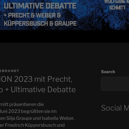
DEBRANDT
Search
N 2023 mit Precht,
 + Ultimative Debatte
itt präsentieren die
Social 
ni 2023 begrüßten sie im
n Silja Graupe und Isabella Weber,
er Friedrich Küppersbusch und