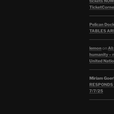
tickets NOW!
TicketCorne
Pelican Doc
TABLES ARE
lemon
on
AI:
humanity – n
United Nati
Miriam Goer
RESPONDS t
7/7/25