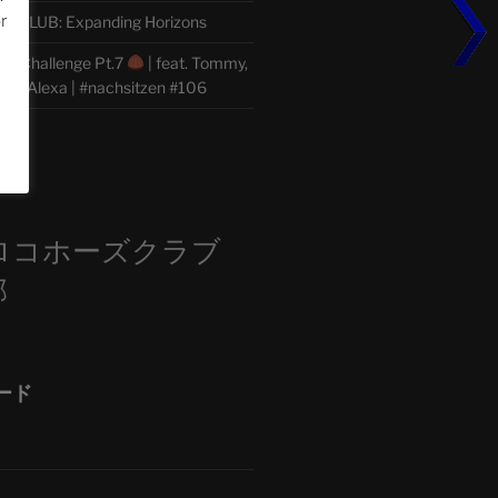
or
CLUB: Expanding Horizons
he Challenge Pt.7
| feat. Tommy,
der, Alexa | #nachsitzen #106
m
ロコホーズクラブ
部
ード