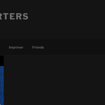
RTERS
Imprimer
Friends