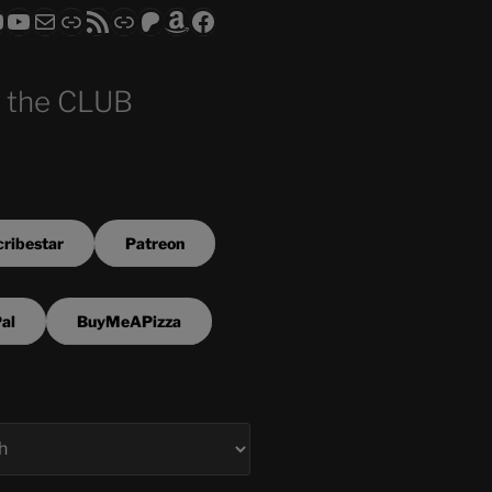
ram
todon
RS CLUB - The Video Series
ASTROCOHORS CLUB - The Movies
Subscribe to the ASTROCOHORS CLUB Newsletter
Link
RSS Feed
Support us via "Buy me a Coffee"
Patreon
Amazon
Facebook
 the CLUB
ribestar
Patreon
al
BuyMeAPizza