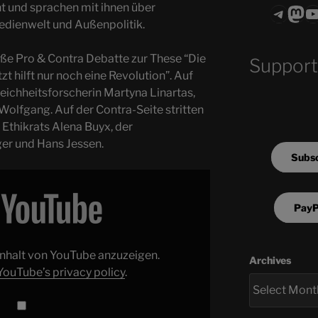
t und sprachen mit ihnen über
Teleg
Mas
ASTROCOHO
edienwelt und Außenpolitik.
oße Pro & Contra Debatte zur These “Die
Support
zt hilft nur noch eine Revolution”. Auf
leichheitsforscherin Martyna Linartas,
Wolfgang. Auf der Contra-Seite stritten
Ethikrats Alena Buyx, der
er und Hans Jessen.
Subsc
PayP
 Inhalt von YouTube anzuzeigen.
Archives
YouTube’s privacy policy
.