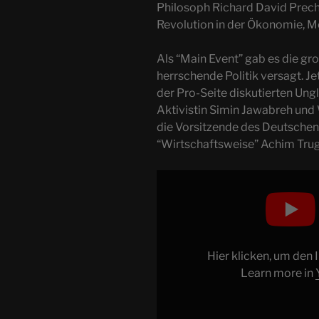
Philosoph Richard David Prech
Revolution in der Ökonomie, M
Als “Main Event” gab es die gr
herrschende Politik versagt. Jet
der Pro-Seite diskutierten Ung
Aktivistin Simin Jawabreh und 
die Vorsitzende des Deutschen 
“Wirtschaftsweise” Achim Trug
Display
"PALASTREVOLUTION
2023
mit
Precht,
Hier klicken, um den
Küppersbusch
Learn more in
&
Co
+