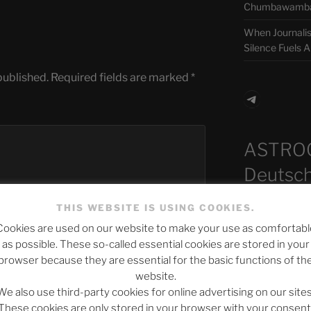
Chumbawamba –
When Journali
Silence Fuels 
published.
Required fields are marked
*
Telegra
ASTRO
Deutsch
THIS WEBSITE IS USING COOKIES.
Cookies are used on our website to make your use as comfortabl
Neueste B
as possible. These so-called essential cookies are stored in your
browser because they are essential for the basic functions of th
website.
We also use third-party cookies for online advertising on our sites
The Ping
These cookies are only stored in your browser with your consent