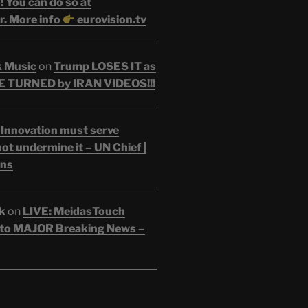
 You can do so at
r. More info
eurovision.tv
k Music
on
Trump LOSES IT as
 TURNED by IRAN VIDEOS!!!
 Innovation must serve
ot undermine it – UN Chief |
ons
k
on
LIVE: MeidasTouch
o MAJOR Breaking News –