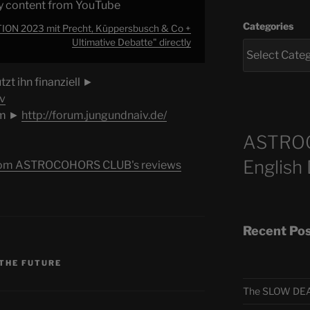
y content from YouTube
Categories
N 2023 mit Precht, Küppersbusch & Co +
Ultimative Debatte" directly
zt ihn finanziell ►
v
um ►
http://forum.jungundnaiv.de/
ASTRO
English
s from ASTROCOHORS CLUB's reviews
Recent Po
 THE FUTURE
The SLOW DEA