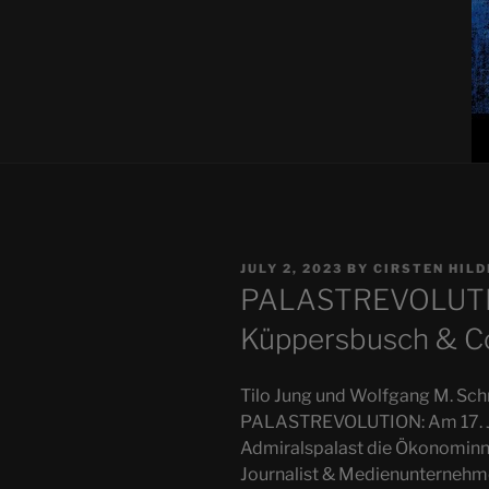
POSTED
JULY 2, 2023
BY
CIRSTEN HIL
ON
PALASTREVOLUTIO
Küppersbusch & Co
Tilo Jung und Wolfgang M. Schm
PALASTREVOLUTION: Am 17. Ju
Admiralspalast die Ökonominne
Journalist & Medienunternehm