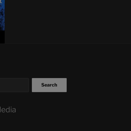
Search
Media