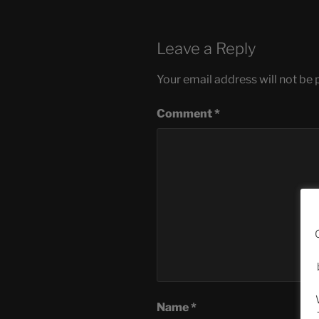
Leave a Reply
Your email address will not be 
Comment
*
Name
*