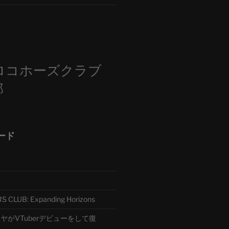
m
ロコホーズクラブ
部
ード
CLUB: Expanding Horizons
がVTuberデビューをして復