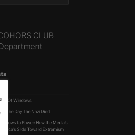
COHORS CLUB
 Department
sts
e
TH Of Windows.
 The Day The Nazi Died
e
sm Bows to Power: How the Media’s
.
America’s Slide Toward Extremism
.