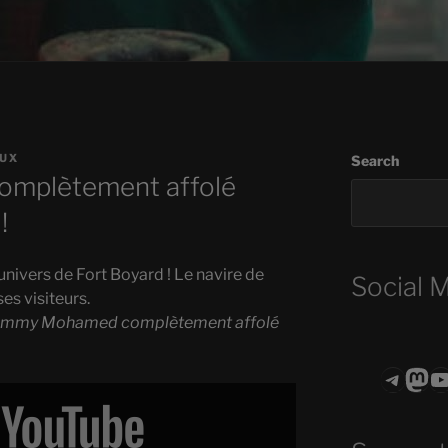
EUX
Search
mplètement affolé
!
’univers de Fort Boyard ! Le navire de
Social 
ses visiteurs.
immy Mohamed complètement affolé
Teleg
Mas
ASTROCOHO