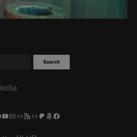
Search
Media
ram
todon
RS CLUB - The Video Series
ASTROCOHORS CLUB - The Movies
Subscribe to the ASTROCOHORS CLUB Newsletter
Link
RSS Feed
Support us via "Buy me a Coffee"
Patreon
Amazon
Facebook