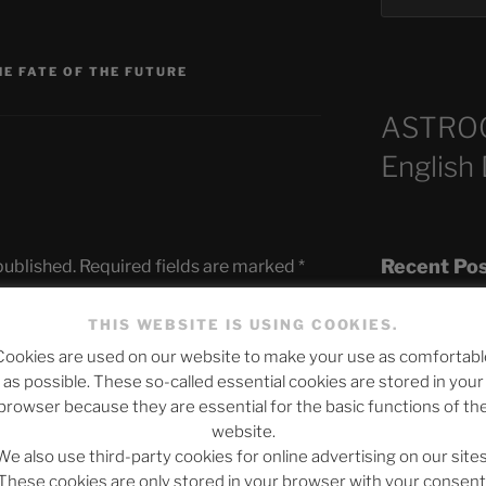
HE FATE OF THE FUTURE
ASTRO
English
Recent Po
published.
Required fields are marked
*
THIS WEBSITE IS USING COOKIES.
Cookies are used on our website to make your use as comfortabl
The SLOW DEA
as possible. These so-called essential cookies are stored in your
Chumbawamba –
browser because they are essential for the basic functions of th
website.
When Journali
We also use third-party cookies for online advertising on our sites
Silence Fuels 
These cookies are only stored in your browser with your consent