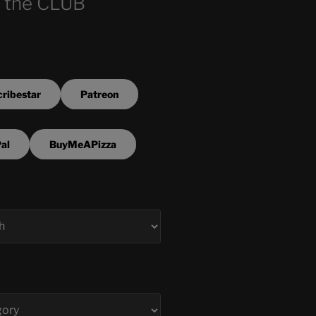
 the CLUB
ribestar
Patreon
al
BuyMeAPizza