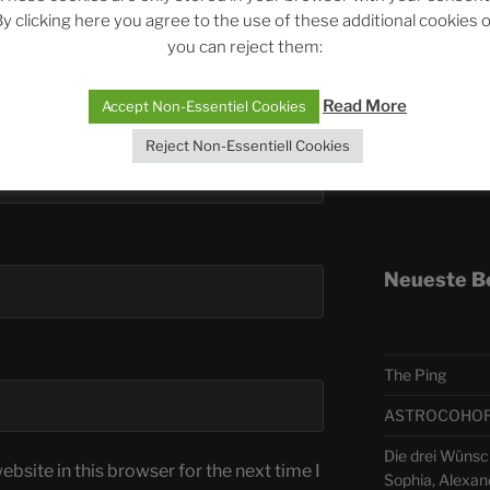
y clicking here you agree to the use of these additional cookies 
you can reject them:
Telegra
Read More
Accept Non-Essentiel Cookies
ASTRO
Reject Non-Essentiell Cookies
Deutsch
Neueste B
The Ping
ASTROCOHORS 
Die drei Wünsc
bsite in this browser for the next time I
Sophia, Alexan