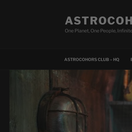
Skip
to
ASTROCOH
content
One Planet, One People, Infinite
ASTROCOHORS CLUB – HQ