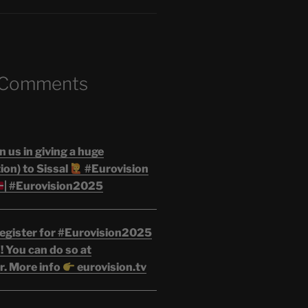
 Comments
n us in giving a huge
on) to Sissal
#Eurovision
| #Eurovision2025
egister for #Eurovision2025
 You can do so at
r. More info
eurovision.tv