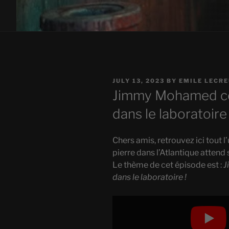
POSTED
JULY 13, 2023
BY
EMILE LECR
ON
Jimmy Mohamed co
dans le laboratoire 
Chers amis, retrouvez ici tout l
pierre dans l’Atlantique attend 
Le thème de cet épisode est :
J
dans le laboratoire !
Display
"Jimmy
Mohamed