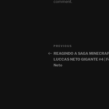
comment.
Post
Previous
PREVIOUS
navigation
Post
REAGINDO A SAGA MINECRAF
LUCCAS NETO GIGANTE #4 | Fe
Neto