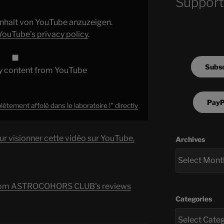
Support
 Inhalt von YouTube anzuzeigen.
YouTube’s privacy policy
.
Subsc
y content from YouTube
PayP
ment affolé dans le laboratoire !" directly
ur visionner cette vidéo sur YouTube,
Archives
s from ASTROCOHORS CLUB's reviews
Categories