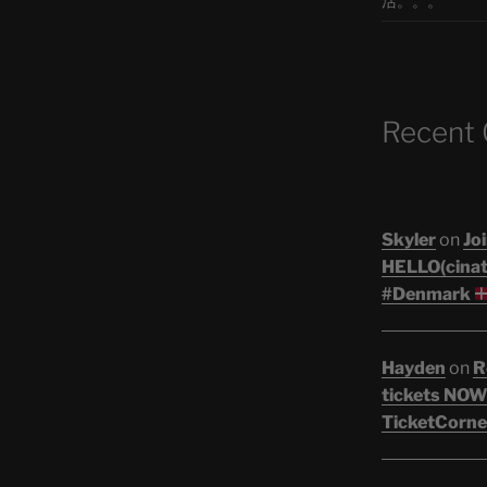
活。。。
Recent
Skyler
on
Joi
HELLO(cinati
#Denmark
Hayden
on
R
tickets NOW!
TicketCorne