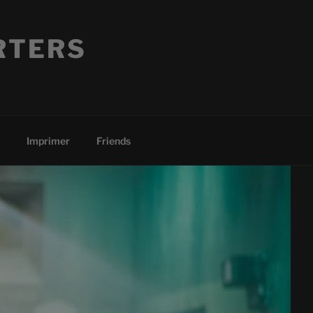
RTERS
Imprimer
Friends