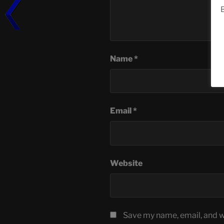
B
Name
*
Email
*
Website
Save my name, email, and we