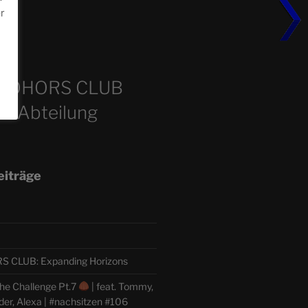
or
m
COHORS CLUB
e Abteilung
eiträge
CLUB: Expanding Horizons
he Challenge Pt.7
| feat. Tommy,
der, Alexa | #nachsitzen #106