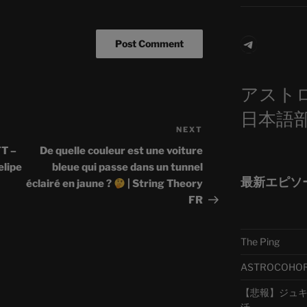
Telegra
アスト
日本語
NEXT
Next
Post
T –
De quelle couleur est une voiture
lipe
bleue qui passe dans un tunnel
最新エピソ
éclairé en jaune ?
| String Theory
FR
The Ping
ASTROCOHORS 
【悲報】ジュキヤ