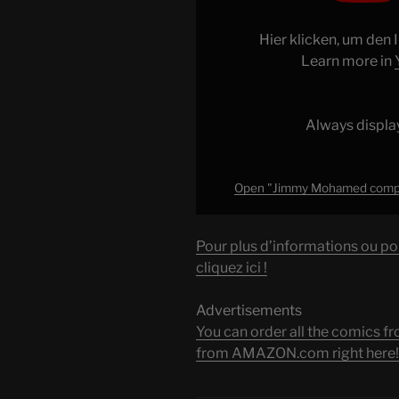
complètement
affolé
Hier klicken, um den
dans
Learn more in
le
laboratoire
!"
Always displa
from
YouTube
Open "Jimmy Mohamed complète
Pour plus d’informations ou po
cliquez ici !
Advertisements
You can order all the comic
from AMAZON.com right here!