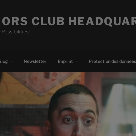
ORS CLUB HEADQUA
 Possibilities!
Blog
Newsletter
Imprint
Protection des données