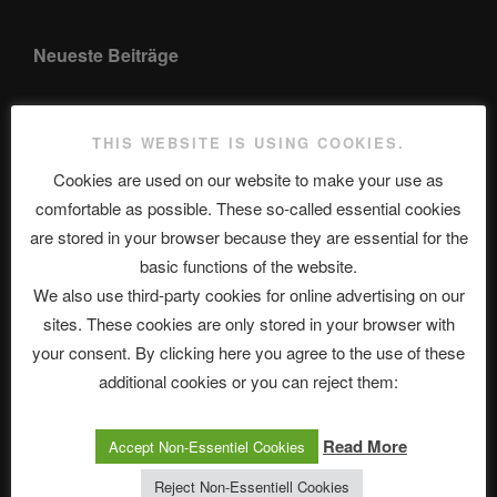
Neueste Beiträge
THIS WEBSITE IS USING COOKIES.
The Ping
Cookies are used on our website to make your use as
ASTROCOHORS CLUB: Expanding Horizons
comfortable as possible. These so-called essential cookies
are stored in your browser because they are essential for the
Die drei Wünsche Challenge Pt.7 🌰 | feat. Tommy, Sophia,
basic functions of the website.
Alexander, Alexa | #nachsitzen #106
We also use third-party cookies for online advertising on our
sites. These cookies are only stored in your browser with
Telegram
your consent. By clicking here you agree to the use of these
additional cookies or you can reject them:
アストロコホーズクラブ 日本語部
Read More
Accept Non-Essentiel Cookies
Reject Non-Essentiell Cookies