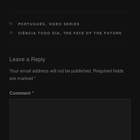
CATEGORIES
PORTUGUÊS
,
VIDEO SERIES
TAGS
CIÊNCIA TODO DIA
,
THE FATE OF THE FUTURE
Leave a Reply
Your email address will not be published.
Required fields
are marked
*
Comment
*