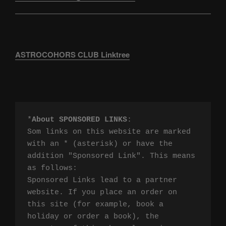
ASTROCOHORS CLUB Linktree
*
About SPONSORED LINKS
:

Som links on this website are marked 
with an * (asterisk) or have the 
addition "Sponsored Link". This means 
as follows:

Sponsored Links lead to a partner 
website. If you place an order on 
this site (for example, book a 
holiday or order a book), the 