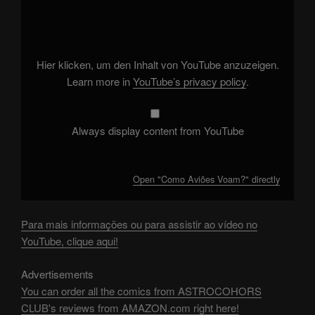
"Como
Aviões
Voam?"
from
YouTube
Hier klicken, um den Inhalt von YouTube anzuzeigen.
Learn more in
YouTube’s privacy policy
.
Always display content from YouTube
Open "Como Aviões Voam?" directly
Para mais informações ou para assistir ao vídeo no
YouTube, clique aqui!
Advertisements
You can order all the comics from ASTROCOHORS
CLUB's reviews from AMAZON.com right here!