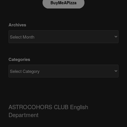
BuyMeAPizza
Archives
Categories
ASTROCOHORS CLUB English
Department