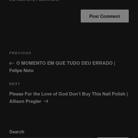
Post
Previous
PREVIOUS
navigation
Post
O MOMENTO EM QUE TUDO DEU ERRADO |
Felipe Neto
Next
NEXT
Post
Please For the Love of God Don’t Buy This Nail Polish |
Allison Pregler
Search