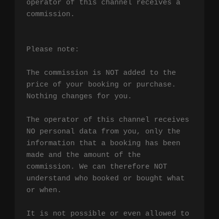
operator of this channel receives a 
commission.

Please note:

The commission is NOT added to the 
price of your booking or purchase. 
Nothing changes for you.

The operator of this channel receives 
NO personal data from you, only the 
information that a booking has been 
made and the amount of the 
commission. We can therefore NOT 
understand who booked or bought what 
or when.

It is not possible or even allowed to 