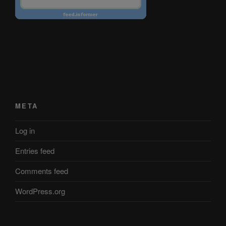
META
Log in
Entries feed
Comments feed
WordPress.org