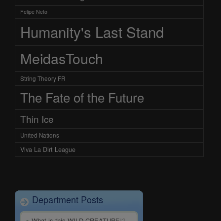
Felipe Neto
Humanity's Last Stand
MeidasTouch
String Theory FR
The Fate of the Future
Thin Ice
United Nations
Viva La Dirt League