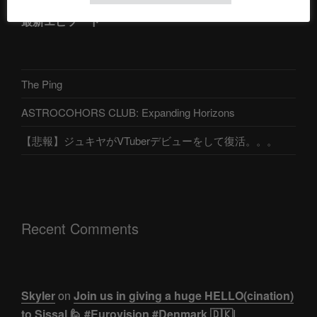
最新エピソード
The Ping
ASTROCOHORS CLUB: Expanding Horizons
【悲報】ジュキヤがVTuberデビューをして復活。。。
Recent Comments
Skyler
on
Join us in giving a huge HELLO(cination)
to Sissal 🙋 #Eurovision #Denmark 🇩🇰|