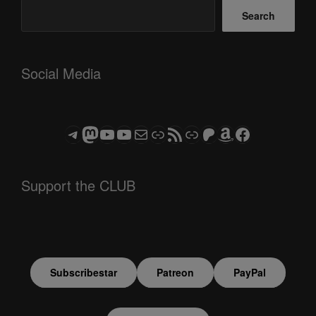
Search
Social Media
Telegram
Mastodon
ASTROCOHORS CLUB - The Video Series
ASTROCOHORS CLUB - The Movies
Subscribe to the ASTROCOHORS CLUB Newsletter
Link
RSS Feed
Support us via "Buy me a Coffee"
Patreon
Amazon
Facebook
Support the CLUB
Subscribestar
Patreon
PayPal