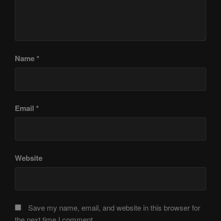
Name
*
Email
*
Website
Save my name, email, and website in this browser for
the next time I comment.