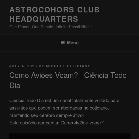
Skip
ASTROCOHORS CLUB
to
HEADQUARTERS
content
One Planet, One People, Infinite Possibilities!
Menu
POSTED
JULY 4, 2023
BY
MICHELE FELICIANO
ON
Como Aviões Voam? | Ciência Todo
Dia
Ciência Todo Dia est um canal totalmente voltado para
assuntos que podem ser abordados no cotidiano,
mantendo seu cérebro sempre ativo!
Este episódio apresenta:
Como Aviões Voam?
Display