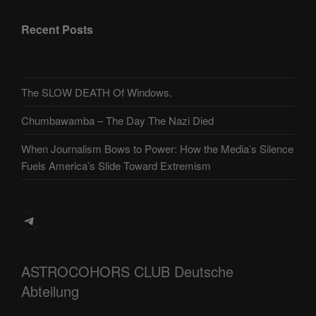
Recent Posts
The SLOW DEATH Of Windows.
Chumbawamba – The Day The Nazi Died
When Journalism Bows to Power: How the Media’s Silence
Fuels America’s Slide Toward Extremism
Telegram
ASTROCOHORS CLUB Deutsche
Abteilung