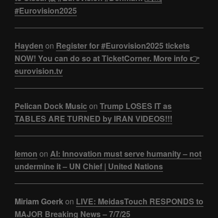
#Eurovision2025
Hayden
on
Register for #Eurovision2025 tickets
NOW! You can do so at TicketCorner. More info 👉
eurovision.tv
Pelican Dock Music
on
Trump LOSES IT as
TABLES ARE TURNED by IRAN VIDEOS!!!
lemon
on
AI: Innovation must serve humanity – not
undermine it – UN Chief | United Nations
Miriam Goerk
on
LIVE: MeidasTouch RESPONDS to
MAJOR Breaking News – 7/7/25