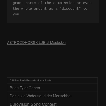
grant parts of the commission or even 
the whole amount as a "discount" to 
you.
ASTROCOHORS CLUB at Mastodon
A Última Resistência da Humanidade
Brian Tyler Cohen
Der letzte Widerstand der Menschheit
Eurovision Song Contest