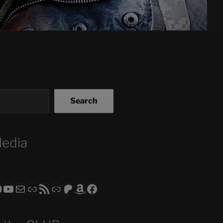
Search
Media
ram
todon
RS CLUB - The Video Series
ASTROCOHORS CLUB - The Movies
Subscribe to the ASTROCOHORS CLUB Newsletter
Link
RSS Feed
Support us via "Buy me a Coffee"
Patreon
Amazon
Facebook