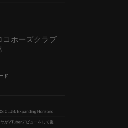
m
ロコホーズクラブ
部
ード
CLUB: Expanding Horizons
がVTuberデビューをして復