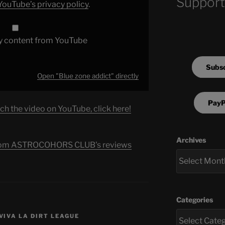
Support
YouTube’s privacy policy
.
y content from YouTube
Subsc
Open "Blue zone addict" directly
PayP
ch the video on YouTube, click here!
Archives
s from ASTROCOHORS CLUB's reviews
Categories
VIVA LA DIRT LEAGUE