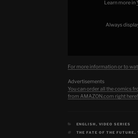
YouTube
Learn more in
Always displa
For more information or to wat
Advertisements
You can order all the comic
from AMAZON.com right here!
CATEGORIES
ENGLISH
,
VIDEO SERIES
TAGS
THE FATE OF THE FUTURE
,