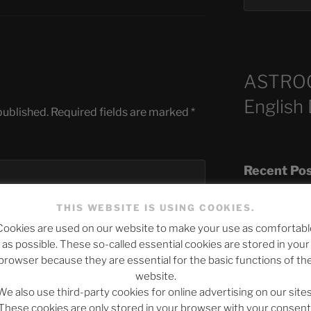
ASTRO
English
published.
Required fields are marked
*
Recent Po
THIS WEBSITE IS USING COOKIES.
Cookies are used on our website to make your use as comfortabl
The SLOW DEA
as possible. These so-called essential cookies are stored in your
Chumbawamba –
browser because they are essential for the basic functions of th
website.
When Journali
We also use third-party cookies for online advertising on our sites
Silence Fuels 
These cookies are only stored in your browser with your consent