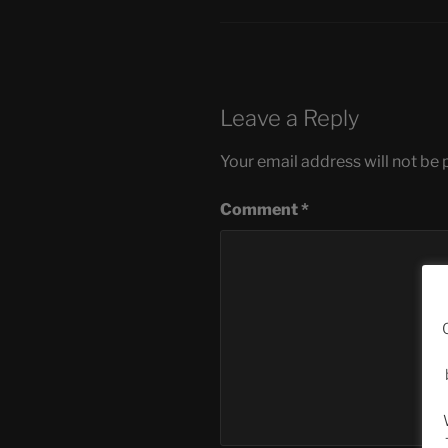
Leave a Reply
Your email address will not be 
Comment
*