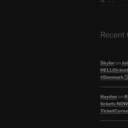
活。。。
Recent
Skyler
on
Joi
HELLO(cinati
#Denmark 🇩
Hayden
on
R
tickets NOW!
TicketCorner