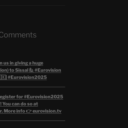
 Comments
n us in giving a huge
on) to Sissal 🙋 #Eurovision
🇰| #Eurovision2025
egister for #Eurovision2025
 You can do so at
. More info 👉 eurovision.tv