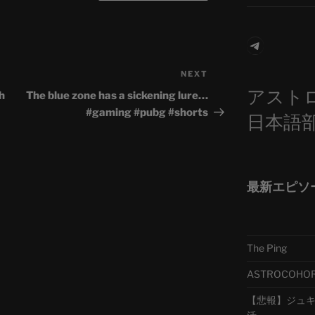
Telegra
NEXT
Next
アスト
Post
h
The blue zone has a sickening lure…
#gaming #pubg #shorts
日本語
最新エピソ
The Ping
ASTROCOHORS 
【悲報】ジュキヤ