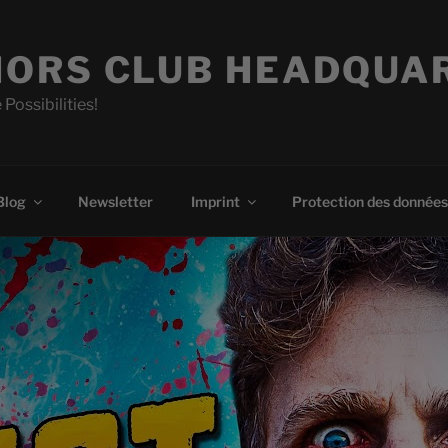
ORS CLUB HEADQUA
 Possibilities!
Blog
Newsletter
Imprint
Protection des données