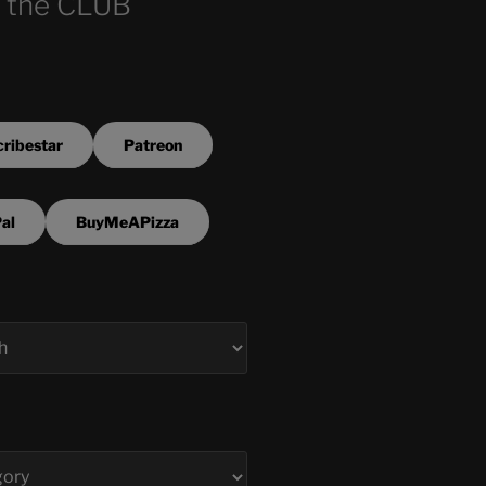
 the CLUB
ribestar
Patreon
al
BuyMeAPizza