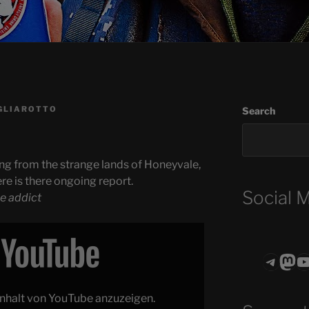
GLIAROTTO
Search
ng from the strange lands of Honeyvale,
ere is there ongoing report.
Social 
e addict
Teleg
Mas
ASTROCOHO
 Inhalt von YouTube anzuzeigen.