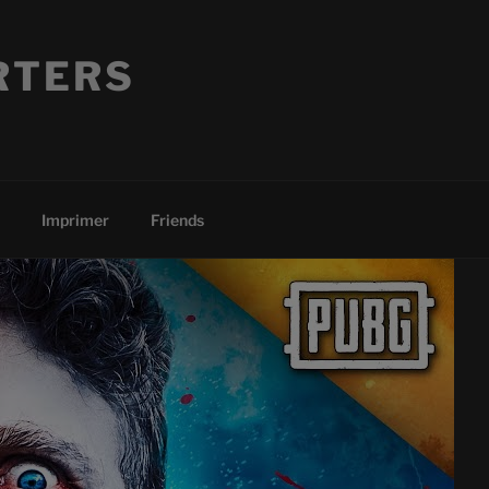
RTERS
Imprimer
Friends