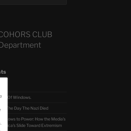
COHORS CLUB
 Department
sts
e
TH Of Windows.
 The Day The Nazi Died
e
sm Bows to Power: How the Media’s
.
America’s Slide Toward Extremism
.