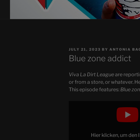
POSTED
JULY 21, 2023
BY
ANTONIA BA
ON
Blue zone addict
Viva La Dirt League
are reporti
or from a store, or whatever. H
This episode features:
Blue zon
Display
"Blue
zone
addict"
from
Hier klicken, um den