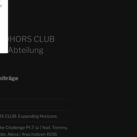
or
m
COHORS CLUB
e Abteilung
eiträge
CLUB: Expanding Horizons
e Challenge Pt.7 🌰 | feat. Tommy,
der, Alexa | #nachsitzen #106