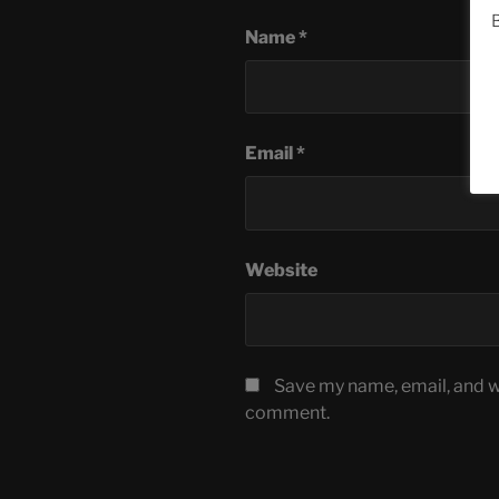
B
Name
*
Email
*
Website
Save my name, email, and we
comment.