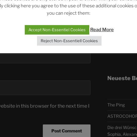
y clicking here you agree to the use of these additional cookies 
you can reject them:
Telegra
Read More
Accept Non-Essentiel Cookies
ASTRO
Reject Non-Essentiell Cookies
Deutsch
Neueste B
The Ping
bsite in this browser for the next time I
ASTROCOHORS 
Die drei Wünsch
Sophia, Alexan