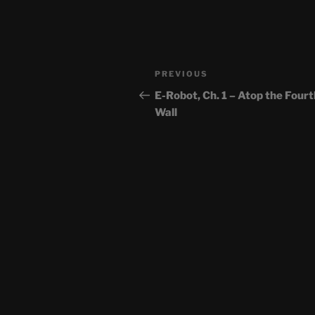
Post
Previous
PREVIOUS
navigation
Post
E-Robot, Ch. 1 – Atop the Fourt
Wall