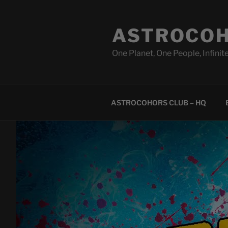
Skip
to
ASTROCOH
content
One Planet, One People, Infinite
ASTROCOHORS CLUB – HQ