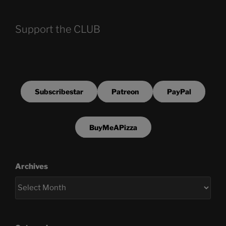
Support the CLUB
Subscribestar
Patreon
PayPal
BuyMeAPizza
Archives