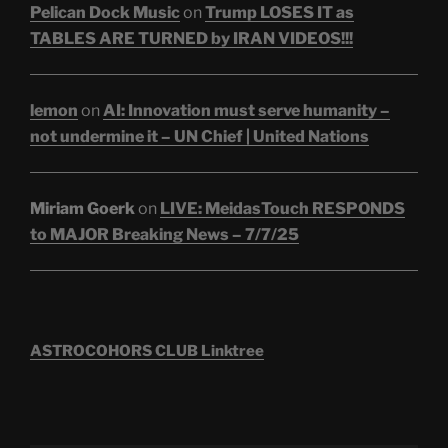
Pelican Dock Music
on
Trump LOSES IT as
TABLES ARE TURNED by IRAN VIDEOS!!!
lemon
on
AI: Innovation must serve humanity –
not undermine it – UN Chief | United Nations
Miriam Goerk
on
LIVE: MeidasTouch RESPONDS
to MAJOR Breaking News – 7/7/25
ASTROCOHORS CLUB Linktree