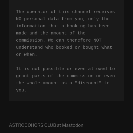
The operator of this channel receives 
NO personal data from you, only the 
information that a booking has been 
made and the amount of the 
commission. We can therefore NOT 
understand who booked or bought what 
or when.

It is not possible or even allowed to 
grant parts of the commission or even 
the whole amount as a "discount" to 
you.
ASTROCOHORS CLUB at Mastodon