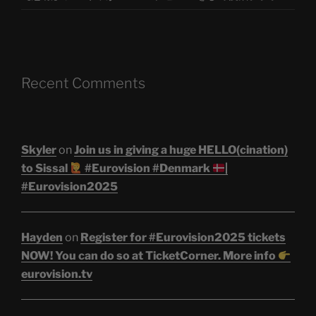
Recent Comments
Skyler
on
Join us in giving a huge HELLO(cination)
to Sissal
#Eurovision #Denmark
|
#Eurovision2025
Hayden
on
Register for #Eurovision2025 tickets
NOW! You can do so at TicketCorner. More info
eurovision.tv