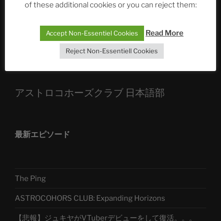
of these additional cookies or you can reject them:
Die drei Wünsche Challenge Pt.7
| feat. Tommy,
Sophia, Alexander, Alexa | #nachsitzen #106
Read More
Accept Non-Essentiel Cookies
Reject Non-Essentiell Cookies
Telegram
アストロコホーズクラブ 日本語部
最新エピソード
The Ping
ASTROCOHORS CLUB: Expanding Horizons
【悲報】ジュキヤがVTuberデビューをして復活。。。