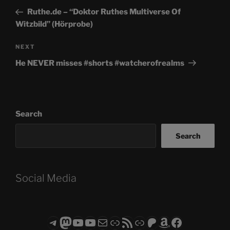
navigation
Post
Ruthe.de – “Doktor Ruthes Multiverse Of
Witzbild” (Hörprobe)
Next
NEXT
Post
He NEVER misses #shorts #watcherofrealms
Search
Search
Social Media
Telegram
Mastodon
ASTROCOHORS CLUB - The Video Series
ASTROCOHORS CLUB - The Movies
Subscribe to the ASTROCOHORS CLUB Newsletter
Link
RSS Feed
Support us via "Buy me a Coffee"
Patreon
Amazon
Facebook