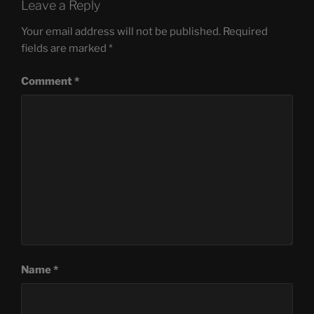
Leave a Reply
Your email address will not be published.
Required
fields are marked
*
Comment
*
Name
*