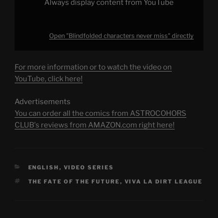
Always display content from YouTube
Open "Blindfolded characters never miss" directly
For more information or to watch the video on
YouTube, click here!
Advertisements
You can order all the comics from ASTROCOHORS
CLUB's reviews from AMAZON.com right here!
CATEGORIES
ENGLISH
,
VIDEO SERIES
TAGS
THE FATE OF THE FUTURE
,
VIVA LA DIRT LEAGUE