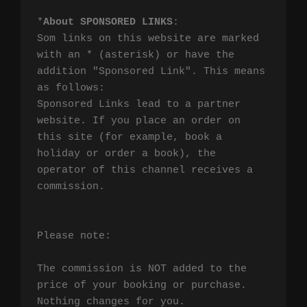
*
About SPONSORED LINKS
:

Som links on this website are marked 
with an * (asterisk) or have the 
addition "Sponsored Link". This means 
as follows:

Sponsored Links lead to a partner 
website. If you place an order on 
this site (for example, book a 
holiday or order a book), the 
operator of this channel receives a 
commission.

Please note:

The commission is NOT added to the 
price of your booking or purchase. 
Nothing changes for you.
