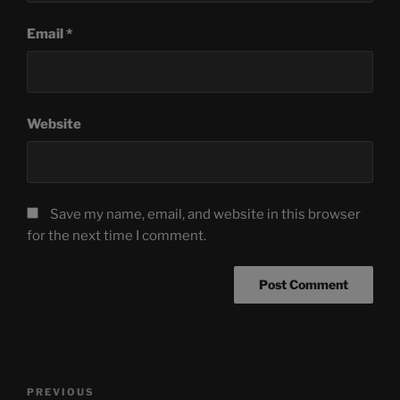
Email
*
Website
Save my name, email, and website in this browser
for the next time I comment.
Post
Previous
PREVIOUS