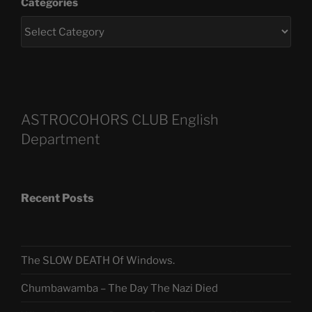
Categories
ASTROCOHORS CLUB English
Department
Recent Posts
The SLOW DEATH Of Windows.
Chumbawamba – The Day The Nazi Died