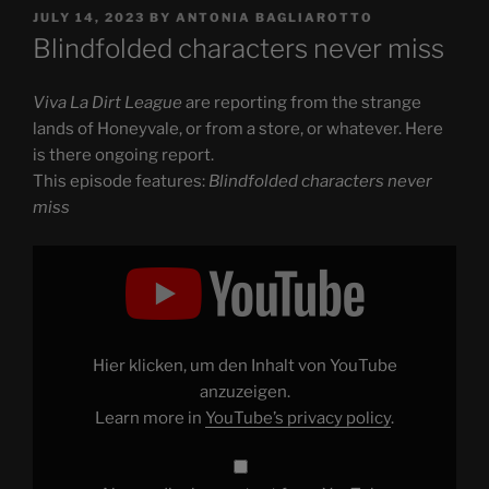
POSTED
JULY 14, 2023
BY
ANTONIA BAGLIAROTTO
ON
Blindfolded characters never miss
Viva La Dirt League
are reporting from the strange
lands of Honeyvale, or from a store, or whatever. Here
is there ongoing report.
This episode features:
Blindfolded characters never
miss
Display
"Blindfolded
characters
never
miss"
from
YouTube
Hier klicken, um den Inhalt von YouTube
anzuzeigen.
Learn more in
YouTube’s privacy policy
.