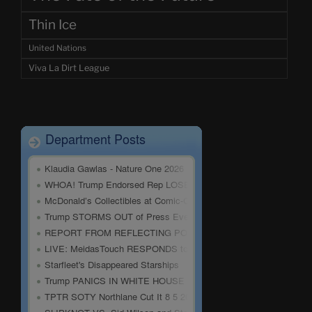
Thin Ice
United Nations
Viva La Dirt League