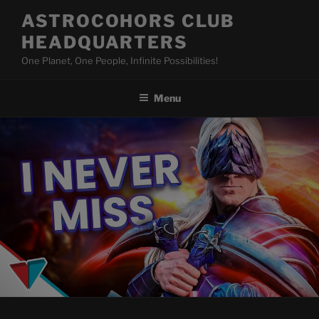
Skip
ASTROCOHORS CLUB
to
HEADQUARTERS
content
One Planet, One People, Infinite Possibilities!
Menu