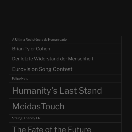
A Última Resistência da Humanidade
Brian Tyler Cohen
Der letzte Widerstand der Menschheit
Eurovision Song Contest
Felipe Neto
Humanity's Last Stand
MeidasTouch
String Theory FR
The Fate of the Future