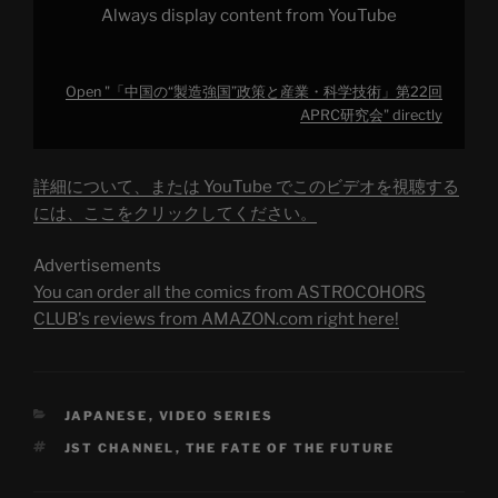
第
Always display content from YouTube
22
回
APRC
研
究
Open "「中国の“製造強国”政策と産業・科学技術」第22回
会"
from
APRC研究会" directly
YouTube
詳細について、または YouTube でこのビデオを視聴する
には、ここをクリックしてください。
Advertisements
You can order all the comics from ASTROCOHORS
CLUB's reviews from AMAZON.com right here!
CATEGORIES
JAPANESE
,
VIDEO SERIES
TAGS
JST CHANNEL
,
THE FATE OF THE FUTURE