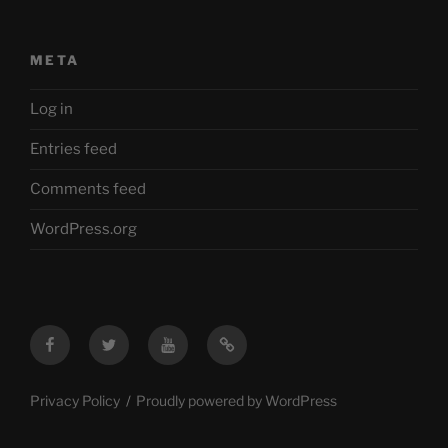
META
Log in
Entries feed
Comments feed
WordPress.org
Facebook
Twitter
YouTube
Mastodon
Privacy Policy
Proudly powered by WordPress