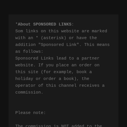
*
About SPONSORED LINKS
:

Som links on this website are marked 
with an * (asterisk) or have the 
addition "Sponsored Link". This means 
as follows:

Sponsored Links lead to a partner 
website. If you place an order on 
this site (for example, book a 
holiday or order a book), the 
operator of this channel receives a 
commission.

Please note:

The commission is NOT added to the 