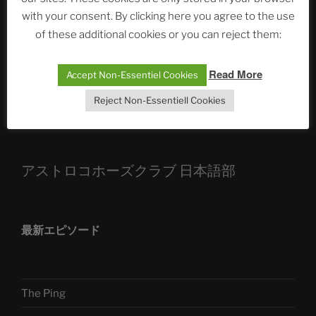
with your consent. By clicking here you agree to the use
ASTROCOHORS CLUB: Expanding Horizons
of these additional cookies or you can reject them:
Die drei Wünsche Challenge Pt.7 🌰 | feat. Tommy,
Sophia, Alexander, Alexa | #nachsitzen #106
Read More
Accept Non-Essentiel Cookies
Reject Non-Essentiell Cookies
Telegram
アストロコホーズクラブ 日本語部
最新エピソード
The Ping