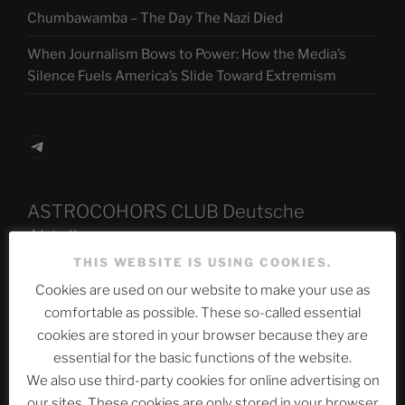
Chumbawamba – The Day The Nazi Died
When Journalism Bows to Power: How the Media’s
Silence Fuels America’s Slide Toward Extremism
Telegram
ASTROCOHORS CLUB Deutsche
Abteilung
THIS WEBSITE IS USING COOKIES.
Cookies are used on our website to make your use as
comfortable as possible. These so-called essential
Neueste Beiträge
cookies are stored in your browser because they are
essential for the basic functions of the website.
We also use third-party cookies for online advertising on
The Ping
our sites. These cookies are only stored in your browser