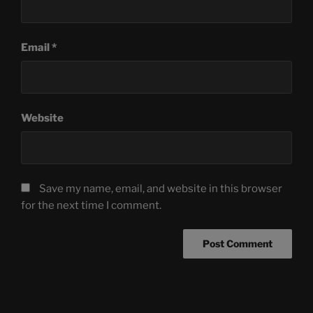
Email
*
Website
Save my name, email, and website in this browser
for the next time I comment.