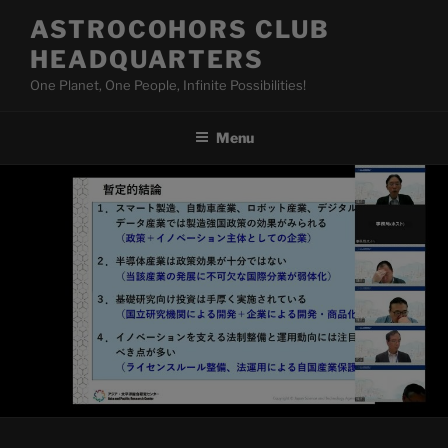
Skip
ASTROCOHORS CLUB
to
HEADQUARTERS
content
One Planet, One People, Infinite Possibilities!
Menu