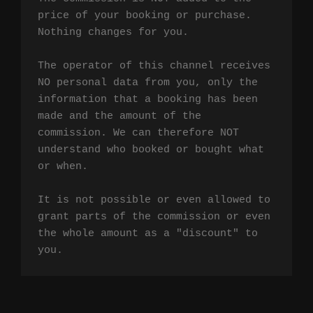
price of your booking or purchase. 
Nothing changes for you.

The operator of this channel receives 
NO personal data from you, only the 
information that a booking has been 
made and the amount of the 
commission. We can therefore NOT 
understand who booked or bought what 
or when.

It is not possible or even allowed to 
grant parts of the commission or even 
the whole amount as a "discount" to 
you.