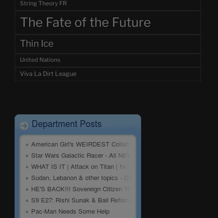
String Theory FR
The Fate of the Future
Thin Ice
United Nations
Viva La Dirt League