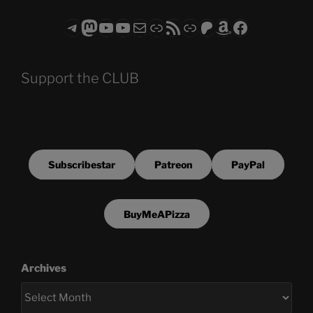
Telegram
Mastodon
ASTROCOHORS CLUB - The Video Series
ASTROCOHORS CLUB - The Movies
Subscribe to the ASTROCOHORS CLUB Newsletter
Link
RSS Feed
Support us via "Buy me a Coffee"
Patreon
Amazon
Facebook
Support the CLUB
Subscribestar
Patreon
PayPal
BuyMeAPizza
Archives