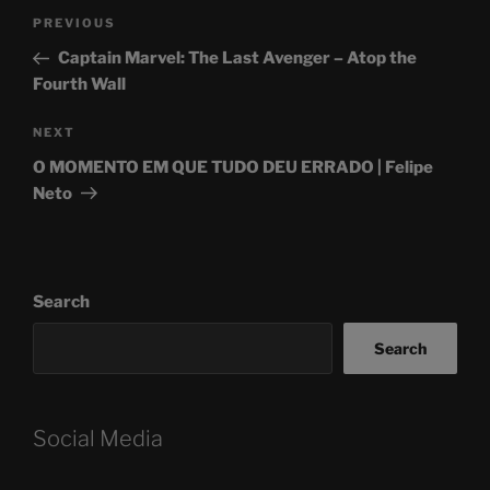
Post
Previous
PREVIOUS
navigation
Post
Captain Marvel: The Last Avenger – Atop the
Fourth Wall
Next
NEXT
Post
O MOMENTO EM QUE TUDO DEU ERRADO | Felipe
Neto
Search
Search
Social Media