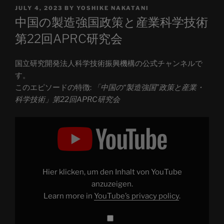
POSTED
JULY 4, 2023
BY
YOSHIKE NAKATANI
ON
中国の製造強国政策と産業科学技術
第22回APRC研究会
国立研究開発法人科学技術振興機構の公式チャンネルで
す。
このエピソードの特徴:
「中国の“製造強国”政策と産業・
科学技術」第22回APRC研究会
Display
"「中
国
の“製
造
強
国”政
策
Hier klicken, um den Inhalt von YouTube
と
産
anzuzeigen.
業・
Learn more in
YouTube’s privacy policy
.
科
学
技
術」