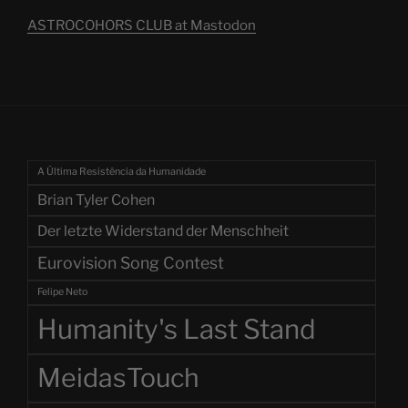
ASTROCOHORS CLUB at Mastodon
A Última Resistência da Humanidade
Brian Tyler Cohen
Der letzte Widerstand der Menschheit
Eurovision Song Contest
Felipe Neto
Humanity's Last Stand
MeidasTouch