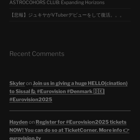
ASTROCOHORS CLUB: Expanding Horizons
【悲報】ジュキヤがVTuberデビューをして復活。。。
Recent Comments
Skyler
on
Join us in giving a huge HELLO(cination)
to Sissal 🙋 #Eurovision #Denmark 🇩🇰|
#Eurovision2025
Hayden
on
Register for #Eurovision2025 tickets
NOW! You can do so at TicketCorner. More info 👉
eurovision.tv