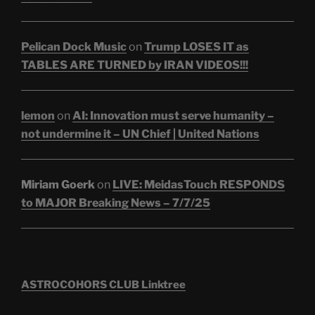
Pelican Dock Music
on
Trump LOSES IT as
TABLES ARE TURNED by IRAN VIDEOS!!!
lemon
on
AI: Innovation must serve humanity –
not undermine it – UN Chief | United Nations
Miriam Goerk
on
LIVE: MeidasTouch RESPONDS
to MAJOR Breaking News – 7/7/25
ASTROCOHORS CLUB Linktree