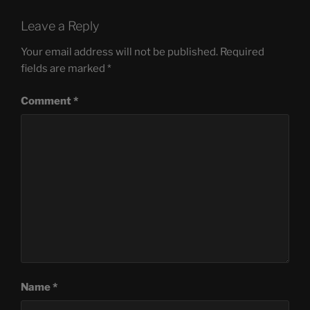
Leave a Reply
Your email address will not be published.
Required
fields are marked
*
Comment
*
Name
*