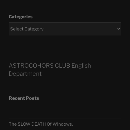
Categories
ASTROCOHORS CLUB English
Department
Recent Posts
The SLOW DEATH Of Windows.