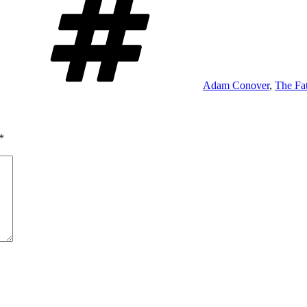
Adam Conover
,
The Fat
*