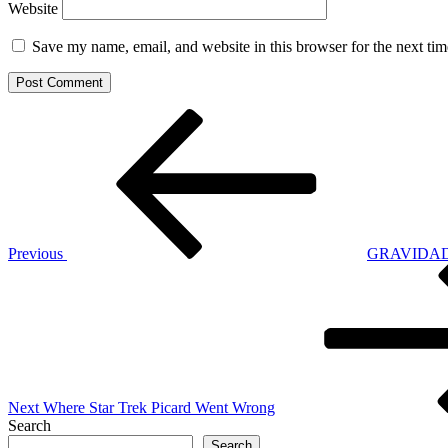
Website
Save my name, email, and website in this browser for the next ti
Post
Previous
Post
navigation
Previous
GRAVIDADE 
Next
Post
Next
Where Star Trek Picard Went Wrong
Search
Search