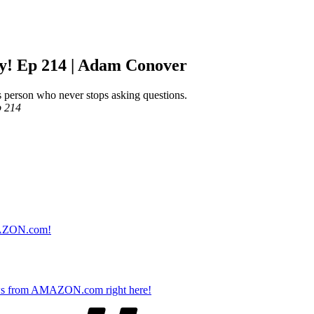
ly! Ep 214 | Adam Conover
s person who never stops asking questions.
p 214
AMAZON.com!
s from AMAZON.com right here!
Tags