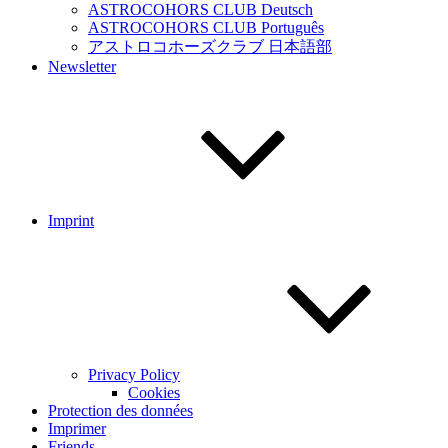
ASTROCOHORS CLUB Deutsch
ASTROCOHORS CLUB Português
アストロコホーズクラブ 日本語部
Newsletter
Imprint
Privacy Policy
Cookies
Protection des données
Imprimer
Friends