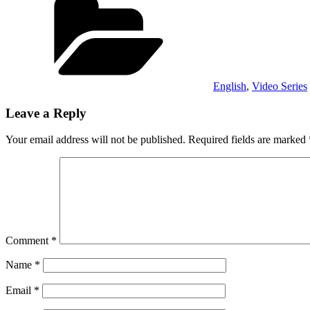
English
,
Video Series
Leave a Reply
Your email address will not be published.
Required fields are marked
Comment
*
Name
*
Email
*