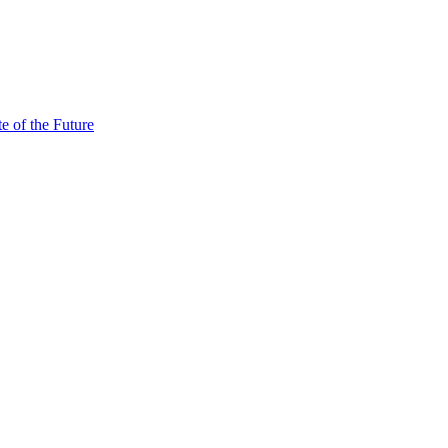
e of the Future