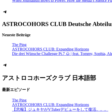
When Journalism Bows to Power: How the Media’s Silence Fu
Telegram
ASTROCOHORS CLUB Deutsche Abteilu
Neueste Beiträge
The Ping
ASTROCOHORS CLUB: Expanding Horizons
Die drei Wünsche Challenge Pt.7 🌰 | feat. Tommy, Sophia, Al
Telegram
アストロコホーズクラブ 日本語部
最新エピソード
The Ping
ASTROCOHORS CLUB: Expanding Horizons
【悲報】ジュキヤがVTuberデビューをして復活。。。