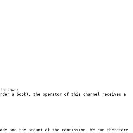
follows:

rder a book), the operator of this channel receives a 
ade and the amount of the commission. We can therefore 