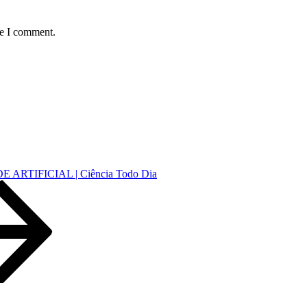
me I comment.
ARTIFICIAL | Ciência Todo Dia