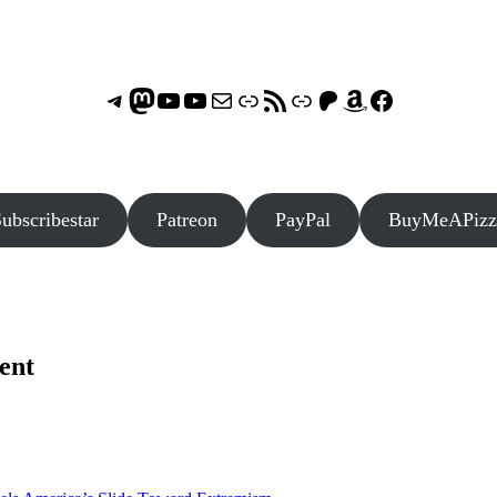
Telegram
Mastodon
ASTROCOHORS CLUB - The Video Series
ASTROCOHORS CLUB - The Movies
Subscribe to the ASTROCOHORS CLUB Newsletter
Link
RSS Feed
Support us via "Buy me a Coffee"
Patreon
Amazon
Facebook
ubscribestar
Patreon
PayPal
BuyMeAPizz
ent