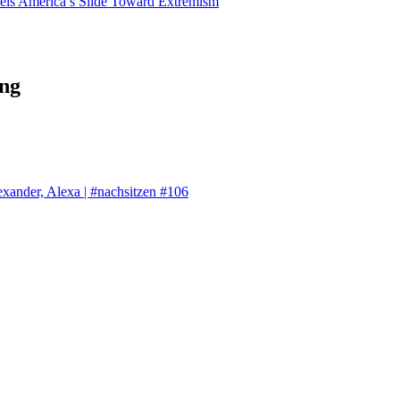
els America’s Slide Toward Extremism
ng
exander, Alexa | #nachsitzen #106