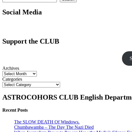
Social Media
Support the CLUB
S
Archives
Categories
ASTROCOHORS CLUB English Departm
Recent Posts
The SLOW DEATH Of Windows.
Chumbawamba – The Day The Nazi Died