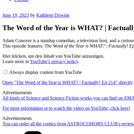
Posted
June 19, 2023
by
Kathleen Downie
on
The Word of the Year is WHAT? | Factual
Adam Conover is a standup comedian, a television host, and a curiou
This episode features:
The Word of the Year is WHAT? | Factually! E
Display
Hier klicken, um den Inhalt von YouTube anzuzeigen.
"The
Learn more in
YouTube’s privacy policy
.
Word
of
Always display content from YouTube
the
Year
Open "The Word of the Year is WHAT? | Factually! Ep 214" directly
is
WHAT?
|
Advertisements
Factually!
All kinds of Science and Science Fiction works you can find on 
Ep
214"
For more information or to watch the video on YouTube, click here!
from
YouTube
Advertisements
You can order all the comics from ASTROCOHORS CLUB's review
Categories