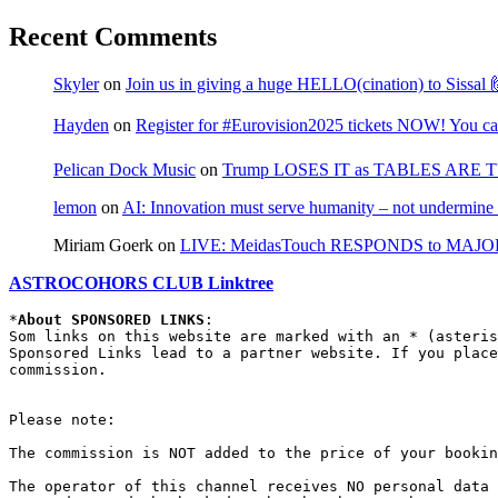
Recent Comments
Skyler
on
Join us in giving a huge HELLO(cination) to Sissa
Hayden
on
Register for #Eurovision2025 tickets NOW! You can
Pelican Dock Music
on
Trump LOSES IT as TABLES ARE 
lemon
on
AI: Innovation must serve humanity – not undermine 
Miriam Goerk
on
LIVE: MeidasTouch RESPONDS to MAJOR 
ASTROCOHORS CLUB Linktree
*
About SPONSORED LINKS
:

Som links on this website are marked with an * (asteris
Sponsored Links lead to a partner website. If you place
commission.

Please note:

The commission is NOT added to the price of your bookin
The operator of this channel receives NO personal data 