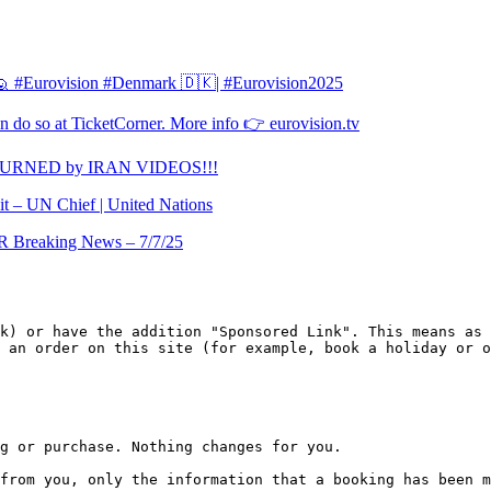
l 🙋 #Eurovision #Denmark 🇩🇰| #Eurovision2025
 do so at TicketCorner. More info 👉 eurovision.tv
TURNED by IRAN VIDEOS!!!
it – UN Chief | United Nations
Breaking News – 7/7/25
k) or have the addition "Sponsored Link". This means as 
 an order on this site (for example, book a holiday or o
g or purchase. Nothing changes for you.

from you, only the information that a booking has been m