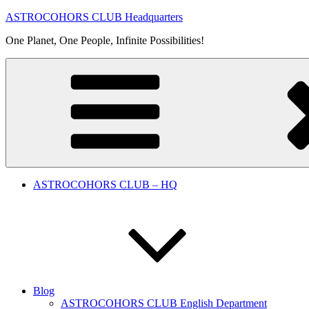
Skip
ASTROCOHORS CLUB Headquarters
to
One Planet, One People, Infinite Possibilities!
content
ASTROCOHORS CLUB – HQ
Blog
ASTROCOHORS CLUB English Department