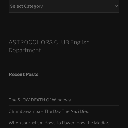
ASTROCOHORS CLUB English
Department
Recent Posts
The SLOW DEATH Of Windows.
Chumbawamba – The Day The Nazi Died
When Journalism Bows to Power: How the Media’s