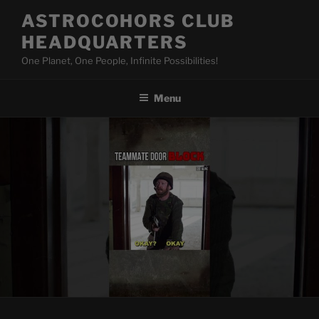
Skip
ASTROCOHORS CLUB
to
HEADQUARTERS
content
One Planet, One People, Infinite Possibilities!
Menu