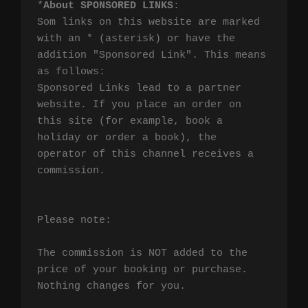
*
About SPONSORED LINKS
:

Som links on this website are marked 
with an * (asterisk) or have the 
addition "Sponsored Link". This means 
as follows:

Sponsored Links lead to a partner 
website. If you place an order on 
this site (for example, book a 
holiday or order a book), the 
operator of this channel receives a 
commission.

Please note:

The commission is NOT added to the 
price of your booking or purchase. 
Nothing changes for you.
