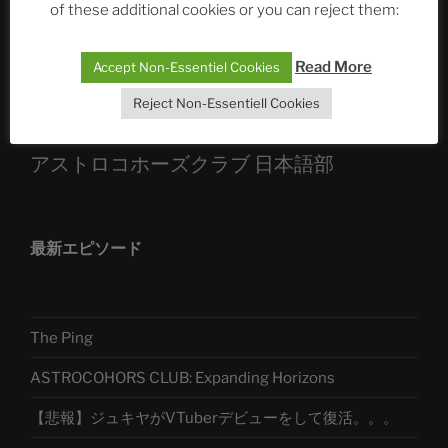
of these additional cookies or you can reject them:
Sophia, Alexander, Alexa | #nachsitzen #106
Read More
Accept Non-Essentiel Cookies
Telegram
Reject Non-Essentiell Cookies
アストロコホーズクラブ 日本語部
最新エピソード
The Ping
ASTROCOHORS CLUB: Expanding Horizons
【悲報】ジュキヤがVTuberデビューをして復活。。。