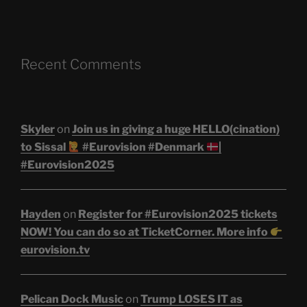
Recent Comments
Skyler
on
Join us in giving a huge HELLO(cination)
to Sissal
#Eurovision #Denmark
|
#Eurovision2025
Hayden
on
Register for #Eurovision2025 tickets
NOW! You can do so at TicketCorner. More info
eurovision.tv
Pelican Dock Music
on
Trump LOSES IT as