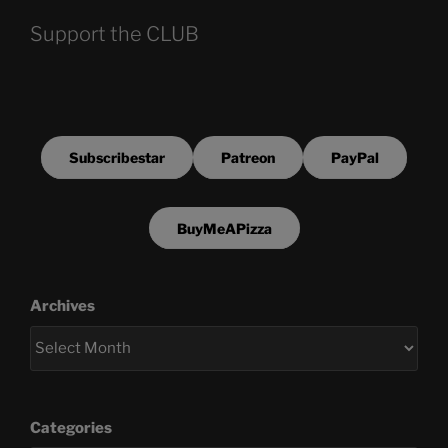
Support the CLUB
Subscribestar
Patreon
PayPal
BuyMeAPizza
Archives
Categories