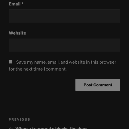
Email
*
Website
Save my name, email, and website in this browser
for the next time I comment.
Post
Previous
PREVIOUS
navigation
Post
When a teammate blocks the door