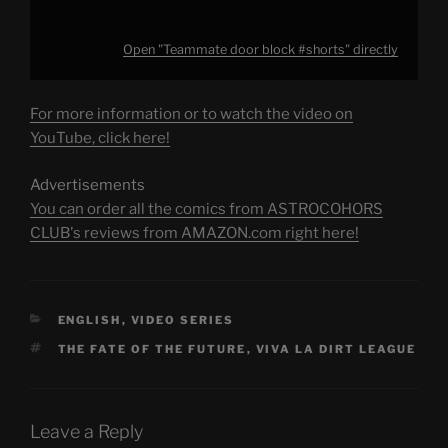
Open "Teammate door block #shorts" directly
For more information or to watch the video on
YouTube, click here!
Advertisements
You can order all the comics from ASTROCOHORS
CLUB's reviews from AMAZON.com right here!
CATEGORIES
ENGLISH
,
VIDEO SERIES
TAGS
THE FATE OF THE FUTURE
,
VIVA LA DIRT LEAGUE
Leave a Reply