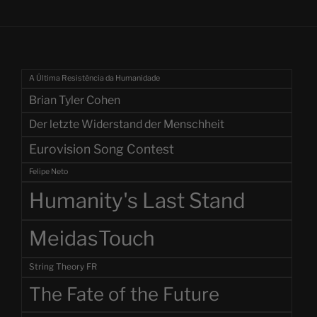
A Última Resistência da Humanidade
Brian Tyler Cohen
Der letzte Widerstand der Menschheit
Eurovision Song Contest
Felipe Neto
Humanity's Last Stand
MeidasTouch
String Theory FR
The Fate of the Future