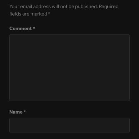
Your email address will not be published.
Required
fields are marked
*
Comment
*
Name
*