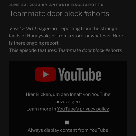
POSTED
JUNE 23, 2023
BY
ANTONIA BAGLIAROTTO
ON
Teammate door block #shorts
Viva La Dirt League
are reporting from the strange
lands of Honeyvale, or from a store, or whatever. Here
is there ongoing report.
This episode features:
Teammate door block
#shorts
Display
"Teammate
door
block
#shorts
"
from
YouTube
Hier klicken, um den Inhalt von YouTube
anzuzeigen.
Learn more in
YouTube’s privacy policy
.
Always display content from YouTube