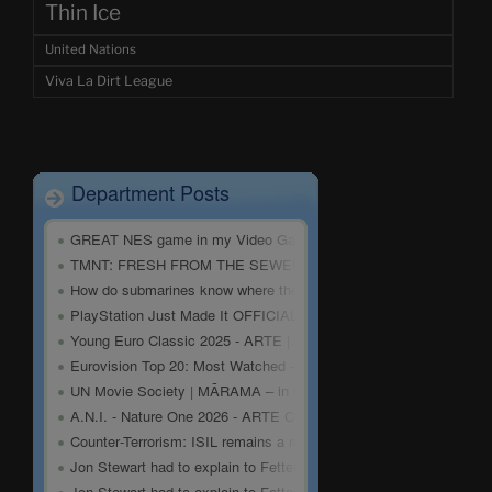
Thin Ice
United Nations
Viva La Dirt League