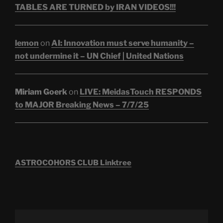
TABLES ARE TURNED by IRAN VIDEOS!!!
lemon
on
AI: Innovation must serve humanity –
not undermine it – UN Chief | United Nations
Miriam Goerk
on
LIVE: MeidasTouch RESPONDS
to MAJOR Breaking News – 7/7/25
ASTROCOHORS CLUB Linktree