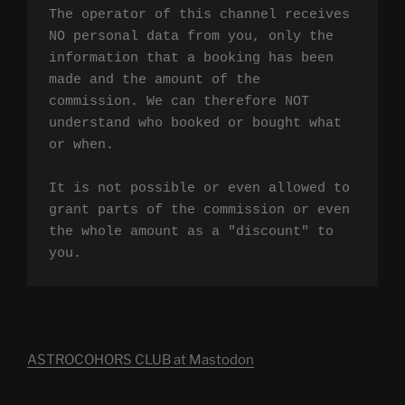
The operator of this channel receives 
NO personal data from you, only the 
information that a booking has been 
made and the amount of the 
commission. We can therefore NOT 
understand who booked or bought what 
or when.

It is not possible or even allowed to 
grant parts of the commission or even 
the whole amount as a "discount" to 
you.
ASTROCOHORS CLUB at Mastodon