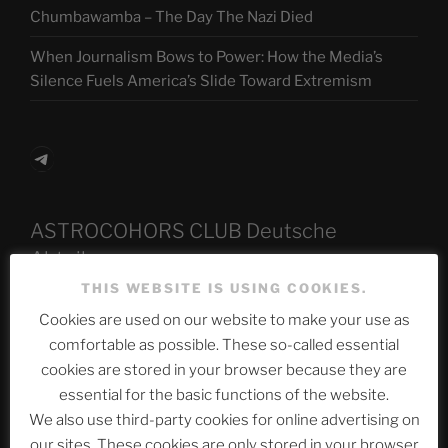
Chumbawamba – The Day The Nazi Died
When Journalism Bows to Power: How the Media’s
Silence Fuels America’s Slide Toward Extremism
Telegram
ASTROCOHORS CLUB Deutsche
Abteilung
THIS WEBSITE IS USING COOKIES.
Cookies are used on our website to make your use as
Neueste Beiträge
comfortable as possible. These so-called essential
cookies are stored in your browser because they are
essential for the basic functions of the website.
We also use third-party cookies for online advertising on
The Ping
our sites. These cookies are only stored in your browser