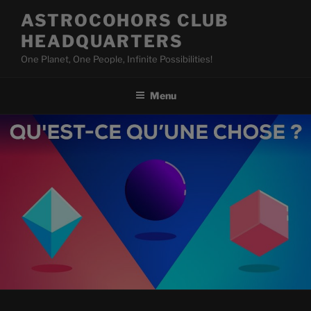
Skip
ASTROCOHORS CLUB
to
HEADQUARTERS
content
One Planet, One People, Infinite Possibilities!
Menu