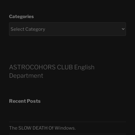
Categories
ASTROCOHORS CLUB English
Department
Recent Posts
The SLOW DEATH Of Windows.