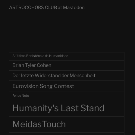
ASTROCOHORS CLUB at Mastodon
A Última Resistência da Humanidade
Brian Tyler Cohen
Der letzte Widerstand der Menschheit
Eurovision Song Contest
Felipe Neto
Humanity's Last Stand
MeidasTouch