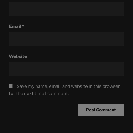
Email
*
Website
Save my name, email, and website in this browser
for the next time I comment.