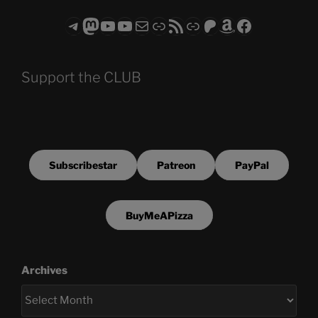
Telegram
Mastodon
ASTROCOHORS CLUB - The Video Series
ASTROCOHORS CLUB - The Movies
Subscribe to the ASTROCOHORS CLUB Newsletter
Link
RSS Feed
Support us via "Buy me a Coffee"
Patreon
Amazon
Facebook
Support the CLUB
Subscribestar
Patreon
PayPal
BuyMeAPizza
Archives