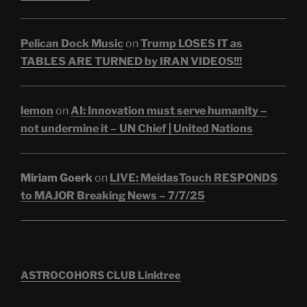
Pelican Dock Music
on
Trump LOSES IT as
TABLES ARE TURNED by IRAN VIDEOS!!!
lemon
on
AI: Innovation must serve humanity –
not undermine it – UN Chief | United Nations
Miriam Goerk
on
LIVE: MeidasTouch RESPONDS
to MAJOR Breaking News – 7/7/25
ASTROCOHORS CLUB Linktree