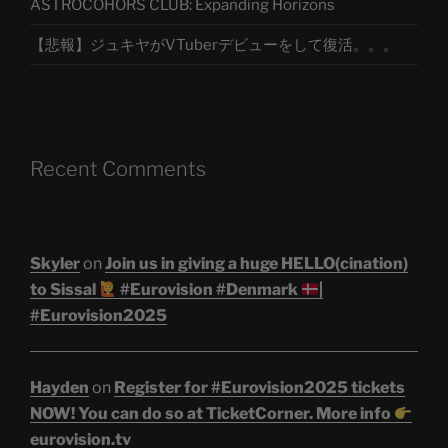
ASTROCOHORS CLUB: Expanding Horizons
【悲報】ジュキヤがVTuberデビューをして復活。。。
Recent Comments
Skyler
on
Join us in giving a huge HELLO(cination)
to Sissal
#Eurovision #Denmark
|
#Eurovision2025
Hayden
on
Register for #Eurovision2025 tickets
NOW! You can do so at TicketCorner. More info
eurovision.tv