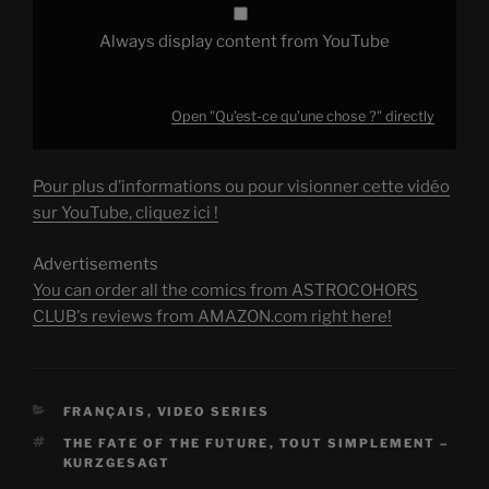
Always display content from YouTube
Open "Qu'est-ce qu’une chose ?" directly
Pour plus d’informations ou pour visionner cette vidéo
sur YouTube, cliquez ici !
Advertisements
You can order all the comics from ASTROCOHORS
CLUB's reviews from AMAZON.com right here!
CATEGORIES
FRANÇAIS
,
VIDEO SERIES
TAGS
THE FATE OF THE FUTURE
,
TOUT SIMPLEMENT –
KURZGESAGT