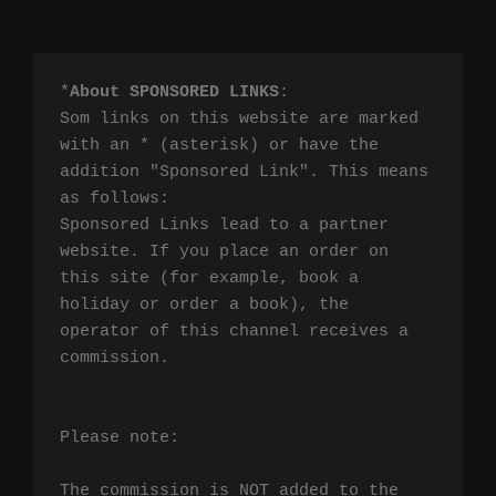
*
About SPONSORED LINKS
:

Som links on this website are marked 
with an * (asterisk) or have the 
addition "Sponsored Link". This means 
as follows:

Sponsored Links lead to a partner 
website. If you place an order on 
this site (for example, book a 
holiday or order a book), the 
operator of this channel receives a 
commission.

Please note:

The commission is NOT added to the 