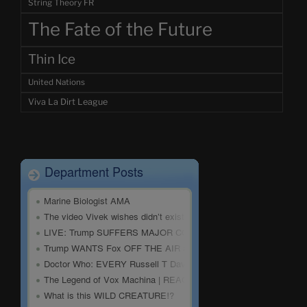
String Theory FR
The Fate of the Future
Thin Ice
United Nations
Viva La Dirt League