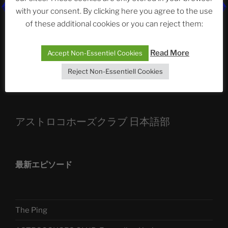
with your consent. By clicking here you agree to the use
ASTROCOHORS CLUB: Expanding Horizons
of these additional cookies or you can reject them:
Die drei Wünsche Challenge Pt.7
| feat. Tommy,
Sophia, Alexander, Alexa | #nachsitzen #106
Read More
Accept Non-Essentiel Cookies
Reject Non-Essentiell Cookies
Telegram
アストロコホーズクラブ 日本語部
最新エピソード
The Ping