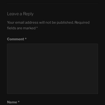
Leave a Reply
Your email address will not be published.
Required
fields are marked
*
Comment
*
Name
*