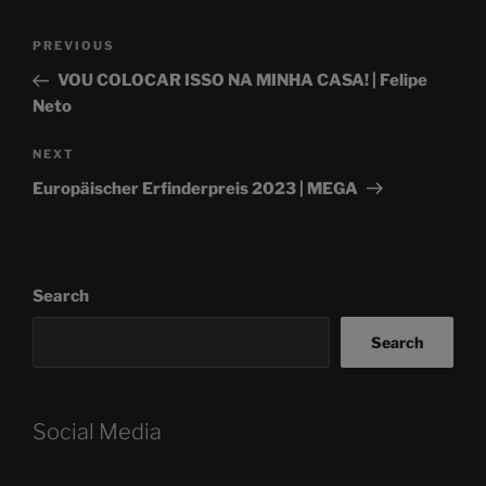
Post
Previous
PREVIOUS
navigation
Post
VOU COLOCAR ISSO NA MINHA CASA! | Felipe
Neto
Next
NEXT
Post
Europäischer Erfinderpreis 2023 | MEGA
Search
Search
Social Media