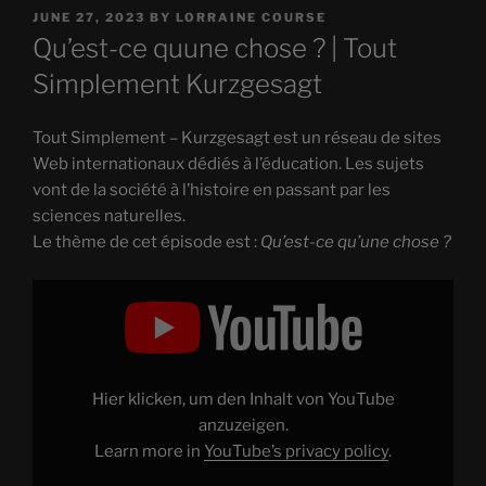
POSTED
JUNE 27, 2023
BY
LORRAINE COURSE
ON
Qu’est-ce quune chose ? | Tout
Simplement Kurzgesagt
Tout Simplement – Kurzgesagt est un réseau de sites
Web internationaux dédiés à l’éducation. Les sujets
vont de la société à l’histoire en passant par les
sciences naturelles.
Le thème de cet épisode est :
Qu’est-ce qu’une chose ?
Display
"Qu'est-
ce
qu’une
chose
?"
from
YouTube
Hier klicken, um den Inhalt von YouTube
anzuzeigen.
Learn more in
YouTube’s privacy policy
.