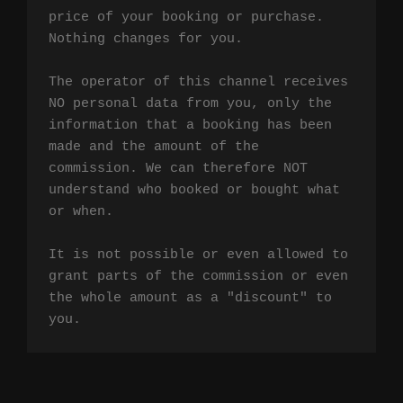
price of your booking or purchase. 
Nothing changes for you.

The operator of this channel receives 
NO personal data from you, only the 
information that a booking has been 
made and the amount of the 
commission. We can therefore NOT 
understand who booked or bought what 
or when.

It is not possible or even allowed to 
grant parts of the commission or even 
the whole amount as a "discount" to 
you.