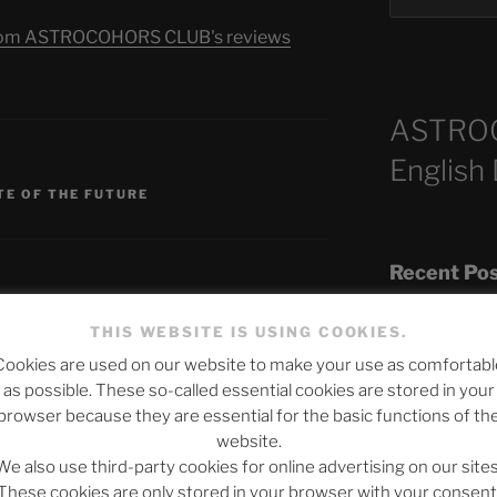
s from ASTROCOHORS CLUB's reviews
ASTRO
English
TE OF THE FUTURE
Recent Po
THIS WEBSITE IS USING COOKIES.
Cookies are used on our website to make your use as comfortabl
The SLOW DEA
as possible. These so-called essential cookies are stored in your
published.
Required fields are marked
*
Chumbawamba –
browser because they are essential for the basic functions of th
website.
When Journali
We also use third-party cookies for online advertising on our sites
Silence Fuels 
These cookies are only stored in your browser with your consent