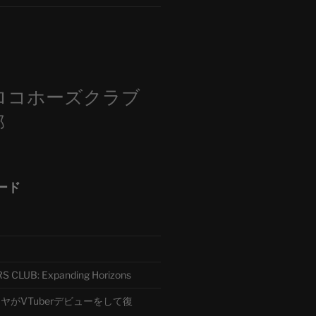
m
ロコホーズクラブ
部
ード
CLUB: Expanding Horizons
がVTuberデビューをして復