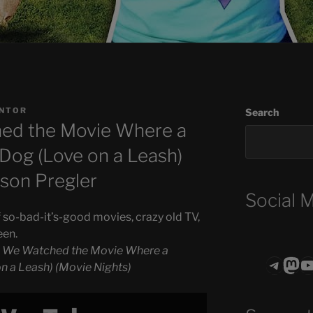
ANTOR
Search
ed the Movie Where a
og (Love on a Leash)
lison Pregler
Social 
 so-bad-it’s-good movies, crazy old TV,
een.
o We Watched the Movie Where a
Teleg
Mas
ASTROCOHO
 a Leash) (Movie Nights)