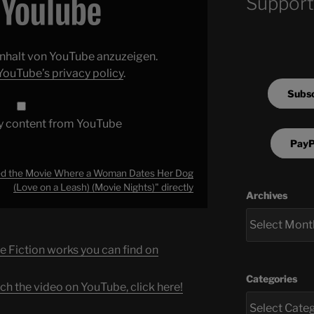
Support
 Inhalt von YouTube anzuzeigen.
YouTube’s privacy policy
.
Subsc
y content from YouTube
PayP
d the Movie Where a Woman Dates Her Dog
(Love on a Leash) (Movie Nights)" directly
Archives
e Fiction works you can find on
Categories
ch the video on YouTube, click here!