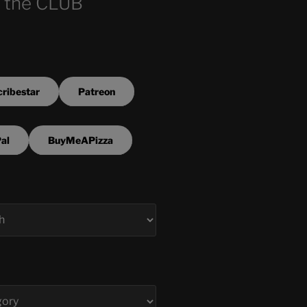
 the CLUB
ribestar
Patreon
al
BuyMeAPizza