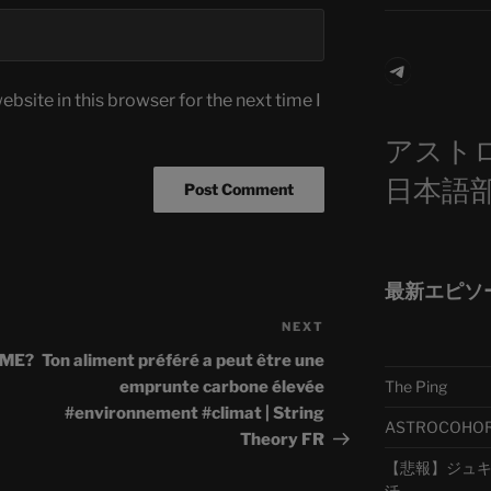
Telegra
bsite in this browser for the next time I
アスト
日本語
最新エピソ
NEXT
Next
Post
LME?
Ton aliment préféré a peut être une
The Ping
emprunte carbone élevée
#environnement #climat | String
ASTROCOHORS 
Theory FR
【悲報】ジュキヤ