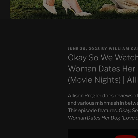
POSTED
JUNE 30, 2023
BY
WILLIAM C
ON
Okay So We Watch
Woman Dates Her D
(Movie Nights) | Al
Allison Pregler does reviews of
and various mishmash in betw
This episode features:
Okay, S
Woman Dates Her Dog (Love on
Display