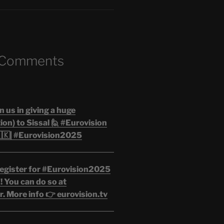
 Comments
n us in giving a huge
on) to Sissal 🙋 #Eurovision
🇰| #Eurovision2025
egister for #Eurovision2025
 You can do so at
. More info 👉 eurovision.tv