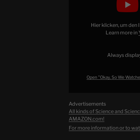
"Okay,
So
We
Watched
Hier klicken, um den
the
Learn more in
Movie
Where
a
Always displa
Woman
Dates
Her
Open "Okay, So We Watche
Dog
(Love
on
Advertisements
a
All kinds of Science and Scienc
Leash)
AMAZON.com!
(Movie
For more information or to wat
Nights)"
from