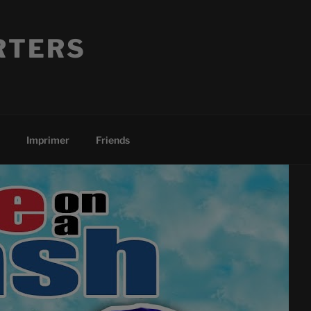
RTERS
Imprimer
Friends