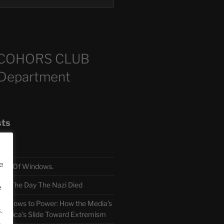
COHORS CLUB
 Department
sts
e
TH Of Windows.
 The Day The Nazi Died
e
sm Bows to Power: How the Media’s
.
America’s Slide Toward Extremism
.