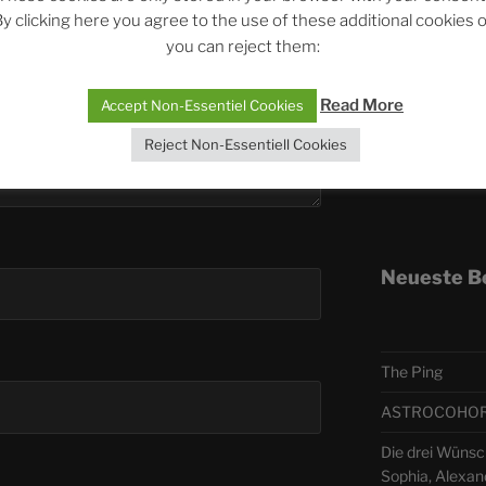
y clicking here you agree to the use of these additional cookies 
you can reject them:
Telegra
Read More
Accept Non-Essentiel Cookies
ASTRO
Reject Non-Essentiell Cookies
Deutsch
Neueste B
The Ping
ASTROCOHORS 
Die drei Wünsch
Sophia, Alexan