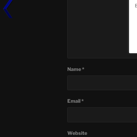
B
Name
*
Email
*
Website