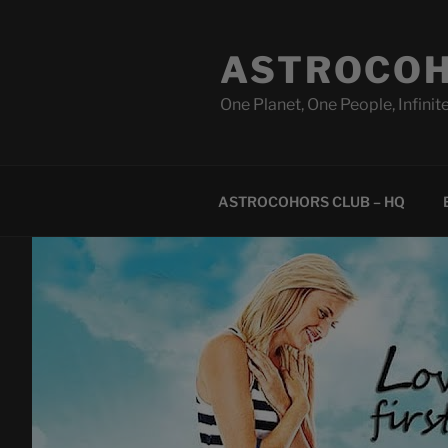
Skip
to
ASTROCOH
content
One Planet, One People, Infinite
ASTROCOHORS CLUB – HQ