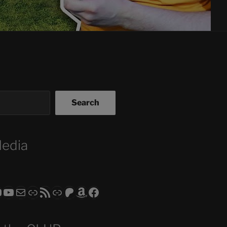
Search
Media
ram
todon
RS CLUB - The Video Series
ASTROCOHORS CLUB - The Movies
Subscribe to the ASTROCOHORS CLUB Newsletter
Link
RSS Feed
Support us via "Buy me a Coffee"
Patreon
Amazon
Facebook