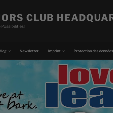
ORS CLUB HEADQUA
 Possibilities!
Blog
Newsletter
Imprint
Protection des données