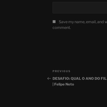
Save my name, email, and we
comment.
Post
Previous
PREVIOUS
navigation
Post
DESAFIO: QUAL O ANO DO FI
| Felipe Neto