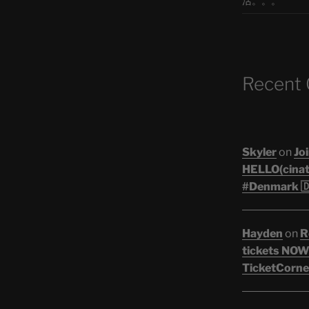
活。。。
Recent
Skyler
on
Joi
HELLO(cinati
#Denmark 🇩
Hayden
on
R
tickets NOW!
TicketCorner