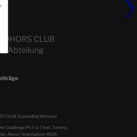
or
m
COHORS CLUB
e Abteilung
eiträge
CLUB: Expanding Horizons
e Challenge Pt.7 🌰 | feat. Tommy,
der, Alexa | #nachsitzen #106