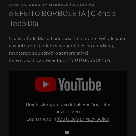
POSTED
JUNE 21, 2023
BY
MICHELE FELICIANO
ON
o EFEITO BORBOLETA | Ciência
Todo Dia
Ciência Todo Dia est um canal totalmente voltado para
assuntos que podem ser abordados no cotidiano,
mantendo seu cérebro sempre ativo!
Este episódio apresenta:
o EFEITO BORBOLETA
Display
"o
EFEITO
BORBOLETA"
from
YouTube
Hier klicken, um den Inhalt von YouTube
anzuzeigen.
Learn more in
YouTube’s privacy policy
.