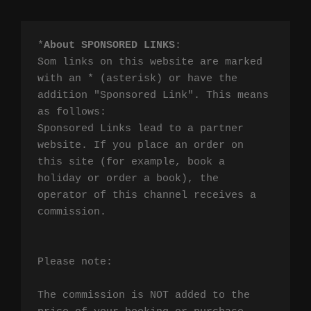
*
About SPONSORED LINKS
:

Som links on this website are marked 
with an * (asterisk) or have the 
addition "Sponsored Link". This means 
as follows:

Sponsored Links lead to a partner 
website. If you place an order on 
this site (for example, book a 
holiday or order a book), the 
operator of this channel receives a 
commission.

Please note:

The commission is NOT added to the 