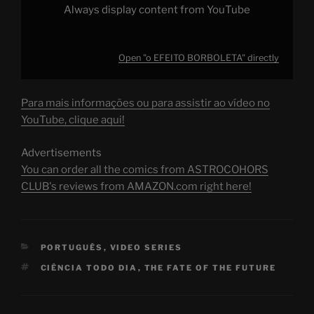
Always display content from YouTube
Open "o EFEITO BORBOLETA" directly
Para mais informações ou para assistir ao vídeo no
YouTube, clique aqui!
Advertisements
You can order all the comics from ASTROCOHORS
CLUB's reviews from AMAZON.com right here!
CATEGORIES
PORTUGUÊS
,
VIDEO SERIES
TAGS
CIÊNCIA TODO DIA
,
THE FATE OF THE FUTURE