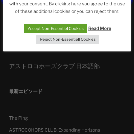
ASTROCOHORS CLUB: Expanding Horizons
with your consent. By clicking here you agree to the use
of these additional cookies or you can reject them:
Die drei Wünsche Challenge Pt.7
| feat. Tommy,
Sophia, Alexander, Alexa | #nachsitzen #106
Read More
Accept Non-Essentiel Cookies
Reject Non-Essentiell Cookies
Telegram
アストロコホーズクラブ 日本語部
最新エピソード
The Ping
ASTROCOHORS CLUB: Expanding Horizons