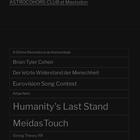
ASTROCOHORS CLUB at Mastodon
A Última Resistência da Humanidade
Brian Tyler Cohen
Der letzte Widerstand der Menschheit
Eurovision Song Contest
Felipe Neto
Humanity's Last Stand
MeidasTouch
String Theory FR