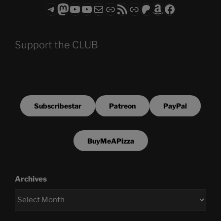
Telegram
Mastodon
ASTROCOHORS CLUB - The Video Series
ASTROCOHORS CLUB - The Movies
Subscribe to the ASTROCOHORS CLUB Newsletter
Link
RSS Feed
Support us via "Buy me a Coffee"
Patreon
Amazon
Facebook
Support the CLUB
Subscribestar
Patreon
PayPal
BuyMeAPizza
Archives