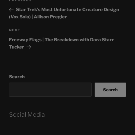
Previous
PREVIOUS
navigation
Post
Star Trek’s Most Unfortunate Creature Design
(Vox Sola) | Allison Pregler
Next
NEXT
Post
Freeway Flags | The Breakdown with Dara Starr
Tucker
Search
Search
Social Media