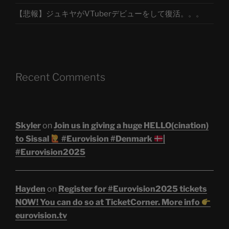
【悲報】ジュキヤがVTuberデビューをして復活。。。
Recent Comments
Skyler
on
Join us in giving a huge HELLO(cination)
to Sissal
#Eurovision #Denmark
|
#Eurovision2025
Hayden
on
Register for #Eurovision2025 tickets
NOW! You can do so at TicketCorner. More info
eurovision.tv