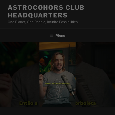
Skip
ASTROCOHORS CLUB
to
HEADQUARTERS
content
One Planet, One People, Infinite Possibilities!
Menu