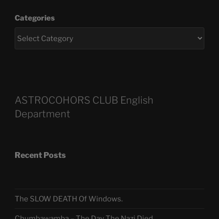
Categories
ASTROCOHORS CLUB English
Department
Recent Posts
The SLOW DEATH Of Windows.
Chumbawamba – The Day The Nazi Died