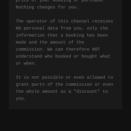
price of your booking or purchase. 
Nothing changes for you.

The operator of this channel receives 
NO personal data from you, only the 
information that a booking has been 
made and the amount of the 
commission. We can therefore NOT 
understand who booked or bought what 
or when.

It is not possible or even allowed to 
grant parts of the commission or even 
the whole amount as a "discount" to 
you.