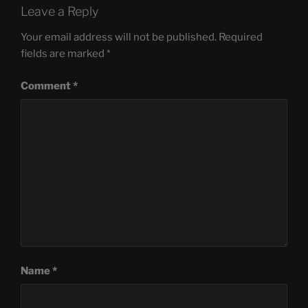
Leave a Reply
Your email address will not be published.
Required
fields are marked
*
Comment
*
Name
*