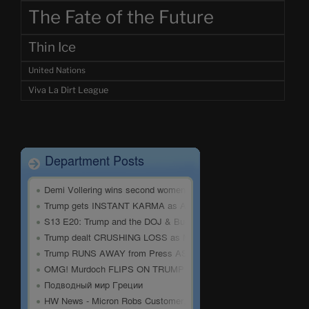
The Fate of the Future
Thin Ice
United Nations
Viva La Dirt League