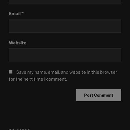
Email
*
Website
Save my name, email, and website in this browser
for the next time I comment.
Post