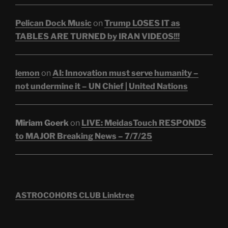
Pelican Dock Music
on
Trump LOSES IT as
TABLES ARE TURNED by IRAN VIDEOS!!!
lemon
on
AI: Innovation must serve humanity –
not undermine it – UN Chief | United Nations
Miriam Goerk
on
LIVE: MeidasTouch RESPONDS
to MAJOR Breaking News – 7/7/25
ASTROCOHORS CLUB Linktree