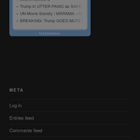
META
Log in
Entries feed
Comments feed