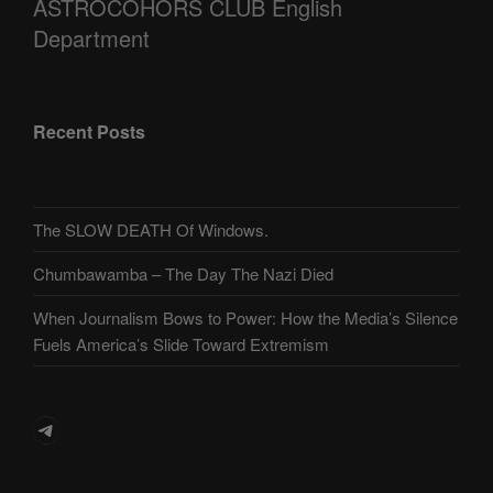
ASTROCOHORS CLUB English
Department
Recent Posts
The SLOW DEATH Of Windows.
Chumbawamba – The Day The Nazi Died
When Journalism Bows to Power: How the Media’s Silence
Fuels America’s Slide Toward Extremism
Telegram