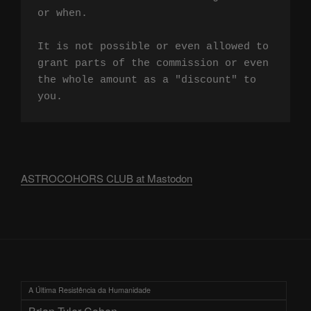
or when.

It is not possible or even allowed to 
grant parts of the commission or even 
the whole amount as a "discount" to 
you.
ASTROCOHORS CLUB at Mastodon
A Última Resistência da Humanidade