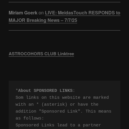
Miriam Goerk
on
LIVE: MeidasTouch RESPONDS to
MAJOR Breaking News – 7/7/25
ASTROCOHORS CLUB Linktree
*
About SPONSORED LINKS
:

Som links on this website are marked 
with an * (asterisk) or have the 
addition "Sponsored Link". This means 
as follows:

Sponsored Links lead to a partner 