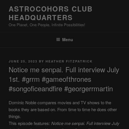
Skip
ASTROCOHORS CLUB
to
HEADQUARTERS
content
One Planet, One People, Infinite Possibilities!
Menu
POSTED
JUNE 25, 2023
BY
HEATHER FITZPATRICK
ON
Notice me senpai. Full interview July
1st. #grrm #gameofthrones
#songoficeandfire #georgerrmartin
Dominic Noble compares movies and TV shows to the
books they are based on. From time to time he does other
things.
This episode features:
Notice me senpai. Full interview July