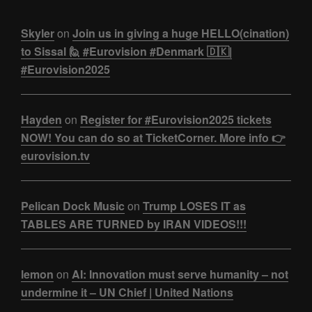
Skyler
on
Join us in giving a huge HELLO(cination)
to Sissal 🙋 #Eurovision #Denmark 🇩🇰|
#Eurovision2025
Hayden
on
Register for #Eurovision2025 tickets
NOW! You can do so at TicketCorner. More info 👉
eurovision.tv
Pelican Dock Music
on
Trump LOSES IT as
TABLES ARE TURNED by IRAN VIDEOS!!!
lemon
on
AI: Innovation must serve humanity – not
undermine it – UN Chief | United Nations