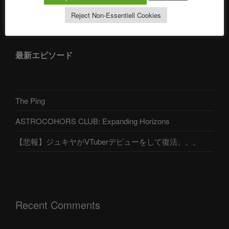
アストロコホーズクラブ 日本語部
Reject Non-Essentiell Cookies
最新エピソード
The Ping
ASTROCOHORS CLUB: Expanding Horizons
【悲報】ジュキヤがVTuberデビューをして復活。。。
Recent Comments