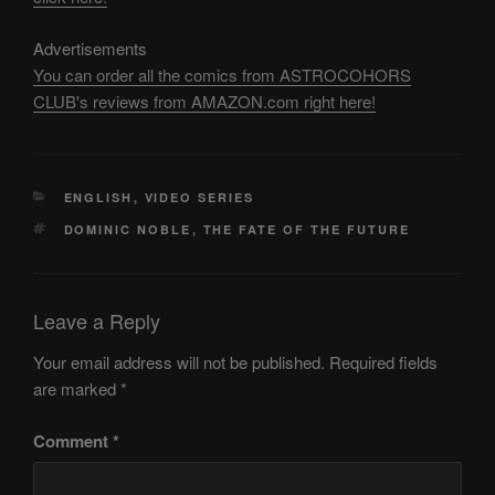
Advertisements
You can order all the comics from ASTROCOHORS
CLUB's reviews from AMAZON.com right here!
CATEGORIES
ENGLISH
,
VIDEO SERIES
TAGS
DOMINIC NOBLE
,
THE FATE OF THE FUTURE
Leave a Reply
Your email address will not be published.
Required fields
are marked
*
Comment
*