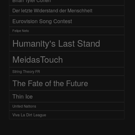
Brian Tyler Cohen
Der letzte Widerstand der Menschheit
Eurovision Song Contest
Felipe Neto
Humanity's Last Stand
MeidasTouch
String Theory FR
The Fate of the Future
Thin Ice
United Nations
Viva La Dirt League