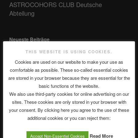
ASTROCOHORS CLUB Deutsche
Abteilung
Neueste Beiträge
THIS WEBSITE IS USING COOKIES.
Cookies are used on our website to make your use as
The Ping
comfortable as possible. These so-called essential cookies
are stored in your browser because they are essential for the
ASTROCOHORS CLUB: Expanding Horizons
basic functions of the website.
Die drei Wünsche Challenge Pt.7 🌰 | feat. Tommy, Sophia,
We also use third-party cookies for online advertising on our
Alexander, Alexa | #nachsitzen #106
sites. These cookies are only stored in your browser with
your consent. By clicking here you agree to the use of these
additional cookies or you can reject them:
Telegram
Read More
Accept Non-Essentiel Cookies