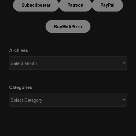
Subscribestar
Patreon
PayPal
BuyMeAPizza
Archives
Categories