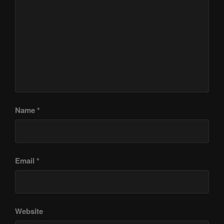
Name
*
Email
*
Website