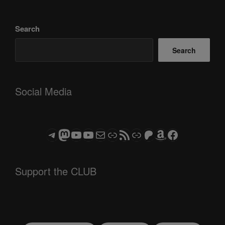
Search
Search
Social Media
Telegram
Mastodon
ASTROCOHORS CLUB - The Video Series
ASTROCOHORS CLUB - The Movies
Subscribe to the ASTROCOHORS CLUB Newsletter
Link
RSS Feed
Support us via "Buy me a Coffee"
Patreon
Amazon
Facebook
Support the CLUB