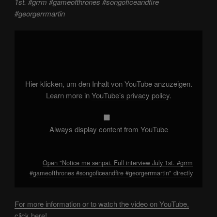
1st. #grrm #gameofthrones #songoficeandfire
#georgerrmartin
Display
"Notice
me
senpai.
Full
interview
July
1st.
Hier klicken, um den Inhalt von YouTube anzuzeigen.
#grrm
#gameofthrones
Learn more in
YouTube’s privacy policy
.
#songoficeandfire
#georgerrmartin"
from
YouTube
Always display content from YouTube
Open "Notice me senpai. Full interview July 1st. #grrm
#gameofthrones #songoficeandfire #georgerrmartin" directly
For more information or to watch the video on YouTube,
click here!