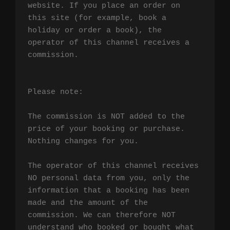
website. If you place an order on 
this site (for example, book a 
holiday or order a book), the 
operator of this channel receives a 
commission.

Please note:

The commission is NOT added to the 
price of your booking or purchase. 
Nothing changes for you.

The operator of this channel receives 
NO personal data from you, only the 
information that a booking has been 
made and the amount of the 
commission. We can therefore NOT 
understand who booked or bought what 