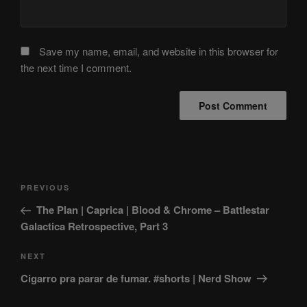
Save my name, email, and website in this browser for
the next time I comment.
Post
Previous
PREVIOUS
navigation
Post
The Plan | Caprica | Blood & Chrome – Battlestar
Galactica Retrospective, Part 3
Next
NEXT
Post
Cigarro pra parar de fumar. #shorts | Nerd Show