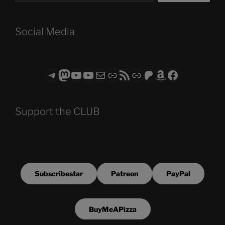
Social Media
Telegram
Mastodon
ASTROCOHORS CLUB - The Video Series
ASTROCOHORS CLUB - The Movies
Subscribe to the ASTROCOHORS CLUB Newsletter
Link
RSS Feed
Support us via "Buy me a Coffee"
Patreon
Amazon
Facebook
Support the CLUB
Subscribestar
Patreon
PayPal
BuyMeAPizza