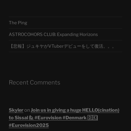
The Ping
ASTROCOHORS CLUB: Expanding Horizons
【悲報】ジュキヤがVTuberデビューをして復活。。。
Recent Comments
Skyler
on
Join us in giving a huge HELLO(cination)
to Sissal 🙋 #Eurovision #Denmark 🇩🇰|
#Eurovision2025