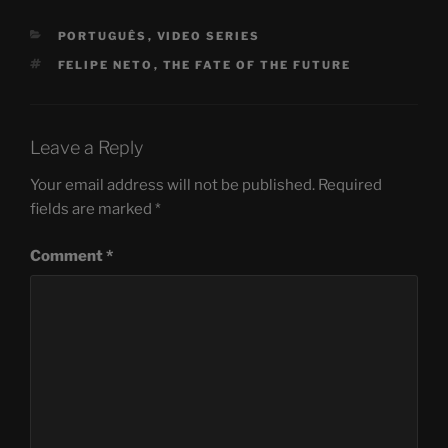
CATEGORIES
PORTUGUÊS
,
VIDEO SERIES
TAGS
FELIPE NETO
,
THE FATE OF THE FUTURE
Leave a Reply
Your email address will not be published.
Required
fields are marked
*
Comment
*