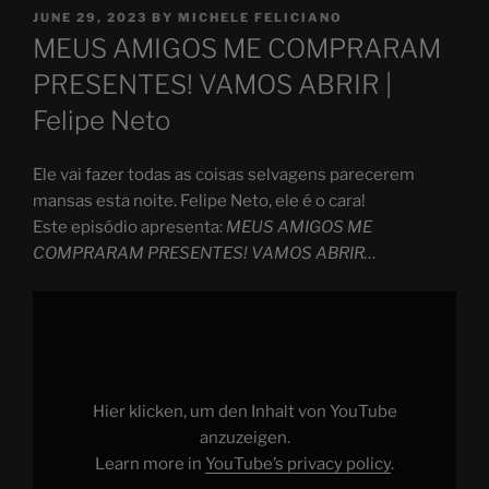
POSTED
JUNE 29, 2023
BY
MICHELE FELICIANO
ON
MEUS AMIGOS ME COMPRARAM
PRESENTES! VAMOS ABRIR |
Felipe Neto
Ele vai fazer todas as coisas selvagens parecerem
mansas esta noite. Felipe Neto, ele é o cara!
Este episódio apresenta:
MEUS AMIGOS ME
COMPRARAM PRESENTES! VAMOS ABRIR…
Display
"MEUS
AMIGOS
ME
COMPRARAM
PRESENTES!
VAMOS
ABRIR…"
Hier klicken, um den Inhalt von YouTube
from
YouTube
anzuzeigen.
Learn more in
YouTube’s privacy policy
.