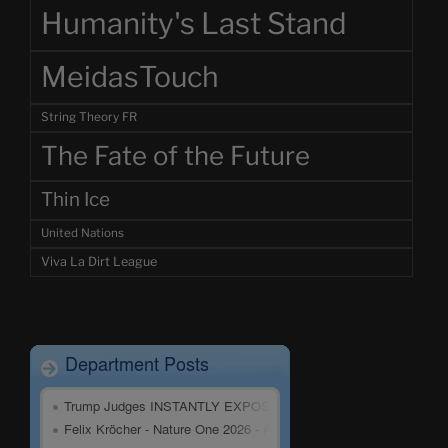
Humanity's Last Stand
MeidasTouch
String Theory FR
The Fate of the Future
Thin Ice
United Nations
Viva La Dirt League