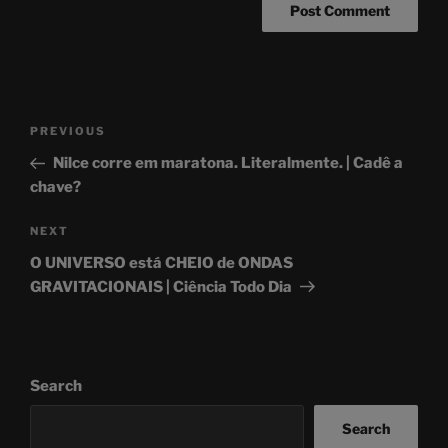
Post
Previous
PREVIOUS
navigation
Post
Nilce corre em maratona. Literalmente. | Cadê a
chave?
Next
NEXT
Post
O UNIVERSO está CHEIO de ONDAS
GRAVITACIONAIS | Ciência Todo Dia
Search
Search