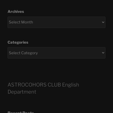
Archives
Categories
ASTROCOHORS CLUB English
Department