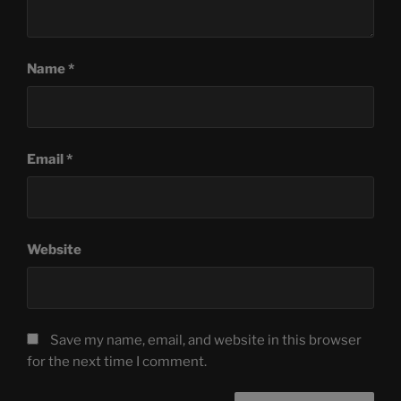
Name
*
Email
*
Website
Save my name, email, and website in this browser
for the next time I comment.