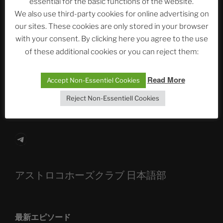
essential for the basic functions of the website.
Neueste Beiträge
We also use third-party cookies for online advertising on
our sites. These cookies are only stored in your browser
with your consent. By clicking here you agree to the use
The Ping
of these additional cookies or you can reject them:
ASTROCOHORS CLUB: Expanding Horizons
Read More
Accept Non-Essentiel Cookies
Die drei Wünsche Challenge Pt.7 🌰 | feat. Tommy,
Reject Non-Essentiell Cookies
Sophia, Alexander, Alexa | #nachsitzen #106
Telegram
アストロコホーズクラブ 日本語部
最新エピソード