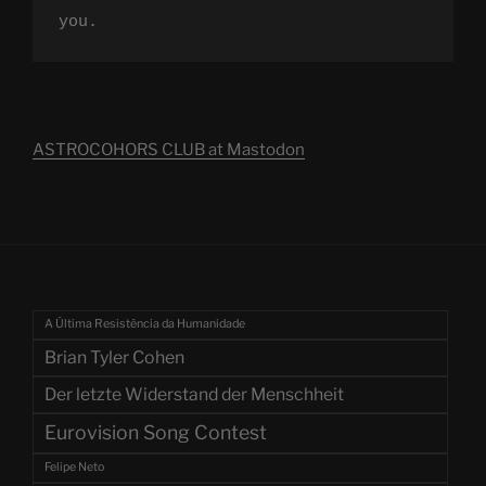
you.
ASTROCOHORS CLUB at Mastodon
A Última Resistência da Humanidade
Brian Tyler Cohen
Der letzte Widerstand der Menschheit
Eurovision Song Contest
Felipe Neto