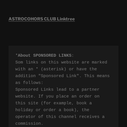
ASTROCOHORS CLUB Linktree
*
About SPONSORED LINKS
:

Som links on this website are marked 
with an * (asterisk) or have the 
addition "Sponsored Link". This means 
as follows:

Sponsored Links lead to a partner 
website. If you place an order on 
this site (for example, book a 
holiday or order a book), the 
operator of this channel receives a 
commission.
