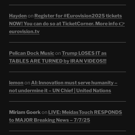
Hayden
on
Register for #Eurovision2025 tickets
NOW! You can do so at TicketCorner. More info 👉
eurovision.tv
Pelican Dock Music
on
Trump LOSES IT as
TABLES ARE TURNED by IRAN VIDEOS!!!
lemon
on
AI: Innovation must serve humanity –
not undermine it – UN Chief | United Nations
Miriam Goerk
on
LIVE: MeidasTouch RESPONDS
to MAJOR Breaking News – 7/7/25