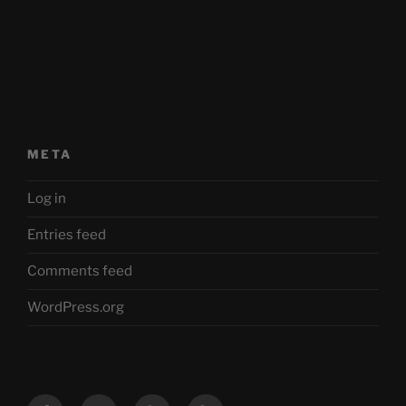
META
Log in
Entries feed
Comments feed
WordPress.org
Facebook
Twitter
YouTube
Mastodon