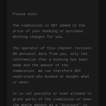
Please note:

The commission is NOT added to the 
price of your booking or purchase. 
Nothing changes for you.

The operator of this channel receives 
NO personal data from you, only the 
information that a booking has been 
made and the amount of the 
commission. We can therefore NOT 
understand who booked or bought what 
or when.

It is not possible or even allowed to 
grant parts of the commission or even 
the whole amount as a "discount" to 