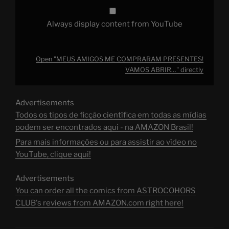
Always display content from YouTube
Open "MEUS AMIGOS ME COMPRARAM PRESENTES!
VAMOS ABRIR…" directly
Advertisements
Todos os tipos de ficção científica em todas as mídias
podem ser encontrados aqui - na AMAZON Brasil!
Para mais informações ou para assistir ao vídeo no
YouTube, clique aqui!
Advertisements
You can order all the comics from ASTROCOHORS
CLUB's reviews from AMAZON.com right here!