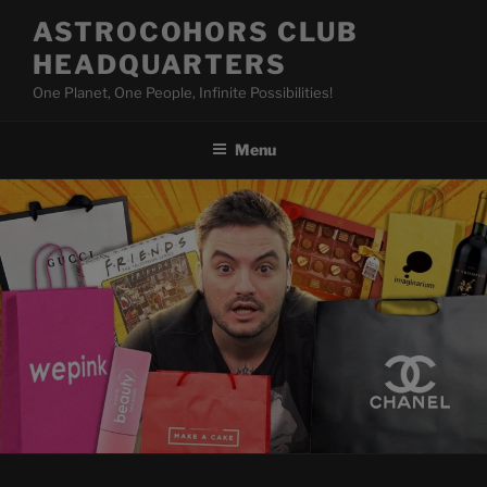
Skip
ASTROCOHORS CLUB
to
HEADQUARTERS
content
One Planet, One People, Infinite Possibilities!
Menu