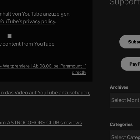
Support
 Inhalt von YouTube anzuzeigen.
YouTube’s privacy policy
.
Subsc
y content from YouTube
PayP
 Weltpremiere | Ab 08.06. bei Paramount+"
directly
Archives
um das Video auf YouTube anzuschauen,
s from ASTROCOHORS CLUB's reviews
Categories