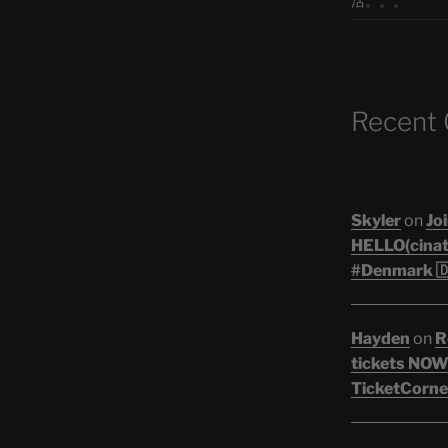
活。。。
Recent
Skyler
on
Joi
HELLO(cinati
#Denmark 🇩
Hayden
on
R
tickets NOW!
TicketCorner