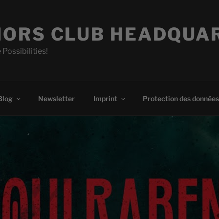
ORS CLUB HEADQUA
 Possibilities!
Blog
Newsletter
Imprint
Protection des données