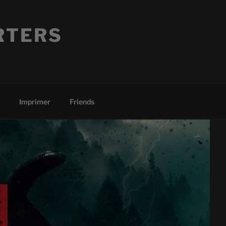
RTERS
Imprimer
Friends