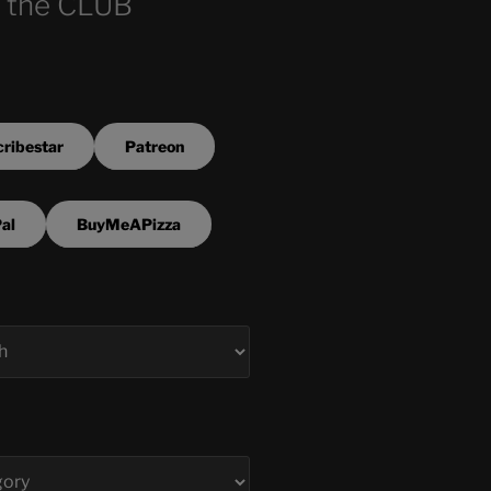
 the CLUB
ribestar
Patreon
al
BuyMeAPizza