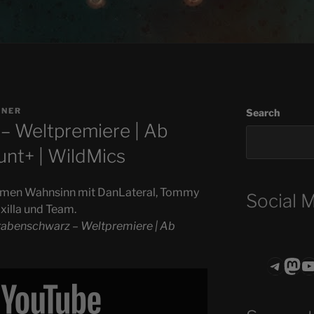
GNER
Search
– Weltpremiere | Ab
unt+ | WildMics
amen Wahnsinn mit DanLateral, Tommy
Social 
xilla und Team.
rabenschwarz – Weltpremiere | Ab
Teleg
Mas
ASTROCOHO