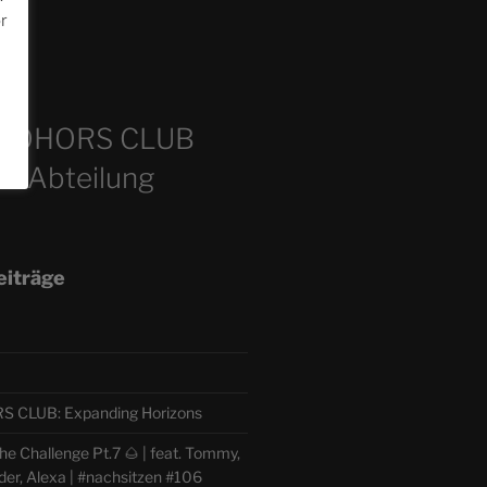
or
m
COHORS CLUB
e Abteilung
eiträge
CLUB: Expanding Horizons
e Challenge Pt.7 🌰 | feat. Tommy,
der, Alexa | #nachsitzen #106