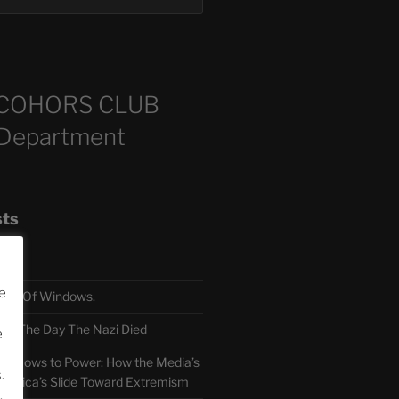
COHORS CLUB
 Department
sts
e
TH Of Windows.
 The Day The Nazi Died
e
sm Bows to Power: How the Media’s
.
America’s Slide Toward Extremism
.