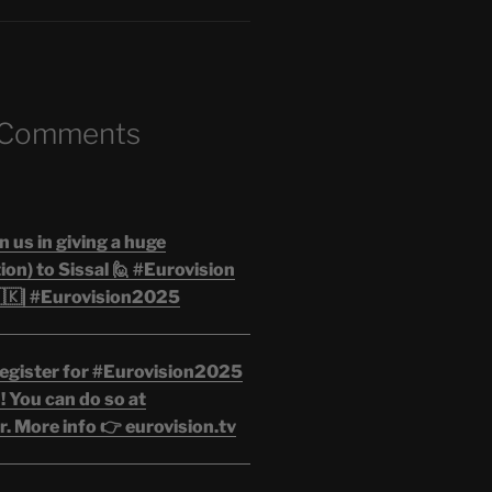
 Comments
n us in giving a huge
on) to Sissal 🙋 #Eurovision
🇰| #Eurovision2025
egister for #Eurovision2025
 You can do so at
. More info 👉 eurovision.tv