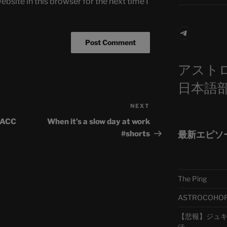
bsite in this browser for the next time I
Telegra
アスト
日本語
NEXT
Next
Post
| ACC
When it’s a slow day at work
最新エピソ
#shorts
The Ping
ASTROCOHORS 
【悲報】ジュキヤ