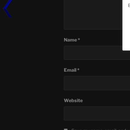
B
Name
*
Email
*
Website