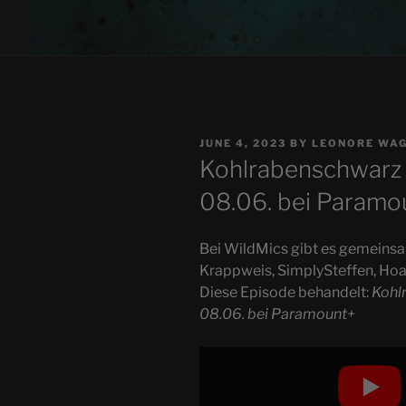
POSTED
JUNE 4, 2023
BY
LEONORE WA
ON
Kohlrabenschwarz 
08.06. bei Paramo
Bei WildMics gibt es gemeins
Krappweis, SimplySteffen, Hoa
Diese Episode behandelt:
Kohl
08.06. bei Paramount+
Display
"Kohlrabenschwarz
–