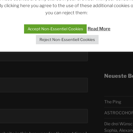
y clicking here you agree to the use of these additional cookies 
you can reject them:
Telegra
Read More
Accept Non-Essentiel Cookies
ASTRO
Reject Non-Essentiell Cookies
Deutsch
Neueste B
The Ping
ASTROCOHORS 
Die drei Wünsch
Sophia, Alexan