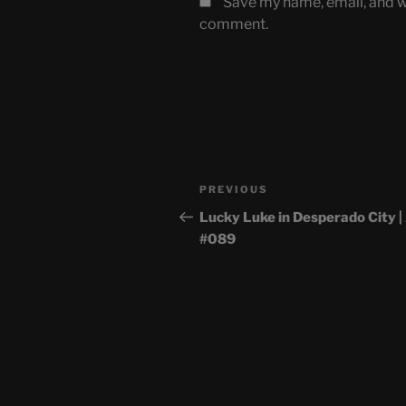
Save my name, email, and we
comment.
Post
Previous
PREVIOUS
navigation
Post
Lucky Luke in Desperado City 
#089