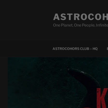
Skip
to
ASTROCOH
content
One Planet, One People, Infinite
ASTROCOHORS CLUB – HQ