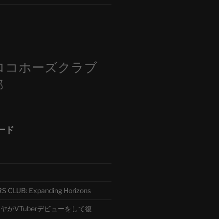
m
ロコホーズクラブ
部
ード
CLUB: Expanding Horizons
がVTuberデビューをして復