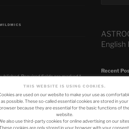
WILDMICS
ASTRO
English
Recent Po
published.
Required fields are marked
*
THIS WEBSITE IS USING COOKIES.
Cookies are used on our website to make your use as comfortabl
The SLOW DEA
as possible. These so-called essential cookies are stored in your
Chumbawamba –
browser because they are essential for the basic functions of th
website.
When Journali
We also use third-party cookies for online advertising on our sites
Silence Fuels 
These cookies are only stored in your browser with your consent