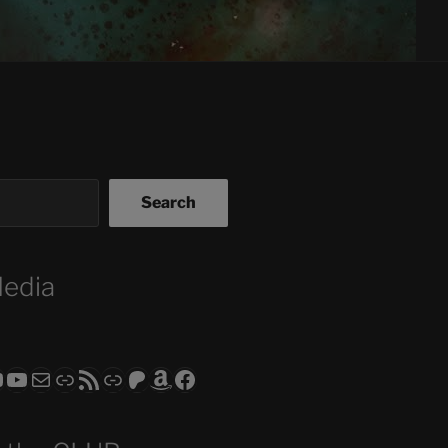
Search
Media
ram
todon
RS CLUB - The Video Series
ASTROCOHORS CLUB - The Movies
Subscribe to the ASTROCOHORS CLUB Newsletter
Link
RSS Feed
Support us via "Buy me a Coffee"
Patreon
Amazon
Facebook