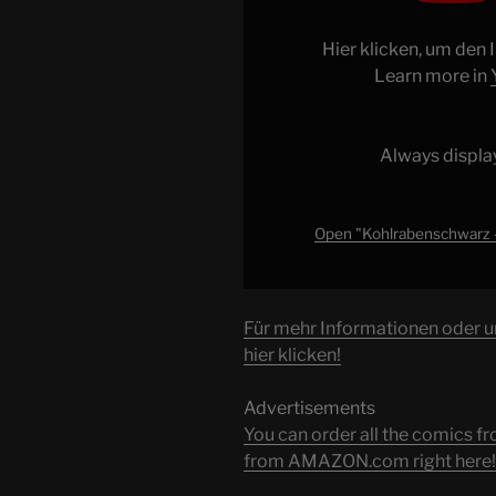
Weltpremiere
|
Hier klicken, um den
Ab
Learn more in
08.06.
bei
Paramount+"
Always displa
from
YouTube
Open "Kohlrabenschwarz –
Für mehr Informationen oder 
hier klicken!
Advertisements
You can order all the comic
from AMAZON.com right here!