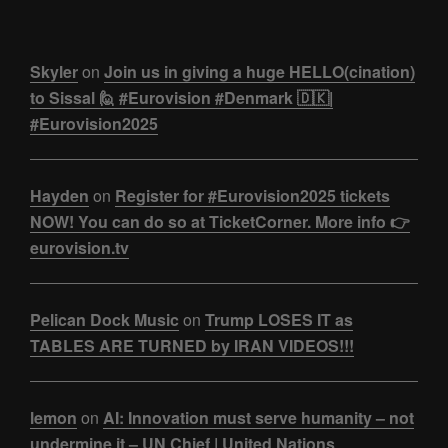
Skyler
on
Join us in giving a huge HELLO(cination)
to Sissal 🙋 #Eurovision #Denmark 🇩🇰|
#Eurovision2025
Hayden
on
Register for #Eurovision2025 tickets
NOW! You can do so at TicketCorner. More info 👉
eurovision.tv
Pelican Dock Music
on
Trump LOSES IT as
TABLES ARE TURNED by IRAN VIDEOS!!!
lemon
on
AI: Innovation must serve humanity – not
undermine it – UN Chief | United Nations