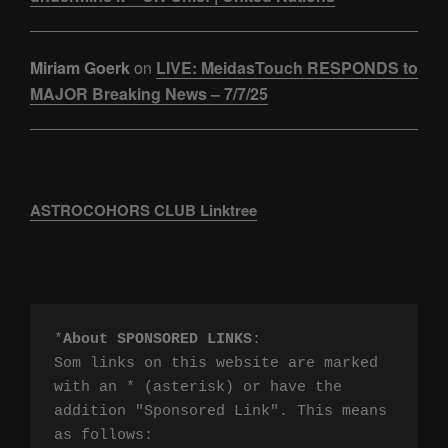
Miriam Goerk
on
LIVE: MeidasTouch RESPONDS to
MAJOR Breaking News – 7/7/25
ASTROCOHORS CLUB Linktree
*
About SPONSORED LINKS
:

Som links on this website are marked 
with an * (asterisk) or have the 
addition "Sponsored Link". This means 
as follows:
