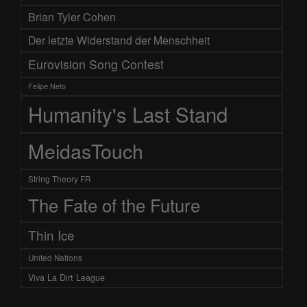
Brian Tyler Cohen
Der letzte Widerstand der Menschheit
Eurovision Song Contest
Felipe Neto
Humanity's Last Stand
MeidasTouch
String Theory FR
The Fate of the Future
Thin Ice
United Nations
Viva La Dirt League