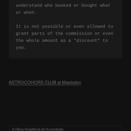
understand who booked or bought what 
or when.

It is not possible or even allowed to 
grant parts of the commission or even 
the whole amount as a "discount" to 
you.
ASTROCOHORS CLUB at Mastodon
A Última Resistência da Humanidade