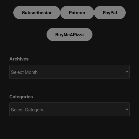
Subscribestar
Patreon
PayPal
BuyMeAPizza
Archives
Categories