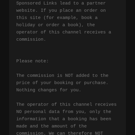
Sponsored Links lead to a partner 
website. If you place an order on 
this site (for example, book a 
holiday or order a book), the 
operator of this channel receives a 
commission.

Please note:

The commission is NOT added to the 
price of your booking or purchase. 
Nothing changes for you.

The operator of this channel receives 
NO personal data from you, only the 
information that a booking has been 
made and the amount of the 
commission. We can therefore NOT 