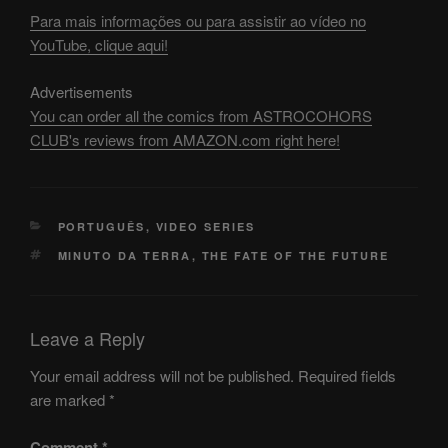
Para mais informações ou para assistir ao vídeo no
YouTube, clique aqui!
Advertisements
You can order all the comics from ASTROCOHORS
CLUB's reviews from AMAZON.com right here!
CATEGORIES
PORTUGUÊS
,
VIDEO SERIES
TAGS
MINUTO DA TERRA
,
THE FATE OF THE FUTURE
Leave a Reply
Your email address will not be published.
Required fields
are marked
*
Comment
*