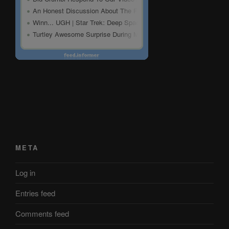
META
Log in
Entries feed
Comments feed