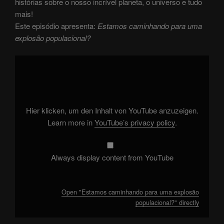
histórias sobre o nosso incrível planeta, o universo e tudo
mais!
Este episódio apresenta:
Estamos caminhando para uma
explosão populacional?
Display
"Estamos
caminhando
para
uma
explosão
populacional?"
from
Hier klicken, um den Inhalt von YouTube anzuzeigen.
YouTube
Learn more in
YouTube’s privacy policy
.
Always display content from YouTube
Open "Estamos caminhando para uma explosão
populacional?" directly