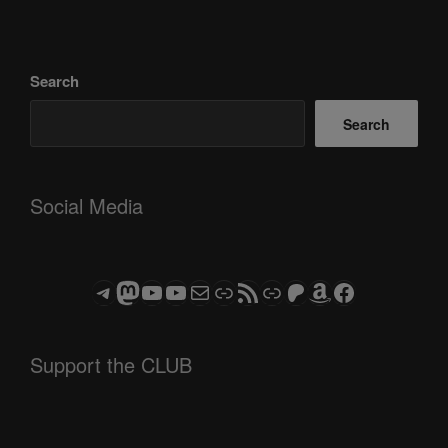
Search
Search
Social Media
Telegram
Mastodon
ASTROCOHORS CLUB - The Video Series
ASTROCOHORS CLUB - The Movies
Subscribe to the ASTROCOHORS CLUB Newsletter
Link
RSS Feed
Support us via "Buy me a Coffee"
Patreon
Amazon
Facebook
Support the CLUB