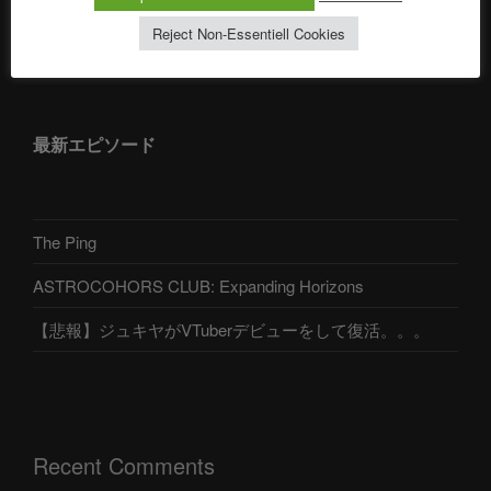
Reject Non-Essentiell Cookies
アストロコホーズクラブ 日本語部
最新エピソード
The Ping
ASTROCOHORS CLUB: Expanding Horizons
【悲報】ジュキヤがVTuberデビューをして復活。。。
Recent Comments