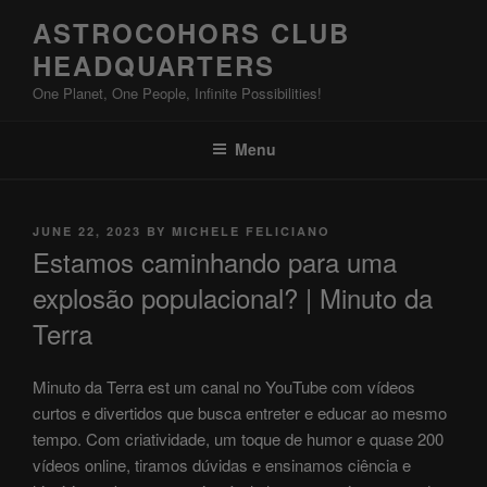
Skip
ASTROCOHORS CLUB
to
HEADQUARTERS
content
One Planet, One People, Infinite Possibilities!
Menu
POSTED
JUNE 22, 2023
BY
MICHELE FELICIANO
ON
Estamos caminhando para uma
explosão populacional? | Minuto da
Terra
Minuto da Terra est um canal no YouTube com vídeos
curtos e divertidos que busca entreter e educar ao mesmo
tempo. Com criatividade, um toque de humor e quase 200
vídeos online, tiramos dúvidas e ensinamos ciência e