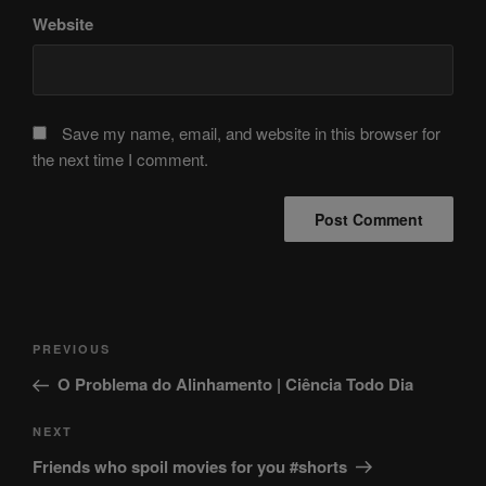
Website
Save my name, email, and website in this browser for
the next time I comment.
Post
Previous
PREVIOUS
navigation
Post
O Problema do Alinhamento | Ciência Todo Dia
Next
NEXT
Post
Friends who spoil movies for you #shorts