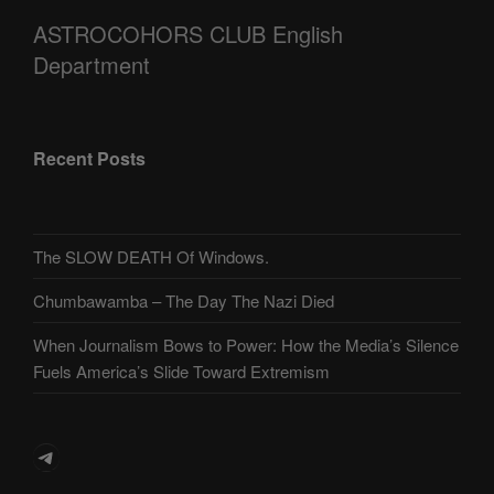
ASTROCOHORS CLUB English
Department
Recent Posts
The SLOW DEATH Of Windows.
Chumbawamba – The Day The Nazi Died
When Journalism Bows to Power: How the Media’s Silence
Fuels America’s Slide Toward Extremism
Telegram