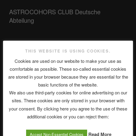
ASTROCOHORS CLUB Deutsche
Abteilung
Neueste Beiträge
THIS WEBSITE IS USING COOKIES.
Cookies are used on our website to make your use as
comfortable as possible. These so-called essential cookies
The Ping
are stored in your browser because they are essential for the
basic functions of the website.
ASTROCOHORS CLUB: Expanding Horizons
We also use third-party cookies for online advertising on our
Die drei Wünsche Challenge Pt.7 🌰 | feat. Tommy, Sophia,
sites. These cookies are only stored in your browser with
Alexander, Alexa | #nachsitzen #106
your consent. By clicking here you agree to the use of these
additional cookies or you can reject them:
Telegram
Read More
Accept Non-Essentiel Cookies