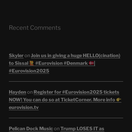
Recent Comments
Skyler
on
Join us in giving a huge HELLO(cination)
to Sissal
#Eurovision #Denmark
|
#Eurovision2025
Hayden
on
Register for #Eurovision2025 tickets
NOW! You can do so at TicketCorner. More info
eurovision.tv
Pelican Dock Music
on
Trump LOSES IT as