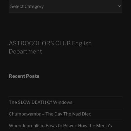
ASTROCOHORS CLUB English
Department
Recent Posts
The SLOW DEATH Of Windows.
Chumbawamba – The Day The Nazi Died
When Journalism Bows to Power: How the Media’s