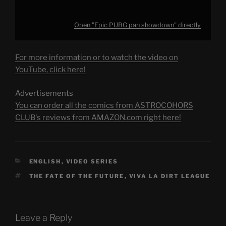
Open "Epic PUBG pan showdown" directly
For more information or to watch the video on
YouTube, click here!
Advertisements
You can order all the comics from ASTROCOHORS
CLUB's reviews from AMAZON.com right here!
CATEGORIES
ENGLISH
,
VIDEO SERIES
TAGS
THE FATE OF THE FUTURE
,
VIVA LA DIRT LEAGUE
Leave a Reply