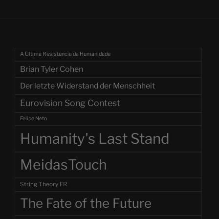
A Última Resistência da Humanidade
Brian Tyler Cohen
Der letzte Widerstand der Menschheit
Eurovision Song Contest
Felipe Neto
Humanity's Last Stand
MeidasTouch
String Theory FR
The Fate of the Future