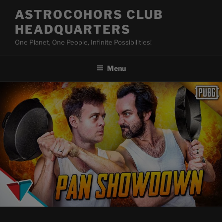
Skip
ASTROCOHORS CLUB
to
HEADQUARTERS
content
One Planet, One People, Infinite Possibilities!
Menu