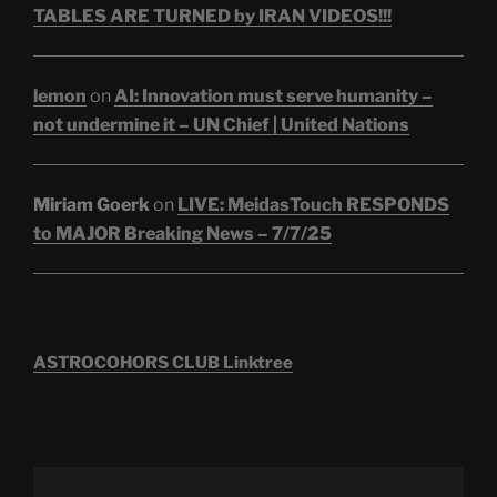
TABLES ARE TURNED by IRAN VIDEOS!!!
lemon
on
AI: Innovation must serve humanity –
not undermine it – UN Chief | United Nations
Miriam Goerk
on
LIVE: MeidasTouch RESPONDS
to MAJOR Breaking News – 7/7/25
ASTROCOHORS CLUB Linktree