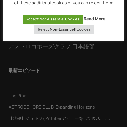
of these additional cookies or you can reject them:
Sophia, Alexander, Alexa | #nachsitzen #106
Read More
Accept Non-Essentiel Cookies
Telegram
Reject Non-Essentiell Cookies
アストロコホーズクラブ 日本語部
最新エピソード
The Ping
ASTROCOHORS CLUB: Expanding Horizons
【悲報】ジュキヤがVTuberデビューをして復活。。。