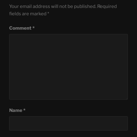
Your email address will not be published.
Required
fields are marked
*
Comment
*
Name
*