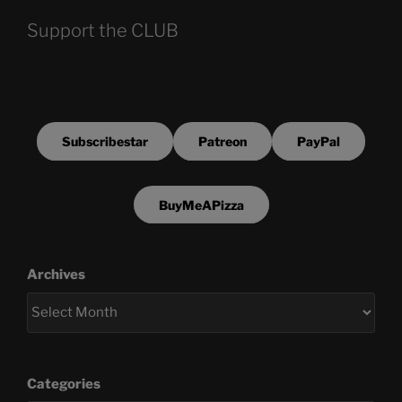
Support the CLUB
Subscribestar
Patreon
PayPal
BuyMeAPizza
Archives
Categories