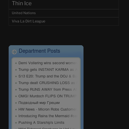
Thin Ice
United Nations
Viva La Dirt League