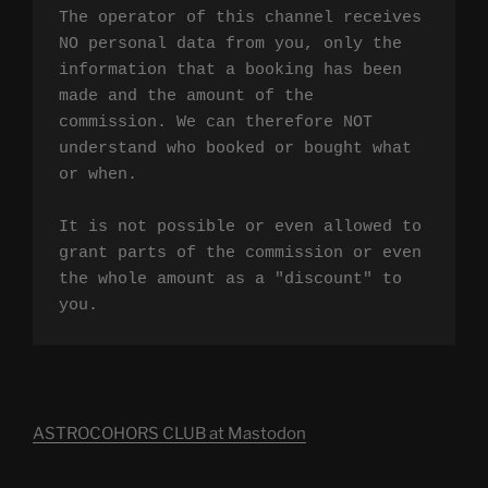
The operator of this channel receives 
NO personal data from you, only the 
information that a booking has been 
made and the amount of the 
commission. We can therefore NOT 
understand who booked or bought what 
or when.

It is not possible or even allowed to 
grant parts of the commission or even 
the whole amount as a "discount" to 
you.
ASTROCOHORS CLUB at Mastodon