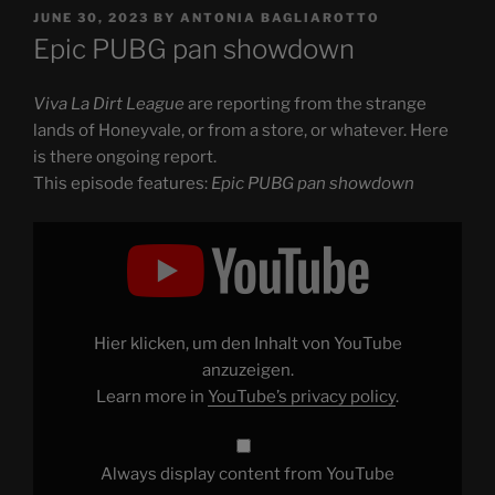
POSTED
JUNE 30, 2023
BY
ANTONIA BAGLIAROTTO
ON
Epic PUBG pan showdown
Viva La Dirt League
are reporting from the strange
lands of Honeyvale, or from a store, or whatever. Here
is there ongoing report.
This episode features:
Epic PUBG pan showdown
Display
"Epic
PUBG
pan
showdown"
from
YouTube
Hier klicken, um den Inhalt von YouTube
anzuzeigen.
Learn more in
YouTube’s privacy policy
.
Always display content from YouTube