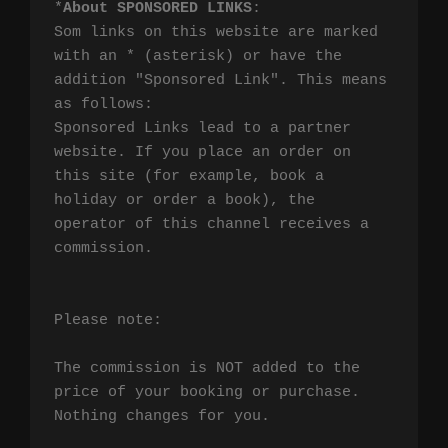
*
About SPONSORED LINKS
:

Som links on this website are marked 
with an * (asterisk) or have the 
addition "Sponsored Link". This means 
as follows:

Sponsored Links lead to a partner 
website. If you place an order on 
this site (for example, book a 
holiday or order a book), the 
operator of this channel receives a 
commission.

Please note:

The commission is NOT added to the 
price of your booking or purchase. 
Nothing changes for you.
