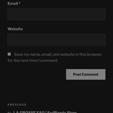
Email
*
Website
Save my name, email, and website in this browser
for the next time I comment.
Post
Previous
PREVIOUS
navigation
Post
LA GROSSE FAQ | SadPanda Show