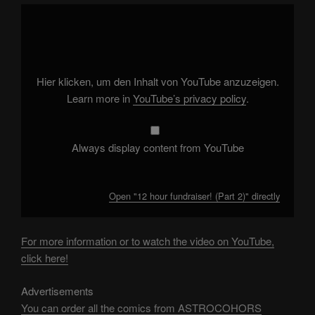
Display
"12
hour
fundraiser!
(Part
2)"
from
YouTube
Hier klicken, um den Inhalt von YouTube anzuzeigen.
Learn more in
YouTube’s privacy policy
.
Always display content from YouTube
Open "12 hour fundraiser! (Part 2)" directly
For more information or to watch the video on YouTube,
click here!
Advertisements
You can order all the comics from ASTROCOHORS