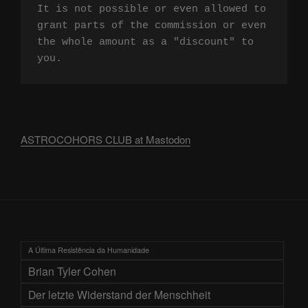
It is not possible or even allowed to 
grant parts of the commission or even 
the whole amount as a "discount" to 
you.
ASTROCOHORS CLUB at Mastodon
A Última Resistência da Humanidade
Brian Tyler Cohen
Der letzte Widerstand der Menschheit