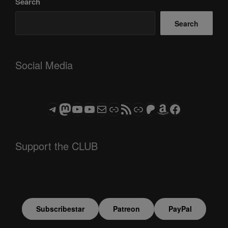
Search
Search
Social Media
Telegram
Mastodon
ASTROCOHORS CLUB - The Video Series
ASTROCOHORS CLUB - The Movies
Subscribe to the ASTROCOHORS CLUB Newsletter
Link
RSS Feed
Support us via "Buy me a Coffee"
Patreon
Amazon
Facebook
Support the CLUB
Subscribestar
Patreon
PayPal