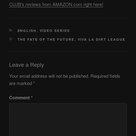
CLUB's reviews from AMAZON.com right here!
CATEGORIES
ENGLISH
,
VIDEO SERIES
TAGS
THE FATE OF THE FUTURE
,
VIVA LA DIRT LEAGUE
Leave a Reply
Your email address will not be published.
Required fields
are marked
*
Comment
*