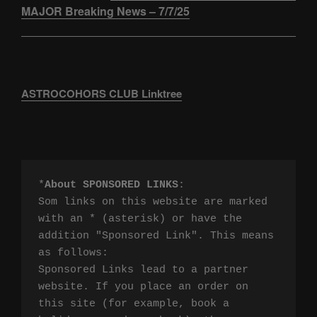
MAJOR Breaking News – 7/7/25
ASTROCOHORS CLUB Linktree
*
About SPONSORED LINKS
:

Som links on this website are marked 
with an * (asterisk) or have the 
addition "Sponsored Link". This means 
as follows:

Sponsored Links lead to a partner 
website. If you place an order on 
this site (for example, book a 