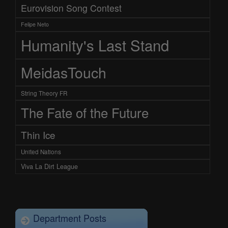
Eurovision Song Contest
Felipe Neto
Humanity's Last Stand
MeidasTouch
String Theory FR
The Fate of the Future
Thin Ice
United Nations
Viva La Dirt League