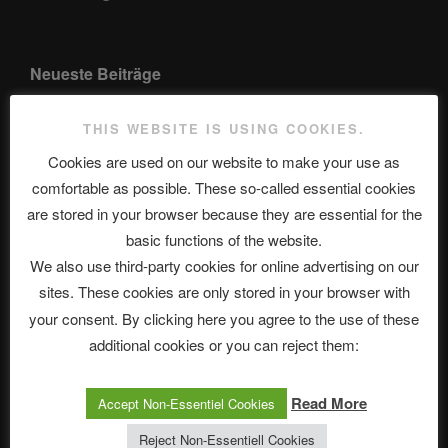
Neueste Beiträge
THIS WEBSITE IS USING COOKIES.
Cookies are used on our website to make your use as
The Ping
comfortable as possible. These so-called essential cookies
ASTROCOHORS CLUB: Expanding Horizons
are stored in your browser because they are essential for the
basic functions of the website.
Die drei Wünsche Challenge Pt.7 🌰 | feat. Tommy, Sophia,
We also use third-party cookies for online advertising on our
Alexander, Alexa | #nachsitzen #106
sites. These cookies are only stored in your browser with
your consent. By clicking here you agree to the use of these
Telegram
additional cookies or you can reject them:
Read More
Accept Non-Essentiel Cookies
アストロコホーズクラブ 日本語部
Reject Non-Essentiell Cookies