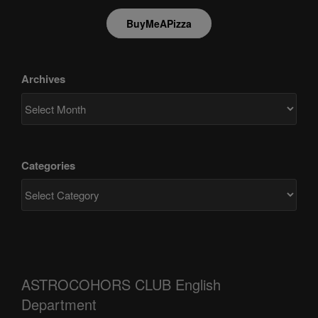
BuyMeAPizza
Archives
Categories
ASTROCOHORS CLUB English
Department