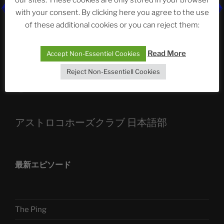
with your consent. By clicking here you agree to the use
ASTROCOHORS CLUB: Expanding Horizons
of these additional cookies or you can reject them:
Die drei Wünsche Challenge Pt.7
| feat. Tommy,
Sophia, Alexander, Alexa | #nachsitzen #106
Read More
Accept Non-Essentiel Cookies
Reject Non-Essentiell Cookies
Telegram
アストロコホーズクラブ 日本語部
最新エピソード
The Ping