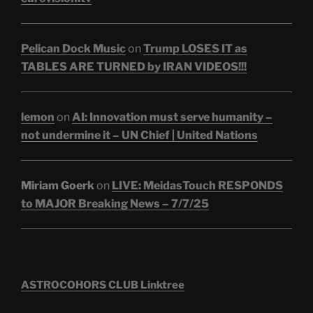
Pelican Dock Music
on
Trump LOSES IT as
TABLES ARE TURNED by IRAN VIDEOS!!!
lemon
on
AI: Innovation must serve humanity –
not undermine it – UN Chief | United Nations
Miriam Goerk
on
LIVE: MeidasTouch RESPONDS
to MAJOR Breaking News – 7/7/25
ASTROCOHORS CLUB Linktree