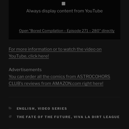
Always display content from YouTube
Open "Bored Compilation – Episode 271 – 280" directly
For more information or to watch the video on
YouTube, click here!
Advertisements
You can order all the comics from ASTROCOHORS
CLUB's reviews from AMAZON.com right here!
CATEGORIES
ENGLISH
,
VIDEO SERIES
TAGS
THE FATE OF THE FUTURE
,
VIVA LA DIRT LEAGUE