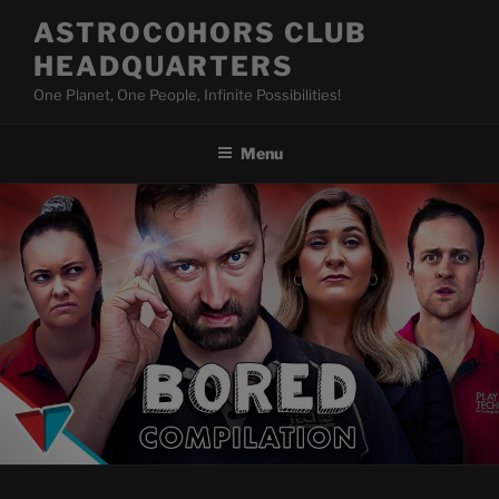
Skip
ASTROCOHORS CLUB
to
HEADQUARTERS
content
One Planet, One People, Infinite Possibilities!
Menu