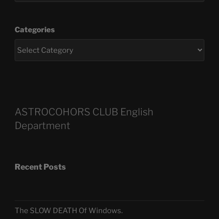
Categories
ASTROCOHORS CLUB English
Department
Recent Posts
The SLOW DEATH Of Windows.