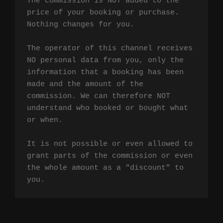
The commission is NOT added to the 
price of your booking or purchase. 
Nothing changes for you.

The operator of this channel receives 
NO personal data from you, only the 
information that a booking has been 
made and the amount of the 
commission. We can therefore NOT 
understand who booked or bought what 
or when.

It is not possible or even allowed to 
grant parts of the commission or even 
the whole amount as a "discount" to 
you.