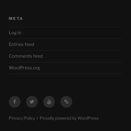
META
Log in
Entries feed
Comments feed
WordPress.org
Facebook
Twitter
YouTube
Mastodon
Privacy Policy
Proudly powered by WordPress