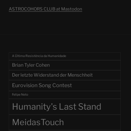
ASTROCOHORS CLUB at Mastodon
A Última Resistência da Humanidade
Brian Tyler Cohen
Der letzte Widerstand der Menschheit
Eurovision Song Contest
Felipe Neto
Humanity's Last Stand
MeidasTouch