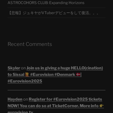
ASTROCOHORS CLUB: Expanding Horizons
【悲報】ジュキヤがVTuberデビューをして復活。。。
Recent Comments
Skyler
on
Join us in giving a huge HELLO(cination)
to Sissal
#Eurovision #Denmark
|
#Eurovision2025
Hayden
on
Register for #Eurovision2025 tickets
NOW! You can do so at TicketCorner. More info
eurovision.tv