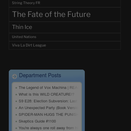
String Theory FR
The Fate of the Future
Thin Ice
United Nations
Viva La Dirt League