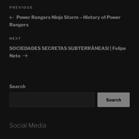
Post
Previous
PREVIOUS
navigation
Post
Power Rangers Ninja Storm – History of Power
Rangers
Next
NEXT
Post
SOCIEDADES SECRETAS SUBTERRÂNEAS! | Felipe
Neto
Search
Search
Social Media