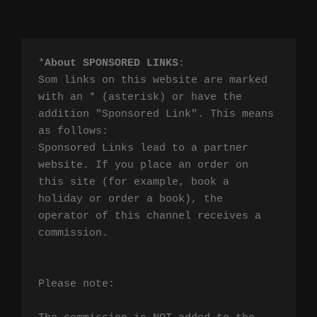
*
About SPONSORED LINKS
:

Som links on this website are marked 
with an * (asterisk) or have the 
addition "Sponsored Link". This means 
as follows:

Sponsored Links lead to a partner 
website. If you place an order on 
this site (for example, book a 
holiday or order a book), the 
operator of this channel receives a 
commission.

Please note:
