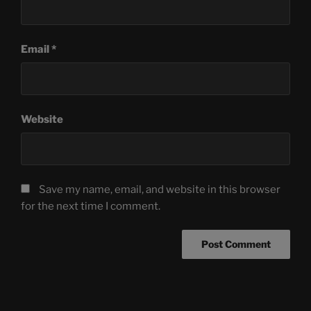
Email
*
Website
Save my name, email, and website in this browser
for the next time I comment.