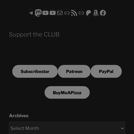
Telegram
Mastodon
ASTROCOHORS CLUB - The Video Series
ASTROCOHORS CLUB - The Movies
Subscribe to the ASTROCOHORS CLUB Newsletter
Link
RSS Feed
Support us via "Buy me a Coffee"
Patreon
Amazon
Facebook
Support the CLUB
Subscribestar
Patreon
PayPal
BuyMeAPizza
Archives