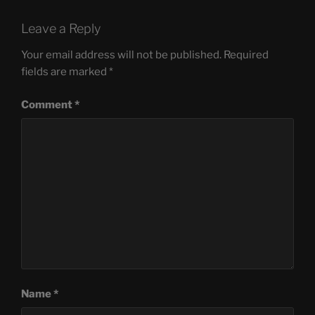
Leave a Reply
Your email address will not be published.
Required
fields are marked
*
Comment
*
Name
*