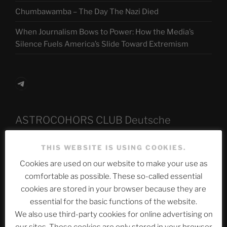
Chumbawamba – The Day The Nazi Died
When Journalism Bows to Power: How the Media’s
Silence Fuels America’s Slide Toward Extremism
Telegram
ASTROCOHORS CLUB Deutsche
Abteilung
THIS WEBSITE IS USING COOKIES.
Cookies are used on our website to make your use as
comfortable as possible. These so-called essential
Neueste Beiträge
cookies are stored in your browser because they are
essential for the basic functions of the website.
We also use third-party cookies for online advertising on
The Ping
our sites. These cookies are only stored in your browser