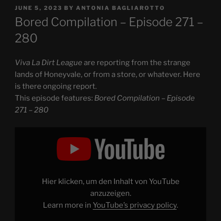
POSTED
JUNE 5, 2023
BY
ANTONIA BAGLIAROTTO
ON
Bored Compilation – Episode 271 –
280
Viva La Dirt League
are reporting from the strange
lands of Honeyvale, or from a store, or whatever. Here
is there ongoing report.
This episode features:
Bored Compilation – Episode
271 – 280
Display
"Bored
Compilation
–
Episode
271
–
280"
Hier klicken, um den Inhalt von YouTube
from
YouTube
anzuzeigen.
Learn more in
YouTube’s privacy policy
.