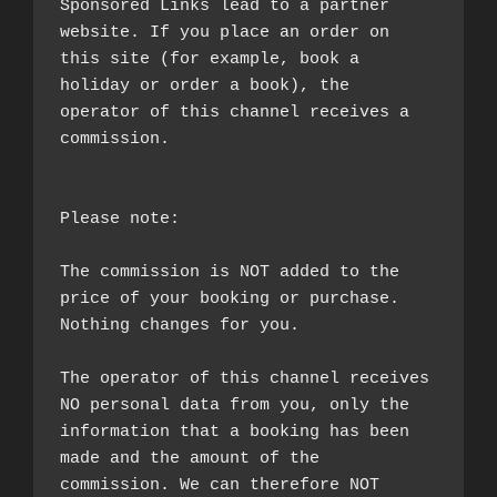
Sponsored Links lead to a partner 
website. If you place an order on 
this site (for example, book a 
holiday or order a book), the 
operator of this channel receives a 
commission.

Please note:

The commission is NOT added to the 
price of your booking or purchase. 
Nothing changes for you.

The operator of this channel receives 
NO personal data from you, only the 
information that a booking has been 
made and the amount of the 
commission. We can therefore NOT 