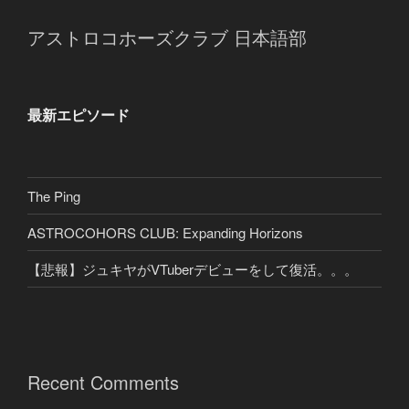
アストロコホーズクラブ 日本語部
最新エピソード
The Ping
ASTROCOHORS CLUB: Expanding Horizons
【悲報】ジュキヤがVTuberデビューをして復活。。。
Recent Comments