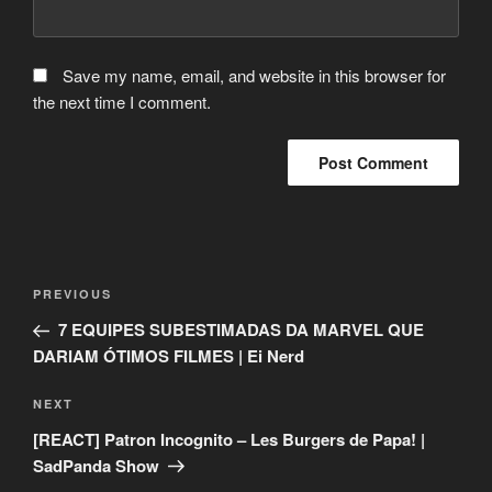
Save my name, email, and website in this browser for
the next time I comment.
Post
Previous
PREVIOUS
navigation
Post
7 EQUIPES SUBESTIMADAS DA MARVEL QUE
DARIAM ÓTIMOS FILMES | Ei Nerd
Next
NEXT
Post
[REACT] Patron Incognito – Les Burgers de Papa! |
SadPanda Show