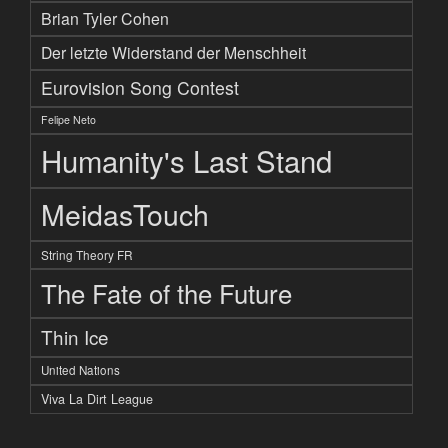
Brian Tyler Cohen
Der letzte Widerstand der Menschheit
Eurovision Song Contest
Felipe Neto
Humanity's Last Stand
MeidasTouch
String Theory FR
The Fate of the Future
Thin Ice
United Nations
Viva La Dirt League