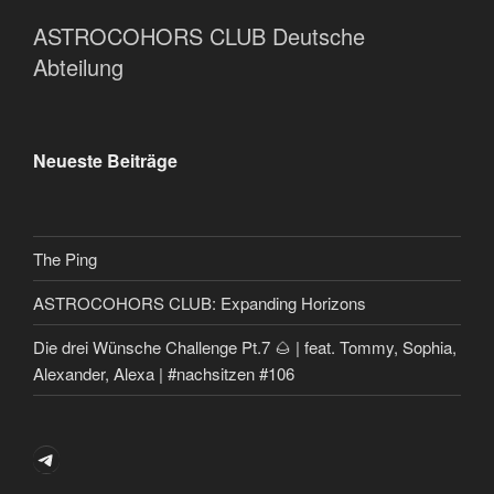
ASTROCOHORS CLUB Deutsche
Abteilung
Neueste Beiträge
The Ping
ASTROCOHORS CLUB: Expanding Horizons
Die drei Wünsche Challenge Pt.7 🌰 | feat. Tommy, Sophia,
Alexander, Alexa | #nachsitzen #106
Telegram