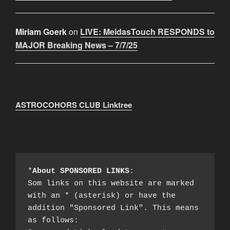
Miriam Goerk
on
LIVE: MeidasTouch RESPONDS to
MAJOR Breaking News – 7/7/25
ASTROCOHORS CLUB Linktree
*
About SPONSORED LINKS
:

Som links on this website are marked 
with an * (asterisk) or have the 
addition "Sponsored Link". This means 
as follows:
