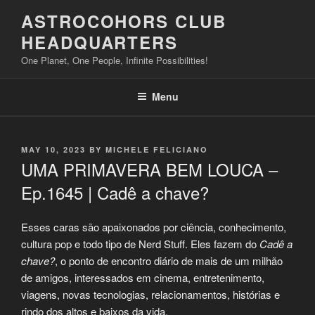
Skip
ASTROCOHORS CLUB
to
HEADQUARTERS
content
One Planet, One People, Infinite Possibilities!
Menu
POSTED
MAY 10, 2023
BY
MICHELE FELICIANO
ON
UMA PRIMAVERA BEM LOUCA –
Ep.1645 | Cadê a chave?
Esses caras são apaixonados por ciência, conhecimento,
cultura pop e todo tipo de Nerd Stuff. Eles fazem do
Cadê a
chave?
, o ponto de encontro diário de mais de um milhão
de amigos, interessados em cinema, entretenimento,
viagens, novas tecnologias, relacionamentos, histórias e
rindo dos altos e baixos da vida.