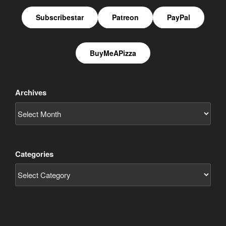
Subscribestar
Patreon
PayPal
BuyMeAPizza
Archives
Categories