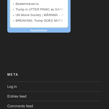
META
Log in
Entries feed
Comments feed