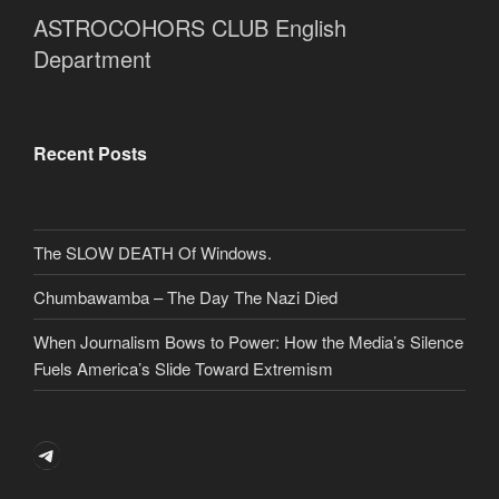
ASTROCOHORS CLUB English
Department
Recent Posts
The SLOW DEATH Of Windows.
Chumbawamba – The Day The Nazi Died
When Journalism Bows to Power: How the Media’s Silence
Fuels America’s Slide Toward Extremism
Telegram