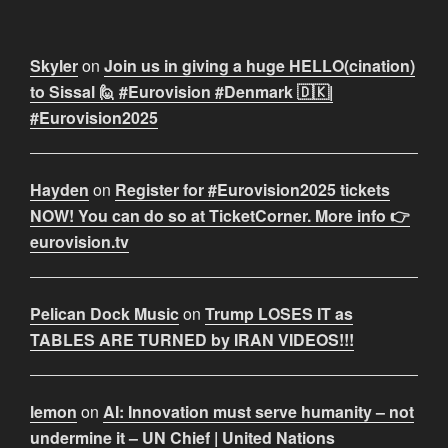
Skyler
on
Join us in giving a huge HELLO(cination)
to Sissal 🙋 #Eurovision #Denmark 🇩🇰|
#Eurovision2025
Hayden
on
Register for #Eurovision2025 tickets
NOW! You can do so at TicketCorner. More info 👉
eurovision.tv
Pelican Dock Music
on
Trump LOSES IT as
TABLES ARE TURNED by IRAN VIDEOS!!!
lemon
on
AI: Innovation must serve humanity – not
undermine it – UN Chief | United Nations