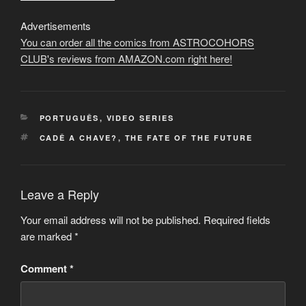
Advertisements
You can order all the comics from ASTROCOHORS
CLUB's reviews from AMAZON.com right here!
CATEGORIES
PORTUGUÊS
,
VIDEO SERIES
TAGS
CADÊ A CHAVE?
,
THE FATE OF THE FUTURE
Leave a Reply
Your email address will not be published.
Required fields
are marked
*
Comment
*