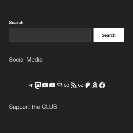
Search
Search
Social Media
Telegram
Mastodon
ASTROCOHORS CLUB - The Video Series
ASTROCOHORS CLUB - The Movies
Subscribe to the ASTROCOHORS CLUB Newsletter
Link
RSS Feed
Support us via "Buy me a Coffee"
Patreon
Amazon
Facebook
Support the CLUB