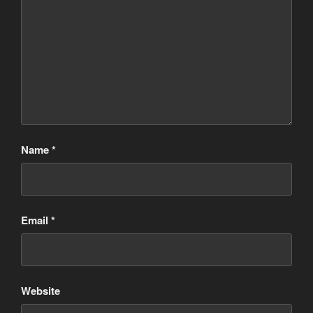
Name
*
Email
*
Website