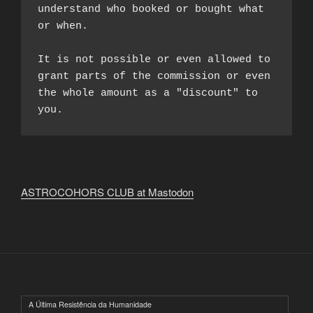
understand who booked or bought what 
or when.

It is not possible or even allowed to 
grant parts of the commission or even 
the whole amount as a "discount" to 
you.
ASTROCOHORS CLUB at Mastodon
A Última Resistência da Humanidade