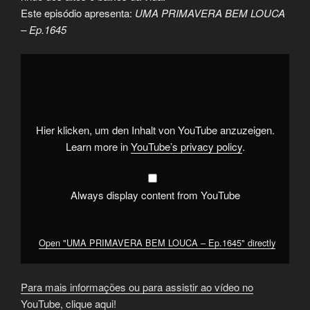
Este episódio apresenta:
UMA PRIMAVERA BEM LOUCA
– Ep.1645
Display
"UMA
PRIMAVERA
BEM
LOUCA
–
Ep.1645"
from
Hier klicken, um den Inhalt von YouTube anzuzeigen.
YouTube
Learn more in
YouTube’s privacy policy
.
Always display content from YouTube
Open "UMA PRIMAVERA BEM LOUCA – Ep.1645" directly
Para mais informações ou para assistir ao vídeo no
YouTube, clique aqui!