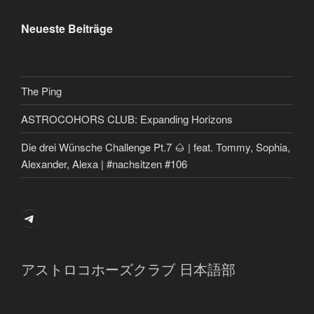
Neueste Beiträge
The Ping
ASTROCOHORS CLUB: Expanding Horizons
Die drei Wünsche Challenge Pt.7 🌰 | feat. Tommy, Sophia,
Alexander, Alexa | #nachsitzen #106
Telegram
アストロコホーズクラブ 日本語部