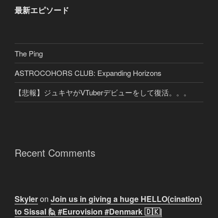
最新エピソード
The Ping
ASTROCOHORS CLUB: Expanding Horizons
【悲報】ジュキヤがVTuberデビューをして復活。。。
Recent Comments
Skyler
on
Join us in giving a huge HELLO(cination)
to Sissal 🙋 #Eurovision #Denmark 🇩🇰|