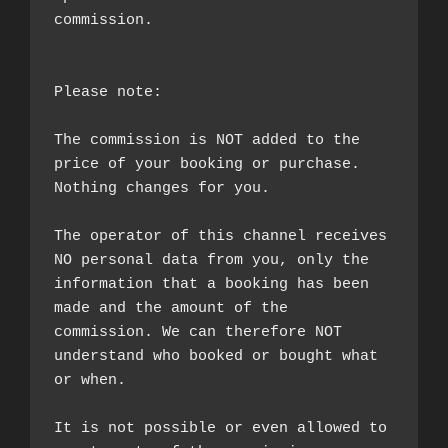
commission.

Please note:

The commission is NOT added to the 
price of your booking or purchase. 
Nothing changes for you.

The operator of this channel receives 
NO personal data from you, only the 
information that a booking has been 
made and the amount of the 
commission. We can therefore NOT 
understand who booked or bought what 
or when.

It is not possible or even allowed to 