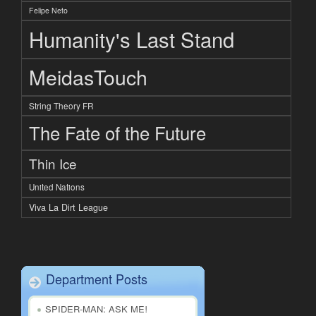
Felipe Neto
Humanity's Last Stand
MeidasTouch
String Theory FR
The Fate of the Future
Thin Ice
United Nations
Viva La Dirt League