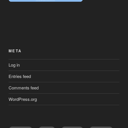
META
Log in
Entries feed
Comments feed
WordPress.org