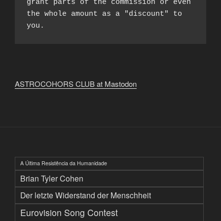
grant parts of the commission or even 
the whole amount as a "discount" to 
you.
ASTROCOHORS CLUB at Mastodon
A Última Resistência da Humanidade
Brian Tyler Cohen
Der letzte Widerstand der Menschheit
Eurovision Song Contest