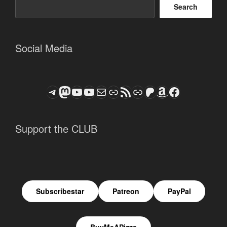
Search
Social Media
Telegram
Mastodon
ASTROCOHORS CLUB - The Video Series
ASTROCOHORS CLUB - The Movies
Subscribe to the ASTROCOHORS CLUB Newsletter
Link
RSS Feed
Support us via "Buy me a Coffee"
Patreon
Amazon
Facebook
Support the CLUB
Subscribestar
Patreon
PayPal
BuyMeAPizza