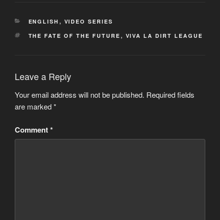
CATEGORIES
ENGLISH
,
VIDEO SERIES
TAGS
THE FATE OF THE FUTURE
,
VIVA LA DIRT LEAGUE
Leave a Reply
Your email address will not be published.
Required fields
are marked
*
Comment
*