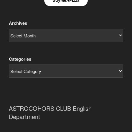
Archives
Categories
ASTROCOHORS CLUB English
Department