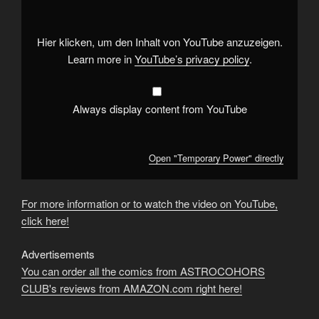
YouTube
Hier klicken, um den Inhalt von YouTube anzuzeigen.
Learn more in
YouTube’s privacy policy
.
Always display content from YouTube
Open "Temporary Power" directly
For more information or to watch the video on YouTube,
click here!
Advertisements
You can order all the comics from ASTROCOHORS
CLUB's reviews from AMAZON.com right here!