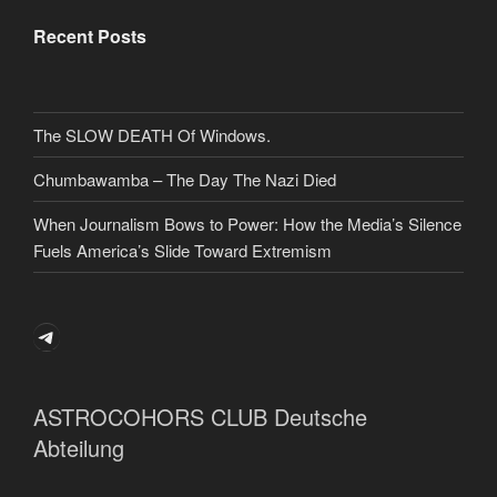
Recent Posts
The SLOW DEATH Of Windows.
Chumbawamba – The Day The Nazi Died
When Journalism Bows to Power: How the Media’s Silence
Fuels America’s Slide Toward Extremism
Telegram
ASTROCOHORS CLUB Deutsche
Abteilung