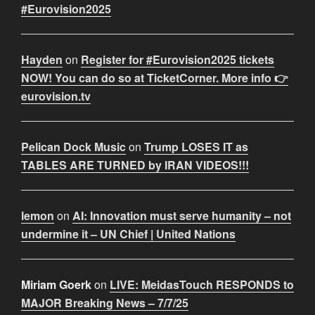
#Eurovision2025
Hayden
on
Register for #Eurovision2025 tickets
NOW! You can do so at TicketCorner. More info 👉
eurovision.tv
Pelican Dock Music
on
Trump LOSES IT as
TABLES ARE TURNED by IRAN VIDEOS!!!
lemon
on
AI: Innovation must serve humanity – not
undermine it – UN Chief | United Nations
Miriam Goerk
on
LIVE: MeidasTouch RESPONDS to
MAJOR Breaking News – 7/7/25