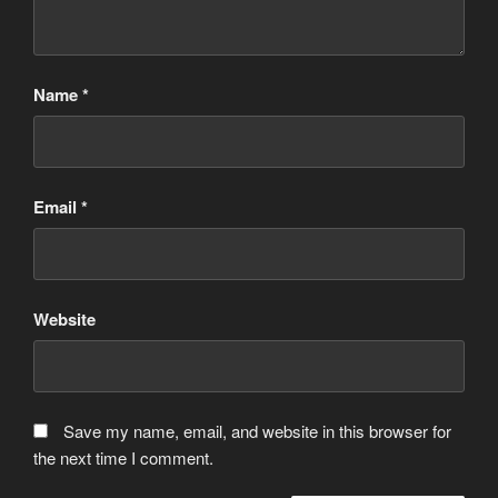
Name
*
Email
*
Website
Save my name, email, and website in this browser for
the next time I comment.