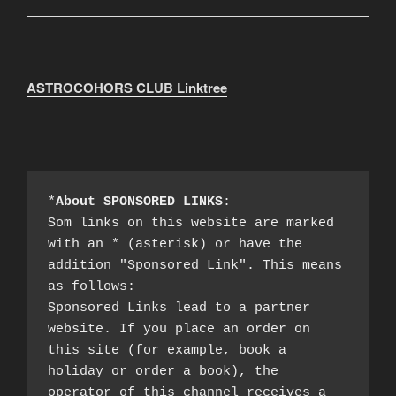
ASTROCOHORS CLUB Linktree
*
About SPONSORED LINKS
:

Som links on this website are marked 
with an * (asterisk) or have the 
addition "Sponsored Link". This means 
as follows:

Sponsored Links lead to a partner 
website. If you place an order on 
this site (for example, book a 
holiday or order a book), the 
operator of this channel receives a 