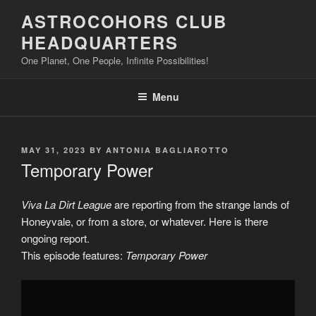
Skip
ASTROCOHORS CLUB
to
HEADQUARTERS
content
One Planet, One People, Infinite Possibilities!
Menu
POSTED
MAY 31, 2023
BY
ANTONIA BAGLIAROTTO
ON
Temporary Power
Viva La Dirt League
are reporting from the strange lands of
Honeyvale, or from a store, or whatever. Here is there
ongoing report.
This episode features:
Temporary Power
Display
"Temporary
Power"
from