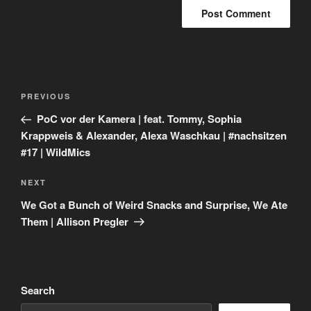
Post
Previous
PREVIOUS
navigation
Post
PoC vor der Kamera | feat. Tommy, Sophia
Krappweis & Alexander, Alexa Waschkau | #nachsitzen
#17 | WildMics
Next
NEXT
Post
We Got a Bunch of Weird Snacks and Surprise, We Ate
Them | Allison Pregler
Search