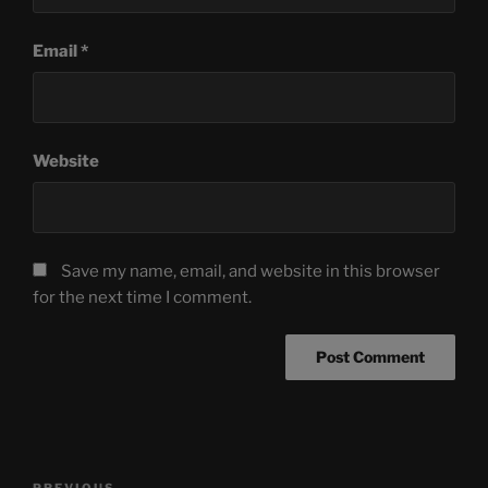
Email
*
Website
Save my name, email, and website in this browser
for the next time I comment.
Post