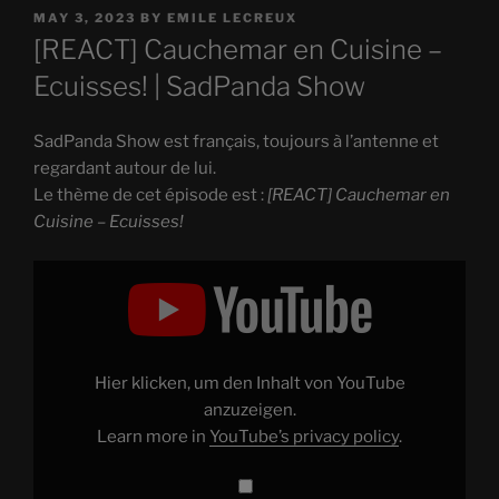
POSTED
MAY 3, 2023
BY
EMILE LECREUX
ON
[REACT] Cauchemar en Cuisine –
Ecuisses! | SadPanda Show
SadPanda Show est français, toujours à l’antenne et
regardant autour de lui.
Le thème de cet épisode est :
[REACT] Cauchemar en
Cuisine – Ecuisses!
Display
"
[REACT]
Cauchemar
en
Cuisine
–
Ecuisses!"
Hier klicken, um den Inhalt von YouTube
from
YouTube
anzuzeigen.
Learn more in
YouTube’s privacy policy
.