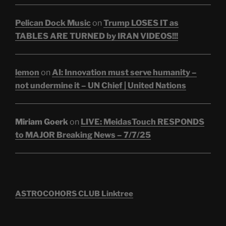
Pelican Dock Music
on
Trump LOSES IT as
TABLES ARE TURNED by IRAN VIDEOS!!!
lemon
on
AI: Innovation must serve humanity –
not undermine it – UN Chief | United Nations
Miriam Goerk
on
LIVE: MeidasTouch RESPONDS
to MAJOR Breaking News – 7/7/25
ASTROCOHORS CLUB Linktree