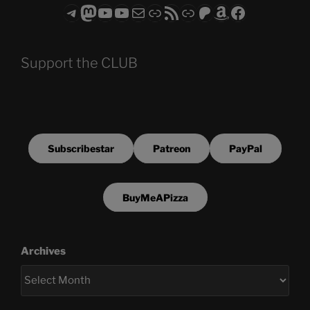
Telegram
Mastodon
ASTROCOHORS CLUB - The Video Series
ASTROCOHORS CLUB - The Movies
Subscribe to the ASTROCOHORS CLUB Newsletter
Link
RSS Feed
Support us via "Buy me a Coffee"
Patreon
Amazon
Facebook
Support the CLUB
Subscribestar
Patreon
PayPal
BuyMeAPizza
Archives