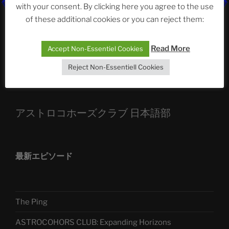
ASTROCOHORS CLUB: Expanding Horizons
with your consent. By clicking here you agree to the use
of these additional cookies or you can reject them:
Die drei Wünsche Challenge Pt.7
| feat. Tommy,
Sophia, Alexander, Alexa | #nachsitzen #106
Read More
Accept Non-Essentiel Cookies
Reject Non-Essentiell Cookies
Telegram
アストロコホーズクラブ 日本語部
最新エピソード
The Ping
ASTROCOHORS CLUB: Expanding Horizons