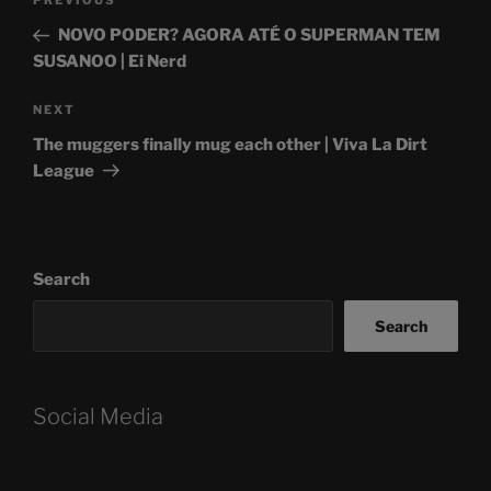
Previous
PREVIOUS
navigation
Post
NOVO PODER? AGORA ATÉ O SUPERMAN TEM
SUSANOO | Ei Nerd
Next
NEXT
Post
The muggers finally mug each other | Viva La Dirt
League
Search
Search
Social Media