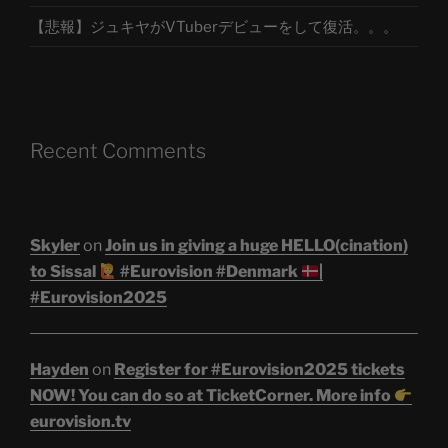
【悲報】ジュキヤがVTuberデビューをして復活。。。
Recent Comments
Skyler
on
Join us in giving a huge HELLO(cination)
to Sissal
#Eurovision #Denmark
|
#Eurovision2025
Hayden
on
Register for #Eurovision2025 tickets
NOW! You can do so at TicketCorner. More info
eurovision.tv