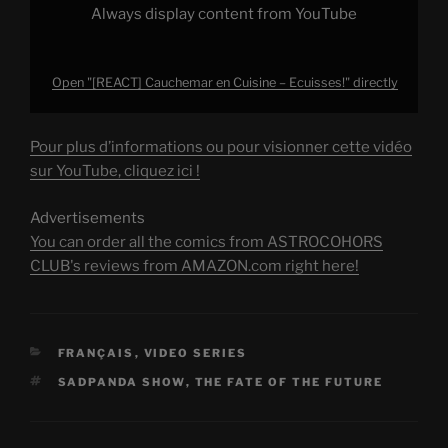
Always display content from YouTube
Open "[REACT] Cauchemar en Cuisine – Ecuisses!" directly
Pour plus d’informations ou pour visionner cette vidéo
sur YouTube, cliquez ici !
Advertisements
You can order all the comics from ASTROCOHORS
CLUB's reviews from AMAZON.com right here!
CATEGORIES
FRANÇAIS
,
VIDEO SERIES
TAGS
SADPANDA SHOW
,
THE FATE OF THE FUTURE