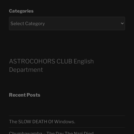
Categories
ASTROCOHORS CLUB English
Department
Recent Posts
The SLOW DEATH Of Windows.
Chumbawamba – The Day The Nazi Died