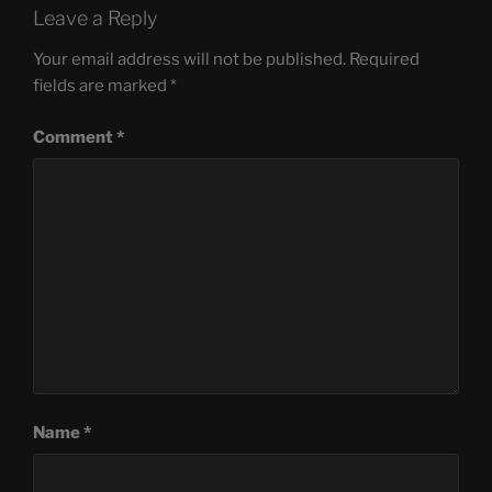
Leave a Reply
Your email address will not be published.
Required
fields are marked
*
Comment
*
Name
*