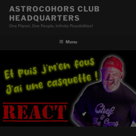
Skip
ASTROCOHORS CLUB
to
HEADQUARTERS
content
One Planet, One People, Infinite Possibilities!
Menu