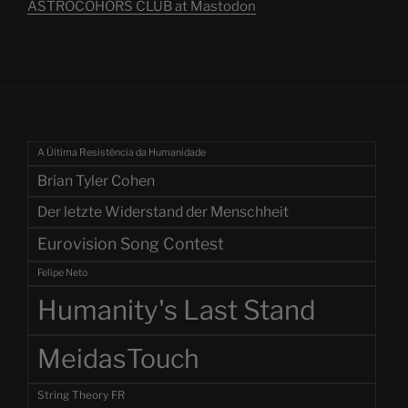
ASTROCOHORS CLUB at Mastodon
A Última Resistência da Humanidade
Brian Tyler Cohen
Der letzte Widerstand der Menschheit
Eurovision Song Contest
Felipe Neto
Humanity's Last Stand
MeidasTouch
String Theory FR