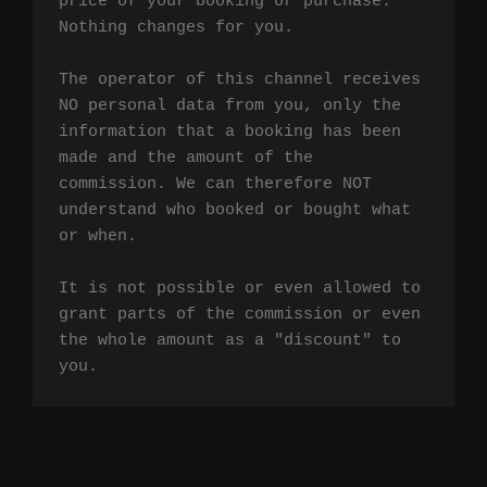
price of your booking or purchase. 
Nothing changes for you.

The operator of this channel receives 
NO personal data from you, only the 
information that a booking has been 
made and the amount of the 
commission. We can therefore NOT 
understand who booked or bought what 
or when.

It is not possible or even allowed to 
grant parts of the commission or even 
the whole amount as a "discount" to 
you.