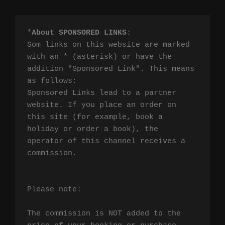
*
About SPONSORED LINKS
:

Som links on this website are marked 
with an * (asterisk) or have the 
addition "Sponsored Link". This means 
as follows:

Sponsored Links lead to a partner 
website. If you place an order on 
this site (for example, book a 
holiday or order a book), the 
operator of this channel receives a 
commission.

Please note:

The commission is NOT added to the 