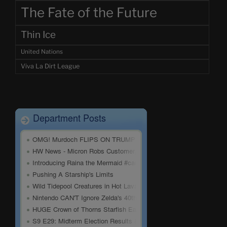
The Fate of the Future
Thin Ice
United Nations
Viva La Dirt League