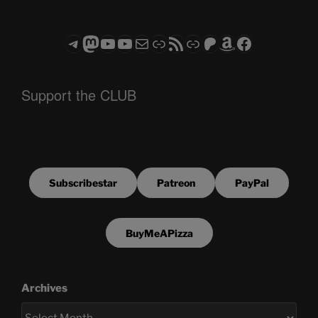
Telegram
Mastodon
ASTROCOHORS CLUB - The Video Series
ASTROCOHORS CLUB - The Movies
Subscribe to the ASTROCOHORS CLUB Newsletter
Link
RSS Feed
Support us via "Buy me a Coffee"
Patreon
Amazon
Facebook
Support the CLUB
Subscribestar
Patreon
PayPal
BuyMeAPizza
Archives