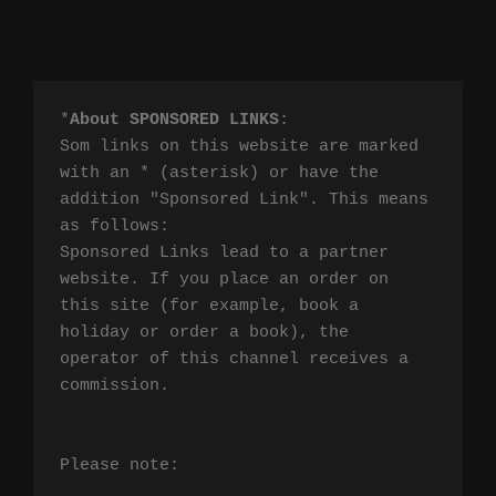
*
About SPONSORED LINKS
:

Som links on this website are marked 
with an * (asterisk) or have the 
addition "Sponsored Link". This means 
as follows:

Sponsored Links lead to a partner 
website. If you place an order on 
this site (for example, book a 
holiday or order a book), the 
operator of this channel receives a 
commission.

Please note:
