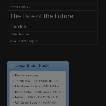
String Theory FR
The Fate of the Future
Thin Ice
United Nations
Viva La Dirt League