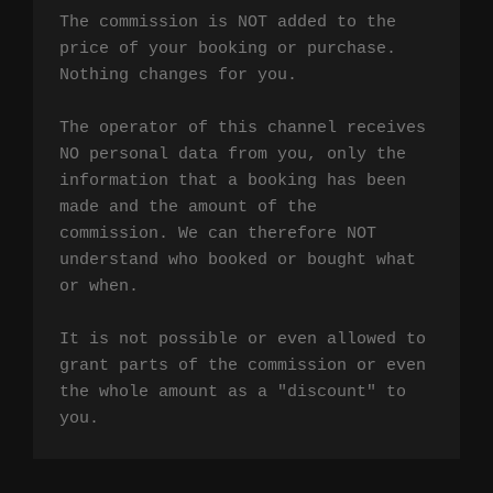
The commission is NOT added to the 
price of your booking or purchase. 
Nothing changes for you.

The operator of this channel receives 
NO personal data from you, only the 
information that a booking has been 
made and the amount of the 
commission. We can therefore NOT 
understand who booked or bought what 
or when.

It is not possible or even allowed to 
grant parts of the commission or even 
the whole amount as a "discount" to 
you.