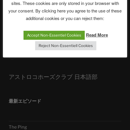
sites. These cookies are only stored in your browser with
The Ping
your consent. By clicking here you agree to the use of these
ASTROCOHORS CLUB: Expanding Horizons
additional cookies or you can reject them:
Die drei Wünsche Challenge Pt.7 🌰 | feat. Tommy,
Sophia, Alexander, Alexa | #nachsitzen #106
Read More
Accept Non-Essentiel Cookies
Reject Non-Essentiell Cookies
Telegram
アストロコホーズクラブ 日本語部
最新エピソード
The Ping