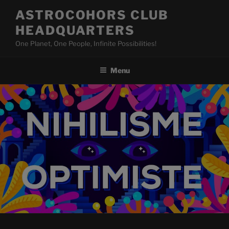
Skip
ASTROCOHORS CLUB
to
HEADQUARTERS
content
One Planet, One People, Infinite Possibilities!
Menu