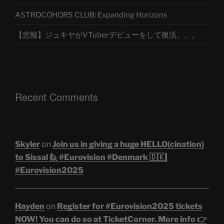
ASTROCOHORS CLUB: Expanding Horizons
【悲報】ジュキヤがVTuberデビューをして復活。。。
Recent Comments
Skyler
on
Join us in giving a huge HELLO(cination)
to Sissal 🙋 #Eurovision #Denmark 🇩🇰|
#Eurovision2025
Hayden
on
Register for #Eurovision2025 tickets
NOW! You can do so at TicketCorner. More info 👉