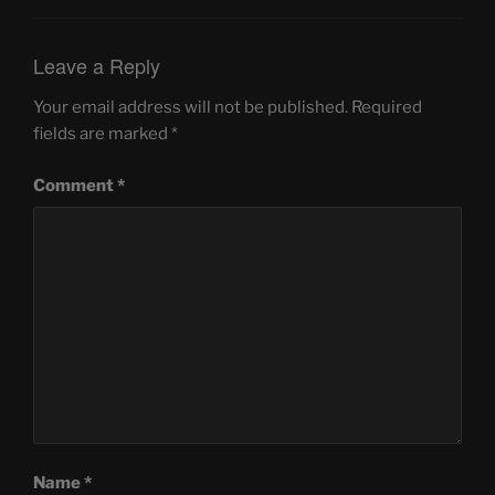
Leave a Reply
Your email address will not be published.
Required
fields are marked
*
Comment
*
Name
*