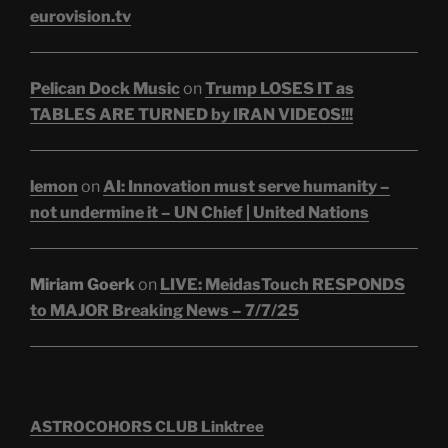
eurovision.tv
Pelican Dock Music
on
Trump LOSES IT as
TABLES ARE TURNED by IRAN VIDEOS!!!
lemon
on
AI: Innovation must serve humanity –
not undermine it – UN Chief | United Nations
Miriam Goerk
on
LIVE: MeidasTouch RESPONDS
to MAJOR Breaking News – 7/7/25
ASTROCOHORS CLUB Linktree