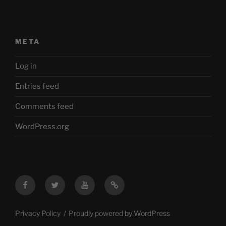
META
Log in
Entries feed
Comments feed
WordPress.org
Facebook
Twitter
YouTube
Mastodon
Privacy Policy
Proudly powered by WordPress