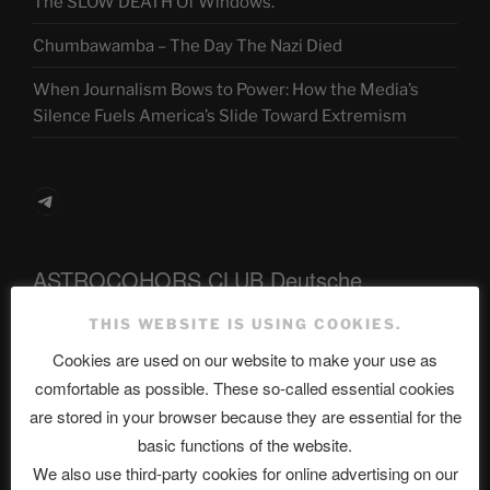
The SLOW DEATH Of Windows.
Chumbawamba – The Day The Nazi Died
When Journalism Bows to Power: How the Media’s
Silence Fuels America’s Slide Toward Extremism
Telegram
ASTROCOHORS CLUB Deutsche
Abteilung
THIS WEBSITE IS USING COOKIES.
Cookies are used on our website to make your use as
comfortable as possible. These so-called essential cookies
Neueste Beiträge
are stored in your browser because they are essential for the
basic functions of the website.
We also use third-party cookies for online advertising on our