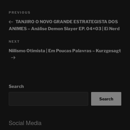
Post
Previous
PREVIOUS
navigation
Post
TANJIRO O NOVO GRANDE ESTRATEGISTA DOS
ANIMES – Análise Demon Slayer EP. 04×03 | Ei Nerd
Next
NEXT
Post
Niilismo Otimista | Em Poucas Palavras – Kurzgesagt
Search
Search
Social Media