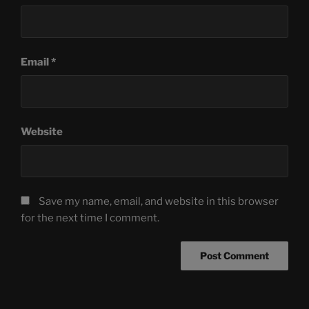
Email
*
Website
Save my name, email, and website in this browser
for the next time I comment.