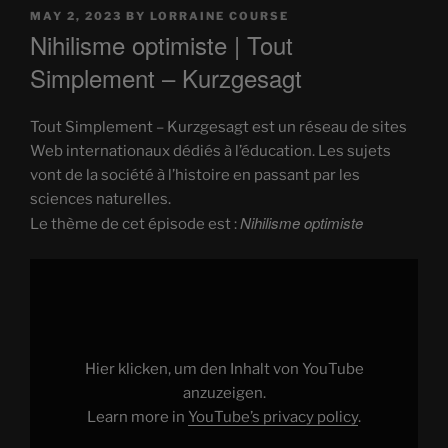
POSTED
MAY 2, 2023
BY
LORRAINE COURSE
ON
Nihilisme optimiste | Tout
Simplement – Kurzgesagt
Tout Simplement – Kurzgesagt est un réseau de sites
Web internationaux dédiés à l’éducation. Les sujets
vont de la société à l’histoire en passant par les
sciences naturelles.
Nihilisme optimiste
Le thème de cet épisode est :
Display
"Nihilisme
optimiste"
from
YouTube
Hier klicken, um den Inhalt von YouTube
anzuzeigen.
Learn more in
YouTube’s privacy policy
.