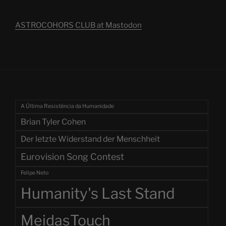
ASTROCOHORS CLUB at Mastodon
A Última Resistência da Humanidade
Brian Tyler Cohen
Der letzte Widerstand der Menschheit
Eurovision Song Contest
Felipe Neto
Humanity's Last Stand
MeidasTouch