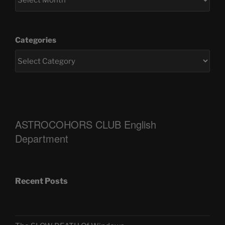
Categories
ASTROCOHORS CLUB English
Department
Recent Posts