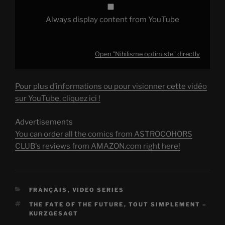
Always display content from YouTube
Open "Nihilisme optimiste" directly
Pour plus d’informations ou pour visionner cette vidéo
sur YouTube, cliquez ici !
Advertisements
You can order all the comics from ASTROCOHORS
CLUB's reviews from AMAZON.com right here!
CATEGORIES
FRANÇAIS
,
VIDEO SERIES
TAGS
THE FATE OF THE FUTURE
,
TOUT SIMPLEMENT –
KURZGESAGT