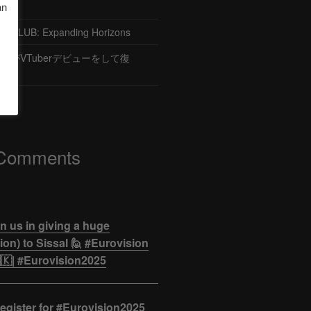
an
CLUB: Expanding Horizons
がVTuberデビューをして復
 Comments
n us in giving a huge
on) to Sissal 🙋 #Eurovision
🇰| #Eurovision2025
egister for #Eurovision2025