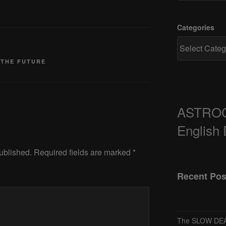
Categories
 THE FUTURE
ASTRO
English
ublished.
Required fields are marked
*
Recent Pos
The SLOW DEA