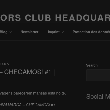
ORS CLUB HEADQUA
Possibilities!
Blog
Newsletter
Imprint
Protection des donné
CIANO
Search
– CHEGAMOS! #1 |
elvagens parecerem mansas esta noite.
Social 
DINAMARCA – CHEGAMOS! #1