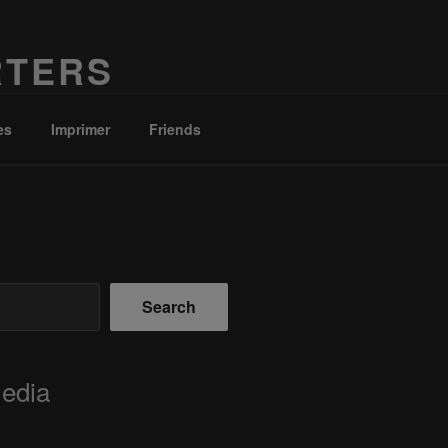
RTERS
es
Imprimer
Friends
Search
Media