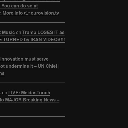
 You can do so at
. More info 👉 eurovision.tv
k Music
on
Trump LOSES IT as
 TURNED by IRAN VIDEOS!!!
 Innovation must serve
ot undermine it – UN Chief |
ns
k
on
LIVE: MeidasTouch
o MAJOR Breaking News –