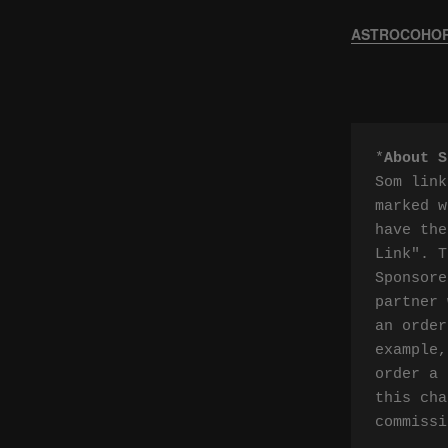
ASTROCOHORS
*
About S
Som link
marked w
have the
Link". T
Sponsore
partner 
an order
example,
order a 
this cha
commissi