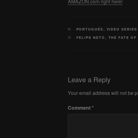
AMAZON.com right here!
CATEGORIES
PORTUGUÊS
,
VIDEO SERIES
TAGS
FELIPE NETO
,
THE FATE OF
Leave a Reply
Your email address will not be p
Comment
*