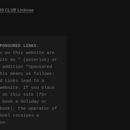
 CLUB Linktree
PONSORED LINKS
:

s on this website are 
ith an * (asterisk) or 
 addition "Sponsored 
his means as follows:

d Links lead to a 
website. If you place 
 on this site (for 
 book a holiday or 
book), the operator of 
nnel receives a 
on.
