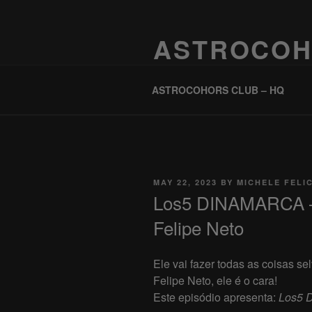
Skip
to
ASTROCOH
content
One Planet, One People, Infinite 
ASTROCOHORS CLUB – HQ
POSTED
MAY 22, 2023
BY
MICHELE FELI
ON
Los5 DINAMARCA 
Felipe Neto
Ele vai fazer todas as coisas s
Felipe Neto, ele é o cara!
Este episódio apresenta:
Los5 