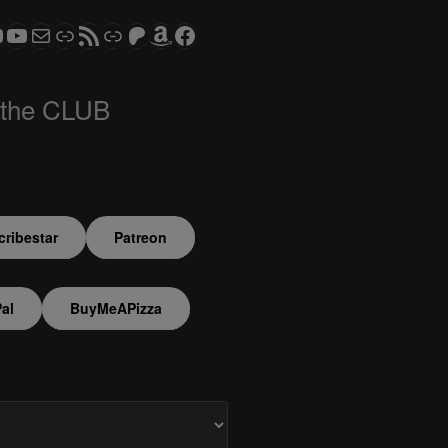
ram
todon
S CLUB - The Video Series
ASTROCOHORS CLUB - The Movies
Subscribe to the ASTROCOHORS CLUB Newsletter
Link
RSS Feed
Support us via "Buy me a Coffee"
Patreon
Amazon
Facebook
 the CLUB
ribestar
Patreon
al
BuyMeAPizza