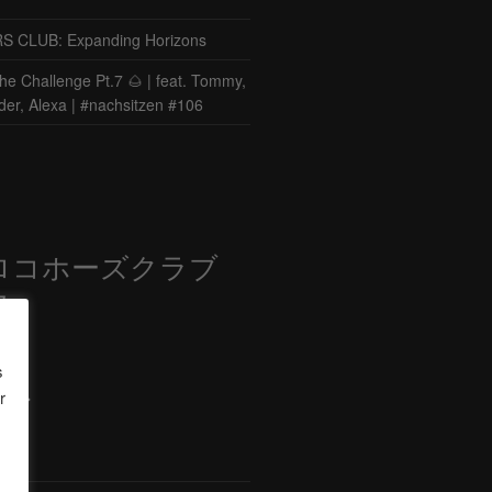
CLUB: Expanding Horizons
he Challenge Pt.7 🌰 | feat. Tommy,
der, Alexa | #nachsitzen #106
ロコホーズクラブ
部
s
r
ード