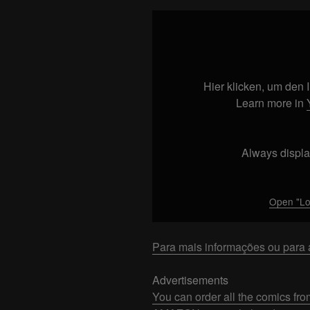
Display
"Los5
DINAMARCA
–
CHEGAMOS!
Hier klicken, um den
#1"
Learn more in
from
YouTube
Always displa
Open "L
Para mais informações ou para a
Advertisements
You can order all the comics