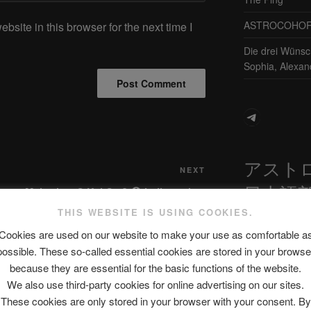
ASTROCOHORS 
site in this browser for the next time I
Die drei Wünsc
Sophia, Alexan
Telegram
アスト
Next
NEXT
日本語
Post
orts
Mais c’est C Koi Ça ? 😱 Indice : c’est
plein de sucre ! @astroniko
THIS WEBSITE IS USING COOKIES.
#miscroscope #game #jeu | String
Cookies are used on our website to make your use as comfortable a
Theory FR
possible. These so-called essential cookies are stored in your browse
最新エピソ
because they are essential for the basic functions of the website.
We also use third-party cookies for online advertising on our sites.
These cookies are only stored in your browser with your consent. By