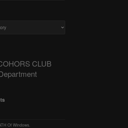
COHORS CLUB
 Department
ts
TH Of Windows.