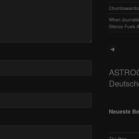
Chumbawamba 
When Journali
Silence Fuels 
Telegram
ASTRO
Deutsch
Neueste Be
The Ping