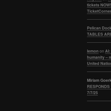
tickets NOW!
TicketCorner
Pelican Doc
TABLES ARE
lemon
on
AI:
humanity – n
United Natio
Miriam Goer
RESPONDS t
7/7/25