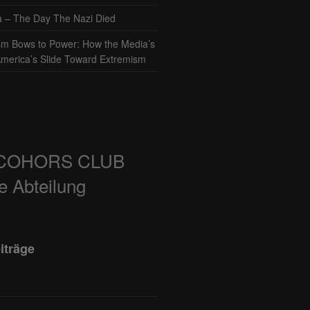
– The Day The Nazi Died
sm Bows to Power: How the Media’s
America’s Slide Toward Extremism
COHORS CLUB
e Abteilung
iträge