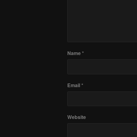
Name
*
Email
*
Website