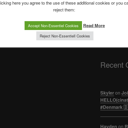
The Ping
licking here you agree to the use of these additional cookies or you c
reject them:
ASTROCOHORS 
【悲報】ジュキヤ
Read More
Accept Non-Essentiel Cookies
活。。。
Reject Non-Essentiell Cookies
Recent
Skyler
on
Joi
HELLO(cinati
#Denmark 🇩
Hayden
on
R