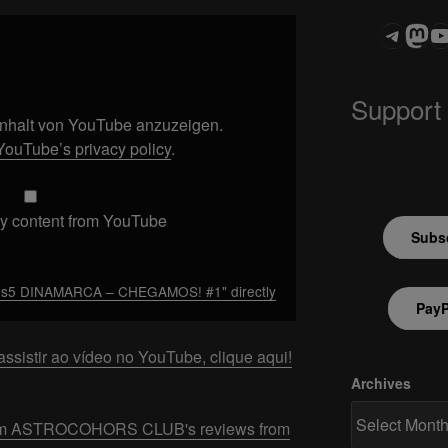
Teleg
Mas
ASTROCOHOR
Support
 Inhalt von YouTube anzuzeigen.
YouTube’s privacy policy
.
y content from YouTube
Subsc
os5 DINAMARCA – CHEGAMOS! #1" directly
PayP
ssistir ao vídeo no YouTube, clique aqui!
Archives
 from ASTROCOHORS CLUB's reviews from