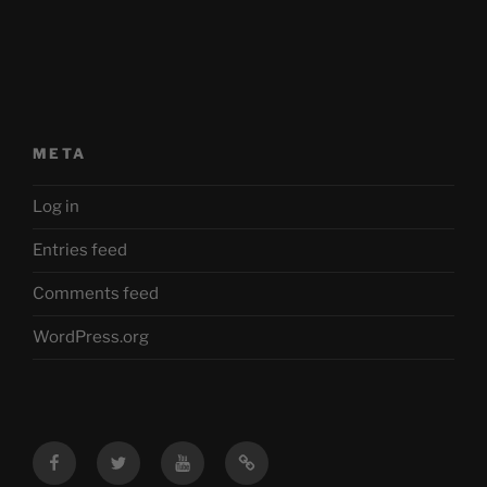
META
Log in
Entries feed
Comments feed
WordPress.org
Facebook
Twitter
YouTube
Mastodon