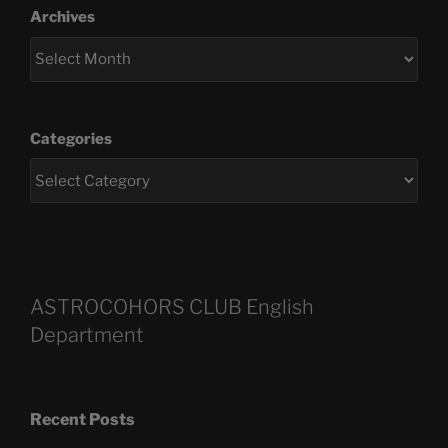
Archives
Categories
ASTROCOHORS CLUB English
Department
Recent Posts