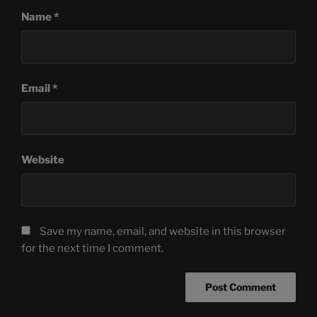
Name
*
Email
*
Website
Save my name, email, and website in this browser
for the next time I comment.