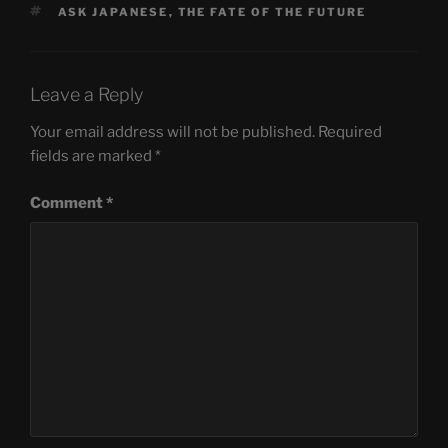
TAGS
ASK JAPANESE
,
THE FATE OF THE FUTURE
Leave a Reply
Your email address will not be published.
Required
fields are marked
*
Comment
*