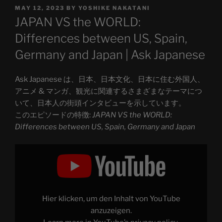
POSTED
MAY 12, 2023
BY
YOSHIKE NAKATANI
ON
JAPAN VS the WORLD:
Differences between US, Spain,
Germany and Japan | Ask Japanese
Ask Japanese は、日本、日本文化、日本に住む外国人、
アニメ & マンガ、観光に関連するさまざまなテーマにつ
いて、日本人の街頭インタビューを示しています。
このエピソードの特徴:
JAPAN VS the WORLD:
Differences between US, Spain, Germany and Japan
Display
"JAPAN
VS
the
WORLD:
Differences
between
US,
Hier klicken, um den Inhalt von YouTube
Spain,
Germany
anzuzeigen.
and