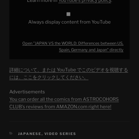
Learn more in
YouTube’s privacy policy
.
Japan"
from
YouTube
Always display content from YouTube
Open "JAPAN VS the WORLD: Differences between US,
Spain, Germany and Japan" directly
詳細について、または YouTube でこのビデオを視聴する
には、ここをクリックしてください。
Advertisements
You can order all the comics from ASTROCOHORS
CLUB's reviews from AMAZON.com right here!
CATEGORIES
JAPANESE
,
VIDEO SERIES