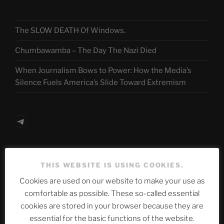
The SLOW DEATH Of Windows.
Chumbawamba – The Day The Nazi Died
When Journalism Bows to Power: How the Media’s
Silence Fuels America’s Slide Toward Extremism
Telegram
ASTROCOHORS CLUB Deutsche
THIS WEBSITE IS USING COOKIES.
Abteilung
Cookies are used on our website to make your use as
comfortable as possible. These so-called essential
cookies are stored in your browser because they are
Neueste Beiträge
essential for the basic functions of the website.