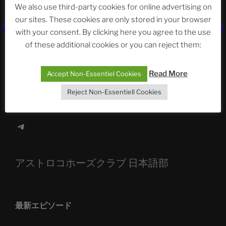
We also use third-party cookies for online advertising on
our sites. These cookies are only stored in your browser
with your consent. By clicking here you agree to the use
The Ping
of these additional cookies or you can reject them:
ASTROCOHORS CLUB: Expanding Horizons
Read More
Accept Non-Essentiel Cookies
Die drei Wünsche Challenge Pt.7 🌰 | feat. Tommy,
Sophia, Alexander, Alexa | #nachsitzen #106
Reject Non-Essentiell Cookies
Telegram
アストロコホーズクラブ 日本語部
最新エピソード