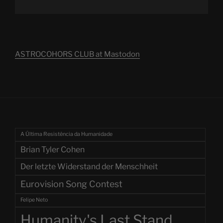
ASTROCOHORS CLUB at Mastodon
A Última Resistência da Humanidade
Brian Tyler Cohen
Der letzte Widerstand der Menschheit
Eurovision Song Contest
Felipe Neto
Humanity's Last Stand