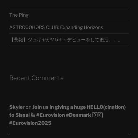
The Ping
ASTROCOHORS CLUB: Expanding Horizons
【悲報】ジュキヤがVTuberデビューをして復活。。。
Recent Comments
Skyler
on
Join us in giving a huge HELLO(cination)
to Sissal 🙋 #Eurovision #Denmark 🇩🇰|
#Eurovision2025