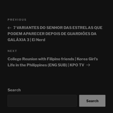
Post
Previous
PREVIOUS
navigation
Post
7 VARIANTES DO SENHOR DAS ESTRELAS QUE
PODEM APARECER DEPOIS DE GUARDIÕES DA
GALÁXIA 3 | Ei Nerd
Next
NEXT
Post
College Reunion with Filipino friends | Korea Girl’s
Life in the Philippines (ENG SUB) | KPO TV
Search
Search