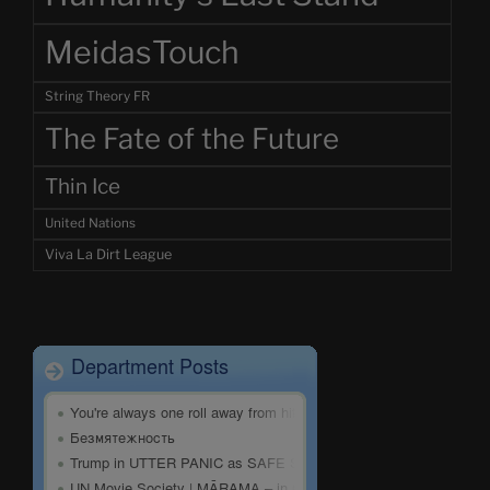
MeidasTouch
String Theory FR
The Fate of the Future
Thin Ice
United Nations
Viva La Dirt League