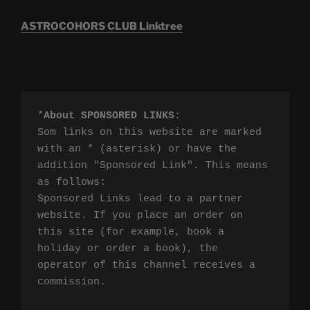
ASTROCOHORS CLUB Linktree
*
About SPONSORED LINKS
:

Som links on this website are marked 
with an * (asterisk) or have the 
addition "Sponsored Link". This means 
as follows:

Sponsored Links lead to a partner 
website. If you place an order on 
this site (for example, book a 
holiday or order a book), the 
operator of this channel receives a 
commission.
