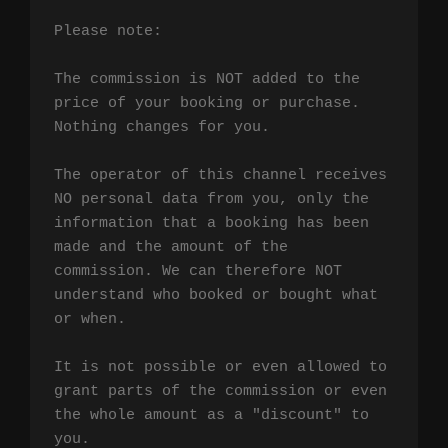
Please note:

The commission is NOT added to the 
price of your booking or purchase. 
Nothing changes for you.

The operator of this channel receives 
NO personal data from you, only the 
information that a booking has been 
made and the amount of the 
commission. We can therefore NOT 
understand who booked or bought what 
or when.

It is not possible or even allowed to 
grant parts of the commission or even 
the whole amount as a "discount" to 
you.