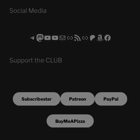
Social Media
Telegram
Mastodon
ASTROCOHORS CLUB - The Video Series
ASTROCOHORS CLUB - The Movies
Subscribe to the ASTROCOHORS CLUB Newsletter
Link
RSS Feed
Support us via "Buy me a Coffee"
Patreon
Amazon
Facebook
Support the CLUB
Subscribestar
Patreon
PayPal
BuyMeAPizza