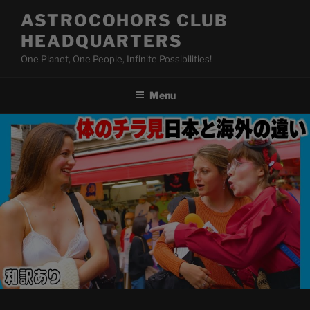
Skip
ASTROCOHORS CLUB
to
HEADQUARTERS
content
One Planet, One People, Infinite Possibilities!
Menu