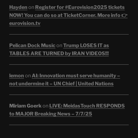
Hayden
on
Register for #Eurovision2025 tickets
NOW! You can do so at TicketCorner. More info 👉
eurovision.tv
Pelican Dock Music
on
Trump LOSES IT as
TABLES ARE TURNED by IRAN VIDEOS!!!
lemon
on
AI: Innovation must serve humanity –
not undermine it – UN Chief | United Nations
Miriam Goerk
on
LIVE: MeidasTouch RESPONDS
to MAJOR Breaking News – 7/7/25