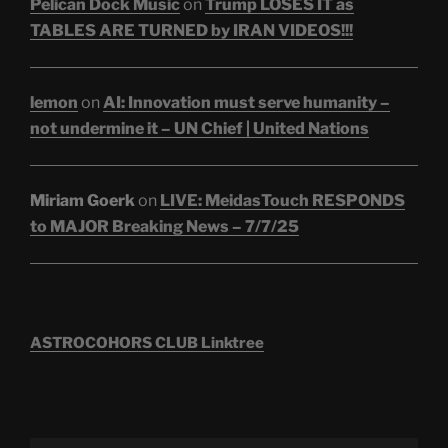
Pelican Dock Music
on
Trump LOSES IT as
TABLES ARE TURNED by IRAN VIDEOS!!!
lemon
on
AI: Innovation must serve humanity –
not undermine it – UN Chief | United Nations
Miriam Goerk
on
LIVE: MeidasTouch RESPONDS
to MAJOR Breaking News – 7/7/25
ASTROCOHORS CLUB Linktree