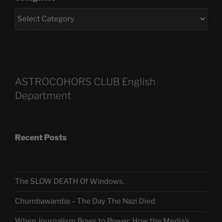
ASTROCOHORS CLUB English
Department
Recent Posts
The SLOW DEATH Of Windows.
Chumbawamba – The Day The Nazi Died
When Journalism Bows to Power: How the Media’s