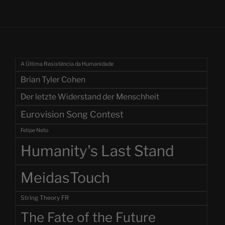
A Última Resistência da Humanidade
Brian Tyler Cohen
Der letzte Widerstand der Menschheit
Eurovision Song Contest
Felipe Neto
Humanity's Last Stand
MeidasTouch
String Theory FR
The Fate of the Future