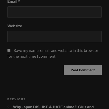
Email
*
Website
Save my name, email, and website in this browser
for the next time I comment.
Post
Previous
PREVIOUS
navigation
Post
Why Japan DISLIKE & HATE anime?! Girls and