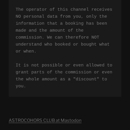
The operator of this channel receives 
NO personal data from you, only the 
information that a booking has been 
made and the amount of the 
commission. We can therefore NOT 
understand who booked or bought what 
or when.

It is not possible or even allowed to 
grant parts of the commission or even 
the whole amount as a "discount" to 
you.
ASTROCOHORS CLUB at Mastodon