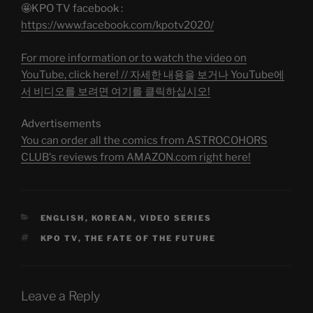
🤩KPO TV facebook :
https://www.facebook.com/kpotv2020/
For more information or to watch the video on
YouTube, click here! // 자세한 내용을 보거나 YouTube에
서 비디오를 보려면 여기를 클릭하십시오!
Advertisements
You can order all the comics from ASTROCOHORS
CLUB's reviews from AMAZON.com right here!
CATEGORIES
ENGLISH
,
KOREAN
,
VIDEO SERIES
TAGS
KPO TV
,
THE FATE OF THE FUTURE
Leave a Reply