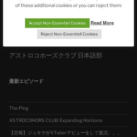
Die drei Wünsche Challenge Pt.7 🌰 | feat. Tommy,
of these additional cookies or you can reject them:
Sophia, Alexander, Alexa | #nachsitzen #106
Read More
Accept Non-Essentiel Cookies
Telegram
Reject Non-Essentiell Cookies
アストロコホーズクラブ 日本語部
最新エピソード
The Ping
ASTROCOHORS CLUB: Expanding Horizons
【悲報】ジュキヤがVTuberデビューをして復活。。。