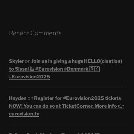
Recent Comments
Skyler
on
Join us in giving a huge HELLO(cination)
to Sissal 🙋 #Eurovision #Denmark 🇩🇰|
#Eurovision2025
Hayden
on
Register for #Eurovision2025 tickets
NOW! You can do so at TicketCorner. More info 👉
eurovision.tv