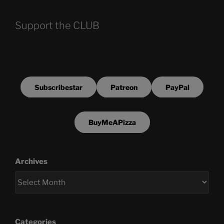
Support the CLUB
Subscribestar
Patreon
PayPal
BuyMeAPizza
Archives
Categories