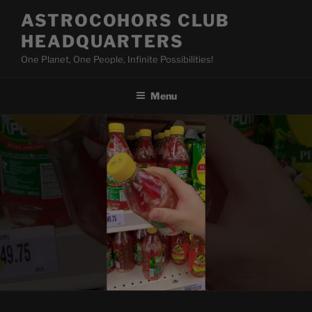
Skip
ASTROCOHORS CLUB
to
HEADQUARTERS
content
One Planet, One People, Infinite Possibilities!
Menu