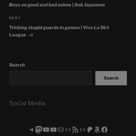
Boys on good and bad anime | Ask Japanese
Next
NEXT
Post
Tricking stupid guards in games | Viva La Dirt
League
Search
Search
Social Media
Telegram
Mastodon
ASTROCOHORS CLUB - The Video Series
ASTROCOHORS CLUB - The Movies
Subscribe to the ASTROCOHORS CLUB Newsletter
Link
RSS Feed
Support us via "Buy me a Coffee"
Patreon
Amazon
Facebook