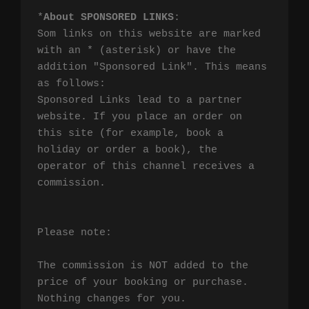
*
About SPONSORED LINKS
:

Som links on this website are marked 
with an * (asterisk) or have the 
addition "Sponsored Link". This means 
as follows:

Sponsored Links lead to a partner 
website. If you place an order on 
this site (for example, book a 
holiday or order a book), the 
operator of this channel receives a 
commission.

Please note:

The commission is NOT added to the 
price of your booking or purchase. 
Nothing changes for you.
