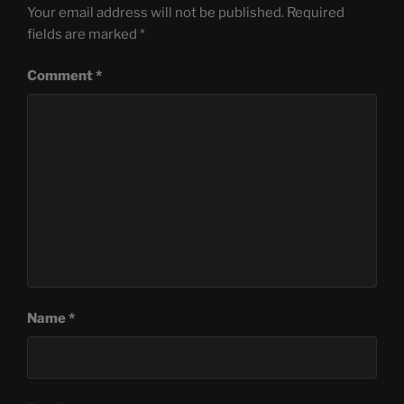
Your email address will not be published.
Required
fields are marked
*
Comment
*
Name
*