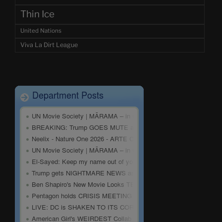
Thin Ice
United Nations
Viva La Dirt League