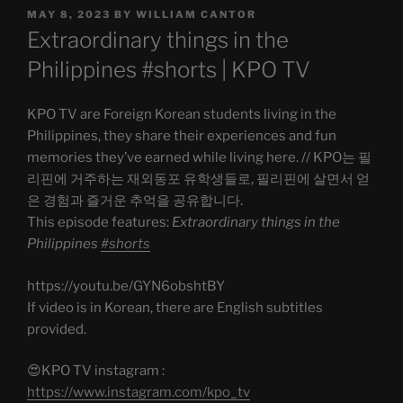
POSTED
MAY 8, 2023
BY
WILLIAM CANTOR
ON
Extraordinary things in the
Philippines #shorts | KPO TV
KPO TV are Foreign Korean students living in the
Philippines, they share their experiences and fun
memories they’ve earned while living here. // KPO는 필
리핀에 거주하는 재외동포 유학생들로, 필리핀에 살면서 얻
은 경험과 즐거운 추억을 공유합니다.
This episode features:
Extraordinary things in the
Philippines
#shorts
https://youtu.be/GYN6obshtBY
If video is in Korean, there are English subtitles
provided.
😍KPO TV instagram :
https://www.instagram.com/kpo_tv