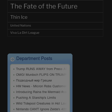
The Fate of the Future
Thin Ice
United Nations
Viva La Dirt League