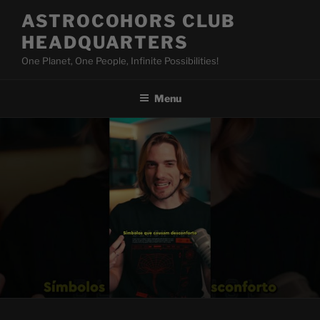
Skip
ASTROCOHORS CLUB
to
HEADQUARTERS
content
One Planet, One People, Infinite Possibilities!
Menu