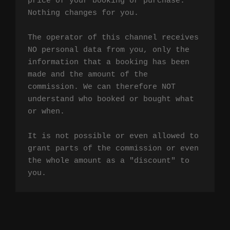
price of your booking or purchase. 
Nothing changes for you.

The operator of this channel receives 
NO personal data from you, only the 
information that a booking has been 
made and the amount of the 
commission. We can therefore NOT 
understand who booked or bought what 
or when.

It is not possible or even allowed to 
grant parts of the commission or even 
the whole amount as a "discount" to 
you.