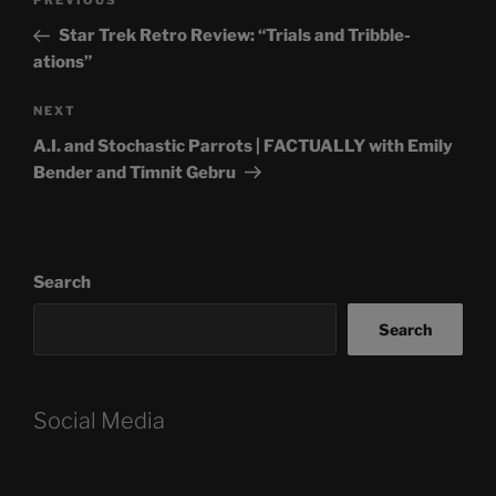
Previous
PREVIOUS
navigation
Post
Star Trek Retro Review: “Trials and Tribble-
ations”
Next
NEXT
Post
A.I. and Stochastic Parrots | FACTUALLY with Emily
Bender and Timnit Gebru
Search
Search
Social Media