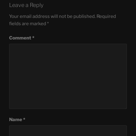
Leave a Reply
Your email address will not be published.
Required
fields are marked
*
Comment
*
Name
*