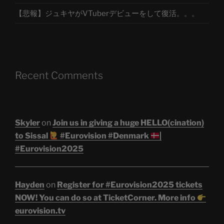
【悲報】ジュキヤがVTuberデビューをして復活。。。
Recent Comments
Skyler
on
Join us in giving a huge HELLO(cination)
to Sissal
#Eurovision #Denmark
|
#Eurovision2025
Hayden
on
Register for #Eurovision2025 tickets
NOW! You can do so at TicketCorner. More info
eurovision.tv