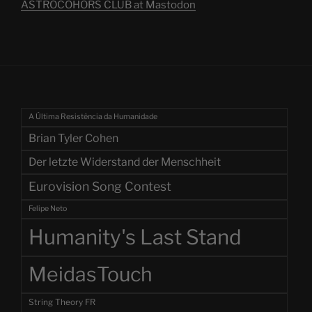
ASTROCOHORS CLUB at Mastodon
A Última Resistência da Humanidade
Brian Tyler Cohen
Der letzte Widerstand der Menschheit
Eurovision Song Contest
Felipe Neto
Humanity's Last Stand
MeidasTouch
String Theory FR