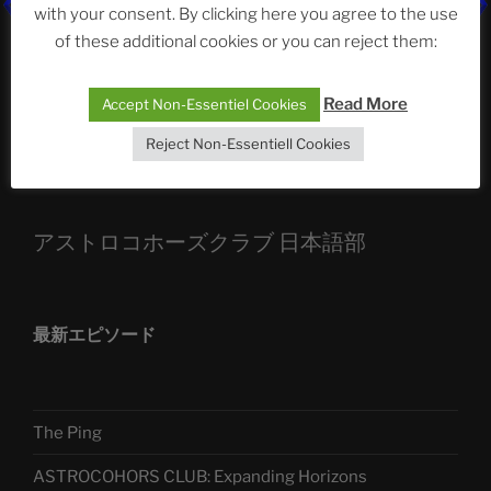
ASTROCOHORS CLUB: Expanding Horizons
with your consent. By clicking here you agree to the use
of these additional cookies or you can reject them:
Die drei Wünsche Challenge Pt.7
| feat. Tommy,
Sophia, Alexander, Alexa | #nachsitzen #106
Read More
Accept Non-Essentiel Cookies
Reject Non-Essentiell Cookies
Telegram
アストロコホーズクラブ 日本語部
最新エピソード
The Ping
ASTROCOHORS CLUB: Expanding Horizons