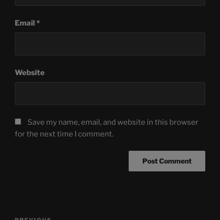
Email
*
Website
Save my name, email, and website in this browser
for the next time I comment.
Post