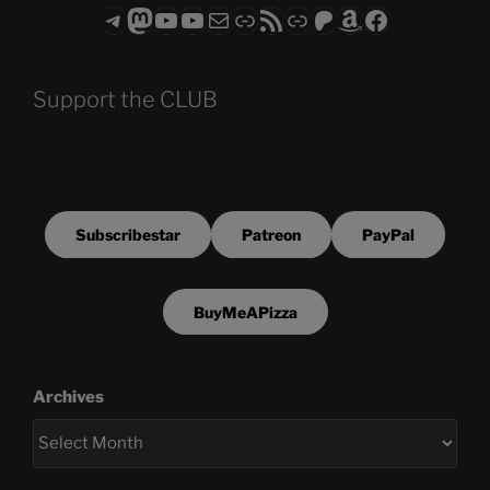
Telegram
Mastodon
ASTROCOHORS CLUB - The Video Series
ASTROCOHORS CLUB - The Movies
Subscribe to the ASTROCOHORS CLUB Newsletter
Link
RSS Feed
Support us via "Buy me a Coffee"
Patreon
Amazon
Facebook
Support the CLUB
Subscribestar
Patreon
PayPal
BuyMeAPizza
Archives