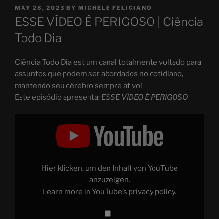
POSTED
MAY 28, 2023
BY
MICHELE FELICIANO
ON
ESSE VÍDEO É PERIGOSO | Ciência
Todo Dia
Ciência Todo Dia est um canal totalmente voltado para
assuntos que podem ser abordados no cotidiano,
mantendo seu cérebro sempre ativo!
Este episódio apresenta:
ESSE VÍDEO É PERIGOSO
Display
"ESSE
VÍDEO
É
PERIGOSO"
from
YouTube
Hier klicken, um den Inhalt von YouTube
anzuzeigen.
Learn more in
YouTube’s privacy policy
.