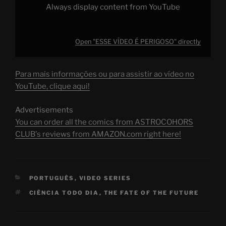
Always display content from YouTube
Open "ESSE VÍDEO É PERIGOSO" directly
Para mais informações ou para assistir ao vídeo no
YouTube, clique aqui!
Advertisements
You can order all the comics from ASTROCOHORS
CLUB's reviews from AMAZON.com right here!
CATEGORIES
PORTUGUÊS
,
VIDEO SERIES
TAGS
CIÊNCIA TODO DIA
,
THE FATE OF THE FUTURE