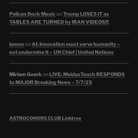
Pelican Dock Music
on
Trump LOSES IT as
TABLES ARE TURNED by IRAN VIDEOS!!!
lemon
on
AI: Innovation must serve humanity –
not undermine it – UN Chief | United Nations
Miriam Goerk
on
LIVE: MeidasTouch RESPONDS
to MAJOR Breaking News – 7/7/25
ASTROCOHORS CLUB Linktree