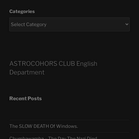
Categories
ASTROCOHORS CLUB English
Department
Recent Posts
The SLOW DEATH Of Windows.
Chumbawamba – The Day The Nazi Died