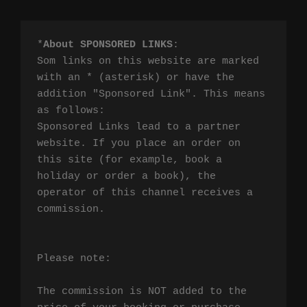
*
About SPONSORED LINKS
:

Som links on this website are marked 
with an * (asterisk) or have the 
addition "Sponsored Link". This means 
as follows:

Sponsored Links lead to a partner 
website. If you place an order on 
this site (for example, book a 
holiday or order a book), the 
operator of this channel receives a 
commission.

Please note:

The commission is NOT added to the 