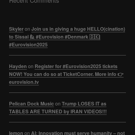
Recent Comments
Skyler
on
Join us in giving a huge HELLO(cination)
to Sissal 🙋 #Eurovision #Denmark 🇩🇰|
#Eurovision2025
Hayden
on
Register for #Eurovision2025 tickets
NOW! You can do so at TicketCorner. More info 👉
eurovision.tv
Pelican Dock Music
on
Trump LOSES IT as
TABLES ARE TURNED by IRAN VIDEOS!!!
lemon
on
AI: Innovation must serve humanity – not