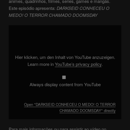
animes, quadrinhos, filmes, series, games e mangás.
Este episódio apresenta:
DARKSEID CONHECEU O
MEDO! O TERROR CHAMADO DOOMSDAY
Display
"DARKSEID
CONHECEU
O
MEDO!
O
TERROR
CHAMADO
Hier klicken, um den Inhalt von YouTube anzuzeigen.
DOOMSDAY"
from
Learn more in
YouTube’s privacy policy
.
YouTube
Always display content from YouTube
Open "DARKSEID CONHECEU O MEDO! O TERROR
CHAMADO DOOMSDAY" directly
Para mais informações ou para assistir ao vídeo no