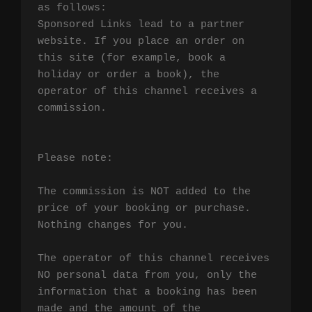
as follows:

Sponsored Links lead to a partner 
website. If you place an order on 
this site (for example, book a 
holiday or order a book), the 
operator of this channel receives a 
commission.

Please note:

The commission is NOT added to the 
price of your booking or purchase. 
Nothing changes for you.

The operator of this channel receives 
NO personal data from you, only the 
information that a booking has been 
made and the amount of the 