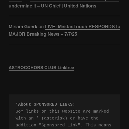
undermine it – UN Chief | United Nations
Miriam Goerk
on
LIVE: MeidasTouch RESPONDS to
MAJOR Breaking News – 7/7/25
ASTROCOHORS CLUB Linktree
*
About SPONSORED LINKS
:

Som links on this website are marked 
with an * (asterisk) or have the 
addition "Sponsored Link". This means 