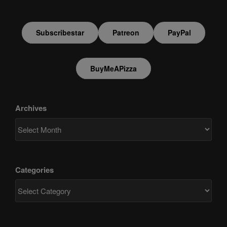
Subscribestar
Patreon
PayPal
BuyMeAPizza
Archives
Categories