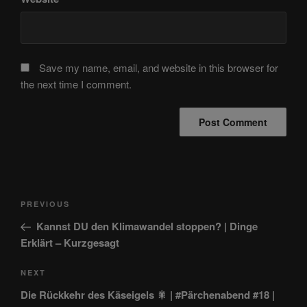
Save my name, email, and website in this browser for
the next time I comment.
Post
Previous
PREVIOUS
navigation
Post
Kannst DU den Klimawandel stoppen? | Dinge
Erklärt – Kurzgesagt
Next
NEXT
Post
Die Rückkehr des Käseigels 🎇 | #Pärchenabend #18 |