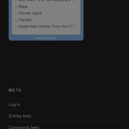
META
Log in
Entries feed
Comments feed