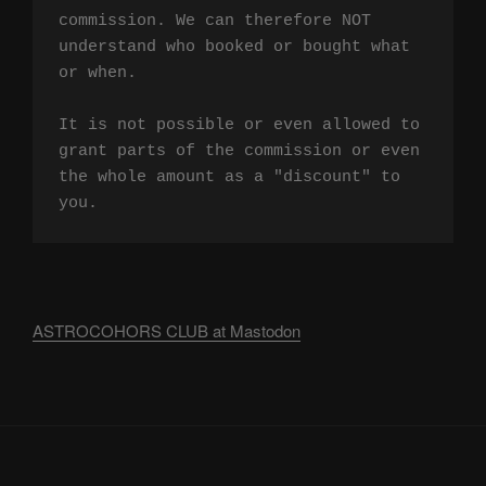
commission. We can therefore NOT 
understand who booked or bought what 
or when.

It is not possible or even allowed to 
grant parts of the commission or even 
the whole amount as a "discount" to 
you.
ASTROCOHORS CLUB at Mastodon