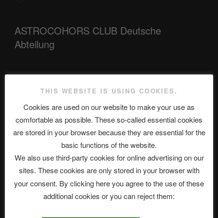
ASTROCOHORS CLUB Deutsche
Abteilung
Neueste Beiträge
THIS WEBSITE IS USING COOKIES.
Cookies are used on our website to make your use as
comfortable as possible. These so-called essential cookies
The Ping
are stored in your browser because they are essential for the
basic functions of the website.
ASTROCOHORS CLUB: Expanding Horizons
We also use third-party cookies for online advertising on our
Die drei Wünsche Challenge Pt.7 🌰 | feat. Tommy, Sophia,
sites. These cookies are only stored in your browser with
Alexander, Alexa | #nachsitzen #106
your consent. By clicking here you agree to the use of these
additional cookies or you can reject them:
Telegram