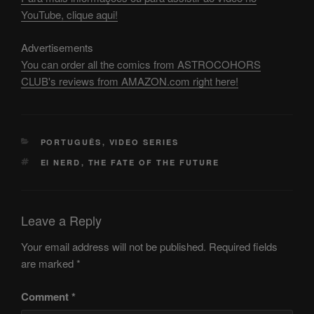
YouTube, clique aqui!
Advertisements
You can order all the comics from ASTROCOHORS
CLUB's reviews from AMAZON.com right here!
CATEGORIES
PORTUGUÊS
,
VIDEO SERIES
TAGS
EI NERD
,
THE FATE OF THE FUTURE
Leave a Reply
Your email address will not be published.
Required fields
are marked
*
Comment
*