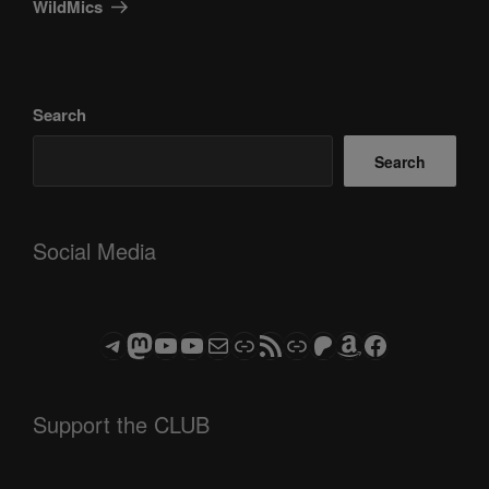
WildMics
Search
Search
Social Media
Telegram
Mastodon
ASTROCOHORS CLUB - The Video Series
ASTROCOHORS CLUB - The Movies
Subscribe to the ASTROCOHORS CLUB Newsletter
Link
RSS Feed
Support us via "Buy me a Coffee"
Patreon
Amazon
Facebook
Support the CLUB