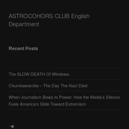
ASTROCOHORS CLUB English
Department
Recent Posts
The SLOW DEATH Of Windows.
Chumbawamba – The Day The Nazi Died
When Journalism Bows to Power: How the Media’s Silence
Fuels America’s Slide Toward Extremism
Telegram