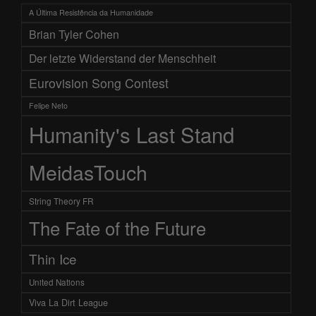
A Última Resistência da Humanidade
Brian Tyler Cohen
Der letzte Widerstand der Menschheit
Eurovision Song Contest
Felipe Neto
Humanity's Last Stand
MeidasTouch
String Theory FR
The Fate of the Future
Thin Ice
United Nations
Viva La Dirt League