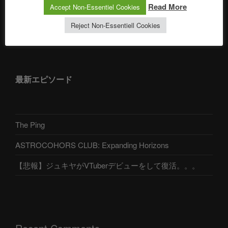
Read More
Accept Non-Essentiel Cookies
Reject Non-Essentiell Cookies
アストロコホーズクラブ 日本語部
最新エピソード
The Ping
ASTROCOHORS CLUB: Expanding Horizons
【悲報】ジュキヤがVTuberデビューをして復活。。。