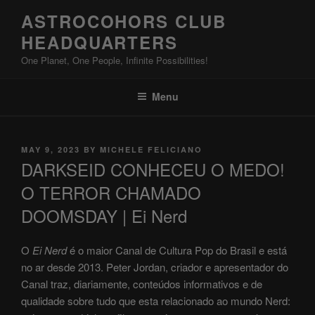
Skip
ASTROCOHORS CLUB
to
HEADQUARTERS
content
One Planet, One People, Infinite Possibilities!
Menu
POSTED
MAY 9, 2023
BY
MICHELE FELICIANO
ON
DARKSEID CONHECEU O MEDO!
O TERROR CHAMADO
DOOMSDAY | Ei Nerd
O
Ei Nerd
é o maior Canal de Cultura Pop do Brasil e está
no ar desde 2013. Peter Jordan, criador e apresentador do
Canal traz, diariamente, conteúdos informativos e de
qualidade sobre tudo que esta relacionado ao mundo Nerd: