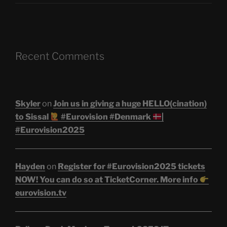
Recent Comments
Skyler
on
Join us in giving a huge HELLO(cination)
to Sissal
#Eurovision #Denmark
|
#Eurovision2025
Hayden
on
Register for #Eurovision2025 tickets
NOW! You can do so at TicketCorner. More info
eurovision.tv