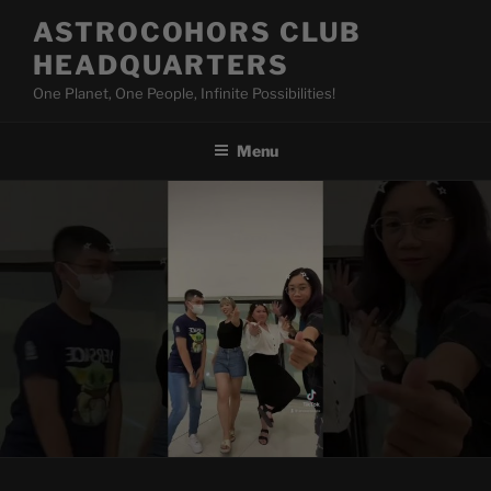
Skip
ASTROCOHORS CLUB
to
HEADQUARTERS
content
One Planet, One People, Infinite Possibilities!
Menu