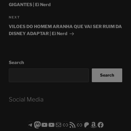
GIGANTES | Ei Nerd
Next
NEXT
Post
VILOES DO HOMEM ARANHA QUE VAI SER RUIM DA
DISNEY ADAPTAR | Ei Nerd
Search
Search
Social Media
Telegram
Mastodon
ASTROCOHORS CLUB - The Video Series
ASTROCOHORS CLUB - The Movies
Subscribe to the ASTROCOHORS CLUB Newsletter
Link
RSS Feed
Support us via "Buy me a Coffee"
Patreon
Amazon
Facebook