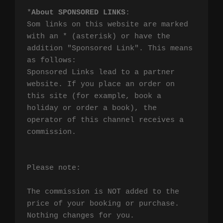
*
About SPONSORED LINKS
:

Som links on this website are marked 
with an * (asterisk) or have the 
addition "Sponsored Link". This means 
as follows:

Sponsored Links lead to a partner 
website. If you place an order on 
this site (for example, book a 
holiday or order a book), the 
operator of this channel receives a 
commission.

Please note:

The commission is NOT added to the 
price of your booking or purchase. 
Nothing changes for you.
