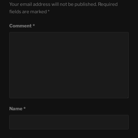
Your email address will not be published.
Required
fields are marked
*
Comment
*
Name
*