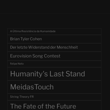
A Última Resistência da Humanidade
Brian Tyler Cohen
Der letzte Widerstand der Menschheit
Eurovision Song Contest
Felipe Neto
Humanity's Last Stand
MeidasTouch
String Theory FR
The Fate of the Future