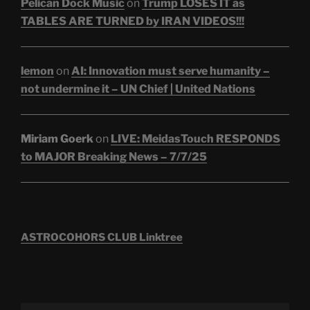
Pelican Dock Music
on
Trump LOSES IT as
TABLES ARE TURNED by IRAN VIDEOS!!!
lemon
on
AI: Innovation must serve humanity –
not undermine it – UN Chief | United Nations
Miriam Goerk
on
LIVE: MeidasTouch RESPONDS
to MAJOR Breaking News – 7/7/25
ASTROCOHORS CLUB Linktree