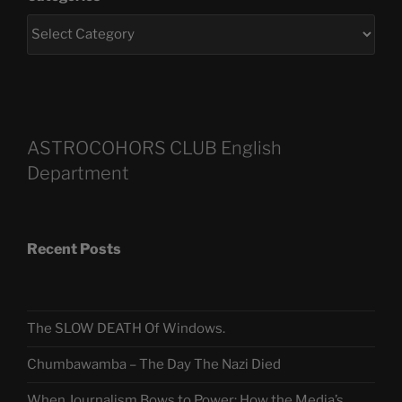
ASTROCOHORS CLUB English
Department
Recent Posts
The SLOW DEATH Of Windows.
Chumbawamba – The Day The Nazi Died
When Journalism Bows to Power: How the Media’s