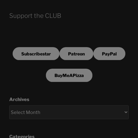
Support the CLUB
Subscribestar
Patreon
PayPal
BuyMeAPizza
Archives
Categories