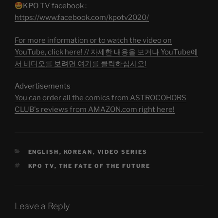
KPO TV facebook :
https://www.facebook.com/kpotv2020/
For more information or to watch the video on
YouTube, click here! // 자세한 내용을 보거나 YouTube에
서 비디오를 보려면 여기를 클릭하십시오!
Advertisements
You can order all the comics from ASTROCOHORS
CLUB's reviews from AMAZON.com right here!
CATEGORIES
ENGLISH
,
KOREAN
,
VIDEO SERIES
TAGS
KPO TV
,
THE FATE OF THE FUTURE
Leave a Reply