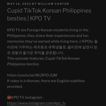
POSTED
MAY 16, 2023
BY
WILLIAM CANTOR
ON
Cupid TikTok Korean Philippines
besties | KPO TV
KPO TV are Foreign Korean students living in the
Philippines, they share their experiences and fun
memories they’ve earned while living here. // KPO는 필
리핀에 거주하는 재외동포 유학생들로, 필리핀에 살면서 얻
은 경험과 즐거운 추억을 공유합니다.
This episode features:
Cupid TikTok Korean
Philippines besties
https://youtu.be/XK2lFlO-ZzM
If video is in Korean, there are English subtitles
provided.
KPO TV instagram :
https://www.instagram.com/kpo_tv