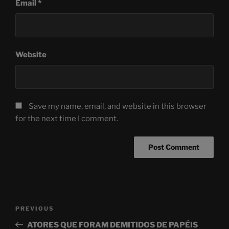
Email
*
Website
Save my name, email, and website in this browser
for the next time I comment.
Post
Previous
PREVIOUS
navigation
Post
ATORES QUE FORAM DEMITIDOS DE PAPÉIS