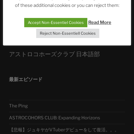
Die drei Wünsche Challenge Pt.7
| feat. Tommy,
of these additional cookies or you can reject them:
Sophia, Alexander, Alexa | #nachsitzen #106
Read More
Accept Non-Essentiel Cookies
Telegram
Reject Non-Essentiell Cookies
アストロコホーズクラブ 日本語部
最新エピソード
The Ping
ASTROCOHORS CLUB: Expanding Horizons
【悲報】ジュキヤがVTuberデビューをして復活。。。