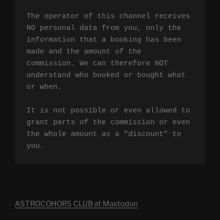
The operator of this channel receives 
NO personal data from you, only the 
information that a booking has been 
made and the amount of the 
commission. We can therefore NOT 
understand who booked or bought what 
or when.

It is not possible or even allowed to 
grant parts of the commission or even 
the whole amount as a "discount" to 
you.
ASTROCOHORS CLUB at Mastodon