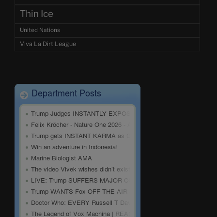
Thin Ice
United Nations
Viva La Dirt League