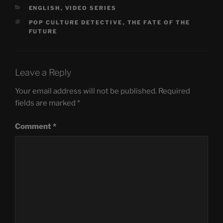
CATEGORIES
ENGLISH
,
VIDEO SERIES
TAGS
POP CULTURE DETECTIVE
,
THE FATE OF THE
FUTURE
Leave a Reply
Your email address will not be published.
Required
fields are marked
*
Comment
*