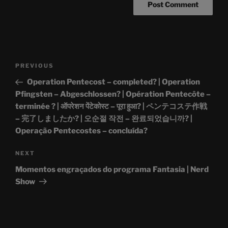
Post
Previous
PREVIOUS
navigation
Post
Operation Pentecost – completed? | Operation
Pfingsten – Abgeschlossen? | Opération Pentecôte –
terminée ? | ऑपरेशन पेंटेकोस्ट – पूरा हुआ? | ペンテコステ作戦
– 完了しましたか? | 오순절 작전 – 완료되었습니까? |
Operação Pentecostes – concluída?
Next
NEXT
Post
Momentos engraçados do programa Fantasia | Nerd
Show