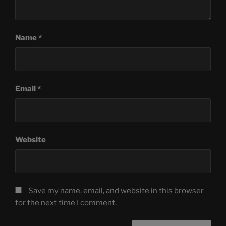
Name
*
Email
*
Website
Save my name, email, and website in this browser
for the next time I comment.