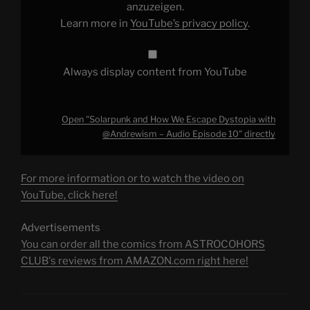
–
anzuzeigen.
Audio
Learn more in
YouTube’s privacy policy
.
Episode
10"
from
YouTube
Always display content from YouTube
Open "Solarpunk and How We Escape Dystopia with
@Andrewism – Audio Episode 10" directly
For more information or to watch the video on
YouTube, click here!
Advertisements
You can order all the comics from ASTROCOHORS
CLUB's reviews from AMAZON.com right here!