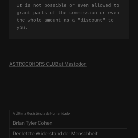
It is not possible or even allowed to 
grant parts of the commission or even 
the whole amount as a "discount" to 
you.
ASTROCOHORS CLUB at Mastodon
A Última Resistência da Humanidade
Brian Tyler Cohen
Der letzte Widerstand der Menschheit