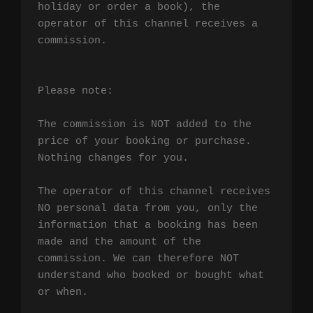
holiday or order a book), the 
operator of this channel receives a 
commission.

Please note:

The commission is NOT added to the 
price of your booking or purchase. 
Nothing changes for you.

The operator of this channel receives 
NO personal data from you, only the 
information that a booking has been 
made and the amount of the 
commission. We can therefore NOT 
understand who booked or bought what 
or when.
