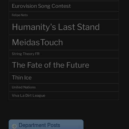
Eurovision Song Contest
Felipe Neto
Humanity's Last Stand
MeidasTouch
String Theory FR
The Fate of the Future
Thin Ice
United Nations
Viva La Dirt League