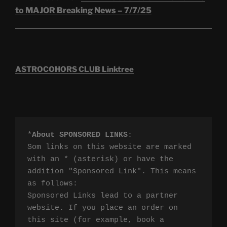
to MAJOR Breaking News – 7/7/25
ASTROCOHORS CLUB Linktree
*
About SPONSORED LINKS
:

Som links on this website are marked 
with an * (asterisk) or have the 
addition "Sponsored Link". This means 
as follows:

Sponsored Links lead to a partner 
website. If you place an order on 
this site (for example, book a 