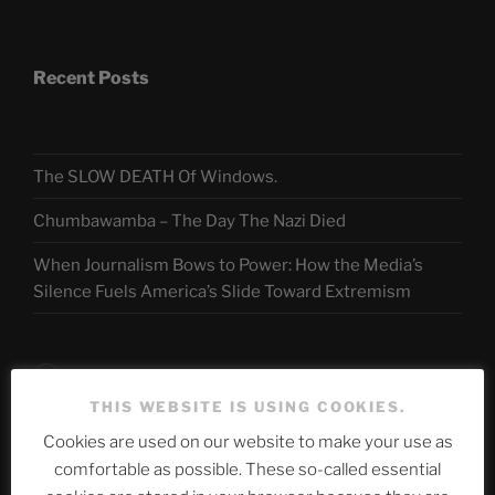
Recent Posts
The SLOW DEATH Of Windows.
Chumbawamba – The Day The Nazi Died
When Journalism Bows to Power: How the Media’s
Silence Fuels America’s Slide Toward Extremism
Telegram
THIS WEBSITE IS USING COOKIES.
Cookies are used on our website to make your use as
ASTROCOHORS CLUB Deutsche
comfortable as possible. These so-called essential
Abteilung