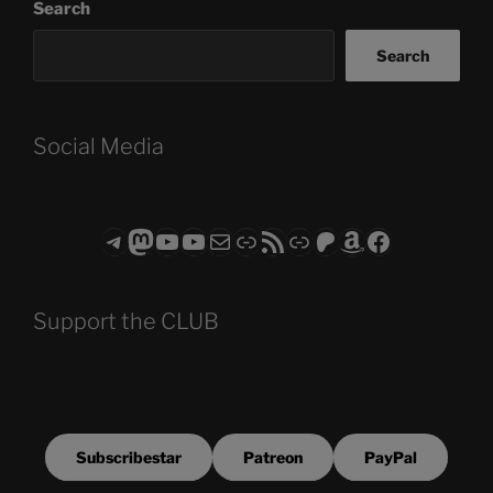
Search
Search
Social Media
Telegram
Mastodon
ASTROCOHORS CLUB - The Video Series
ASTROCOHORS CLUB - The Movies
Subscribe to the ASTROCOHORS CLUB Newsletter
Link
RSS Feed
Support us via "Buy me a Coffee"
Patreon
Amazon
Facebook
Support the CLUB
Subscribestar
Patreon
PayPal