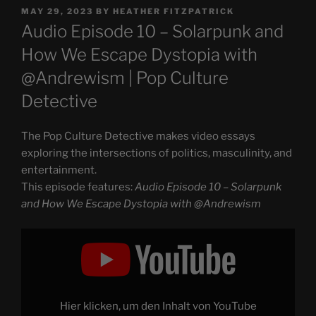
POSTED
MAY 29, 2023
BY
HEATHER FITZPATRICK
ON
Audio Episode 10 – Solarpunk and
How We Escape Dystopia with
@Andrewism | Pop Culture
Detective
The Pop Culture Detective makes video essays
exploring the intersections of politics, masculinity, and
entertainment.
This episode features:
Audio Episode 10 – Solarpunk
and How We Escape Dystopia with @Andrewism
Display
"Solarpunk
and
How
We
Escape
Dystopia
with
Hier klicken, um den Inhalt von YouTube
@Andrewism