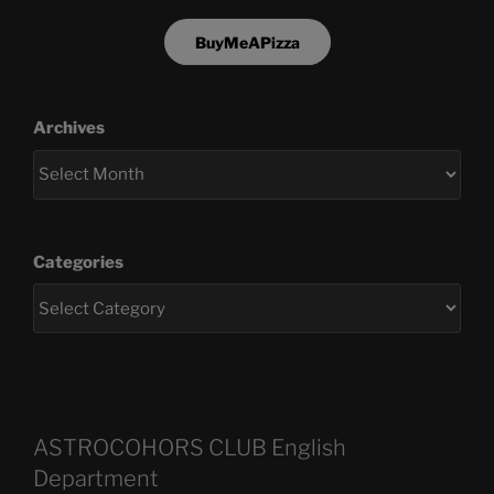
BuyMeAPizza
Archives
Categories
ASTROCOHORS CLUB English
Department