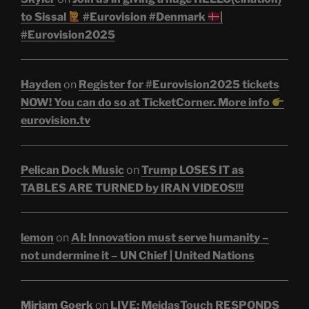
to Sissal
#Eurovision #Denmark
|
#Eurovision2025
Hayden
on
Register for #Eurovision2025 tickets
NOW! You can do so at TicketCorner. More info
eurovision.tv
Pelican Dock Music
on
Trump LOSES IT as
TABLES ARE TURNED by IRAN VIDEOS!!!
lemon
on
AI: Innovation must serve humanity –
not undermine it – UN Chief | United Nations
Miriam Goerk
on
LIVE: MeidasTouch RESPONDS