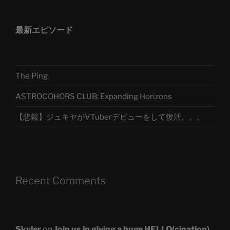
最新エピソード
The Ping
ASTROCOHORS CLUB: Expanding Horizons
【悲報】ジュキヤがVTuberデビューをして復活。。。
Recent Comments
Skyler
on
Join us in giving a huge HELLO(cination)