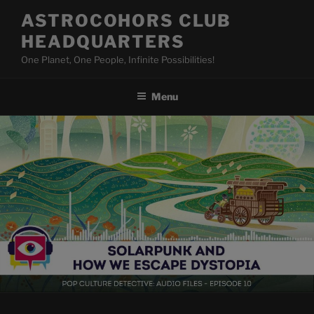
Skip
ASTROCOHORS CLUB
to
HEADQUARTERS
content
One Planet, One People, Infinite Possibilities!
Menu