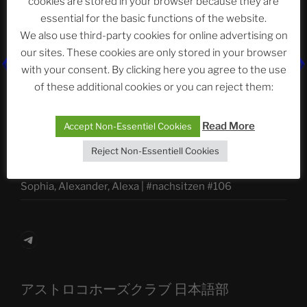
cookies are stored in your browser because they are
essential for the basic functions of the website.
We also use third-party cookies for online advertising on
our sites. These cookies are only stored in your browser
Neueste Beiträge
with your consent. By clicking here you agree to the use
of these additional cookies or you can reject them:
The Ping
Read More
Accept Non-Essentiel Cookies
ASTROCOHORS CLUB: Expanding Horizons
Reject Non-Essentiell Cookies
Die drei Wünsche Challenge Pt.7
| feat. Tommy,
Sophia, Alexander, Alexa | #nachsitzen #106
Telegram
アストロコホーズクラブ 日本語部