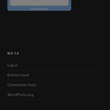
META
Log in
Entries feed
Comments feed
WordPress.org