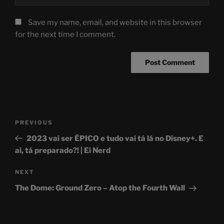
Save my name, email, and website in this browser
for the next time I comment.
Post
Previous
PREVIOUS
navigation
Post
2023 vai ser ÉPICO e tudo vai tá lá no Disney+. E
ai, tá preparado?! | Ei Nerd
Next
NEXT
Post
The Dome: Ground Zero – Atop the Fourth Wall