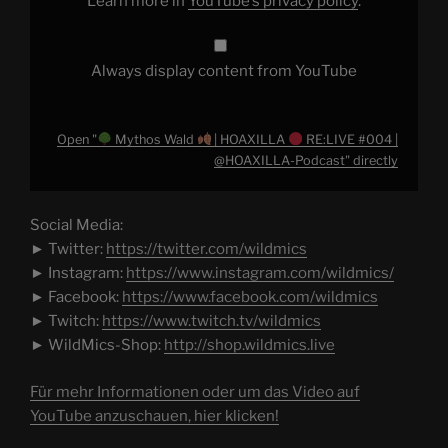
Learn more in
YouTube’s privacy policy
.
|
@HOAXILLA-
Podcast"
from
YouTube
Always display content from YouTube
Open "
Mythos Wald
| HOAXILLA
RE:LIVE #004 |
@HOAXILLA-Podcast" directly
Social Media:
► Twitter:
https://twitter.com/wildmics
► Instagram:
https://www.instagram.com/wildmics/
► Facebook:
https://www.facebook.com/wildmics
► Twitch:
https://www.twitch.tv/wildmics
► WildMics-Shop:
http://shop.wildmics.live
Für mehr Informationen oder um das Video auf
YouTube anzuschauen, hier klicken!