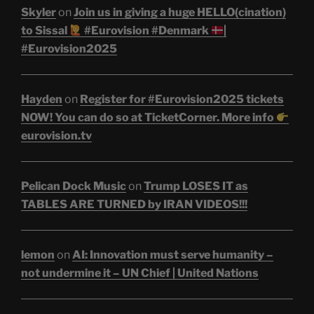
Skyler
on
Join us in giving a huge HELLO(cination)
to Sissal
#Eurovision #Denmark
|
#Eurovision2025
Hayden
on
Register for #Eurovision2025 tickets
NOW! You can do so at TicketCorner. More info
eurovision.tv
Pelican Dock Music
on
Trump LOSES IT as
TABLES ARE TURNED by IRAN VIDEOS!!!
lemon
on
AI: Innovation must serve humanity –
not undermine it – UN Chief | United Nations