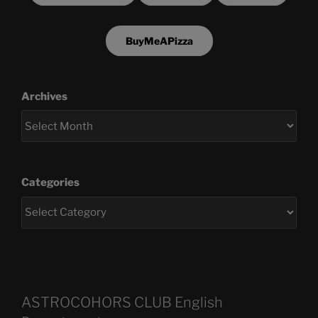
BuyMeAPizza
Archives
Categories
ASTROCOHORS CLUB English