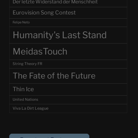
Der letzte Widerstand der Menschheit
Eurovision Song Contest
Felipe Neto
Humanity's Last Stand
MeidasTouch
String Theory FR
The Fate of the Future
Thin Ice
United Nations
Viva La Dirt League