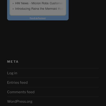
META
Log in
Entries feed
Comments feed
WordPress.org