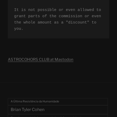
It is not possible or even allowed to 
grant parts of the commission or even 
the whole amount as a "discount" to 
you.
ASTROCOHORS CLUB at Mastodon
A Última Resistência da Humanidade
Brian Tyler Cohen