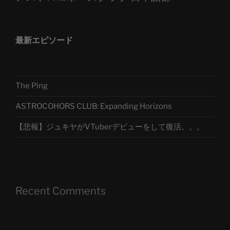
最新エピソード
The Ping
ASTROCOHORS CLUB: Expanding Horizons
【悲報】ジュキヤがVTuberデビューをして復活。。。
Recent Comments