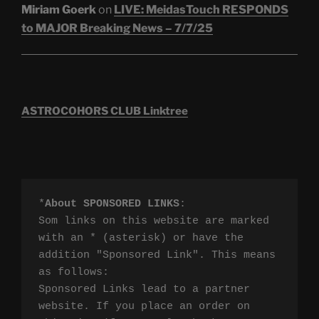
Miriam Goerk
on
LIVE: MeidasTouch RESPONDS
to MAJOR Breaking News – 7/7/25
ASTROCOHORS CLUB Linktree
*
About SPONSORED LINKS
:

Som links on this website are marked 
with an * (asterisk) or have the 
addition "Sponsored Link". This means 
as follows:

Sponsored Links lead to a partner 
website. If you place an order on 