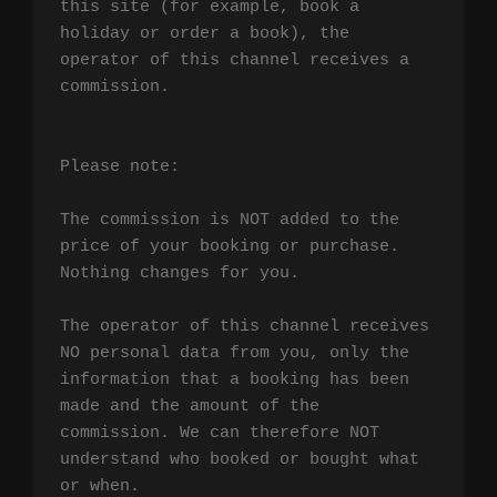
this site (for example, book a 
holiday or order a book), the 
operator of this channel receives a 
commission.

Please note:

The commission is NOT added to the 
price of your booking or purchase. 
Nothing changes for you.

The operator of this channel receives 
NO personal data from you, only the 
information that a booking has been 
made and the amount of the 
commission. We can therefore NOT 
understand who booked or bought what 
or when.
