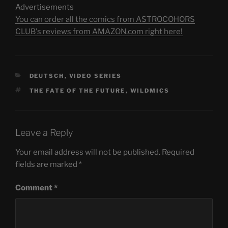
Advertisements
You can order all the comics from ASTROCOHORS
CLUB's reviews from AMAZON.com right here!
CATEGORIES
DEUTSCH
,
VIDEO SERIES
TAGS
THE FATE OF THE FUTURE
,
WILDMICS
Leave a Reply
Your email address will not be published.
Required
fields are marked
*
Comment
*