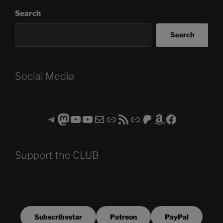
Search
Search
Social Media
Telegram
Mastodon
ASTROCOHORS CLUB - The Video Series
ASTROCOHORS CLUB - The Movies
Subscribe to the ASTROCOHORS CLUB Newsletter
Link
RSS Feed
Support us via "Buy me a Coffee"
Patreon
Amazon
Facebook
Support the CLUB
Subscribestar
Patreon
PayPal