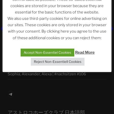
Abteilung
cookies are stored in your browser because they are
essential for the basic functions of the website.
We also use third-party cookies for online advertising on
Neueste Beiträge
our sites. These cookies are only stored in your browser
with your consent. By clicking here you agree to the use
of these additional cookies or you can reject them:
The Ping
Read More
Accept Non-Essentiel Cookies
ASTROCOHORS CLUB: Expanding Horizons
Reject Non-Essentiell Cookies
Die drei Wünsche Challenge Pt.7
| feat. Tommy,
Sophia, Alexander, Alexa | #nachsitzen #106
Telegram
アストロコホーズクラブ 日本語部