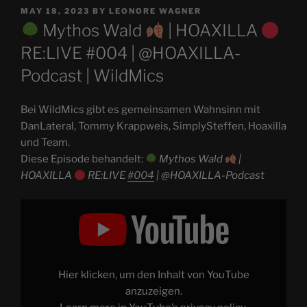
POSTED
MAY 18, 2023
BY
LEONORE WAGNER
ON
Mythos Wald
| HOAXILLA
RE:LIVE #004 | @HOAXILLA-
Podcast | WildMics
Bei WildMics gibt es gemeinsamen Wahnsinn mit
DanLateral, Tommy Krappweis, SimplySteffen, Hoaxilla
und Team.
Diese Episode behandelt:
Mythos Wald
|
HOAXILLA
RE:LIVE
#004
| @HOAXILLA-Podcast
Display
"
Mythos
Wald
|
HOAXILLA
Hier klicken, um den Inhalt von YouTube
RE:LIVE
anzuzeigen.
#004