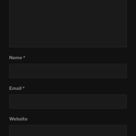
Name
*
Email
*
Website