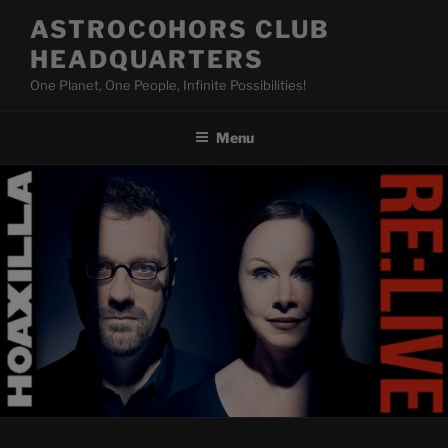
Skip
ASTROCOHORS CLUB
to
HEADQUARTERS
content
One Planet, One People, Infinite Possibilities!
Menu