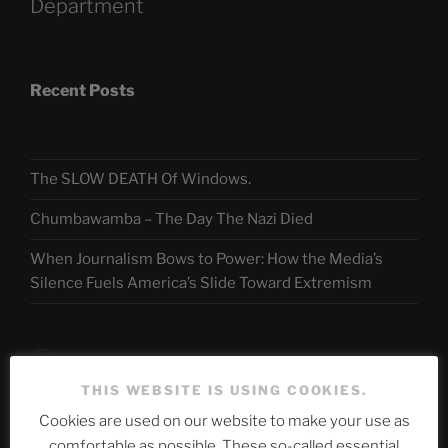
Department
Recent Posts
The SLOW DEATH Of Windows.
Chumbawamba – The Day The Nazi Died
When Journalism Bows to Power: How the Media’s
Silence Fuels America’s Slide Toward Extremism
Telegram
THIS WEBSITE IS USING COOKIES.
Cookies are used on our website to make your use as
ASTROCOHORS CLUB Deutsche
comfortable as possible. These so-called essential