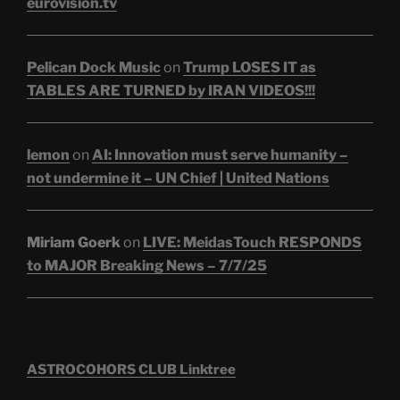
eurovision.tv
Pelican Dock Music
on
Trump LOSES IT as
TABLES ARE TURNED by IRAN VIDEOS!!!
lemon
on
AI: Innovation must serve humanity –
not undermine it – UN Chief | United Nations
Miriam Goerk
on
LIVE: MeidasTouch RESPONDS
to MAJOR Breaking News – 7/7/25
ASTROCOHORS CLUB Linktree