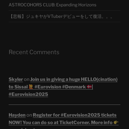
ASTROCOHORS CLUB: Expanding Horizons
【悲報】ジュキヤがVTuberデビューをして復活。。。
Recent Comments
Skyler
on
Join us in giving a huge HELLO(cination)
to Sissal
#Eurovision #Denmark
|
#Eurovision2025
Hayden
on
Register for #Eurovision2025 tickets
NOW! You can do so at TicketCorner. More info