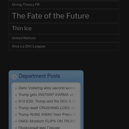
String Theory FR
The Fate of the Future
Thin Ice
United Nations
Viva La Dirt League