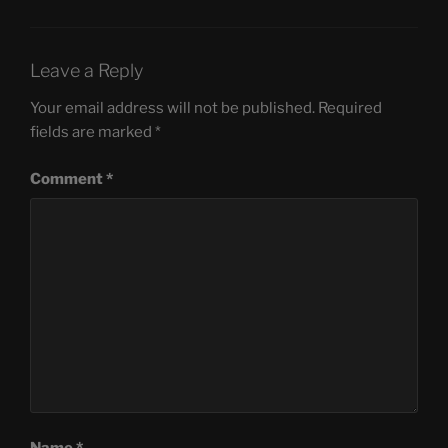
Leave a Reply
Your email address will not be published.
Required
fields are marked
*
Comment
*
Name
*