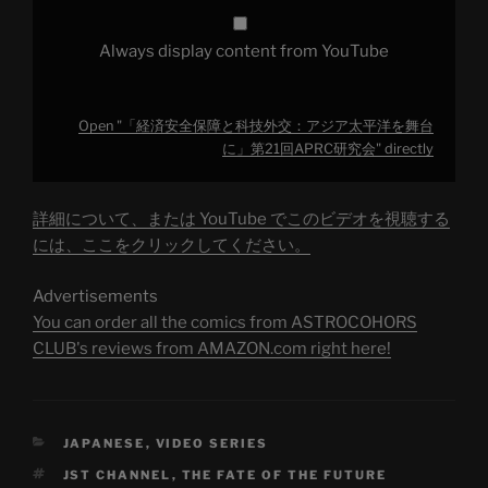
ジ
ア
太
Always display content from YouTube
平
洋
を
舞
台
Open "「経済安全保障と科技外交：アジア太平洋を舞台
に」
第
に」第21回APRC研究会" directly
21
回
APRC
研
詳細について、または YouTube でこのビデオを視聴する
究
会"
には、ここをクリックしてください。
from
YouTube
Advertisements
You can order all the comics from ASTROCOHORS
CLUB's reviews from AMAZON.com right here!
CATEGORIES
JAPANESE
,
VIDEO SERIES
TAGS
JST CHANNEL
,
THE FATE OF THE FUTURE