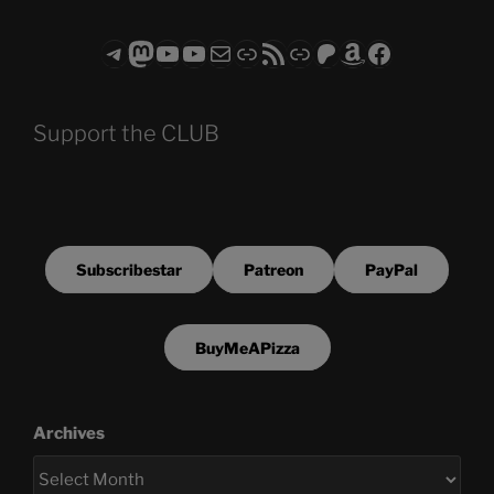
Telegram
Mastodon
ASTROCOHORS CLUB - The Video Series
ASTROCOHORS CLUB - The Movies
Subscribe to the ASTROCOHORS CLUB Newsletter
Link
RSS Feed
Support us via "Buy me a Coffee"
Patreon
Amazon
Facebook
Support the CLUB
Subscribestar
Patreon
PayPal
BuyMeAPizza
Archives