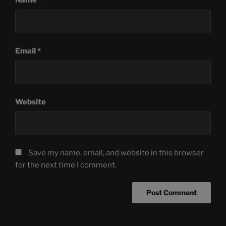
Email
*
Website
Save my name, email, and website in this browser
for the next time I comment.