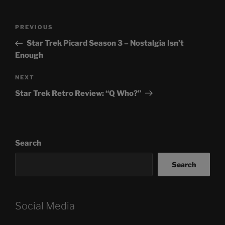
Post
Previous
PREVIOUS
navigation
Post
Star Trek Picard Season 3 – Nostalgia Isn’t
Enough
Next
NEXT
Post
Star Trek Retro Review: “Q Who?”
Search
Search
Social Media