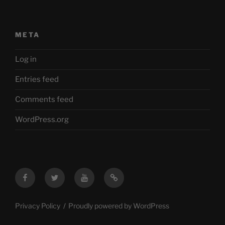
META
Log in
Entries feed
Comments feed
WordPress.org
Facebook
Twitter
YouTube
Mastodon
Privacy Policy
Proudly powered by WordPress