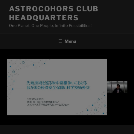
Skip
ASTROCOHORS CLUB
to
HEADQUARTERS
content
One Planet, One People, Infinite Possibilities!
Menu