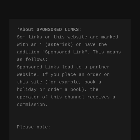
*
About SPONSORED LINKS
:

Som links on this website are marked 
with an * (asterisk) or have the 
addition "Sponsored Link". This means 
as follows:

Sponsored Links lead to a partner 
website. If you place an order on 
this site (for example, book a 
holiday or order a book), the 
operator of this channel receives a 
commission.

Please note:
