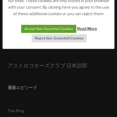
our sites. These cookies are only stored in your browser
with your consent. By clicking here you agree to the use
ASTROCOHORS CLUB: Expanding Horizons
of these additional cookies or you can reject them:
Die drei Wünsche Challenge Pt.7
| feat. Tommy,
Sophia, Alexander, Alexa | #nachsitzen #106
Read More
Accept Non-Essentiel Cookies
Reject Non-Essentiell Cookies
Telegram
アストロコホーズクラブ 日本語部
最新エピソード
The Ping