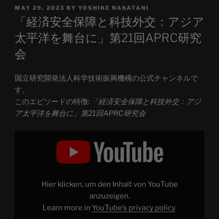
POSTED
MAY 29, 2023
BY
YOSHIKE NAKATANI
ON
「経済安全保障と科技外交：アジア
太平洋を舞台に」第21回APRC研究
会
国立研究開発法人科学技術振興機構の公式チャンネルで
す。
このエピソードの特徴:
「経済安全保障と科技外交：アジ
ア太平洋を舞台に」第21回APRC研究会
Display
"「経
済
安
全
保
障
と
Hier klicken, um den Inhalt von YouTube
科
技
anzuzeigen.
外
Learn more in
YouTube’s privacy policy
.
交：
ア