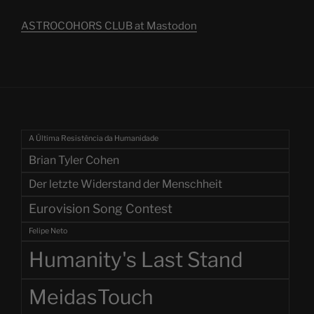
ASTROCOHORS CLUB at Mastodon
A Última Resistência da Humanidade
Brian Tyler Cohen
Der letzte Widerstand der Menschheit
Eurovision Song Contest
Felipe Neto
Humanity's Last Stand
MeidasTouch