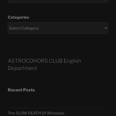
Categories
ASTROCOHORS CLUB English
Department
Recent Posts
The SLOW DEATH Of Windows.