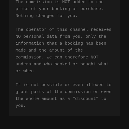
The commission is NOT added to the 
price of your booking or purchase. 
Nothing changes for you.

The operator of this channel receives 
NO personal data from you, only the 
information that a booking has been 
made and the amount of the 
commission. We can therefore NOT 
understand who booked or bought what 
or when.

It is not possible or even allowed to 
grant parts of the commission or even 
the whole amount as a "discount" to 
you.