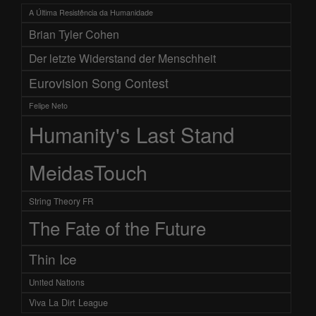
A Última Resistência da Humanidade
Brian Tyler Cohen
Der letzte Widerstand der Menschheit
Eurovision Song Contest
Felipe Neto
Humanity's Last Stand
MeidasTouch
String Theory FR
The Fate of the Future
Thin Ice
United Nations
Viva La Dirt League