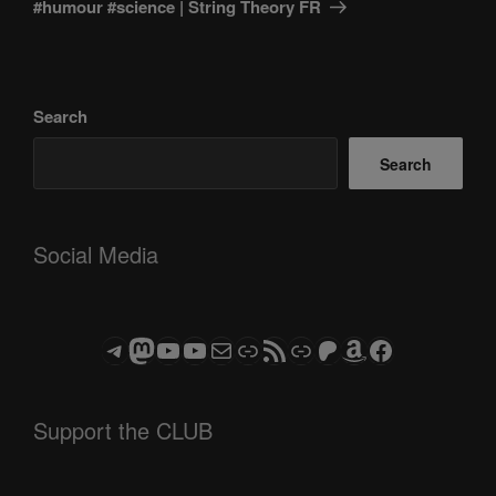
#humour #science | String Theory FR
Search
Search
Social Media
Telegram
Mastodon
ASTROCOHORS CLUB - The Video Series
ASTROCOHORS CLUB - The Movies
Subscribe to the ASTROCOHORS CLUB Newsletter
Link
RSS Feed
Support us via "Buy me a Coffee"
Patreon
Amazon
Facebook
Support the CLUB