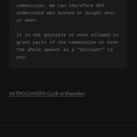
commission. We can therefore NOT 
understand who booked or bought what 
or when.

It is not possible or even allowed to 
grant parts of the commission or even 
the whole amount as a "discount" to 
you.
ASTROCOHORS CLUB at Mastodon