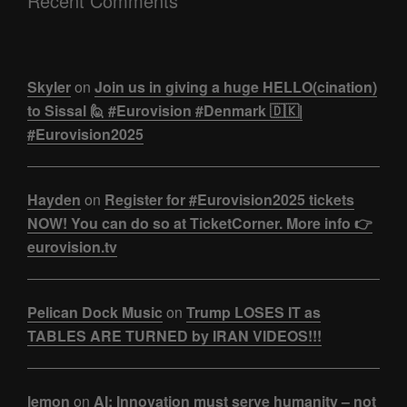
Recent Comments
Skyler
on
Join us in giving a huge HELLO(cination)
to Sissal 🙋 #Eurovision #Denmark 🇩🇰|
#Eurovision2025
Hayden
on
Register for #Eurovision2025 tickets
NOW! You can do so at TicketCorner. More info 👉
eurovision.tv
Pelican Dock Music
on
Trump LOSES IT as
TABLES ARE TURNED by IRAN VIDEOS!!!
lemon
on
AI: Innovation must serve humanity – not