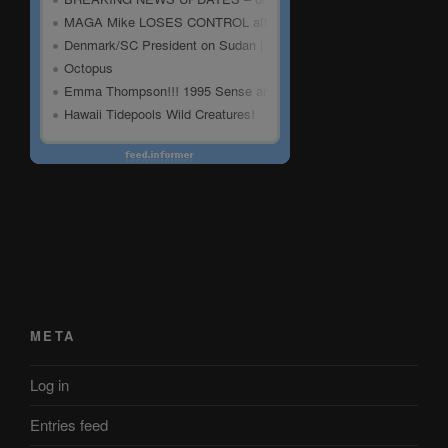
META
Log in
Entries feed