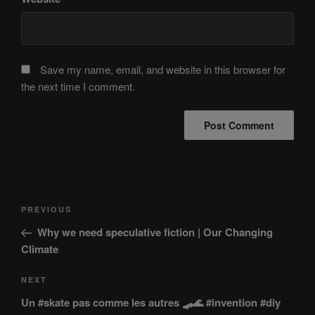
Save my name, email, and website in this browser for
the next time I comment.
Post
Previous
PREVIOUS
navigation
Post
Why we need speculative fiction | Our Changing
Climate
Next
NEXT
Post
Un #skate pas comme les autres 🛹🌊 #invention #diy