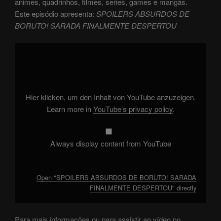
animes, quadrinhos, filmes, series, games e mangás.
Este episódio apresenta:
SPOILERS ABSURDOS DE
BORUTO! SARADA FINALMENTE DESPERTOU
Display
"SPOILERS
ABSURDOS
DE
BORUTO!
SARADA
FINALMENTE
DESPERTOU"
Hier klicken, um den Inhalt von YouTube anzuzeigen.
from
YouTube
Learn more in
YouTube’s privacy policy
.
Always display content from YouTube
Open "SPOILERS ABSURDOS DE BORUTO! SARADA
FINALMENTE DESPERTOU" directly
Para mais informações ou para assistir ao vídeo no