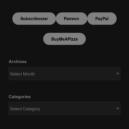
Subscribestar
Patreon
PayPal
BuyMeAPizza
Archives
Categories