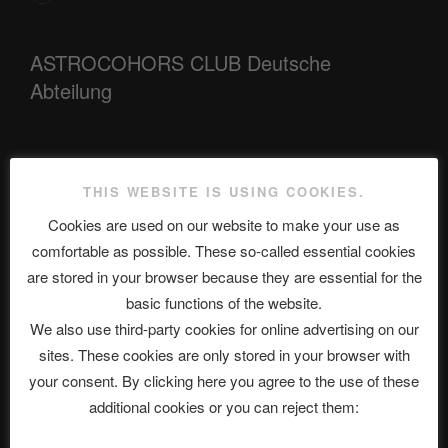
ASTROCOHORS CLUB Deutsche
Abteilung
Neueste Beiträge
THIS WEBSITE IS USING COOKIES.
Cookies are used on our website to make your use as
comfortable as possible. These so-called essential cookies
The Ping
are stored in your browser because they are essential for the
basic functions of the website.
ASTROCOHORS CLUB: Expanding Horizons
We also use third-party cookies for online advertising on our
Die drei Wünsche Challenge Pt.7 🌰 | feat. Tommy, Sophia,
sites. These cookies are only stored in your browser with
Alexander, Alexa | #nachsitzen #106
your consent. By clicking here you agree to the use of these
additional cookies or you can reject them:
Telegram