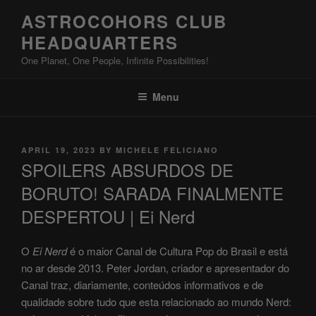
Skip
ASTROCOHORS CLUB
to
HEADQUARTERS
content
One Planet, One People, Infinite Possibilities!
Menu
POSTED
APRIL 19, 2023
BY
MICHELE FELICIANO
ON
SPOILERS ABSURDOS DE
BORUTO! SARADA FINALMENTE
DESPERTOU | Ei Nerd
O
Ei Nerd
é o maior Canal de Cultura Pop do Brasil e está
no ar desde 2013. Peter Jordan, criador e apresentador do
Canal traz, diariamente, conteúdos informativos e de
qualidade sobre tudo que esta relacionado ao mundo Nerd: