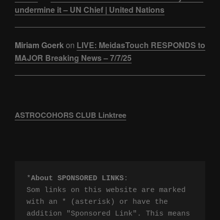
undermine it – UN Chief | United Nations
Miriam Goerk
on
LIVE: MeidasTouch RESPONDS to
MAJOR Breaking News – 7/7/25
ASTROCOHORS CLUB Linktree
*
About SPONSORED LINKS
:

Som links on this website are marked 
with an * (asterisk) or have the 
addition "Sponsored Link". This means 