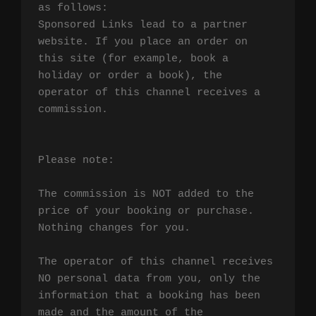
as follows:

Sponsored Links lead to a partner 
website. If you place an order on 
this site (for example, book a 
holiday or order a book), the 
operator of this channel receives a 
commission.

Please note:

The commission is NOT added to the 
price of your booking or purchase. 
Nothing changes for you.

The operator of this channel receives 
NO personal data from you, only the 
information that a booking has been 
made and the amount of the 