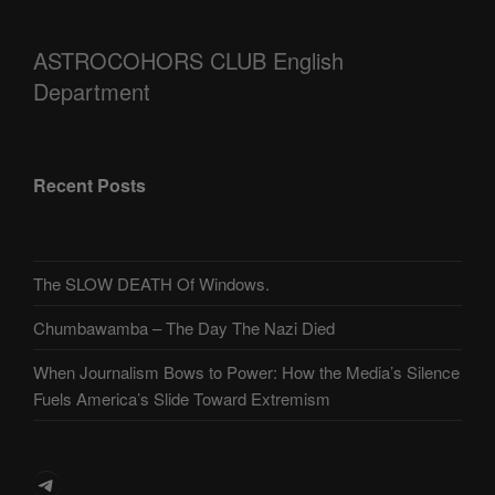
ASTROCOHORS CLUB English
Department
Recent Posts
The SLOW DEATH Of Windows.
Chumbawamba – The Day The Nazi Died
When Journalism Bows to Power: How the Media’s Silence
Fuels America’s Slide Toward Extremism
Telegram