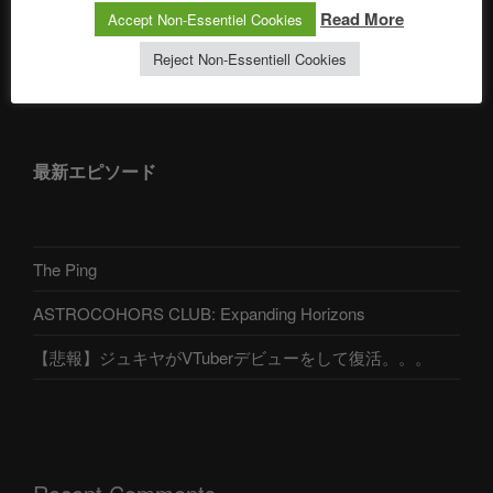
Read More
Accept Non-Essentiel Cookies
Reject Non-Essentiell Cookies
アストロコホーズクラブ 日本語部
最新エピソード
The Ping
ASTROCOHORS CLUB: Expanding Horizons
【悲報】ジュキヤがVTuberデビューをして復活。。。