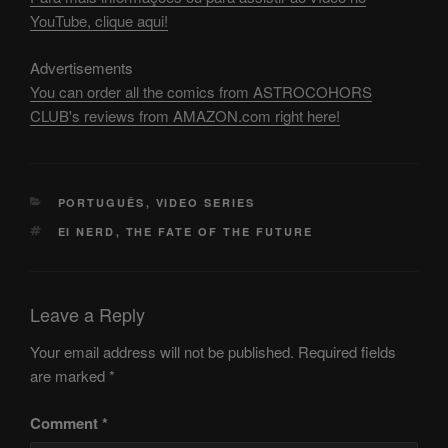
YouTube, clique aqui!
Advertisements
You can order all the comics from ASTROCOHORS
CLUB's reviews from AMAZON.com right here!
CATEGORIES
PORTUGUÊS
,
VIDEO SERIES
TAGS
EI NERD
,
THE FATE OF THE FUTURE
Leave a Reply
Your email address will not be published.
Required fields
are marked
*
Comment
*