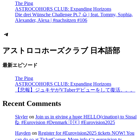
The Ping
ASTROCOHORS CLUB: Expanding Horizons
Die drei Wünsche Challenge Pt.7 🌰 | feat. Tommy, Sophia,
Alexander, Alexa | #nachsitzen #106
Telegram
アストロコホーズクラブ 日本語部
最新エピソード
The Ping
ASTROCOHORS CLUB: Expanding Horizons
【悲報】ジュキヤがVTuberデビューをして復活。。。
Recent Comments
Skyler
on
Join us in giving a huge HELLO(cination) to Sissal
🙋 #Eurovision #Denmark 🇩🇰| #Eurovision2025
Hayden
on
Register for #Eurovision2025 tickets NOW! You
can do so at TicketCorner. More info 👉 eurovision.tv