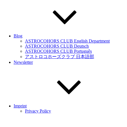
Blog
ASTROCOHORS CLUB English Department
ASTROCOHORS CLUB Deutsch
ASTROCOHORS CLUB Português
アストロコホーズクラブ 日本語部
Newsletter
Imprint
Privacy Policy