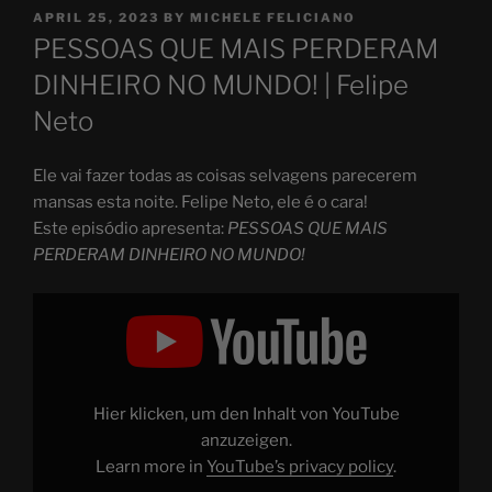
POSTED
APRIL 25, 2023
BY
MICHELE FELICIANO
ON
PESSOAS QUE MAIS PERDERAM
DINHEIRO NO MUNDO! | Felipe
Neto
Ele vai fazer todas as coisas selvagens parecerem
mansas esta noite. Felipe Neto, ele é o cara!
Este episódio apresenta:
PESSOAS QUE MAIS
PERDERAM DINHEIRO NO MUNDO!
Display
"PESSOAS
QUE
MAIS
PERDERAM
DINHEIRO
NO
MUNDO!"
Hier klicken, um den Inhalt von YouTube
from
YouTube
anzuzeigen.
Learn more in
YouTube’s privacy policy
.