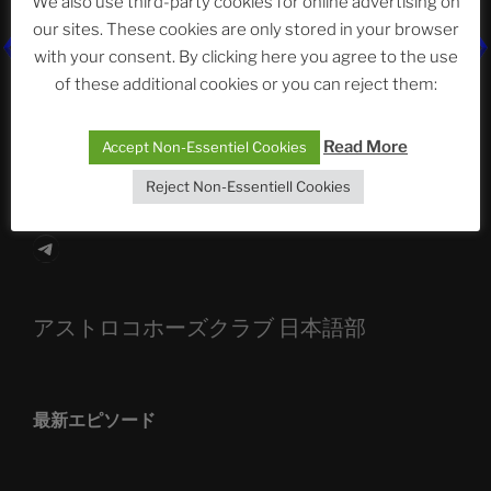
We also use third-party cookies for online advertising on
our sites. These cookies are only stored in your browser
The Ping
with your consent. By clicking here you agree to the use
of these additional cookies or you can reject them:
ASTROCOHORS CLUB: Expanding Horizons
Die drei Wünsche Challenge Pt.7
| feat. Tommy,
Read More
Accept Non-Essentiel Cookies
Sophia, Alexander, Alexa | #nachsitzen #106
Reject Non-Essentiell Cookies
Telegram
アストロコホーズクラブ 日本語部
最新エピソード