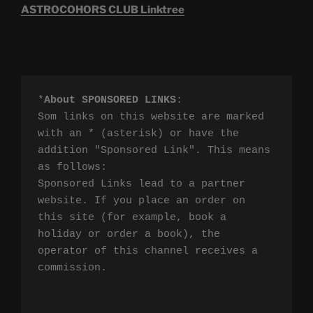
ASTROCOHORS CLUB Linktree
*
About SPONSORED LINKS
:

Som links on this website are marked 
with an * (asterisk) or have the 
addition "Sponsored Link". This means 
as follows:

Sponsored Links lead to a partner 
website. If you place an order on 
this site (for example, book a 
holiday or order a book), the 
operator of this channel receives a 
commission.
