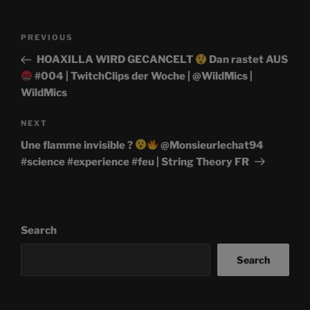
Post
Previous
PREVIOUS
navigation
Post
HOAXILLA WIRD GECANCELT
Dan rastet AUS
#004 | TwitchClips der Woche | @WildMics |
WildMics
Next
NEXT
Post
Une flamme invisible ?
@Monsieurlechat94
#science #experience #feu | String Theory FR
Search
Search