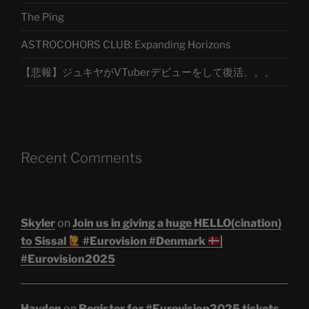
The Ping
ASTROCOHORS CLUB: Expanding Horizons
【悲報】ジュキヤがVTuberデビューをして復活。。。
Recent Comments
Skyler
on
Join us in giving a huge HELLO(cination)
to Sissal
#Eurovision #Denmark
|
#Eurovision2025
Hayden
on
Register for #Eurovision2025 tickets