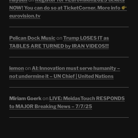
NOW! You can do so at TicketCorner. More info
eurovision.tv
Pelican Dock Music
on
Trump LOSES IT as
TABLES ARE TURNED by IRAN VIDEOS!!!
lemon
on
AI: Innovation must serve humanity –
not undermine it – UN Chief | United Nations
Miriam Goerk
on
LIVE: MeidasTouch RESPONDS
to MAJOR Breaking News – 7/7/25