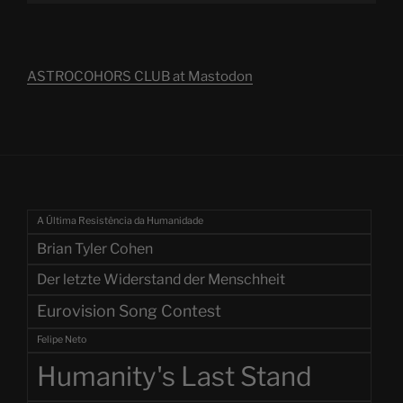
ASTROCOHORS CLUB at Mastodon
A Última Resistência da Humanidade
Brian Tyler Cohen
Der letzte Widerstand der Menschheit
Eurovision Song Contest
Felipe Neto
Humanity's Last Stand