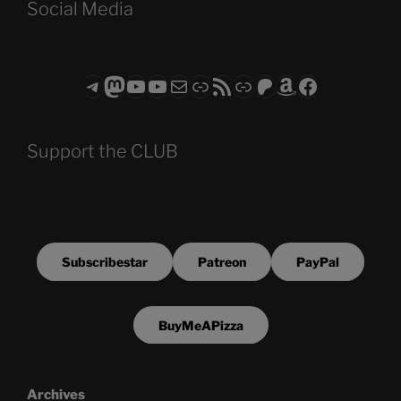
Social Media
Telegram
Mastodon
ASTROCOHORS CLUB - The Video Series
ASTROCOHORS CLUB - The Movies
Subscribe to the ASTROCOHORS CLUB Newsletter
Link
RSS Feed
Support us via "Buy me a Coffee"
Patreon
Amazon
Facebook
Support the CLUB
Subscribestar
Patreon
PayPal
BuyMeAPizza
Archives