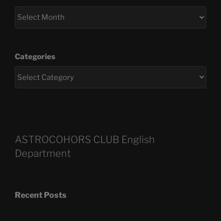
Categories
ASTROCOHORS CLUB English
Department
Recent Posts