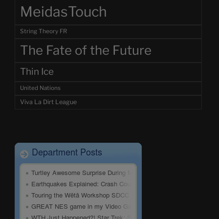
MeidasTouch
String Theory FR
The Fate of the Future
Thin Ice
United Nations
Viva La Dirt League