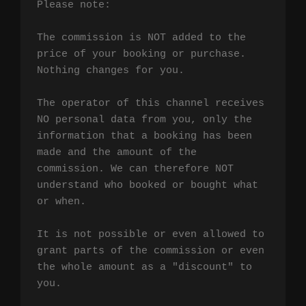
Please note:

The commission is NOT added to the 
price of your booking or purchase. 
Nothing changes for you.

The operator of this channel receives 
NO personal data from you, only the 
information that a booking has been 
made and the amount of the 
commission. We can therefore NOT 
understand who booked or bought what 
or when.

It is not possible or even allowed to 
grant parts of the commission or even 
the whole amount as a "discount" to 
you.