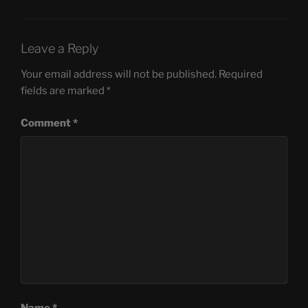
Leave a Reply
Your email address will not be published.
Required
fields are marked
*
Comment
*
Name
*