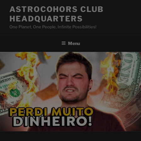
Skip
ASTROCOHORS CLUB
to
HEADQUARTERS
content
One Planet, One People, Infinite Possibilities!
Menu