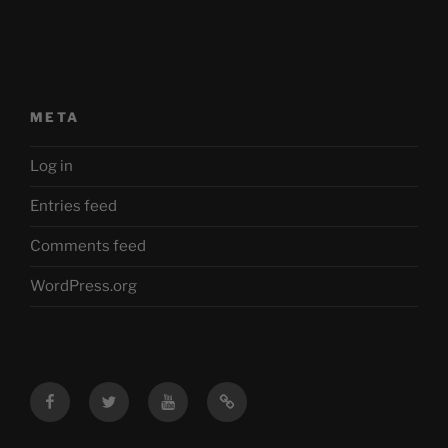
META
Log in
Entries feed
Comments feed
WordPress.org
Facebook
Twitter
YouTube
Mastodon