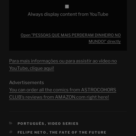
Always display content from YouTube
Open "PESSOAS QUE MAIS PERDERAM DINHEIRO NO
MUNDO!" directly
Para mais informações ou para assistir ao vídeo no
YouTube, clique aqui!
Advertisements
You can order all the comics from ASTROCOHORS
CLUB's reviews from AMAZON.com right here!
CATEGORIES
PORTUGUÊS
,
VIDEO SERIES
TAGS
FELIPE NETO
,
THE FATE OF THE FUTURE