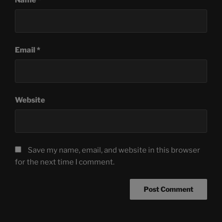
Email
*
Website
Save my name, email, and website in this browser
for the next time I comment.