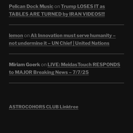
Pelican Dock Music
on
Trump LOSES IT as
TABLES ARE TURNED by IRAN VIDEOS!!!
lemon
on
AI: Innovation must serve humanity –
not undermine it – UN Chief | United Nations
Miriam Goerk
on
LIVE: MeidasTouch RESPONDS
to MAJOR Breaking News – 7/7/25
ASTROCOHORS CLUB Linktree