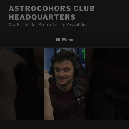
Skip
ASTROCOHORS CLUB
to
HEADQUARTERS
content
One Planet, One People, Infinite Possibilities!
Menu