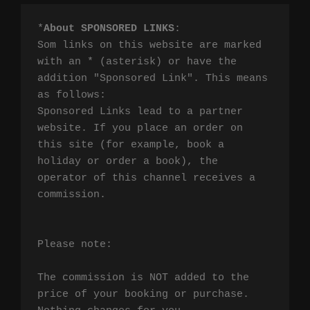
*
About SPONSORED LINKS
:

Som links on this website are marked 
with an * (asterisk) or have the 
addition "Sponsored Link". This means 
as follows:

Sponsored Links lead to a partner 
website. If you place an order on 
this site (for example, book a 
holiday or order a book), the 
operator of this channel receives a 
commission.

Please note:

The commission is NOT added to the 
price of your booking or purchase. 