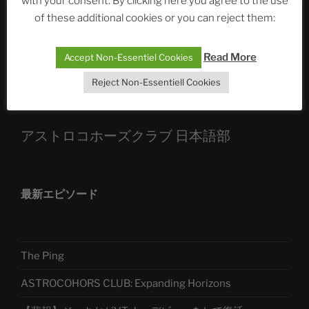
with your consent. By clicking here you agree to the use
Die drei Wünsche Challenge Pt.7
| feat. Tommy,
of these additional cookies or you can reject them:
Sophia, Alexander, Alexa | #nachsitzen #106
Read More
Accept Non-Essentiel Cookies
Telegram
Reject Non-Essentiell Cookies
アストロコホーズクラブ 日本語部
最新エピソード
The Ping
ASTROCOHORS CLUB: Expanding Horizons