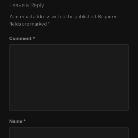
Leave a Reply
Your email address will not be published.
Required
fields are marked
*
Comment
*
Name
*