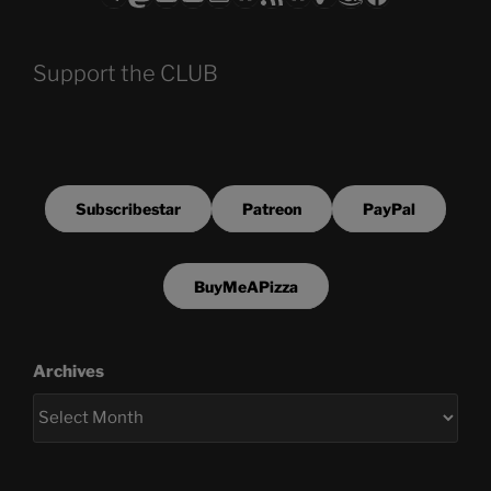
Support the CLUB
Subscribestar
Patreon
PayPal
BuyMeAPizza
Archives