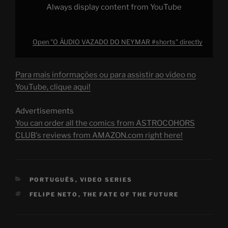
Always display content from YouTube
Open "O ÁUDIO VAZADO DO NEYMAR #shorts" directly
Para mais informações ou para assistir ao vídeo no
YouTube, clique aqui!
Advertisements
You can order all the comics from ASTROCOHORS
CLUB's reviews from AMAZON.com right here!
CATEGORIES
PORTUGUÊS
,
VIDEO SERIES
TAGS
FELIPE NETO
,
THE FATE OF THE FUTURE