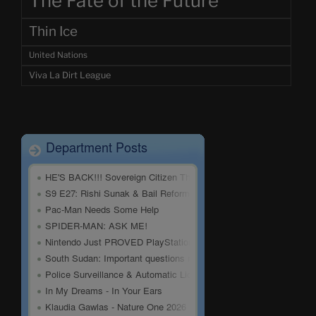
The Fate of the Future
Thin Ice
United Nations
Viva La Dirt League