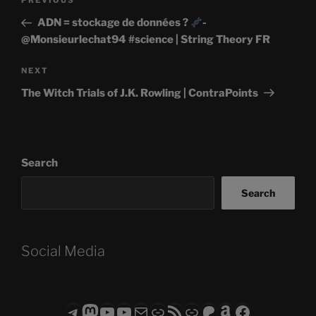
Previous
PREVIOUS
navigation
Post
ADN = stockage de données ?
-
@Monsieurlechat94 #science | String Theory FR
Next
NEXT
Post
The Witch Trials of J.K. Rowling | ContraPoints
Search
Search
Social Media
Telegram
Mastodon
ASTROCOHORS CLUB - The Video Series
ASTROCOHORS CLUB - The Movies
Subscribe to the ASTROCOHORS CLUB Newsletter
Link
RSS Feed
Support us via "Buy me a Coffee"
Patreon
Amazon
Facebook