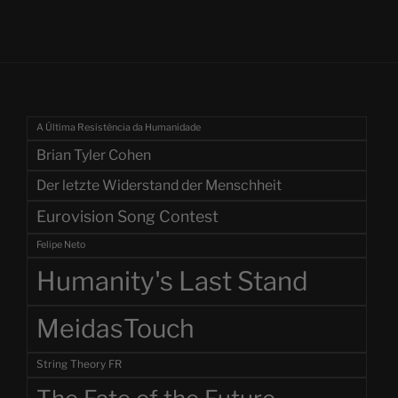
A Última Resistência da Humanidade
Brian Tyler Cohen
Der letzte Widerstand der Menschheit
Eurovision Song Contest
Felipe Neto
Humanity's Last Stand
MeidasTouch
String Theory FR