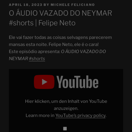
POSTED
APRIL 18, 2023
BY
MICHELE FELICIANO
ON
O ÁUDIO VAZADO DO NEYMAR
#shorts | Felipe Neto
Ele vai fazer todas as coisas selvagens parecerem
mansas esta noite. Felipe Neto, ele é o cara!
Este episódio apresenta:
O ÁUDIO VAZADO DO
NEYMAR
#shorts
Display
"O
ÁUDIO
VAZADO
DO
NEYMAR
#shorts
"
from
Hier klicken, um den Inhalt von YouTube
YouTube
anzuzeigen.
Learn more in
YouTube’s privacy policy
.