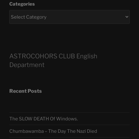
Categories
ASTROCOHORS CLUB English
Department
Recent Posts
The SLOW DEATH Of Windows.
Chumbawamba – The Day The Nazi Died