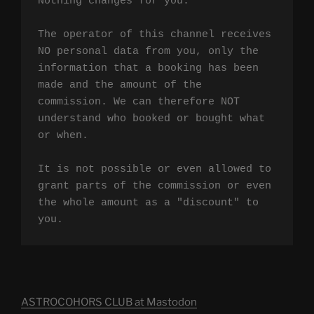
Nothing changes for you.

The operator of this channel receives 
NO personal data from you, only the 
information that a booking has been 
made and the amount of the 
commission. We can therefore NOT 
understand who booked or bought what 
or when.

It is not possible or even allowed to 
grant parts of the commission or even 
the whole amount as a "discount" to 
you.
ASTROCOHORS CLUB at Mastodon