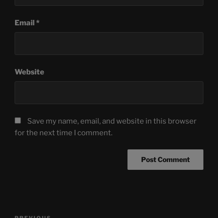
Email
*
Website
Save my name, email, and website in this browser
for the next time I comment.
Post