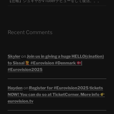
【悲報】ジュキヤがVTuberデビューをして復活。。。
Recent Comments
Skyler
on
Join us in giving a huge HELLO(cination)
to Sissal
#Eurovision #Denmark
|
#Eurovision2025
Hayden
on
Register for #Eurovision2025 tickets
NOW! You can do so at TicketCorner. More info
eurovision.tv