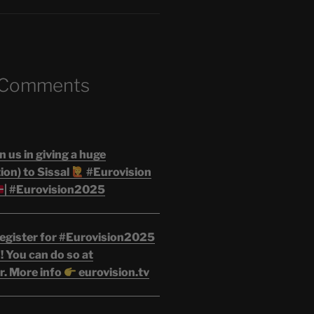
 Comments
n us in giving a huge
on) to Sissal
#Eurovision
| #Eurovision2025
egister for #Eurovision2025
 You can do so at
r. More info
eurovision.tv