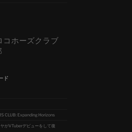
m
ロコホーズクラブ
部
ード
CLUB: Expanding Horizons
がVTuberデビューをして復