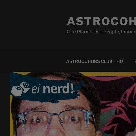
Skip
to
ASTROCOH
content
One Planet, One People, Infinite
ASTROCOHORS CLUB – HQ