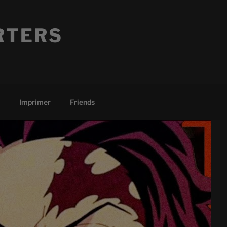
RTERS
Imprimer
Friends