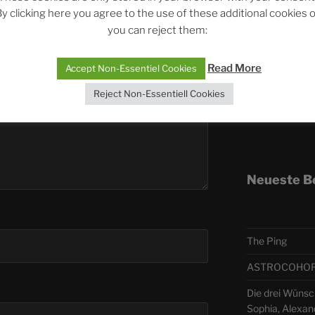
y clicking here you agree to the use of these additional cookies 
you can reject them:
Telegra
Read More
Accept Non-Essentiel Cookies
ASTRO
Reject Non-Essentiell Cookies
Deutsch
Neueste B
The Ping
ASTROCOHORS 
Die drei Wünsc
Sophia, Alexan