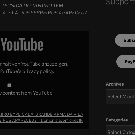
Support
 TÉCNICA DO TANJIRO TEM
DA VILA DOS FERREIROS APARECEU?
Subsc
PayP
 Inhalt von YouTube anzuzeigen.
YouTube’s privacy policy
.
Archives
y content from YouTube
JIRO EXPLICADA! GRANDE ARMA DA VILA
Categories
IROS APARECEU? – Demon slayer" directly