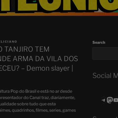
ELICIANO
Search
O TANJIRO TEM
NDE ARMA DA VILA DOS
EU? – Demon slayer |
Social 
ltura Pop do Brasil e está no ar desde
presentador do Canal traz, diariamente,
Teleg
Mas
ASTROCOHO
ualidade sobre tudo que esta
mes, quadrinhos, filmes, series, games