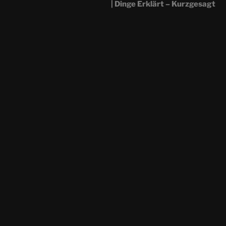
| Dinge Erklärt – Kurzgesagt