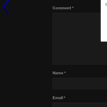
B
Comment
*
Name
*
Email
*