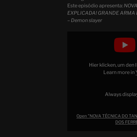
Este episódio apresenta:
NOVA
EXPLICADA! GRANDE ARMA 
– Demon slayer
Display
"NOVA
TÉCNICA
DO
TANJIRO
Hier klicken, um den
EXPLICADA!
Learn more in
GRANDE
ARMA
DA
Always displa
VILA
DOS
FERREIROS
Open "NOVA TÉCNICA DO TAN
DOS FERRE
APARECEU?
–