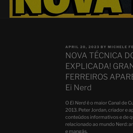
POSTED
APRIL 20, 2023
BY
MICHELE F
ON
NOVA TÉCNICA D
EXPLICADA! GRA
FERREIROS APAREC
Ei Nerd
O
Ei Nerd
é o maior Canal de Cu
2013. Peter Jordan, criador e a
conteúdos informativos e de q
relacionado ao mundo Nerd: ani
e mangás.