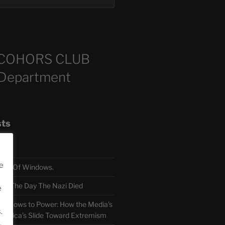
COHORS CLUB
 Department
sts
e
TH Of Windows.
 The Day The Nazi Died
e
sm Bows to Power: How the Media’s
.
America’s Slide Toward Extremism
.