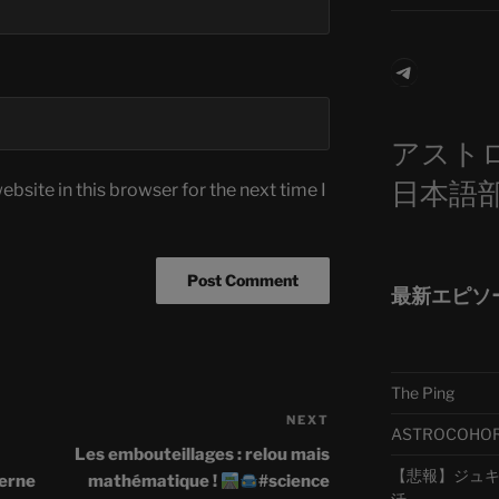
Telegra
アスト
日本語
bsite in this browser for the next time I
最新エピソ
The Ping
NEXT
Next
ASTROCOHORS 
Post
Les embouteillages : relou mais
【悲報】ジュキヤ
terne
mathématique !
#science