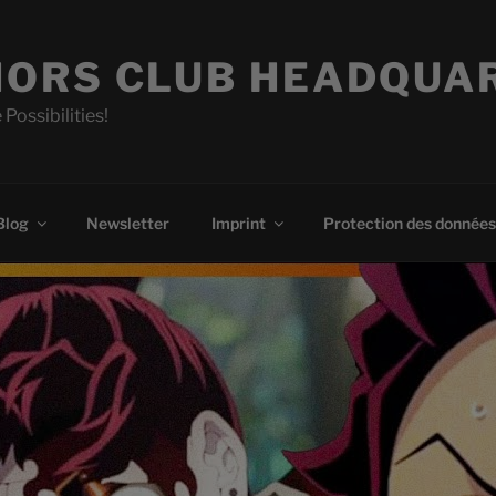
ORS CLUB HEADQUA
 Possibilities!
Blog
Newsletter
Imprint
Protection des données