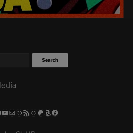
Search
Media
ram
todon
RS CLUB - The Video Series
ASTROCOHORS CLUB - The Movies
Subscribe to the ASTROCOHORS CLUB Newsletter
Link
RSS Feed
Support us via "Buy me a Coffee"
Patreon
Amazon
Facebook