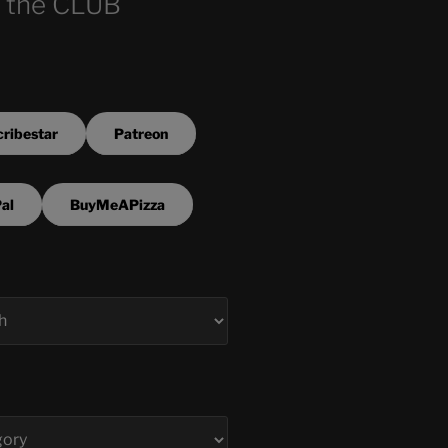
 the CLUB
ribestar
Patreon
al
BuyMeAPizza