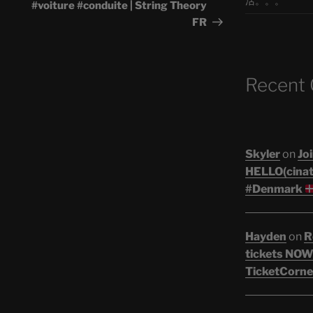
活。。。
#voiture #conduite | String Theory
FR
Recent
Skyler
on
Joi
HELLO(cinati
#Denmark
Hayden
on
R
tickets NOW!
TicketCorne