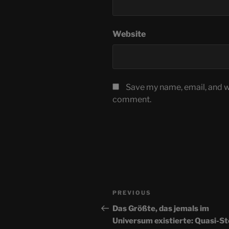
Website
Save my name, email, and we
comment.
Post
Previous
PREVIOUS
navigation
Post
Das Größte, das jemals im
Universum existierte: Quasi-S