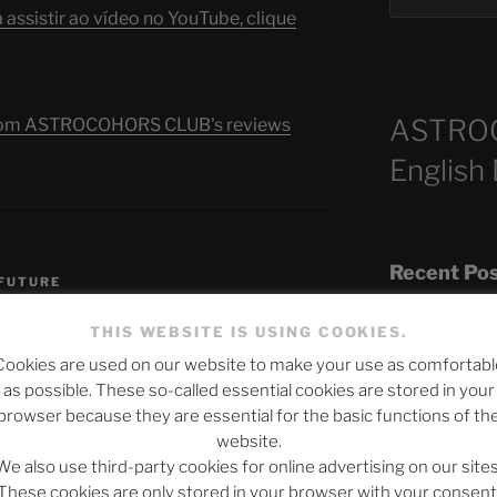
assistir ao vídeo no YouTube, clique
ASTRO
s from ASTROCOHORS CLUB's reviews
English
S
Recent Po
 FUTURE
THIS WEBSITE IS USING COOKIES.
Cookies are used on our website to make your use as comfortabl
The SLOW DEA
as possible. These so-called essential cookies are stored in your
Chumbawamba –
browser because they are essential for the basic functions of th
website.
When Journali
We also use third-party cookies for online advertising on our sites
Silence Fuels 
published.
Required fields are marked
*
These cookies are only stored in your browser with your consent