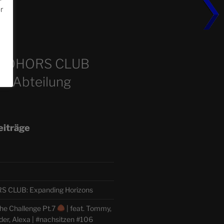
or
m
COHORS CLUB
e Abteilung
eiträge
CLUB: Expanding Horizons
he Challenge Pt.7
| feat. Tommy,
der, Alexa | #nachsitzen #106