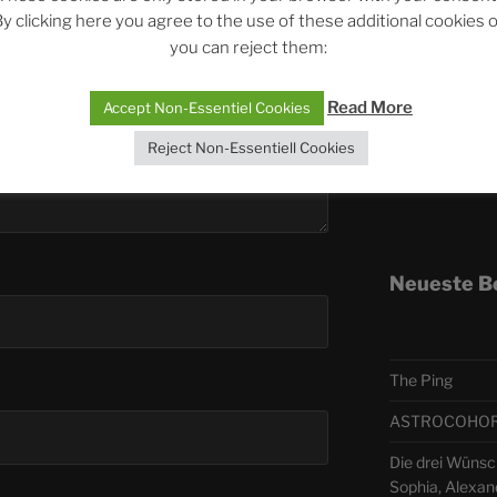
y clicking here you agree to the use of these additional cookies 
you can reject them:
Telegra
Read More
Accept Non-Essentiel Cookies
ASTRO
Reject Non-Essentiell Cookies
Deutsch
Neueste B
The Ping
ASTROCOHORS 
Die drei Wünsch
Sophia, Alexan