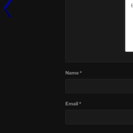
B
Name
*
Email
*