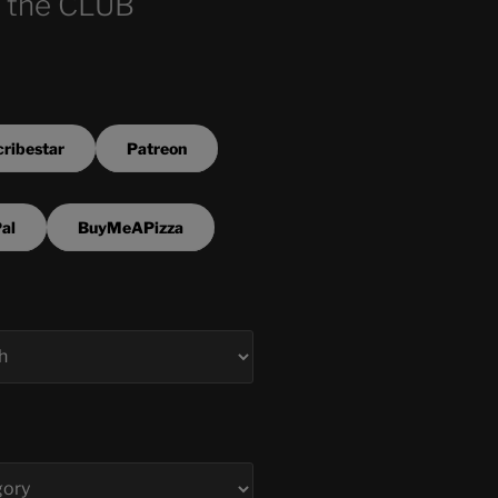
 the CLUB
ribestar
Patreon
al
BuyMeAPizza