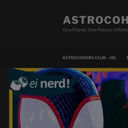
Skip
to
ASTROCOH
content
One Planet, One People, Infinite
ASTROCOHORS CLUB – HQ