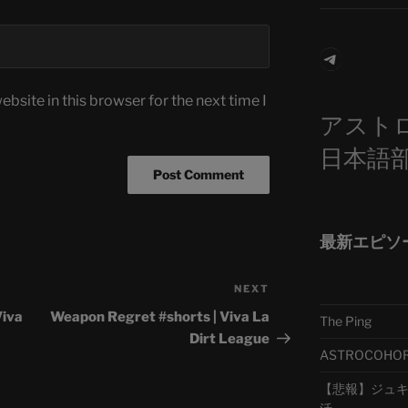
Telegra
bsite in this browser for the next time I
アスト
日本語
最新エピソ
NEXT
Next
Post
Viva
Weapon Regret #shorts | Viva La
The Ping
Dirt League
ASTROCOHORS 
【悲報】ジュキヤ