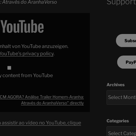
Support
: Através do AranhaVerso
Subsc
 Inhalt von YouTube anzuzeigen.
YouTube’s privacy policy
.
PayP
y content from YouTube
Archives
M AGORA? Análise Trailer Homem-Aranha:
Através do AranhaVerso" directly
Categories
assistir ao vídeo no YouTube, clique