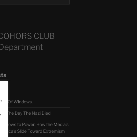
COHORS CLUB
 Department
sts
e
TH Of Windows.
 The Day The Nazi Died
e
sm Bows to Power: How the Media’s
.
America’s Slide Toward Extremism
.