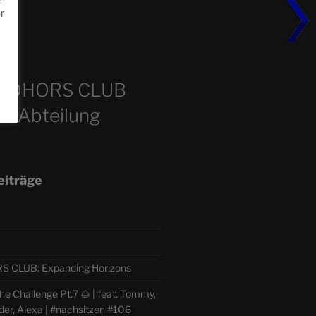
or
m
COHORS CLUB
e Abteilung
eiträge
CLUB: Expanding Horizons
e Challenge Pt.7 🌰 | feat. Tommy,
der, Alexa | #nachsitzen #106