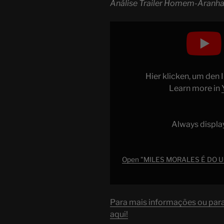
Análise Trailer Homem-Aranha
Display
"MILES
MORALES
É
DO
Hier klicken, um den
UCM
Learn more in
AGORA?
Análise
Trailer
Always displa
Homem-
Aranha:
Através
Open "MILES MORALES É DO UC
do
AranhaVerso"
from
Para mais informações ou para 
YouTube
aqui!