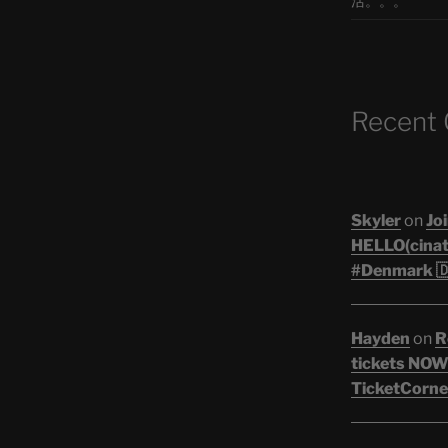
活。。。
Recent
Skyler
on
Joi
HELLO(cinati
#Denmark 🇩
Hayden
on
R
tickets NOW!
TicketCorner