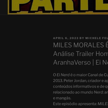
POSTED
APRIL 6, 2023
BY
MICHELE FE
ON
MILES MORALES 
Análise Trailer H
AranhaVerso | Ei N
O
Ei Nerd
é o maior Canal de Cu
2013. Peter Jordan, criador e a
conteúdos informativos e de q
relacionado ao mundo Nerd: ani
e mangás.
Este episódio apresenta:
MILE