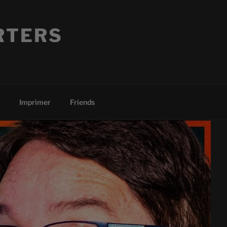
RTERS
Imprimer
Friends