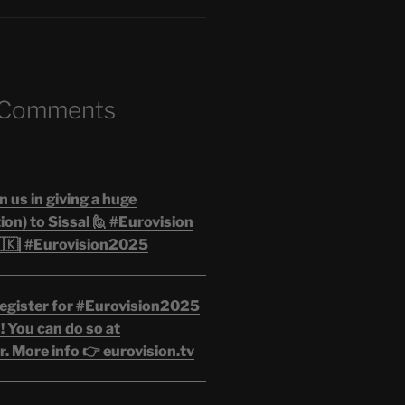
 Comments
n us in giving a huge
on) to Sissal 🙋 #Eurovision
🇰| #Eurovision2025
egister for #Eurovision2025
 You can do so at
. More info 👉 eurovision.tv