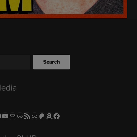
Search
Media
ram
todon
RS CLUB - The Video Series
ASTROCOHORS CLUB - The Movies
Subscribe to the ASTROCOHORS CLUB Newsletter
Link
RSS Feed
Support us via "Buy me a Coffee"
Patreon
Amazon
Facebook