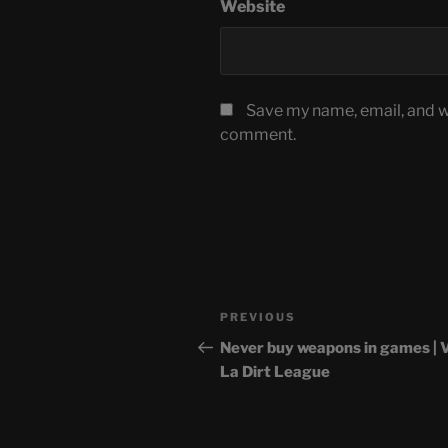
Website
Save my name, email, and we
comment.
Post
Previous
PREVIOUS
navigation
Post
Never buy weapons in games | 
La Dirt League