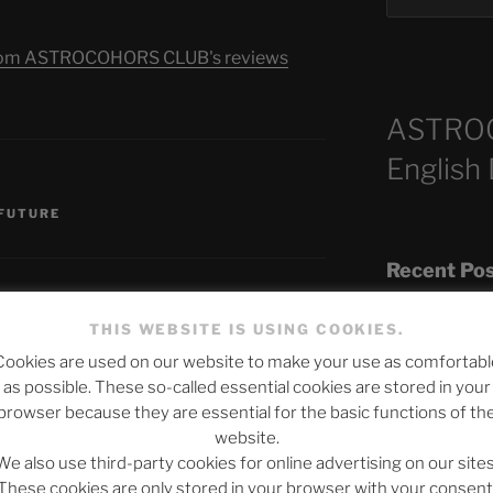
s from ASTROCOHORS CLUB's reviews
ASTRO
English
S
 FUTURE
Recent Po
THIS WEBSITE IS USING COOKIES.
Cookies are used on our website to make your use as comfortabl
The SLOW DEA
as possible. These so-called essential cookies are stored in your
Chumbawamba –
published.
Required fields are marked
*
browser because they are essential for the basic functions of th
website.
When Journali
We also use third-party cookies for online advertising on our sites
Silence Fuels 
These cookies are only stored in your browser with your consent