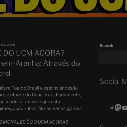
LICIANO
Search
É DO UCM AGORA?
omem-Aranha: Através do
erd
Social 
ltura Pop do Brasil e está no ar desde
presentador do Canal traz, diariamente,
ualidade sobre tudo que esta
Teleg
Mas
ASTROCOHO
mes, quadrinhos, filmes, series, games
S MORALES É DO UCM AGORA?