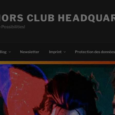
ORS CLUB HEADQUA
 Possibilities!
Blog
Newsletter
Imprint
Protection des données