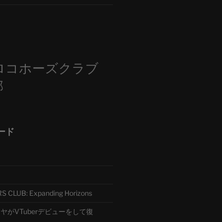
m
ロコホーズクラブ
部
ード
CLUB: Expanding Horizons
がVTuberデビューをして復