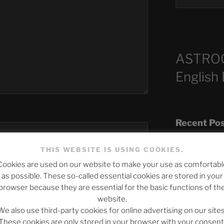
ASTRO
English
Recent Po
THIS WEBSITE IS USING COOKIES.
Cookies are used on our website to make your use as comfortabl
The SLOW DEA
as possible. These so-called essential cookies are stored in your
Chumbawamba –
browser because they are essential for the basic functions of th
website.
When Journali
We also use third-party cookies for online advertising on our sites
Silence Fuels 
These cookies are only stored in your browser with your consent