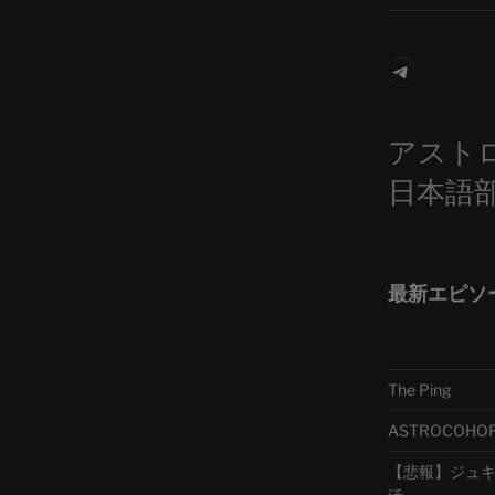
Telegra
アスト
日本語
最新エピソ
The Ping
ASTROCOHORS 
【悲報】ジュキヤ