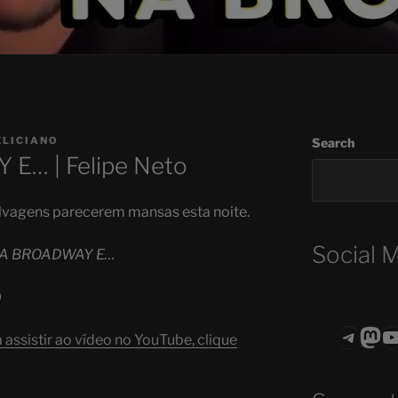
ELICIANO
Search
E… | Felipe Neto
selvagens parecerem mansas esta noite.
Social 
NA BROADWAY E…
0
Teleg
Mas
ASTROCOHO
assistir ao vídeo no YouTube, clique