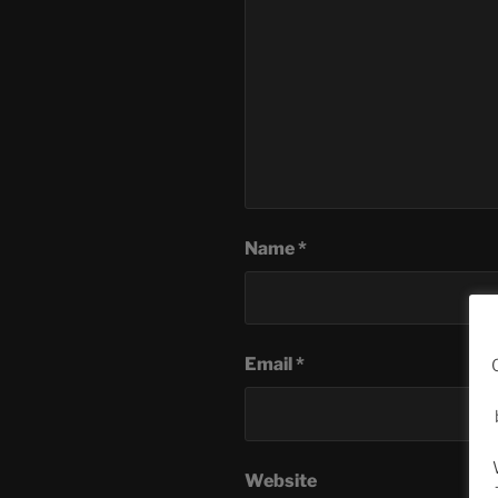
Name
*
Email
*
Website