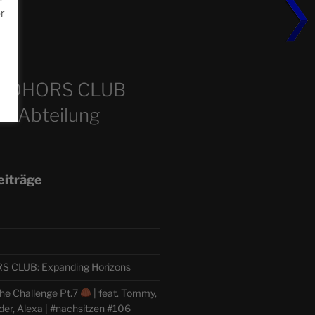
or
m
COHORS CLUB
e Abteilung
eiträge
CLUB: Expanding Horizons
he Challenge Pt.7
| feat. Tommy,
der, Alexa | #nachsitzen #106