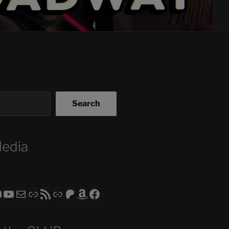
Search
Media
ram
todon
RS CLUB - The Video Series
ASTROCOHORS CLUB - The Movies
Subscribe to the ASTROCOHORS CLUB Newsletter
Link
RSS Feed
Support us via "Buy me a Coffee"
Patreon
Amazon
Facebook