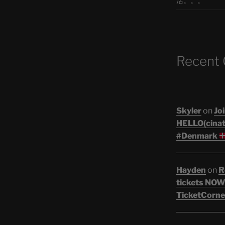
活。。。
Recent
Skyler
on
Joi
HELLO(cinati
#Denmark
Hayden
on
R
tickets NOW!
TicketCorne