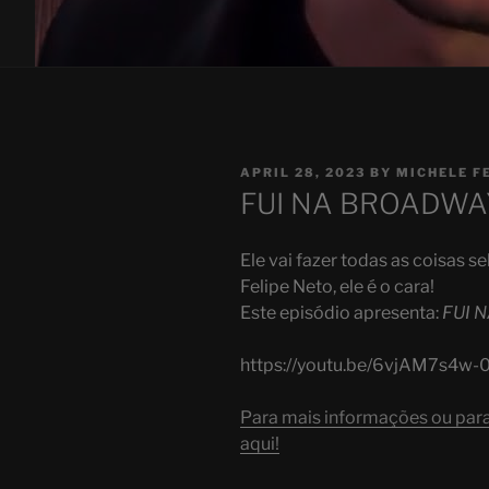
POSTED
APRIL 28, 2023
BY
MICHELE F
ON
FUI NA BROADWAY 
Ele vai fazer todas as coisas 
Felipe Neto, ele é o cara!
Este episódio apresenta:
FUI 
https://youtu.be/6vjAM7s4w-
Para mais informações ou para 
aqui!