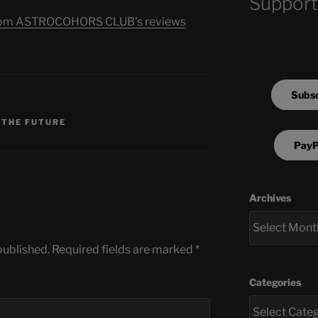
Support
s from ASTROCOHORS CLUB's reviews
Subsc
S
 THE FUTURE
PayP
Archives
published.
Required fields are marked
*
Categories