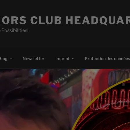
ORS CLUB HEADQUA
 Possibilities!
Blog
Newsletter
Imprint
Protection des données