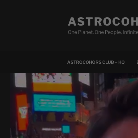
Skip
to
ASTROCOH
content
One Planet, One People, Infinite
ASTROCOHORS CLUB – HQ