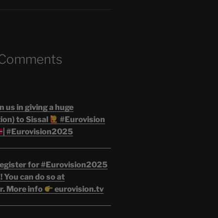
 Comments
n us in giving a huge
on) to Sissal
#Eurovision
| #Eurovision2025
egister for #Eurovision2025
 You can do so at
r. More info
eurovision.tv