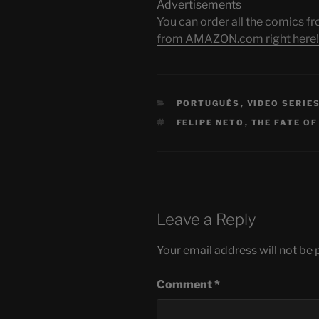
Advertisements
You can order all the comic
from AMAZON.com right here!
CATEGORIES
PORTUGUÊS
,
VIDEO SERIE
TAGS
FELIPE NETO
,
THE FATE OF
Leave a Reply
Your email address will not be 
Comment
*