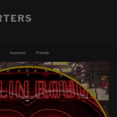
RTERS
Imprimer
Friends