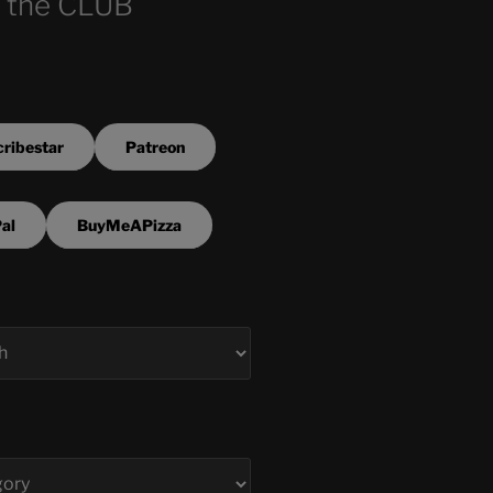
 the CLUB
ribestar
Patreon
al
BuyMeAPizza