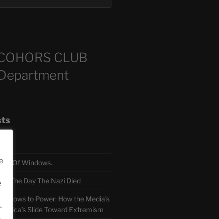
COHORS CLUB
 Department
sts
e
TH Of Windows.
 The Day The Nazi Died
e
sm Bows to Power: How the Media’s
.
America’s Slide Toward Extremism
.