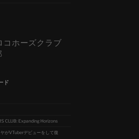
m
ロコホーズクラブ
部
ード
CLUB: Expanding Horizons
がVTuberデビューをして復