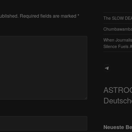
ublished.
Required fields are marked
*
The SLOW DEA
Chumbawamba 
When Journali
Silence Fuels 
Telegram
ASTRO
Deutsch
Neueste Be