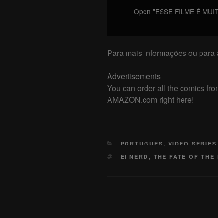
FILME
Open "ESSE FILME É MUI
–
Análise
COMPLETA
Para mais informações ou para a
[Com
Spoilers]"
Advertisements
from
You can order all the comics
YouTube
AMAZON.com right here!
CATEGORIES
PORTUGUÊS
,
VIDEO SERIES
TAGS
EI NERD
,
THE FATE OF THE