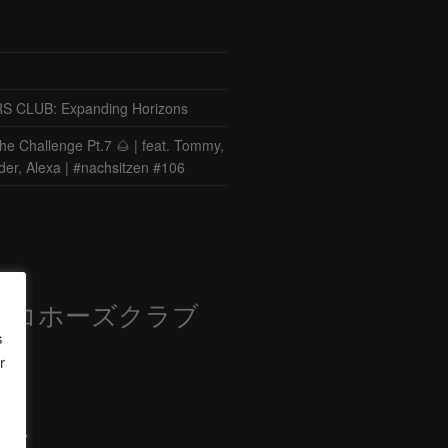
CLUB: Expanding Horizons
he Challenge Pt.7 🌰 | feat. Tommy,
der, Alexa | #nachsitzen #106
ロコホーズクラブ
s
部
r
ード