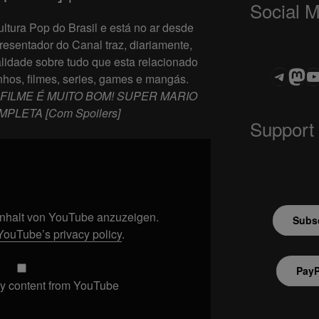
Social 
ltura Pop do Brasil e está no ar desde
resentador do Canal traz, diariamente,
lidade sobre tudo que esta relacionado
Teleg
Mas
ASTROCOHOR
hos, filmes, series, games e mangás.
FILME É MUITO BOM! SUPER MARIO
MPLETA [Com Spoilers]
Support
 Inhalt von YouTube anzuzeigen.
Subsc
YouTube’s privacy policy
.
PayP
y content from YouTube