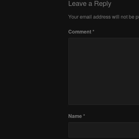
Leave a Reply
Your email address will not be p
Comment
*
Name
*