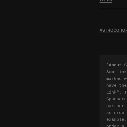
ASTROCOHORS
*
About S
Som link
marked w
have the
Link". T
Sponsore
partner 
an order
example,
order a 