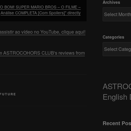
Archives
TO BOM! SUPER MARIO BROS – O FILME –
Análise COMPLETA [Com Spoilers]" directly
ssistir ao vídeo no YouTube, clique aqui!
Categories
 from ASTROCOHORS CLUB's reviews from
ASTRO
English
 FUTURE
Recent Pos