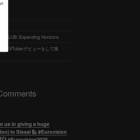
an
CLUB: Expanding Horizons
がVTuberデビューをして復
 Comments
n us in giving a huge
on) to Sissal 🙋 #Eurovision
🇰| #Eurovision2025