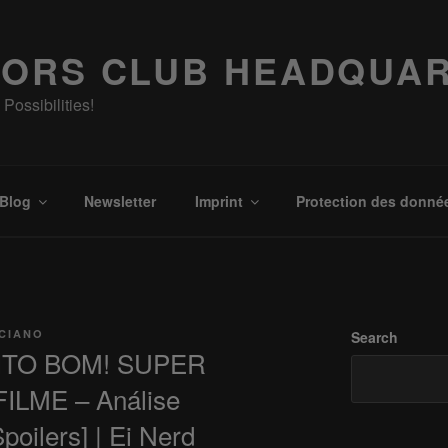
ORS CLUB HEADQUA
Possibilities!
Blog
Newsletter
Imprint
Protection des donné
ICIANO
Search
ITO BOM! SUPER
ILME – Análise
ilers] | Ei Nerd