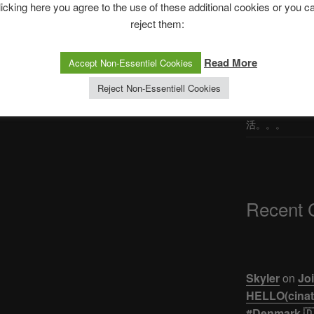
licking here you agree to the use of these additional cookies or you c
Post
st
Korean first try ‘TAHO’ in the
reject them:
Philippines #shorts | KPO TV
The Ping
Read More
Accept Non-Essentiel Cookies
ASTROCOHORS 
Reject Non-Essentiell Cookies
【悲報】ジュキヤ
活。。。
Recent
Skyler
on
Joi
HELLO(cinati
#Denmark 🇩