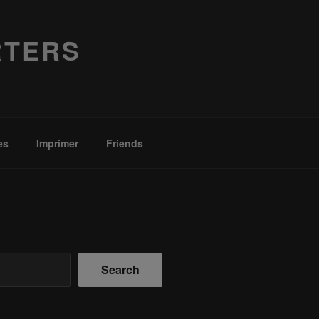
RTERS
es
Imprimer
Friends
Search