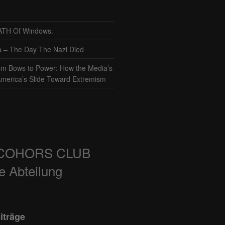
TH Of Windows.
– The Day The Nazi Died
sm Bows to Power: How the Media’s
America’s Slide Toward Extremism
COHORS CLUB
e Abteilung
iträge