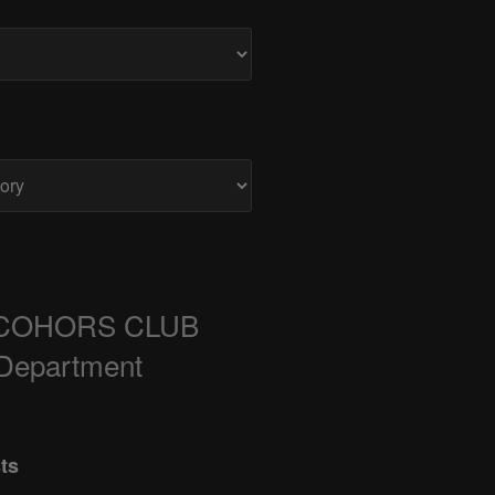
COHORS CLUB
 Department
ts