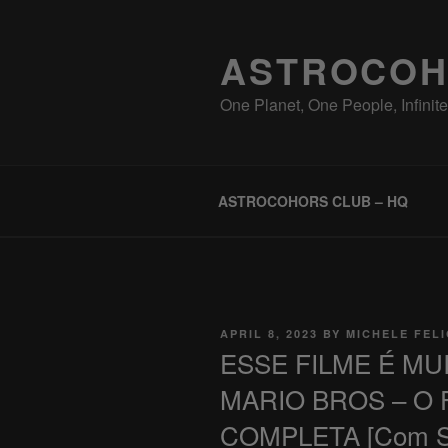
Skip
to
ASTROCOH
content
One Planet, One People, Infinite 
ASTROCOHORS CLUB – HQ
POSTED
APRIL 8, 2023
BY
MICHELE FEL
ON
ESSE FILME É MU
MARIO BROS – O F
COMPLETA [Com Spo