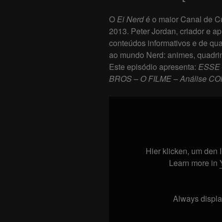
O
Ei Nerd
é o maior Canal de Cu
2013. Peter Jordan, criador e ap
conteúdos informativos e de qua
ao mundo Nerd: animes, quadrin
Este episódio apresenta:
ESSE 
BROS – O FILME – Análise CO
Display
"ESSE
FILME
É
MUITO
Hier klicken, um den
BOM!
Learn more in
SUPER
MARIO
BROS
Always displa
–
O