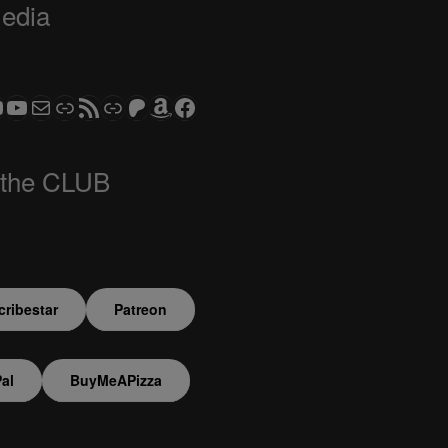
Media
ram
todon
S CLUB - The Video Series
ASTROCOHORS CLUB - The Movies
Subscribe to the ASTROCOHORS CLUB Newsletter
Link
RSS Feed
Support us via "Buy me a Coffee"
Patreon
Amazon
Facebook
 the CLUB
ribestar
Patreon
al
BuyMeAPizza