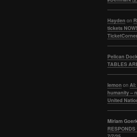
Hayden
on
R
tickets NOW!
TicketCorner
Pelican Doc
TABLES ARE
lemon
on
AI:
humanity – n
United Natio
Miriam Goer
RESPONDS t
7/7/25