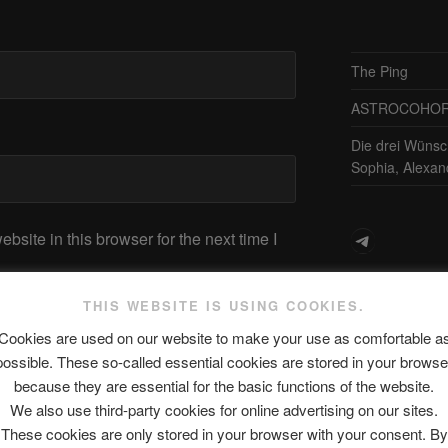
The Ping
ASTROCOHORS 
Die drei Wünsc
Sophia, Alexan
Telegram
site in this browser for the next time I
アスト
THIS WEBSITE IS USING COOKIES.
Cookies are used on our website to make your use as comfortable a
日本語
possible. These so-called essential cookies are stored in your browse
because they are essential for the basic functions of the website.
We also use third-party cookies for online advertising on our sites.
These cookies are only stored in your browser with your consent. By
最新エピソ
Next
NEXT