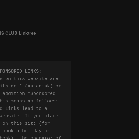
 CLUB Linktree
PONSORED LINKS
:

s on this website are 
ith an * (asterisk) or 
 addition "Sponsored 
his means as follows:

d Links lead to a 
website. If you place 
 on this site (for 
 book a holiday or 
book), the operator of 