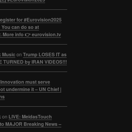
egister for #Eurovision2025
 You can do so at
. More info 👉 eurovision.tv
k Music
on
Trump LOSES IT as
 TURNED by IRAN VIDEOS!!!
 Innovation must serve
ot undermine it – UN Chief |
ns
k
on
LIVE: MeidasTouch
o MAJOR Breaking News –