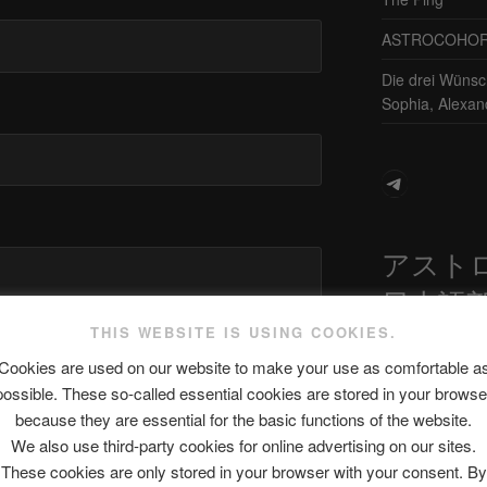
ASTROCOHORS 
Die drei Wünsc
Sophia, Alexan
Telegram
アスト
日本語
THIS WEBSITE IS USING COOKIES.
site in this browser for the next time I
Cookies are used on our website to make your use as comfortable a
possible. These so-called essential cookies are stored in your browse
最新エピソ
because they are essential for the basic functions of the website.
We also use third-party cookies for online advertising on our sites.
These cookies are only stored in your browser with your consent. By