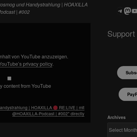
rosmog und Handystrahlung | HOAXILLA
Teleg
Mas
ASTROCOHOR
odcast | #002
Support
 Inhalt von YouTube anzuzeigen.
YouTube’s privacy policy
.
Subsc
y content from YouTube
PayP
Handystrahlung | HOAXILLA
RE:LIVE | mit
@HOAXILLA-Podcast | #002" directly
Archives