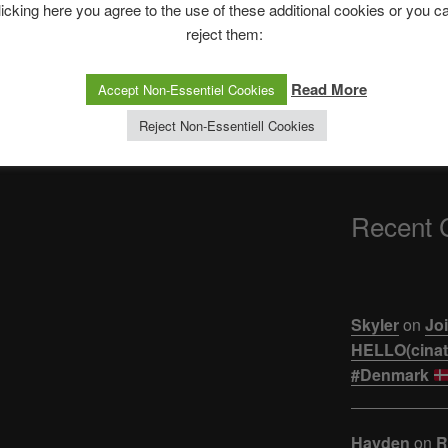
The Ping
licking here you agree to the use of these additional cookies or you c
reject them:
ASTROCOHORS 
Next
NEXT
【悲報】ジュキヤ
Read More
Accept Non-Essentiel Cookies
Post
SAIU O TRAILER O HYPE FOI LA
活。。。
PRA BAIXO! Análise TRAILER
Reject Non-Essentiell Cookies
Besouro Azul | Ei Nerd
Recent
Skyler
on
Joi
HELLO(cinati
#Denmark
Hayden
on
R