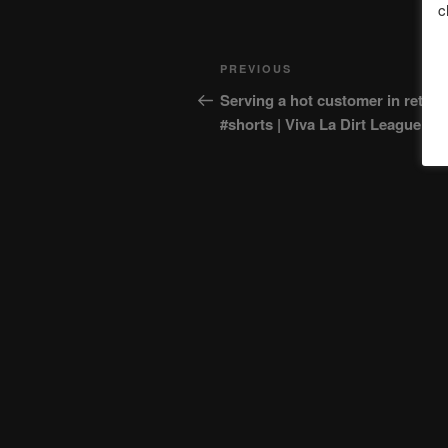
c
Post
Previous
PREVIOUS
navigation
Post
Serving a hot customer in retail
#shorts | Viva La Dirt League