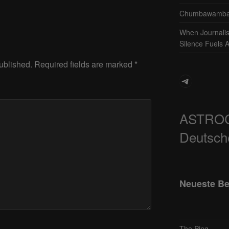
Chumbawamba 
When Journali
Silence Fuels 
ublished.
Required fields are marked
*
Telegram
ASTRO
Deutsch
Neueste Be
The Ping