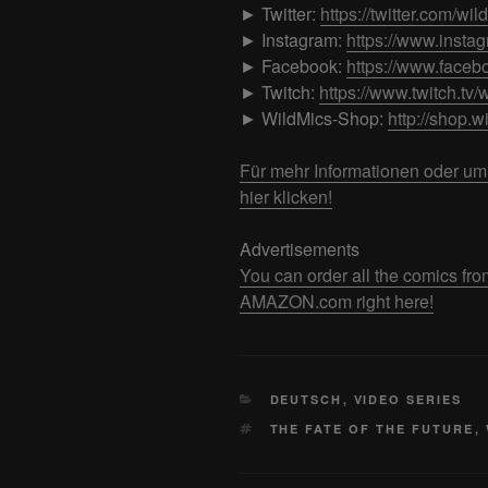
► Twitter:
https://twitter.com/wil
► Instagram:
https://www.insta
► Facebook:
https://www.faceb
► Twitch:
https://www.twitch.tv/
► WildMics-Shop:
http://shop.w
Für mehr Informationen oder u
hier klicken!
Advertisements
You can order all the comics
AMAZON.com right here!
CATEGORIES
DEUTSCH
,
VIDEO SERIES
TAGS
THE FATE OF THE FUTURE
,