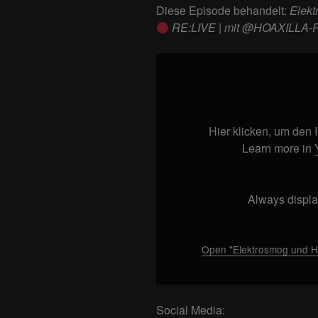
Diese Episode behandelt:
Elekt
RE:LIVE | mit @HOAXILLA-P
Display
"Elektrosmog
und
Handystrahlung
|
Hier klicken, um den
HOAXILLA
Learn more in
RE:LIVE
|
Always displa
mit
@HOAXILLA-
Podcast
Open "Elektrosmog und 
|
#002"
from
Social Media:
YouTube