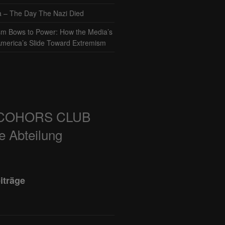
– The Day The Nazi Died
sm Bows to Power: How the Media’s
America’s Slide Toward Extremism
COHORS CLUB
e Abteilung
iträge