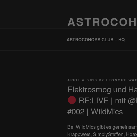
Skip
to
ASTROCOH
content
One Planet, One People, Infinite 
ASTROCOHORS CLUB – HQ
POSTED
APRIL 4, 2023
BY
LEONORE WA
ON
Elektrosmog und H
RE:LIVE | mit @
#002 | WildMics
Bei WildMics gibt es gemeinsa
Krappweis, SimplySteffen, Hoax