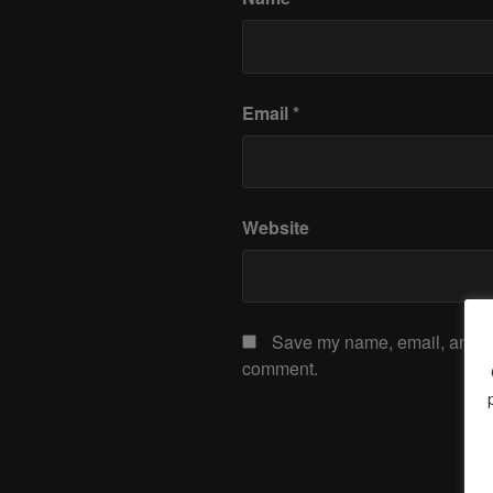
Email
*
Website
Save my name, email, and web
comment.