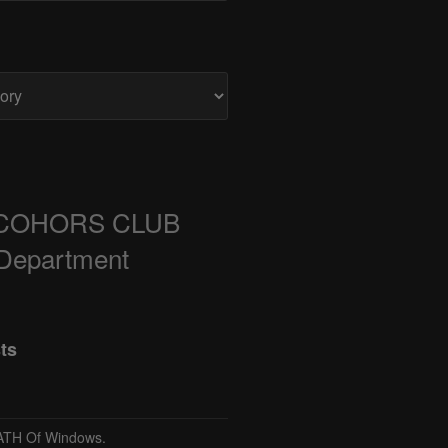
COHORS CLUB
 Department
ts
TH Of Windows.