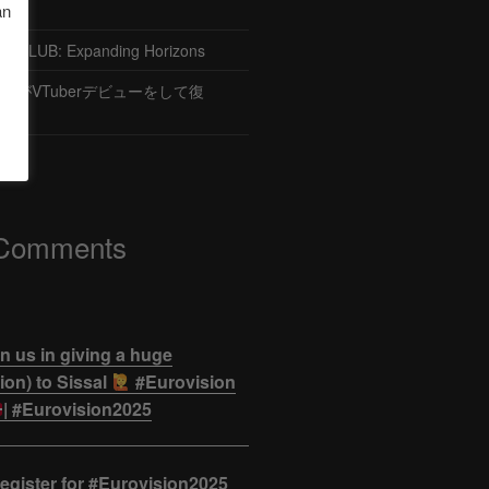
an
CLUB: Expanding Horizons
がVTuberデビューをして復
 Comments
n us in giving a huge
on) to Sissal
#Eurovision
| #Eurovision2025
egister for #Eurovision2025