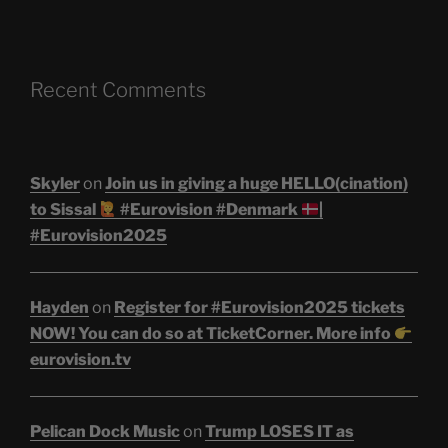
Recent Comments
Skyler
on
Join us in giving a huge HELLO(cination)
to Sissal
#Eurovision #Denmark
|
#Eurovision2025
Hayden
on
Register for #Eurovision2025 tickets
NOW! You can do so at TicketCorner. More info
eurovision.tv
Pelican Dock Music
on
Trump LOSES IT as