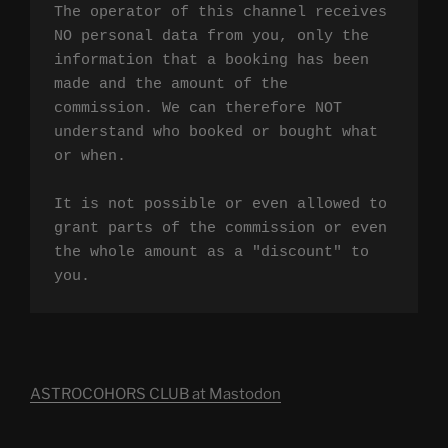
The operator of this channel receives 
NO personal data from you, only the 
information that a booking has been 
made and the amount of the 
commission. We can therefore NOT 
understand who booked or bought what 
or when.

It is not possible or even allowed to 
grant parts of the commission or even 
the whole amount as a "discount" to 
you.
ASTROCOHORS CLUB at Mastodon