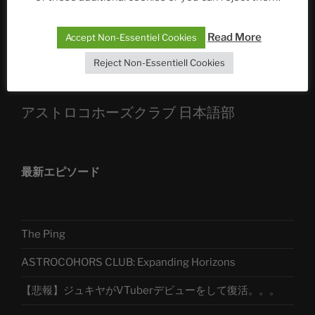
Sophia, Alexander, Alexa | #nachsitzen #106
Read More
Accept Non-Essentiel Cookies
Telegram
Reject Non-Essentiell Cookies
アストロコホーズクラブ 日本語部
最新エピソード
The Ping
ASTROCOHORS CLUB: Expanding Horizons
【悲報】ジュキヤがVTuberデビューをして復活。。。