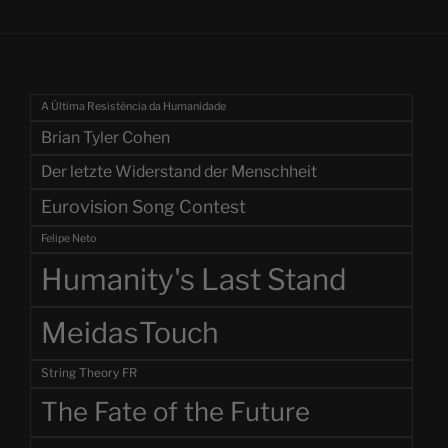
A Última Resistência da Humanidade
Brian Tyler Cohen
Der letzte Widerstand der Menschheit
Eurovision Song Contest
Felipe Neto
Humanity's Last Stand
MeidasTouch
String Theory FR
The Fate of the Future