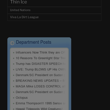
Thin Ice
United Nations
Viva La Dirt League