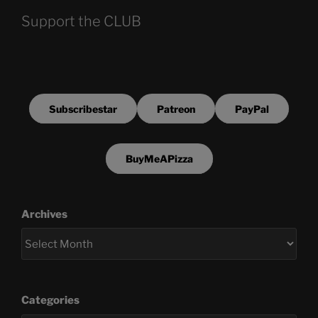
Support the CLUB
Subscribestar
Patreon
PayPal
BuyMeAPizza
Archives
Categories