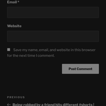
Email
*
Website
Save my name, email, and website in this browser
for the next time I comment.
Post
Previous
PREVIOUS
navigation
Post
Being robbed by a friend hits different #shorts |