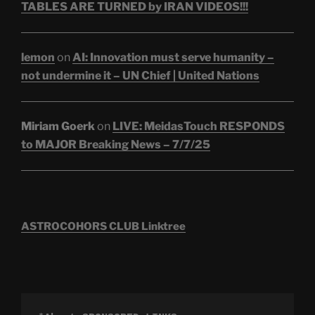
TABLES ARE TURNED by IRAN VIDEOS!!!
lemon
on
AI: Innovation must serve humanity –
not undermine it – UN Chief | United Nations
Miriam Goerk
on
LIVE: MeidasTouch RESPONDS
to MAJOR Breaking News – 7/7/25
ASTROCOHORS CLUB Linktree