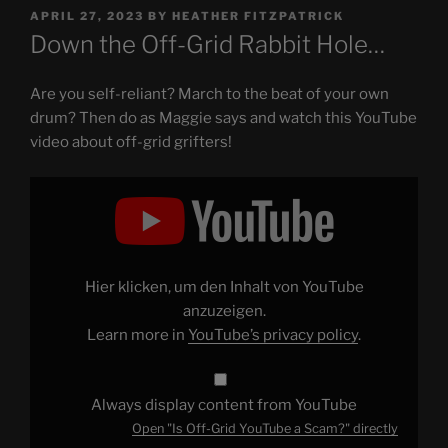
POSTED
APRIL 27, 2023
BY
HEATHER FITZPATRICK
ON
Down the Off-Grid Rabbit Hole…
Are you self-reliant? March to the beat of your own
drum? Then do as Maggie says and watch this YouTube
video about off-grid grifters!
Display
"Is
Off-
Grid
YouTube
a
Scam?"
from
Hier klicken, um den Inhalt von YouTube
YouTube
anzuzeigen.
Learn more in
YouTube’s privacy policy
.
Always display content from YouTube
Open "Is Off-Grid YouTube a Scam?" directly