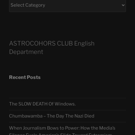
ASTROCOHORS CLUB English
Department
Recent Posts
The SLOW DEATH Of Windows.
Chumbawamba – The Day The Nazi Died
When Journalism Bows to Power: How the Media’s