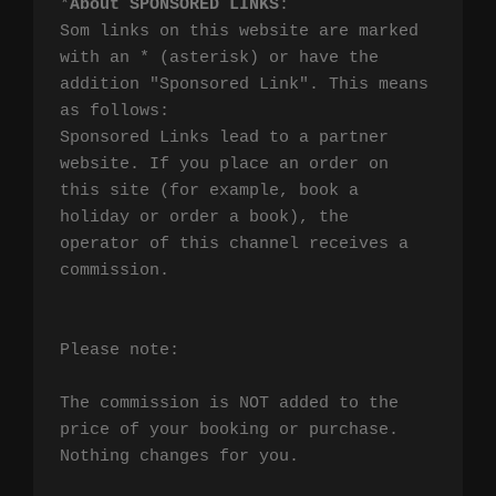
*
About SPONSORED LINKS
:

Som links on this website are marked 
with an * (asterisk) or have the 
addition "Sponsored Link". This means 
as follows:

Sponsored Links lead to a partner 
website. If you place an order on 
this site (for example, book a 
holiday or order a book), the 
operator of this channel receives a 
commission.

Please note:

The commission is NOT added to the 
price of your booking or purchase. 
Nothing changes for you.
