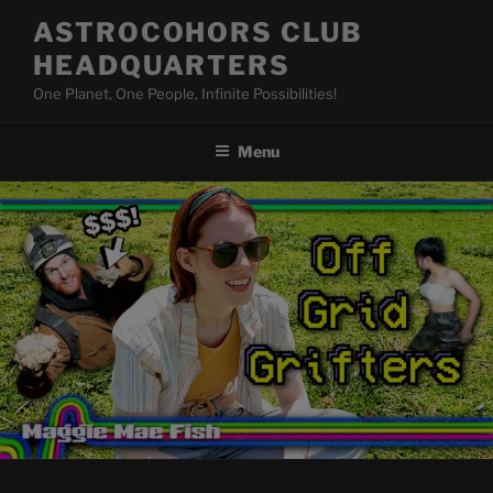
Skip
ASTROCOHORS CLUB
to
HEADQUARTERS
content
One Planet, One People, Infinite Possibilities!
Menu