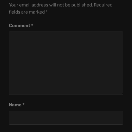
Your email address will not be published.
Required
fields are marked
*
Comment
*
Name
*