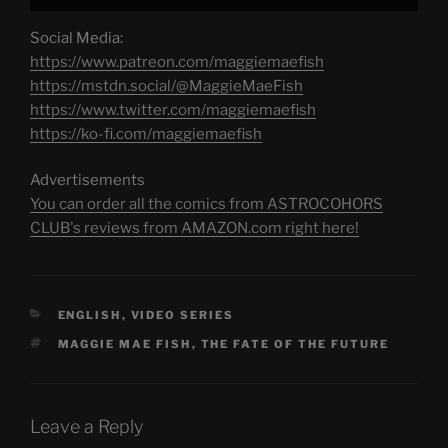
Social Media:
https://www.patreon.com/maggiemaefish
https://mstdn.social/@MaggieMaeFish
https://www.twitter.com/maggiemaefish
https://ko-fi.com/maggiemaefish
Advertisements
You can order all the comics from ASTROCOHORS
CLUB's reviews from AMAZON.com right here!
CATEGORIES
ENGLISH
,
VIDEO SERIES
TAGS
MAGGIE MAE FISH
,
THE FATE OF THE FUTURE
Leave a Reply