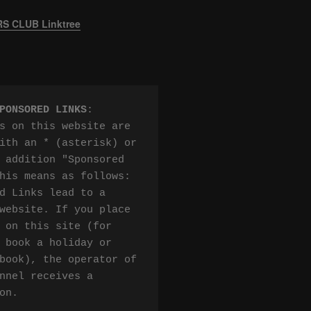
 CLUB Linktree
PONSORED LINKS
:

s on this website are 
ith an * (asterisk) or 
 addition "Sponsored 
his means as follows:

d Links lead to a 
website. If you place 
 on this site (for 
 book a holiday or 
book), the operator of 
nnel receives a 
on.
