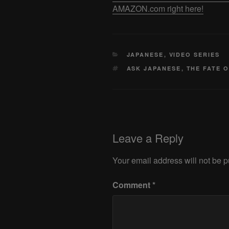
AMAZON.com right here!
CATEGORIES
JAPANESE
,
VIDEO SERIES
TAGS
ASK JAPANESE
,
THE FATE 
Leave a Reply
Your email address will not be p
Comment
*