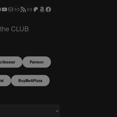
ram
todon
S CLUB - The Video Series
ASTROCOHORS CLUB - The Movies
Subscribe to the ASTROCOHORS CLUB Newsletter
Link
RSS Feed
Support us via "Buy me a Coffee"
Patreon
Amazon
Facebook
 the CLUB
ribestar
Patreon
al
BuyMeAPizza