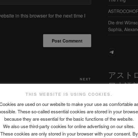
ASTROCOHORS 
site in this browser for the next time I
Die drei Wünsc
Sophia, Alexan
Telegram
アスト
Next
NEXT
日本語
Post
RNO!
No skills, 100% confidence | KPO TV
THIS WEBSITE IS USING COOKIES.
Cookies are used on our website to make your use as comfortable a
possible. These so-called essential cookies are stored in your browse
最新エピソ
because they are essential for the basic functions of the website.
We also use third-party cookies for online advertising on our sites.
These cookies are only stored in your browser with your consent. By