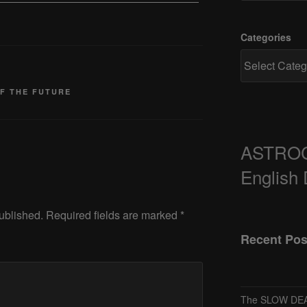
Categories
OF THE FUTURE
ASTRO
English
ublished.
Required fields are marked
*
Recent Pos
The SLOW DEA