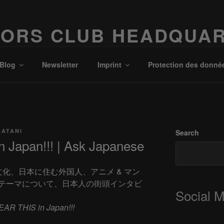
ORS CLUB HEADQUA
Possibilities!
Blog
Newsletter
Imprint
Protection des donné
KATANI
Search
 Japan!!! | Ask Japanese
、日本文化、日本に住む外国人、アニメ & マン
テーマについて、日本人の街頭インタビ
Social 
EAR THIS in Japan!!!