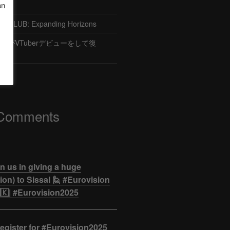
an
CLUB: Expanding Horizons
がVTuberデビューをして復
 Comments
n us in giving a huge
on) to Sissal 🙋 #Eurovision
🇰| #Eurovision2025
egister for #Eurovision2025