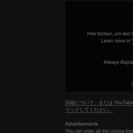
Display
"Don’t
WEAR
THIS
in
Hier klicken, um den
Japan!!!"
Learn more in
from
YouTube
Always displa
詳細について、または YouTu
リックしてください。
Advertisements
You can order all the comics