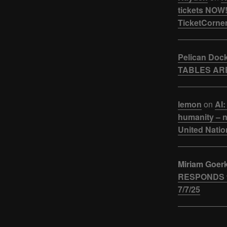
tickets NOW!
TicketCorner
Pelican Doc
TABLES ARE
lemon
on
AI:
humanity – n
United Natio
Miriam Goer
RESPONDS t
7/7/25