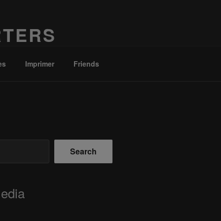
RTERS
es
Imprimer
Friends
Search
Media