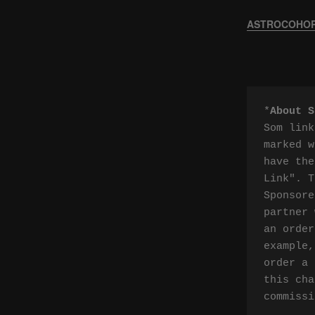
ASTROCOHORS
*
About S
Som link
marked w
have the
Link". T
Sponsore
partner 
an order
example,
order a 
this cha
commissi