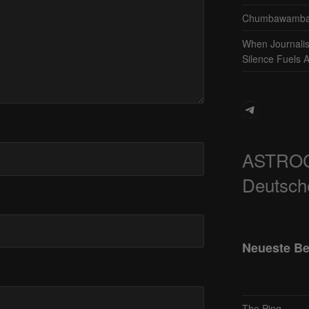
Chumbawamba 
When Journali
Silence Fuels 
Telegram
ASTRO
Deutsch
Neueste Be
The Ping