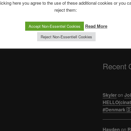
The Ping
licking here you agree to the use of these additional cookies or you c
reject them:
ASTROCOHORS 
【悲報】ジュキヤ
Read More
Accept Non-Essentiel Cookies
活。。。
Reject Non-Essentiell Cookies
Recent
Skyler
on
Joi
HELLO(cinati
#Denmark 🇩
Hayden
on
R