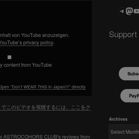
Teleg
Mas
ASTROCOHOR
Support
 Inhalt von YouTube anzuzeigen.
YouTube’s privacy policy
.
y content from YouTube
Subsc
Open "Don’t WEAR THIS in Japan!!!" directly
PayP
be でこのビデオを視聴するには、ここをク
Archives
 from ASTROCOHORS CLUB's reviews from