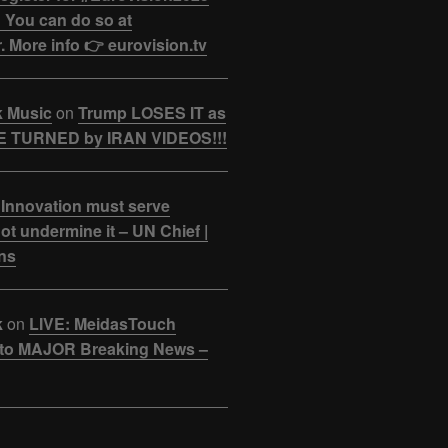
 You can do so at
. More info 👉 eurovision.tv
k Music
on
Trump LOSES IT as
 TURNED by IRAN VIDEOS!!!
 Innovation must serve
ot undermine it – UN Chief |
ns
k
on
LIVE: MeidasTouch
o MAJOR Breaking News –