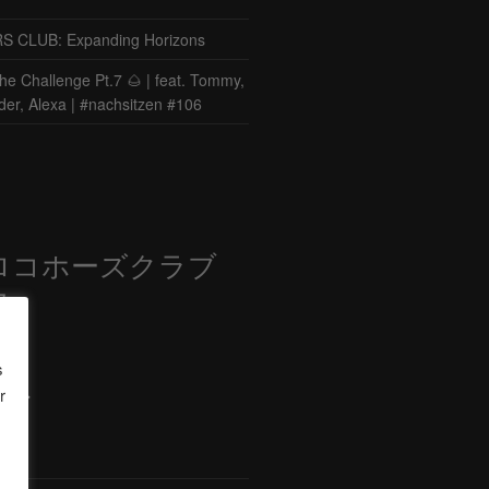
CLUB: Expanding Horizons
he Challenge Pt.7 🌰 | feat. Tommy,
der, Alexa | #nachsitzen #106
ロコホーズクラブ
部
s
r
ード