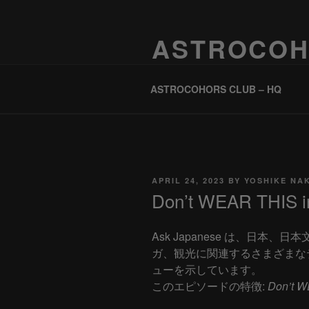
Skip
to
ASTROCOH
content
One Planet, One People, Infinite 
ASTROCOHORS CLUB – HQ
POSTED
APRIL 24, 2023
BY
YOSHIKE NA
ON
Don’t WEAR THIS in
Ask Japanese は、日本
ガ、観光に関連するさまざまな
ューを示しています。
このエピソードの特徴:
Don’t W