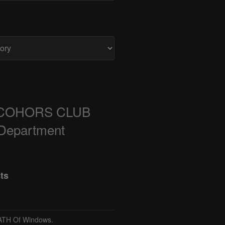
COHORS CLUB
 Department
ts
TH Of Windows.