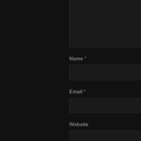
Name
*
Email
*
Website