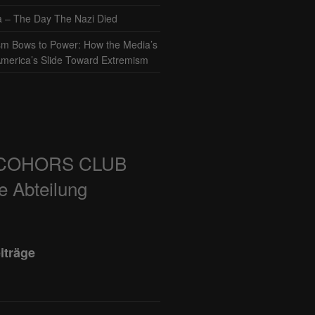
– The Day The Nazi Died
sm Bows to Power: How the Media’s
America’s Slide Toward Extremism
COHORS CLUB
e Abteilung
iträge