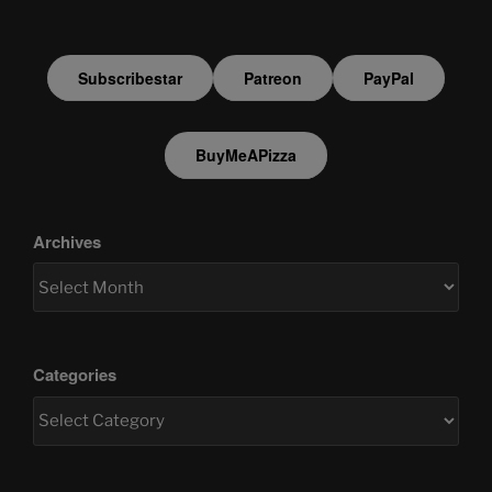
Subscribestar
Patreon
PayPal
BuyMeAPizza
Archives
Categories