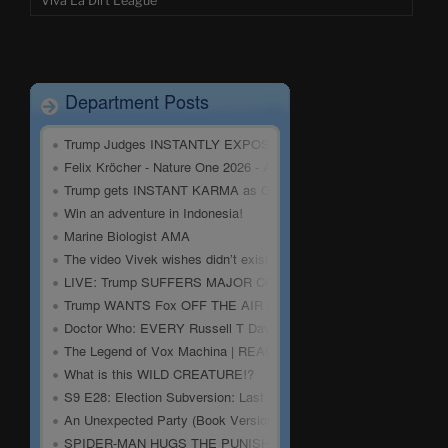
Viva La Dirt League