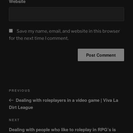
Website
Save my name, email, and website in this browser
for the next time I comment.
Post
Previous
PREVIOUS
navigation
Post
Dealing with roleplayers in a video game | Viva La
Dirt League
Next
NEXT
Post
Dealing with people who like to roleplay in RPG’s is