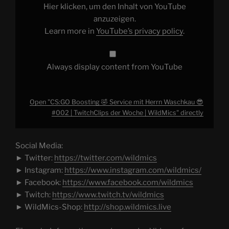
Waschkau
Hier klicken, um den Inhalt von YouTube
😎
#002
anzuzeigen.
|
Learn more in
YouTube’s privacy policy
.
TwitchClips
der
Woche
|
WildMics"
Always display content from YouTube
from
YouTube
Open "CS:GO Boosting 🤣 Service mit Herrn Waschkau 😎
#002 | TwitchClips der Woche | WildMics" directly
Social Media:
► Twitter:
https://twitter.com/wildmics
► Instagram:
https://www.instagram.com/wildmics/
► Facebook:
https://www.facebook.com/wildmics
► Twitch:
https://www.twitch.tv/wildmics
► WildMics-Shop:
http://shop.wildmics.live