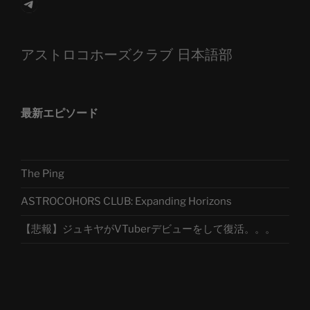
Telegram
アストロコホーズクラブ 日本語部
最新エピソード
The Ping
ASTROCOHORS CLUB: Expanding Horizons
【悲報】ジュキヤがVTuberデビューをして復活。。。