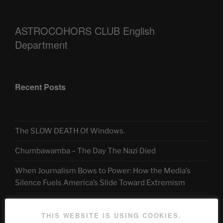
ASTROCOHORS CLUB English
Department
Recent Posts
The SLOW DEATH Of Windows.
Chumbawamba – The Day The Nazi Died
When Journalism Bows to Power: How the Media’s
Silence Fuels America’s Slide Toward Extremism
THIS WEBSITE IS USING COOKIES.
Telegram