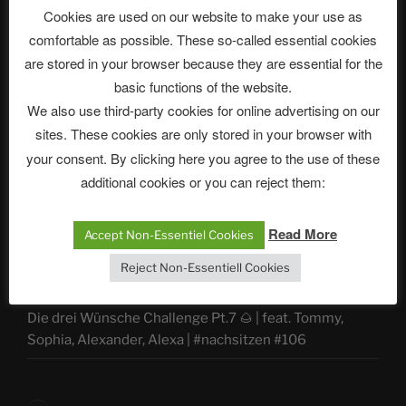
Cookies are used on our website to make your use as
comfortable as possible. These so-called essential cookies
ASTROCOHORS CLUB Deutsche
are stored in your browser because they are essential for the
Abteilung
basic functions of the website.
We also use third-party cookies for online advertising on our
sites. These cookies are only stored in your browser with
your consent. By clicking here you agree to the use of these
Neueste Beiträge
additional cookies or you can reject them:
Read More
Accept Non-Essentiel Cookies
The Ping
Reject Non-Essentiell Cookies
ASTROCOHORS CLUB: Expanding Horizons
Die drei Wünsche Challenge Pt.7 🌰 | feat. Tommy,
Sophia, Alexander, Alexa | #nachsitzen #106