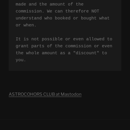
made and the amount of the 
commission. We can therefore NOT 
understand who booked or bought what 
or when.

It is not possible or even allowed to 
grant parts of the commission or even 
the whole amount as a "discount" to 
you.
ASTROCOHORS CLUB at Mastodon