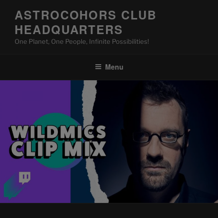
Skip
ASTROCOHORS CLUB
to
HEADQUARTERS
content
One Planet, One People, Infinite Possibilities!
Menu