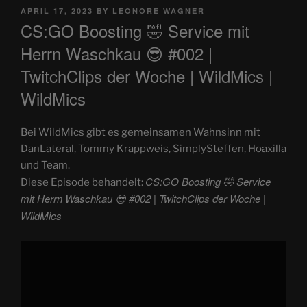
POSTED
APRIL 17, 2023
BY
LEONORE WAGNER
ON
CS:GO Boosting 🤣 Service mit
Herrn Waschkau 😎 #002 |
TwitchClips der Woche | WildMics |
WildMics
Bei WildMics gibt es gemeinsamen Wahnsinn mit
DanLateral, Tommy Krappweis, SimplySteffen, Hoaxilla
und Team.
CS:GO Boosting 🤣 Service
Diese Episode behandelt:
mit Herrn Waschkau 😎 #002 | TwitchClips der Woche |
WildMics
Display
"CS:GO
Boosting
🤣
Service
mit
Herrn