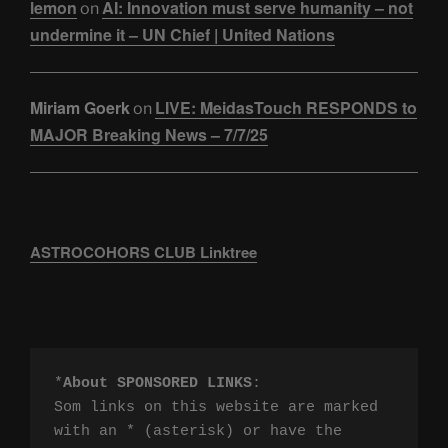
lemon
AI: Innovation must serve humanity – not
on
undermine it – UN Chief | United Nations
Miriam Goerk
LIVE: MeidasTouch RESPONDS to
on
MAJOR Breaking News – 7/7/25
ASTROCOHORS CLUB Linktree
*
About SPONSORED LINKS
:

Som links on this website are marked 
with an * (asterisk) or have the 