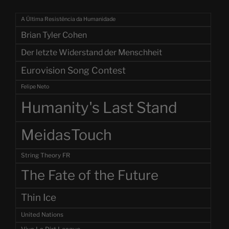
A Última Resistência da Humanidade
Brian Tyler Cohen
Der letzte Widerstand der Menschheit
Eurovision Song Contest
Felipe Neto
Humanity's Last Stand
MeidasTouch
String Theory FR
The Fate of the Future
Thin Ice
United Nations