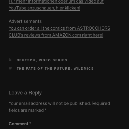
Für mehr Informationen oder um das Video auf
YouTube anzuschauen, hier klicken!
Advertisements
You can order all the comics from ASTROCOHORS
CLUB's reviews from AMAZON.com right here!
CATEGORIES
DEUTSCH
,
VIDEO SERIES
TAGS
THE FATE OF THE FUTURE
,
WILDMICS
Leave a Reply
Your email address will not be published.
Required
fields are marked
*
Comment
*