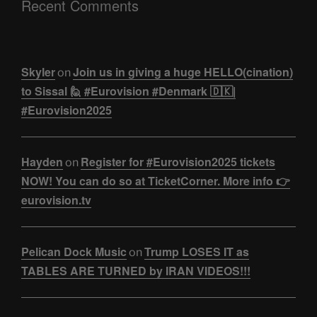
Recent Comments
Skyler
Join us in giving a huge HELLO(cination)
on
to Sissal 🙋 #Eurovision #Denmark 🇩🇰|
#Eurovision2025
Hayden
Register for #Eurovision2025 tickets
on
NOW! You can do so at TicketCorner. More info 👉
eurovision.tv
Pelican Dock Music
Trump LOSES IT as
on
TABLES ARE TURNED by IRAN VIDEOS!!!