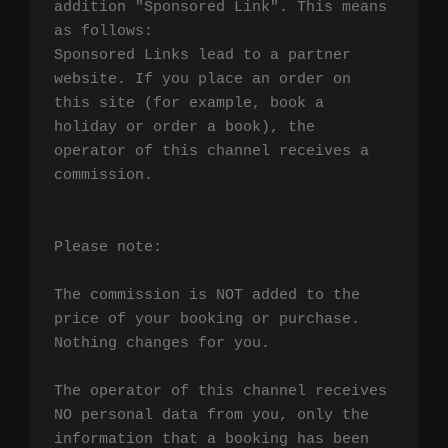
addition "Sponsored Link". This means 
as follows:

Sponsored Links lead to a partner 
website. If you place an order on 
this site (for example, book a 
holiday or order a book), the 
operator of this channel receives a 
commission.

Please note:

The commission is NOT added to the 
price of your booking or purchase. 
Nothing changes for you.

The operator of this channel receives 
NO personal data from you, only the 
information that a booking has been 