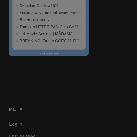
META
Log in
Entries feed