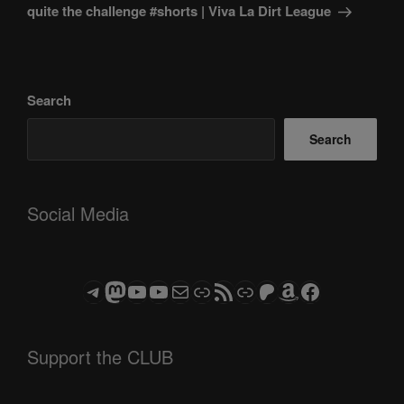
quite the challenge #shorts | Viva La Dirt League
Search
Search
Social Media
Telegram
Mastodon
ASTROCOHORS CLUB - The Video Series
ASTROCOHORS CLUB - The Movies
Subscribe to the ASTROCOHORS CLUB Newsletter
Link
RSS Feed
Support us via "Buy me a Coffee"
Patreon
Amazon
Facebook
Support the CLUB