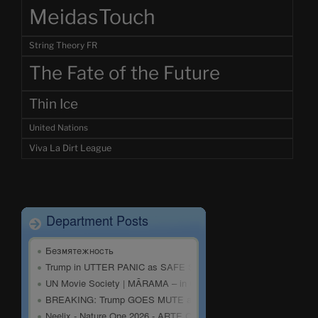
MeidasTouch
String Theory FR
The Fate of the Future
Thin Ice
United Nations
Viva La Dirt League