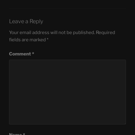
Leave a Reply
Your email address will not be published.
Required
fields are marked
*
Comment
*
Name
*