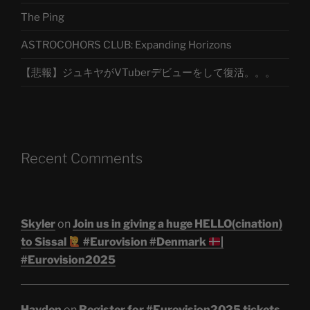
The Ping
ASTROCOHORS CLUB: Expanding Horizons
【悲報】ジュキヤがVTuberデビューをして復活。。。
Recent Comments
Skyler
on
Join us in giving a huge HELLO(cination)
to Sissal
#Eurovision #Denmark
|
#Eurovision2025
Hayden
on
Register for #Eurovision2025 tickets