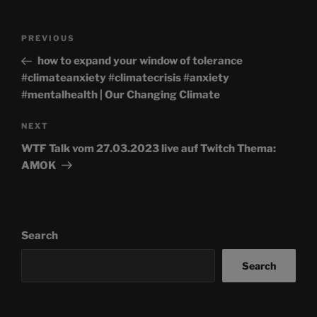
Post
Previous
PREVIOUS
navigation
Post
how to expand your window of tolerance
#climateanxiety #climatecrisis #anxiety
#mentalhealth | Our Changing Climate
Next
NEXT
Post
WTF Talk vom 27.03.2023 live auf Twitch Thema:
AMOK
Search
Search