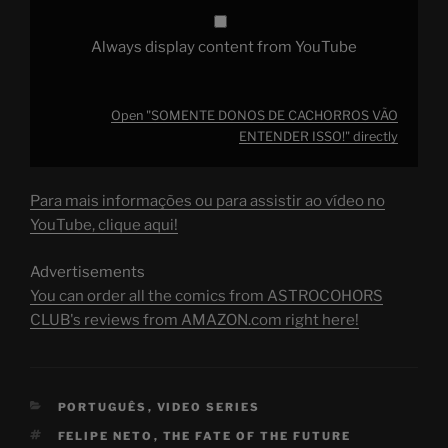
Always display content from YouTube
Open "SOMENTE DONOS DE CACHORROS VÃO
ENTENDER ISSO!" directly
Para mais informações ou para assistir ao vídeo no
YouTube, clique aqui!
Advertisements
You can order all the comics from ASTROCOHORS
CLUB's reviews from AMAZON.com right here!
CATEGORIES
PORTUGUÊS
,
VIDEO SERIES
TAGS
FELIPE NETO
,
THE FATE OF THE FUTURE