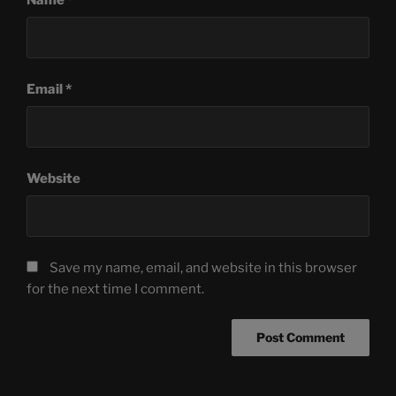
Email
*
Website
Save my name, email, and website in this browser
for the next time I comment.