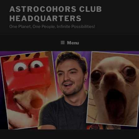
Skip
ASTROCOHORS CLUB
to
HEADQUARTERS
content
One Planet, One People, Infinite Possibilities!
Menu