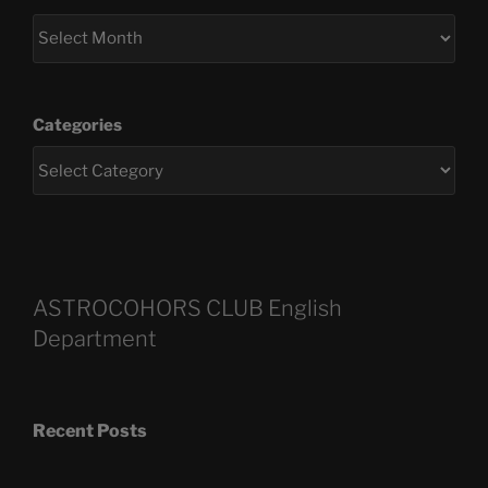
Categories
ASTROCOHORS CLUB English
Department
Recent Posts