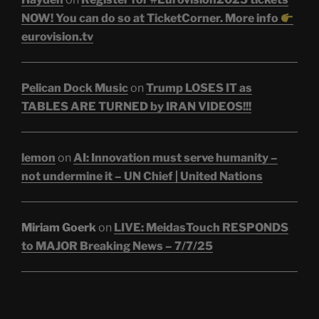
NOW! You can do so at TicketCorner. More info
eurovision.tv
Pelican Dock Music
on
Trump LOSES IT as
TABLES ARE TURNED by IRAN VIDEOS!!!
lemon
on
AI: Innovation must serve humanity –
not undermine it – UN Chief | United Nations
Miriam Goerk
on
LIVE: MeidasTouch RESPONDS
to MAJOR Breaking News – 7/7/25