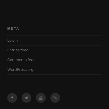
META
Log in
Entries feed
Comments feed
WordPress.org
Facebook
Twitter
YouTube
Mastodon