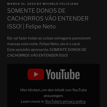
POSTED
MARCH 31, 2023
BY
MICHELE FELICIANO
ON
SOMENTE DONOS DE
CACHORROS VÃO ENTENDER
ISSO! | Felipe Neto
Ele vai fazer todas as coisas selvagens parecerem
mansas esta noite. Felipe Neto, ele é o cara!
Este episódio apresenta:
SOMENTE DONOS DE
CACHORROS VÃO ENTENDER ISSO!
Display
"SOMENTE
DONOS
DE
CACHORROS
VÃO
ENTENDER
ISSO!"
Hier klicken, um den Inhalt von YouTube
from
YouTube
anzuzeigen.
Learn more in
YouTube’s privacy policy
.