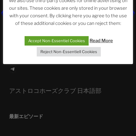
We also use third-party cookies for online advertising on
our sites. These cookies are only stored in your browser
The Ping
with your consent. By clicking here you agree to the use
of these additional cookies or you can reject them:
ASTROCOHORS CLUB: Expanding Horizons
Die drei Wünsche Challenge Pt.7
| feat. Tommy,
Read More
Accept Non-Essentiel Cookies
Sophia, Alexander, Alexa | #nachsitzen #106
Reject Non-Essentiell Cookies
Telegram
アストロコホーズクラブ 日本語部
最新エピソード