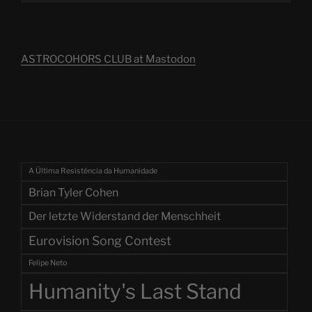
ASTROCOHORS CLUB at Mastodon
A Última Resistência da Humanidade
Brian Tyler Cohen
Der letzte Widerstand der Menschheit
Eurovision Song Contest
Felipe Neto
Humanity's Last Stand