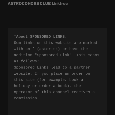
ASTROCOHORS CLUB Linktree
*
About SPONSORED LINKS
:

Som links on this website are marked 
with an * (asterisk) or have the 
addition "Sponsored Link". This means 
as follows:

Sponsored Links lead to a partner 
website. If you place an order on 
this site (for example, book a 
holiday or order a book), the 
operator of this channel receives a 
commission.
