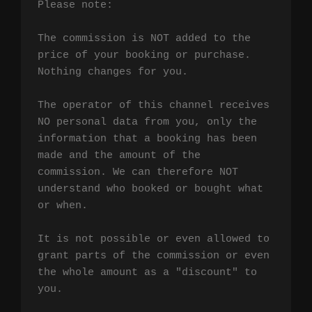
Please note:

The commission is NOT added to the 
price of your booking or purchase. 
Nothing changes for you.

The operator of this channel receives 
NO personal data from you, only the 
information that a booking has been 
made and the amount of the 
commission. We can therefore NOT 
understand who booked or bought what 
or when.

It is not possible or even allowed to 
grant parts of the commission or even 
the whole amount as a "discount" to 
you.