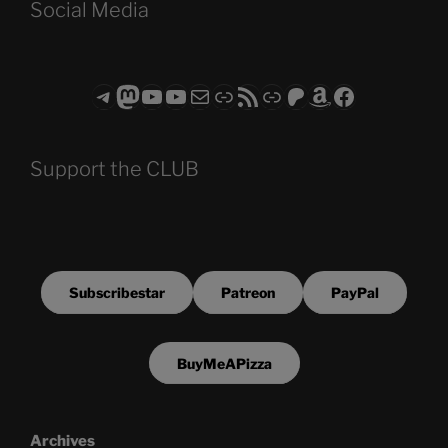
Social Media
Telegram
Mastodon
ASTROCOHORS CLUB - The Video Series
ASTROCOHORS CLUB - The Movies
Subscribe to the ASTROCOHORS CLUB Newsletter
Link
RSS Feed
Support us via "Buy me a Coffee"
Patreon
Amazon
Facebook
Support the CLUB
Subscribestar
Patreon
PayPal
BuyMeAPizza
Archives