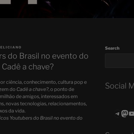
FELICIANO
Search
s do Brasil no evento do
| Cadê a chave?
or ciência, conhecimento, cultura pop e
Social 
fazem do
Cadê a chave?
, o ponto de
 milhão de amigos, interessados em
ns, novas tecnologias, relacionamentos,
ixos da vida.
Teleg
Mas
ASTROCOHO
icos Youtubers do Brasil no evento do