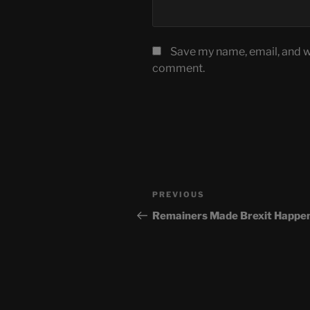
Save my name, email, and we
comment.
Post
Previous
PREVIOUS
navigation
Post
Remainers Made Brexit Happe