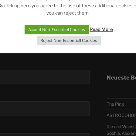
y clicking here you agree to the use of these additional cookies 
you can reject them:
Telegra
Read More
Accept Non-Essentiel Cookies
ASTRO
Reject Non-Essentiell Cookies
Deutsch
Neueste B
The Ping
ASTROCOHORS 
Die drei Wünsc
Sophia, Alexan