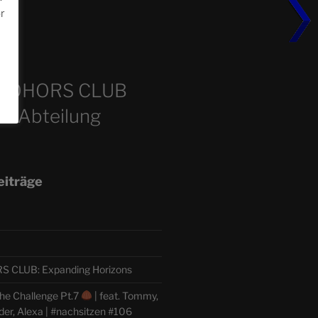
or
m
COHORS CLUB
e Abteilung
eiträge
CLUB: Expanding Horizons
he Challenge Pt.7
| feat. Tommy,
der, Alexa | #nachsitzen #106