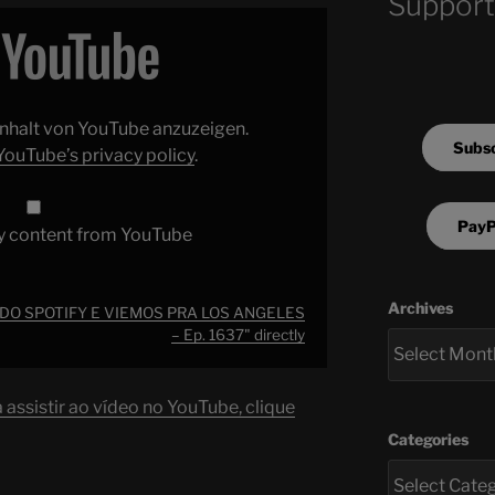
Support
 Inhalt von YouTube anzuzeigen.
Subsc
YouTube’s privacy policy
.
PayP
y content from YouTube
Archives
 DO SPOTIFY E VIEMOS PRA LOS ANGELES
– Ep. 1637" directly
assistir ao vídeo no YouTube, clique
Categories