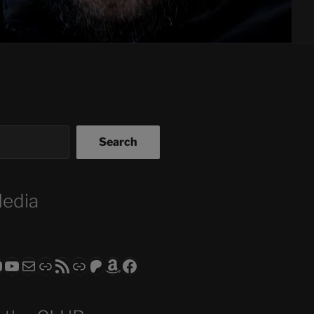
Search
Media
ram
todon
RS CLUB - The Video Series
ASTROCOHORS CLUB - The Movies
Subscribe to the ASTROCOHORS CLUB Newsletter
Link
RSS Feed
Support us via "Buy me a Coffee"
Patreon
Amazon
Facebook