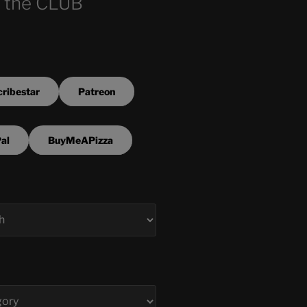
 the CLUB
ribestar
Patreon
al
BuyMeAPizza