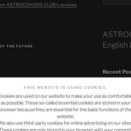
s from ASTROCOHORS CLUB's reviews
ASTRO
S
English
 OF THE FUTURE
Recent Po
THIS WEBSITE IS USING COOKIES.
Cookies are used on our website to make your use as comfortabl
The SLOW DEA
published.
Required fields are marked
*
as possible. These so-called essential cookies are stored in your
Chumbawamba –
browser because they are essential for the basic functions of th
website.
When Journali
We also use third-party cookies for online advertising on our sites
Silence Fuels 
These cookies are only stored in your browser with your consent