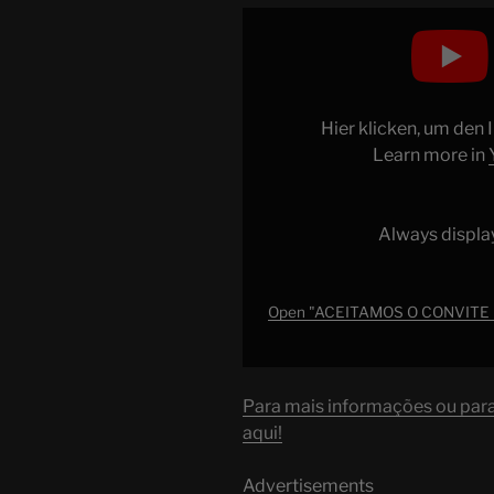
Display
"ACEITAMOS
O
CONVITE
DO
Hier klicken, um den
SPOTIFY
Learn more in
E
VIEMOS
PRA
Always displa
LOS
ANGELES
–
Open "ACEITAMOS O CONVITE
Ep.
1637"
from
Para mais informações ou para 
YouTube
aqui!
Advertisements