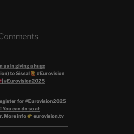
 Comments
n us in giving a huge
on) to Sissal
#Eurovision
| #Eurovision2025
egister for #Eurovision2025
 You can do so at
r. More info
eurovision.tv