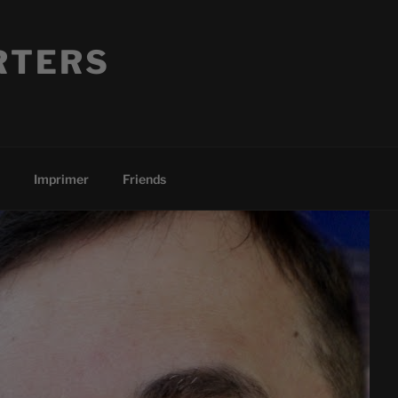
RTERS
Imprimer
Friends