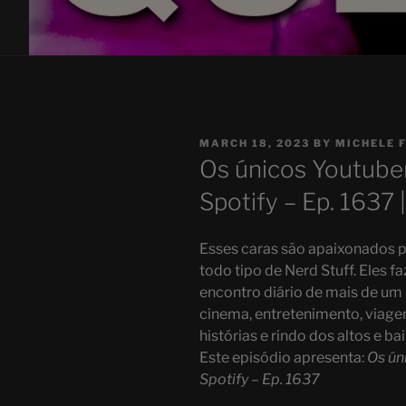
POSTED
MARCH 18, 2023
BY
MICHELE 
ON
Os únicos Youtuber
Spotify – Ep. 1637 
Esses caras são apaixonados p
todo tipo de Nerd Stuff. Eles 
encontro diário de mais de um
cinema, entretenimento, viage
histórias e rindo dos altos e ba
Este episódio apresenta:
Os ún
Spotify – Ep. 1637