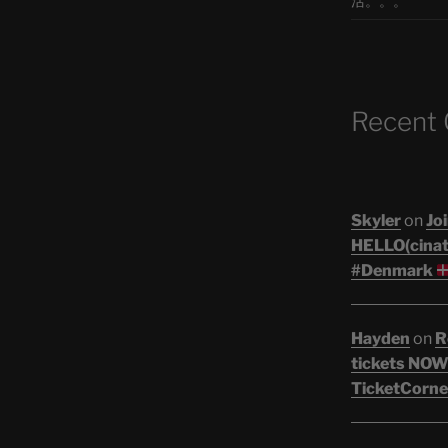
活。。。
Recent
Skyler
on
Joi
HELLO(cinati
#Denmark
Hayden
on
R
tickets NOW!
TicketCorne