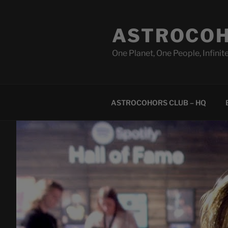
Skip
to
ASTROCOH
content
One Planet, One People, Infinite
ASTROCOHORS CLUB – HQ