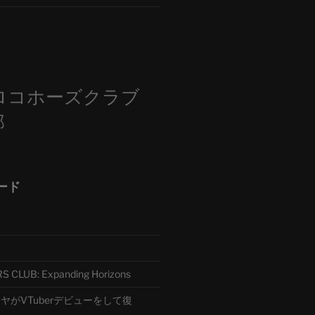
m
ロコホーズクラブ
部
ード
CLUB: Expanding Horizons
がVTuberデビューをして復