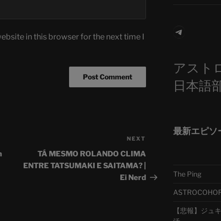
Telegra
bsite in this browser for the next time I
アスト
日本語
最新エピソ
NEXT
Next
Post
n
TÁ MESMO ROLANDO CLIMA
ENTRE TATSUMAKI E SAITAMA? |
The Ping
Ei Nerd
ASTROCOHORS 
【悲報】ジュキヤ