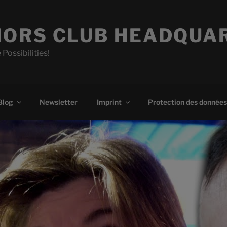
ORS CLUB HEADQUA
 Possibilities!
Blog
Newsletter
Imprint
Protection des données