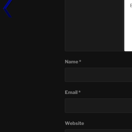
B
Name
*
Email
*
Website