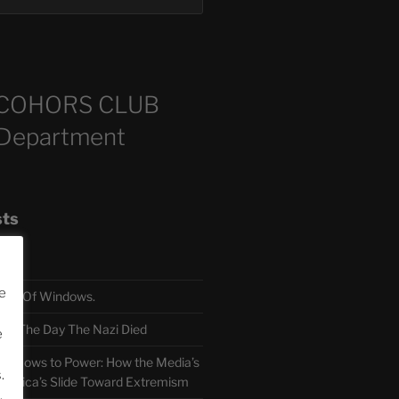
COHORS CLUB
 Department
sts
e
TH Of Windows.
 The Day The Nazi Died
e
sm Bows to Power: How the Media’s
.
America’s Slide Toward Extremism
.