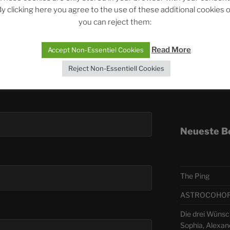
y clicking here you agree to the use of these additional cookies 
you can reject them:
Telegra
Read More
Accept Non-Essentiel Cookies
ASTRO
Reject Non-Essentiell Cookies
Deutsch
Neueste B
The Ping
ASTROCOHORS 
Die drei Wünsch
Sophia, Alexan