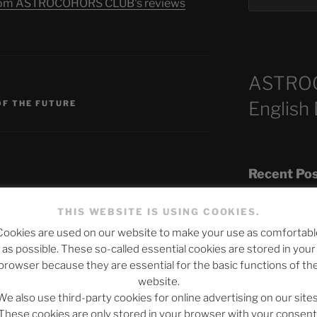
s from ASTROCOHORS CLUB's reviews
ASTRO
English
OF THE FUTURE
Recent Po
THIS WEBSITE IS USING COOKIES.
published.
Required fields are marked
*
Cookies are used on our website to make your use as comfortabl
The SLOW DEA
as possible. These so-called essential cookies are stored in your
Chumbawamba –
browser because they are essential for the basic functions of th
website.
When Journali
We also use third-party cookies for online advertising on our sites
Silence Fuels 
These cookies are only stored in your browser with your consent