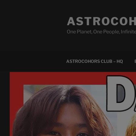
Skip
to
ASTROCOH
content
One Planet, One People, Infinite
ASTROCOHORS CLUB – HQ