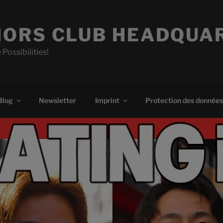
ORS CLUB HEADQUA
 Possibilities!
Blog
Newsletter
Imprint
Protection des données