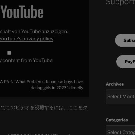
Support
 Inhalt von YouTube anzuzeigen.
YouTube’s privacy policy
.
Subsc
y content from YouTube
PayP
 A PAIN! What Problems Japanese boys have
Archives
dating girls in 2023" directly
be でこのビデオを視聴するには、ここをク
Categories