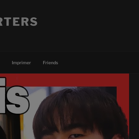
RTERS
Imprimer
Friends