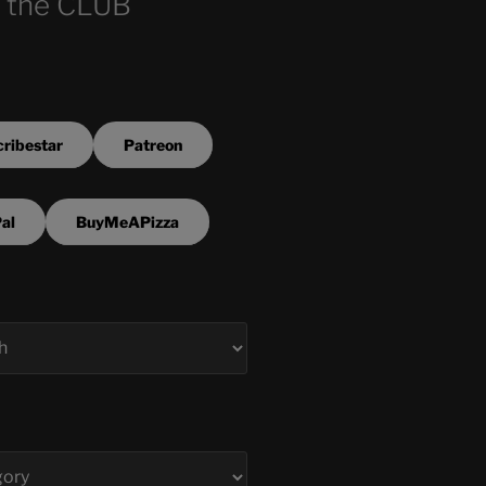
 the CLUB
ribestar
Patreon
al
BuyMeAPizza