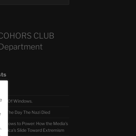
COHORS CLUB
 Department
sts
e
TH Of Windows.
 The Day The Nazi Died
e
sm Bows to Power: How the Media’s
.
America’s Slide Toward Extremism
.