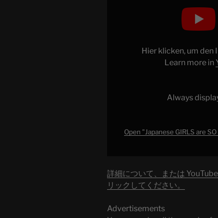
Display
"Japanese
GIRLS
are
SO
Hier klicken, um den
A
Learn more in
PAIN!
What
Problems
Always displa
Japanese
boys
have
Open "Japanese GIRLS are SO
dating
girls
in
詳細について、または YouTu
2023"
リックしてください。
from
YouTube
Advertisements