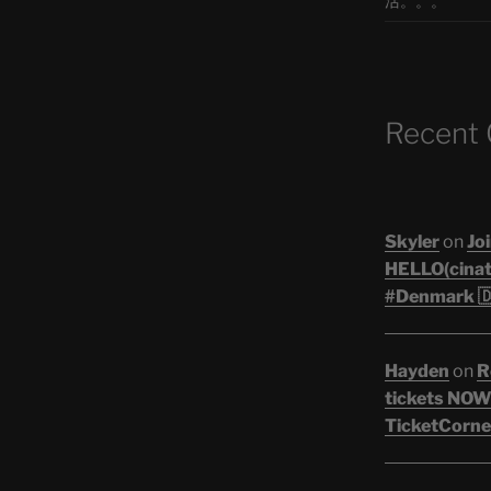
活。。。
Recent
Skyler
on
Joi
HELLO(cinati
#Denmark 🇩
Hayden
on
R
tickets NOW!
TicketCorner