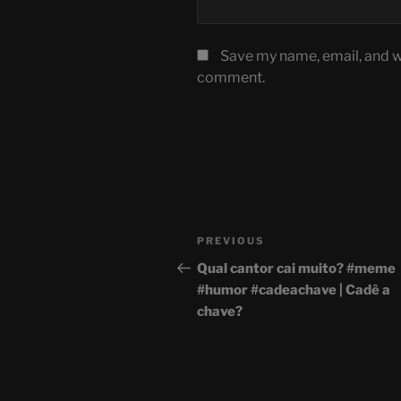
Save my name, email, and we
comment.
Post
Previous
PREVIOUS
navigation
Post
Qual cantor cai muito? #meme
#humor #cadeachave | Cadê a
chave?