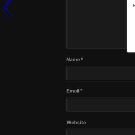
B
Name
*
Email
*
Website