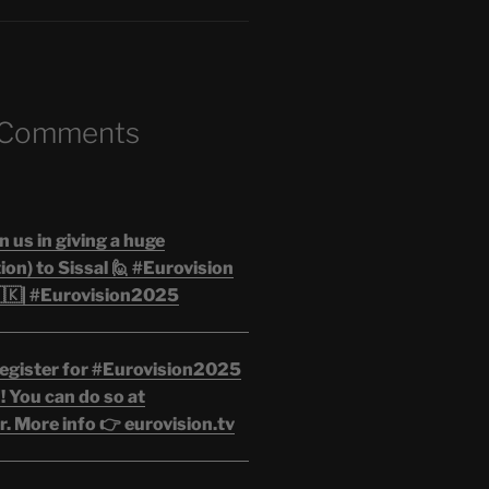
 Comments
n us in giving a huge
on) to Sissal 🙋 #Eurovision
🇰| #Eurovision2025
egister for #Eurovision2025
 You can do so at
. More info 👉 eurovision.tv