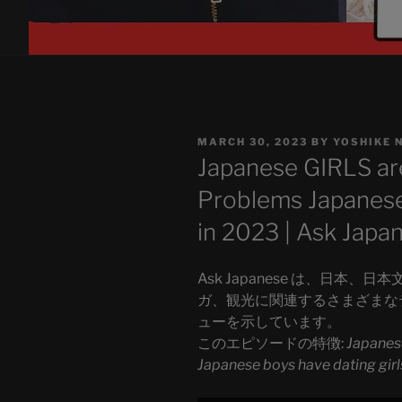
POSTED
MARCH 30, 2023
BY
YOSHIKE 
ON
Japanese GIRLS ar
Problems Japanese 
in 2023 | Ask Japa
Ask Japanese は、日本、
ガ、観光に関連するさまざまな
ューを示しています。
このエピソードの特徴:
Japanes
Japanese boys have dating girl