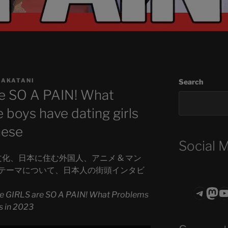
NAKATANI
Search
e SO A PAIN! What
boys have dating girls
nese
Social 
日本文化、日本に住む外国人、アニメ & マン
テーマについて、日本人の街頭インタビ
Teleg
Mas
ASTROCOHO
e GIRLS are SO A PAIN! What Problems
s in 2023