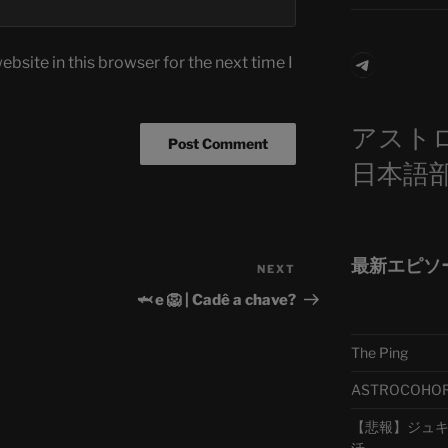
Telegra
bsite in this browser for the next time I
アスト
日本語
最新エピソ
NEXT
Next
Post
🦈 e 🦁 | Cadê a chave?
The Ping
ASTROCOHORS 
【悲報】ジュキヤ