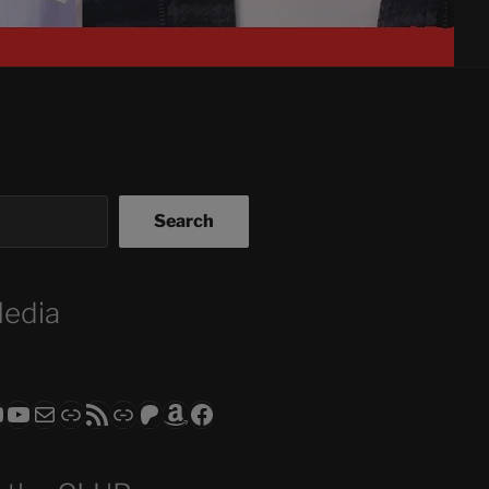
Search
Media
ram
todon
RS CLUB - The Video Series
ASTROCOHORS CLUB - The Movies
Subscribe to the ASTROCOHORS CLUB Newsletter
Link
RSS Feed
Support us via "Buy me a Coffee"
Patreon
Amazon
Facebook