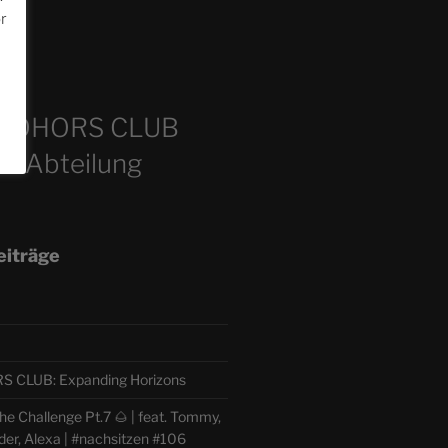
or
m
COHORS CLUB
e Abteilung
eiträge
CLUB: Expanding Horizons
e Challenge Pt.7 🌰 | feat. Tommy,
der, Alexa | #nachsitzen #106