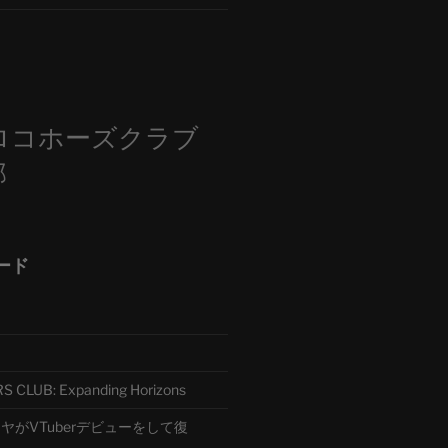
m
ロコホーズクラブ
部
ード
CLUB: Expanding Horizons
がVTuberデビューをして復