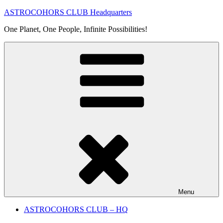
Skip
ASTROCOHORS CLUB Headquarters
to
One Planet, One People, Infinite Possibilities!
content
Menu
ASTROCOHORS CLUB – HQ