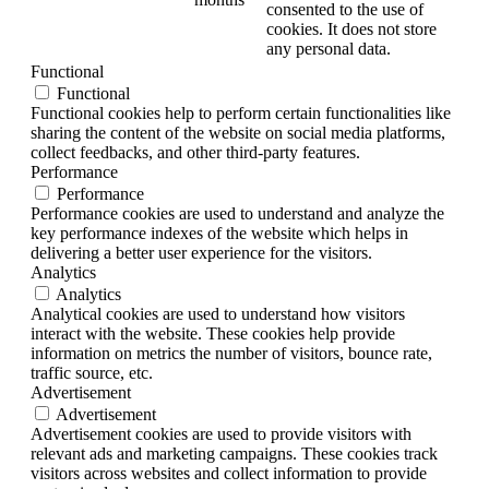
consented to the use of
cookies. It does not store
any personal data.
Functional
Functional
Functional cookies help to perform certain functionalities like
sharing the content of the website on social media platforms,
collect feedbacks, and other third-party features.
Performance
Performance
Performance cookies are used to understand and analyze the
key performance indexes of the website which helps in
delivering a better user experience for the visitors.
Analytics
Analytics
Analytical cookies are used to understand how visitors
interact with the website. These cookies help provide
information on metrics the number of visitors, bounce rate,
traffic source, etc.
Advertisement
Advertisement
Advertisement cookies are used to provide visitors with
relevant ads and marketing campaigns. These cookies track
visitors across websites and collect information to provide