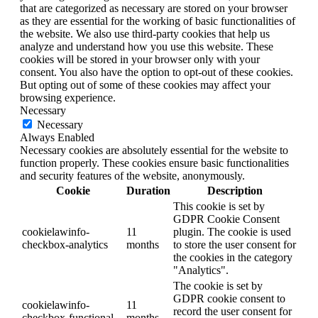
that are categorized as necessary are stored on your browser
as they are essential for the working of basic functionalities of
the website. We also use third-party cookies that help us
analyze and understand how you use this website. These
cookies will be stored in your browser only with your
consent. You also have the option to opt-out of these cookies.
But opting out of some of these cookies may affect your
browsing experience.
Necessary
Necessary
Always Enabled
Necessary cookies are absolutely essential for the website to
function properly. These cookies ensure basic functionalities
and security features of the website, anonymously.
Cookie
Duration
Description
This cookie is set by
GDPR Cookie Consent
cookielawinfo-
11
plugin. The cookie is used
checkbox-analytics
months
to store the user consent for
the cookies in the category
"Analytics".
The cookie is set by
GDPR cookie consent to
cookielawinfo-
11
record the user consent for
checkbox-functional
months