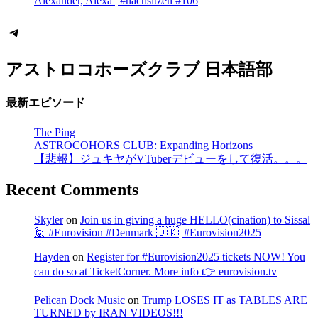
Alexander, Alexa | #nachsitzen #106
Telegram
アストロコホーズクラブ 日本語部
最新エピソード
The Ping
ASTROCOHORS CLUB: Expanding Horizons
【悲報】ジュキヤがVTuberデビューをして復活。。。
Recent Comments
Skyler
on
Join us in giving a huge HELLO(cination) to Sissal
🙋 #Eurovision #Denmark 🇩🇰| #Eurovision2025
Hayden
on
Register for #Eurovision2025 tickets NOW! You
can do so at TicketCorner. More info 👉 eurovision.tv
Pelican Dock Music
on
Trump LOSES IT as TABLES ARE
TURNED by IRAN VIDEOS!!!