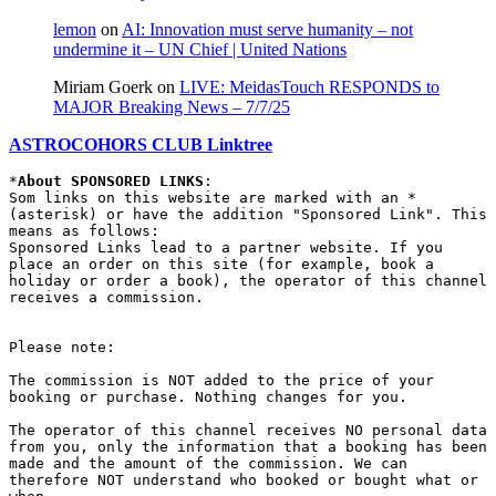
lemon
on
AI: Innovation must serve humanity – not
undermine it – UN Chief | United Nations
Miriam Goerk
on
LIVE: MeidasTouch RESPONDS to
MAJOR Breaking News – 7/7/25
ASTROCOHORS CLUB Linktree
*
About SPONSORED LINKS
:

Som links on this website are marked with an * 
(asterisk) or have the addition "Sponsored Link". This 
means as follows:

Sponsored Links lead to a partner website. If you 
place an order on this site (for example, book a 
holiday or order a book), the operator of this channel 
receives a commission.

Please note:

The commission is NOT added to the price of your 
booking or purchase. Nothing changes for you.

The operator of this channel receives NO personal data 
from you, only the information that a booking has been 
made and the amount of the commission. We can 
therefore NOT understand who booked or bought what or 