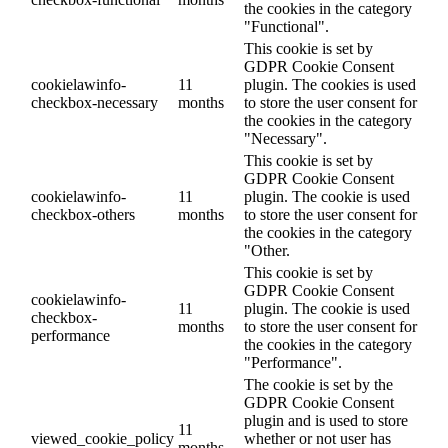
the cookies in the category
"Functional".
This cookie is set by
GDPR Cookie Consent
cookielawinfo-
11
plugin. The cookies is used
checkbox-necessary
months
to store the user consent for
the cookies in the category
"Necessary".
This cookie is set by
GDPR Cookie Consent
cookielawinfo-
11
plugin. The cookie is used
checkbox-others
months
to store the user consent for
the cookies in the category
"Other.
This cookie is set by
GDPR Cookie Consent
cookielawinfo-
11
plugin. The cookie is used
checkbox-
months
to store the user consent for
performance
the cookies in the category
"Performance".
The cookie is set by the
GDPR Cookie Consent
plugin and is used to store
11
viewed_cookie_policy
whether or not user has
months