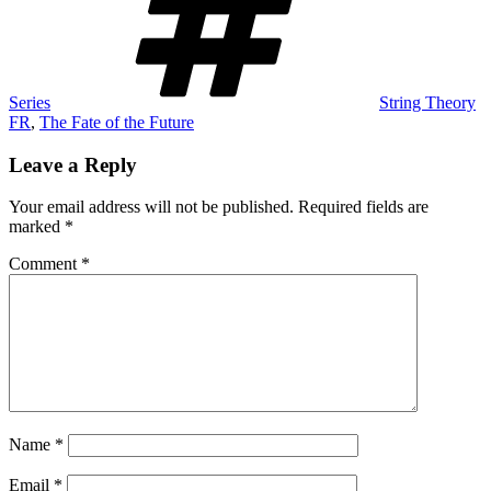
Series
String Theory
FR
,
The Fate of the Future
Leave a Reply
Your email address will not be published.
Required fields are
marked
*
Comment
*
Name
*
Email
*