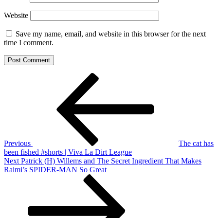
Website
Save my name, email, and website in this browser for the next
time I comment.
Post
Previous
Post
navigation
Previous
The cat has
been fished #shorts | Viva La Dirt League
Next
Next
Patrick (H) Willems and The Secret Ingredient That Makes
Post
Raimi’s SPIDER-MAN So Great