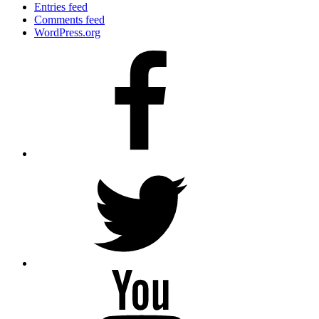
Entries feed
Comments feed
WordPress.org
Facebook
Twitter
YouTube