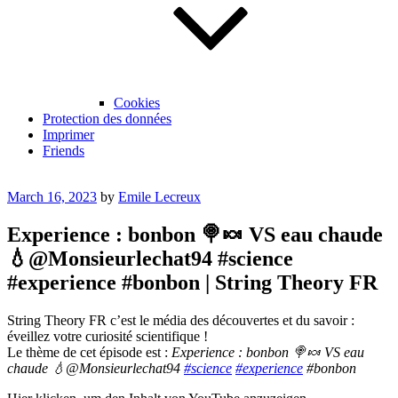
Cookies
Protection des données
Imprimer
Friends
Posted
March 16, 2023
by
Emile Lecreux
on
Experience : bonbon 🍭🍬 VS eau chaude
💧@Monsieurlechat94 #science
#experience #bonbon | String Theory FR
String Theory FR c’est le média des découvertes et du savoir :
éveillez votre curiosité scientifique !
Le thème de cet épisode est :
Experience : bonbon 🍭🍬 VS eau
chaude 💧@Monsieurlechat94
#science
#experience
#bonbon
Display