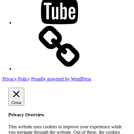
Mastodon
Privacy Policy
Proudly powered by WordPress
Close
Privacy Overview
This website uses cookies to improve your experience while
you navigate through the website. Out of these, the cookies