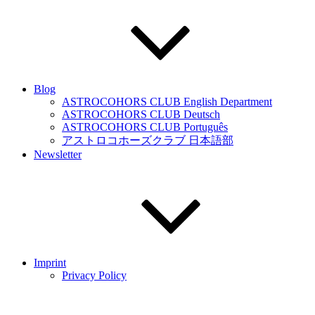
Blog
ASTROCOHORS CLUB English Department
ASTROCOHORS CLUB Deutsch
ASTROCOHORS CLUB Português
アストロコホーズクラブ 日本語部
Newsletter
Imprint
Privacy Policy