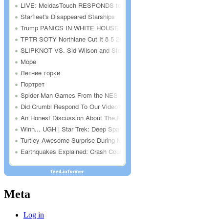
Meta
Log in