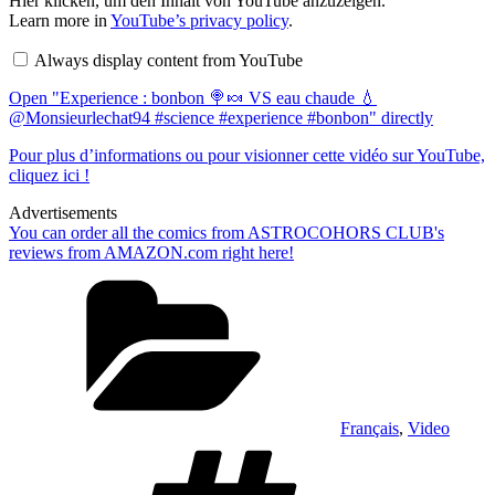
Hier klicken, um den Inhalt von YouTube anzuzeigen.
"Experience
Learn more in
YouTube’s privacy policy
.
:
bonbon
Always display content from YouTube
🍭
🍬
Open "Experience : bonbon 🍭🍬 VS eau chaude 💧
VS
eau
@Monsieurlechat94 #science #experience #bonbon" directly
chaude
💧
Pour plus d’informations ou pour visionner cette vidéo sur YouTube,
@Monsieurlechat94
cliquez ici !
#science
#experience
Advertisements
#bonbon"
from
You can order all the comics from ASTROCOHORS CLUB's
YouTube
reviews from AMAZON.com right here!
Categories
Français
,
Video
Tags