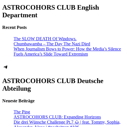
ASTROCOHORS CLUB English
Department
Recent Posts
The SLOW DEATH Of Windows.
Chumbawamba – The Day The Nazi Died
When Journalism Bows to Power: How the Media’s Silence
Fuels America’s Slide Toward Extremism
Telegram
ASTROCOHORS CLUB Deutsche
Abteilung
Neueste Beiträge
The Ping
ASTROCOHORS CLUB: Expanding Horizons
Die drei Wünsche Challenge Pt.7 🌰 | feat. Tommy, Sophia,