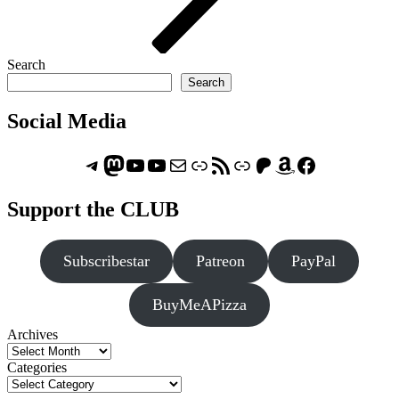
Search
Search
Social Media
Telegram
Mastodon
ASTROCOHORS CLUB - The Video Series
ASTROCOHORS CLUB - The Movies
Subscribe to the ASTROCOHORS CLUB Newsletter
Link
RSS Feed
Support us via "Buy me a Coffee"
Patreon
Amazon
Facebook
Support the CLUB
Subscribestar
Patreon
PayPal
BuyMeAPizza
Archives
Categories