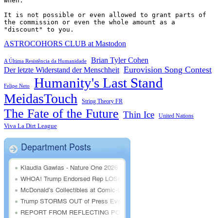
when.

It is not possible or even allowed to grant parts of 
the commission or even the whole amount as a 
"discount" to you.
ASTROCOHORS CLUB at Mastodon
Brian Tyler Cohen
A Última Resistência da Humanidade
Eurovision Song Contest
Der letzte Widerstand der Menschheit
Humanity's Last Stand
Felipe Neto
MeidasTouch
String Theory FR
The Fate of the Future
Thin Ice
United Nations
Viva La Dirt League