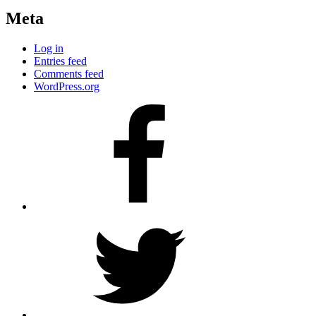
Meta
Log in
Entries feed
Comments feed
WordPress.org
Facebook
Twitter