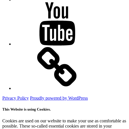
YouTube
Mastodon
Privacy Policy
Proudly powered by WordPress
This Website is using Cookies.
Cookies are used on our website to make your use as comfortable as
possible. These so-called essential cookies are stored in your