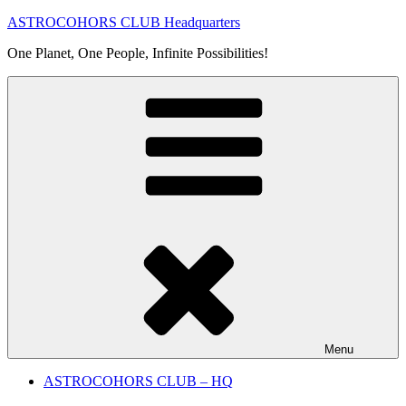
Skip
ASTROCOHORS CLUB Headquarters
to
One Planet, One People, Infinite Possibilities!
content
Menu
ASTROCOHORS CLUB – HQ