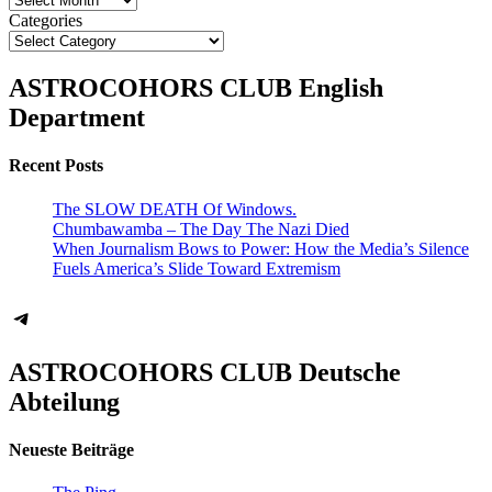
Categories
ASTROCOHORS CLUB English
Department
Recent Posts
The SLOW DEATH Of Windows.
Chumbawamba – The Day The Nazi Died
When Journalism Bows to Power: How the Media’s Silence
Fuels America’s Slide Toward Extremism
Telegram
ASTROCOHORS CLUB Deutsche
Abteilung
Neueste Beiträge