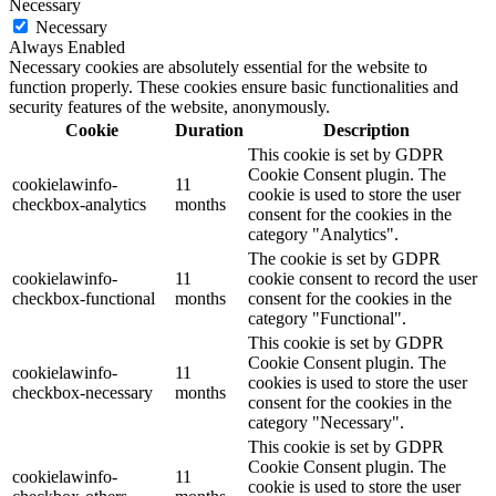
Necessary
Necessary
Always Enabled
Necessary cookies are absolutely essential for the website to
function properly. These cookies ensure basic functionalities and
security features of the website, anonymously.
Cookie
Duration
Description
This cookie is set by GDPR
Cookie Consent plugin. The
cookielawinfo-
11
cookie is used to store the user
checkbox-analytics
months
consent for the cookies in the
category "Analytics".
The cookie is set by GDPR
cookielawinfo-
11
cookie consent to record the user
checkbox-functional
months
consent for the cookies in the
category "Functional".
This cookie is set by GDPR
Cookie Consent plugin. The
cookielawinfo-
11
cookies is used to store the user
checkbox-necessary
months
consent for the cookies in the
category "Necessary".
This cookie is set by GDPR
Cookie Consent plugin. The
cookielawinfo-
11
cookie is used to store the user