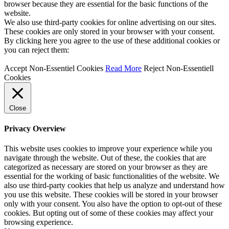
browser because they are essential for the basic functions of the
website.
We also use third-party cookies for online advertising on our sites.
These cookies are only stored in your browser with your consent.
By clicking here you agree to the use of these additional cookies or
you can reject them:
Accept Non-Essentiel Cookies
Read More
Reject Non-Essentiell
Cookies
Close
Privacy Overview
This website uses cookies to improve your experience while you
navigate through the website. Out of these, the cookies that are
categorized as necessary are stored on your browser as they are
essential for the working of basic functionalities of the website. We
also use third-party cookies that help us analyze and understand how
you use this website. These cookies will be stored in your browser
only with your consent. You also have the option to opt-out of these
cookies. But opting out of some of these cookies may affect your
browsing experience.