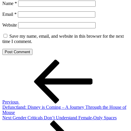
Name
*
Email
*
Website
Save my name, email, and website in this browser for the next
time I comment.
Post
Previous
Post
navigation
Previous
Defunctland: Disney is Coming – A Journey Through the House of
Mouse
Next
Next
Gender Criticals Don’t Understand Female-Only Spaces
Post