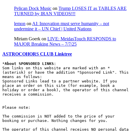
Pelican Dock Music
on
Trump LOSES IT as TABLES ARE
TURNED by IRAN VIDEOS!!!
lemon
on
AI: Innovation must serve humanity – not
undermine it – UN Chief | United Nations
Miriam Goerk
on
LIVE: MeidasTouch RESPONDS to
MAJOR Breaking News – 7/7/25
ASTROCOHORS CLUB Linktree
*
About SPONSORED LINKS
:

Som links on this website are marked with an * 
(asterisk) or have the addition "Sponsored Link". This 
means as follows:

Sponsored Links lead to a partner website. If you 
place an order on this site (for example, book a 
holiday or order a book), the operator of this channel 
receives a commission.

Please note:

The commission is NOT added to the price of your 
booking or purchase. Nothing changes for you.

The operator of this channel receives NO personal data 