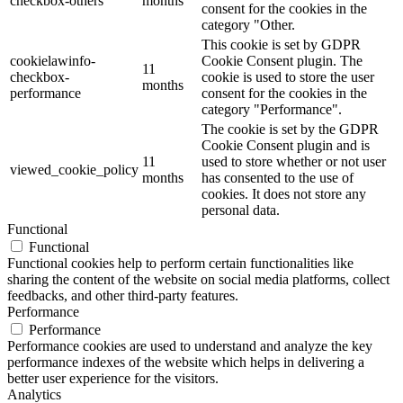
checkbox-others
months
consent for the cookies in the
category "Other.
This cookie is set by GDPR
cookielawinfo-
Cookie Consent plugin. The
11
checkbox-
cookie is used to store the user
months
performance
consent for the cookies in the
category "Performance".
The cookie is set by the GDPR
Cookie Consent plugin and is
11
used to store whether or not user
viewed_cookie_policy
months
has consented to the use of
cookies. It does not store any
personal data.
Functional
Functional
Functional cookies help to perform certain functionalities like
sharing the content of the website on social media platforms, collect
feedbacks, and other third-party features.
Performance
Performance
Performance cookies are used to understand and analyze the key
performance indexes of the website which helps in delivering a
better user experience for the visitors.
Analytics