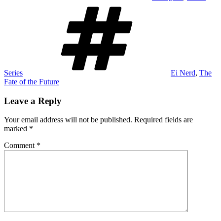
Tags
Series
Ei Nerd
,
The
Fate of the Future
Leave a Reply
Your email address will not be published.
Required fields are
marked
*
Comment
*