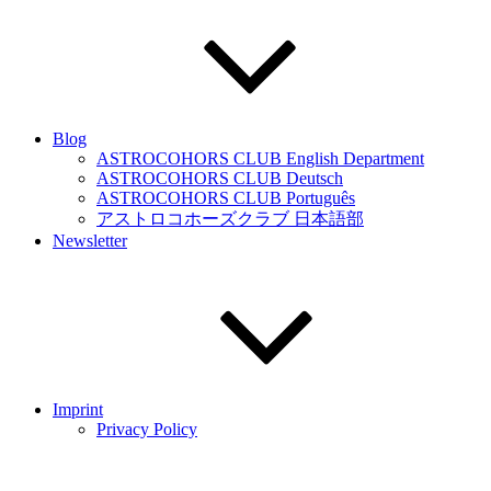
Blog
ASTROCOHORS CLUB English Department
ASTROCOHORS CLUB Deutsch
ASTROCOHORS CLUB Português
アストロコホーズクラブ 日本語部
Newsletter
Imprint
Privacy Policy